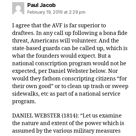
says:
Paul Jacob
February 19, 2019 at 2:29 pm
I agree that the AVF is far superior to
draftees. In any call up following a bona fide
threat, Americans will volunteer. And the
state-based guards can be called up, which is
what the founders would expect. But a
national conscription program would not be
expected, per Daniel Webster below. Nor
would they fathom conscripting citizens “for
their own good” or to clean up trash or sweep
sidewalks, etc as part of a national service
program.
DANIEL WEBSTER (1814): “Let us examine
the nature and extent of the power which is
assumed by the various military measures