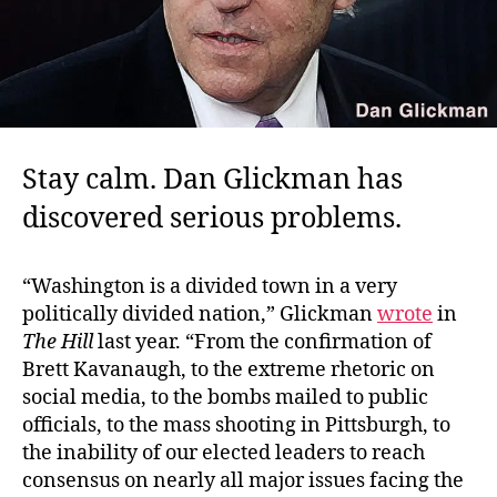
Stay calm. Dan Glickman has
discovered serious problems.
“Washington is a divided town in a very
politically divided nation,” Glickman
wrote
in
The Hill
last year. “From the confirmation of
Brett Kavanaugh, to the extreme rhetoric on
social media, to the bombs mailed to public
officials, to the mass shooting in Pittsburgh, to
the inability of our elected leaders to reach
consensus on nearly all major issues facing the