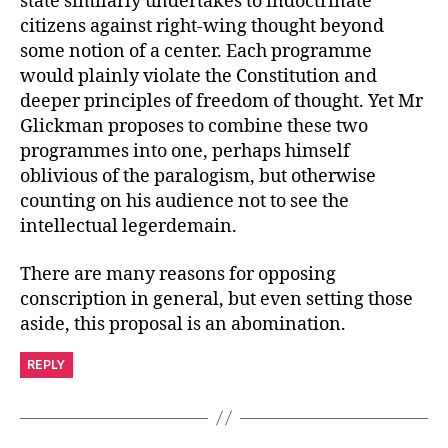
state similarly undertakes to indoctrinate
citizens against right-wing thought beyond
some notion of a center. Each programme
would plainly violate the Constitution and
deeper principles of freedom of thought. Yet Mr
Glickman proposes to combine these two
programmes into one, perhaps himself
oblivious of the paralogism, but otherwise
counting on his audience not to see the
intellectual legerdemain.
There are many reasons for opposing
conscription in general, but even setting those
aside, this proposal is an abomination.
REPLY