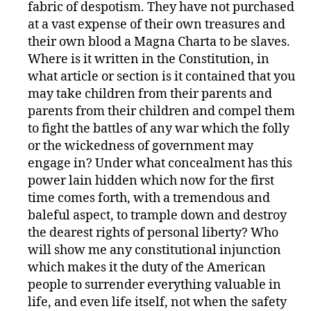
fabric of despotism. They have not purchased
at a vast expense of their own treasures and
their own blood a Magna Charta to be slaves.
Where is it written in the Constitution, in
what article or section is it contained that you
may take children from their parents and
parents from their children and compel them
to fight the battles of any war which the folly
or the wickedness of government may
engage in? Under what concealment has this
power lain hidden which now for the first
time comes forth, with a tremendous and
baleful aspect, to trample down and destroy
the dearest rights of personal liberty? Who
will show me any constitutional injunction
which makes it the duty of the American
people to surrender everything valuable in
life, and even life itself, not when the safety