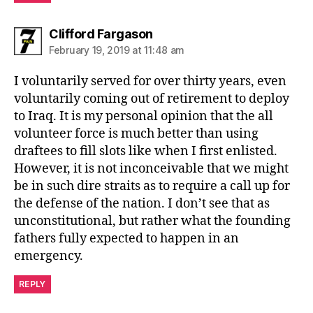
says:
Clifford Fargason
February 19, 2019 at 11:48 am
I voluntarily served for over thirty years, even
voluntarily coming out of retirement to deploy
to Iraq. It is my personal opinion that the all
volunteer force is much better than using
draftees to fill slots like when I first enlisted.
However, it is not inconceivable that we might
be in such dire straits as to require a call up for
the defense of the nation. I don’t see that as
unconstitutional, but rather what the founding
fathers fully expected to happen in an
emergency.
REPLY