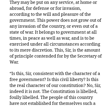
They may be put on any service, at home or
abroad, for defense or for invasion,
according to the will and pleasure of the
government. This power does not grow out of
any invasion of the country, or even out of a
state of war. It belongs to government at all
times, in peace as well as war, and is to be
exercised under all circumstances according
to its mere discretion. This, Sir, is the amount
of principle contended for by the Secretary of
War.
“Is this, Sir, consistent with the character of a
free government? Is this civil liberty? Is this
the real character of our constitution? No, Sir,
indeed it is not. The Constitution is libelled,
foully libelled. The people of this country
have not established for themselves such a