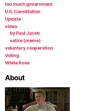
too much government
U.S. Constitution
Update
video
by Paul Jacob
satire (meme)
voluntary cooperation
Voting
White Rose
About