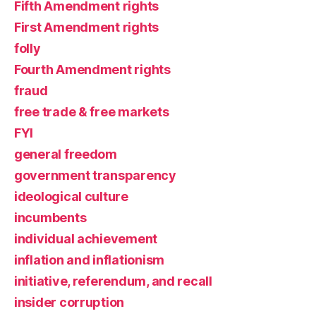
Fifth Amendment rights
First Amendment rights
folly
Fourth Amendment rights
fraud
free trade & free markets
FYI
general freedom
government transparency
ideological culture
incumbents
individual achievement
inflation and inflationism
initiative, referendum, and recall
insider corruption