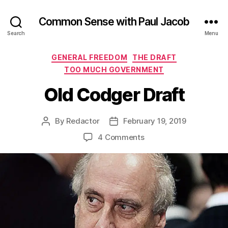
Common Sense with Paul Jacob
Search
Menu
Categories
GENERAL FREEDOM
THE DRAFT
TOO MUCH GOVERNMENT
Old Codger Draft
By
Redactor
February 19, 2019
Post
Post
author
date
on
4 Comments
Old
Codger
Draft