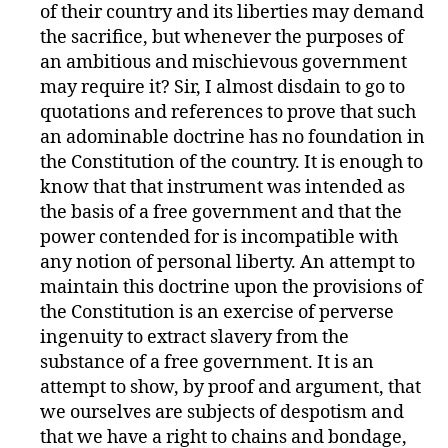
of their country and its liberties may demand
the sacrifice, but whenever the purposes of
an ambitious and mischievous government
may require it? Sir, I almost disdain to go to
quotations and references to prove that such
an adominable doctrine has no foundation in
the Constitution of the country. It is enough to
know that that instrument was intended as
the basis of a free government and that the
power contended for is incompatible with
any notion of personal liberty. An attempt to
maintain this doctrine upon the provisions of
the Constitution is an exercise of perverse
ingenuity to extract slavery from the
substance of a free government. It is an
attempt to show, by proof and argument, that
we ourselves are subjects of despotism and
that we have a right to chains and bondage,