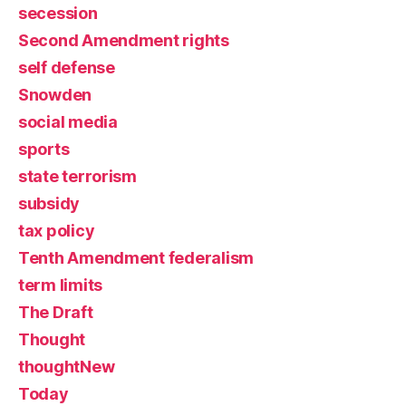
secession
Second Amendment rights
self defense
Snowden
social media
sports
state terrorism
subsidy
tax policy
Tenth Amendment federalism
term limits
The Draft
Thought
thoughtNew
Today