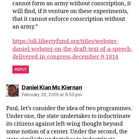
cannot form an army without conscription, it
will find, if it venture on these experiments,
that it cannot enforce conscription without
an army.”
https://oll.libertyfund.org/titles/webster-
daniel-webster-on-the-draft-text-of-a-speech-
delivered-in-congress-december-9-1814
REPLY
says:
Daniel Kian Mc Kiernan
February 20, 2019 at 9:50 pm
Paul, let’s consider the idea of two programmes.
Under one, the state undertakes to indoctrinate
its citizens against left-wing thought beyond
some notion of a center. Under the second, the