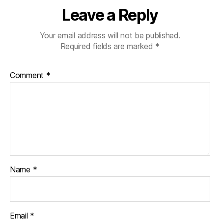
Leave a Reply
Your email address will not be published.
Required fields are marked
*
Comment
*
Name
*
Email
*