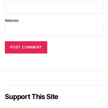
Website
Support This Site