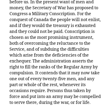
before us. In the present want of men and
money, the Secretary of War has proposed to
Congress a Military Conscription. For the
conquest of Canada the people will not enlist,
and if they would the treasury is exhausted
and they could not be paid. Conscription is
chosen as the most promising instrument,
both of overcoming the reluctance to the
Service, and of subduing the difficulties
which arise from the deficiencies of the
exchequer. The administration asserts the
right to fill the ranks of the Regular Army by
compulsion. It contends that it may now take
one out of every twenty-five men, and any
part or whole of the rest, whenever its
occasions require. Persons thus taken by
force and put into an army may be compelled
to serve there, during the war, or for life.