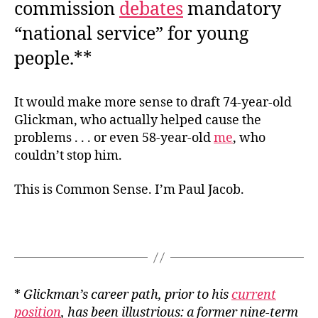
commission
debates
mandatory
“national service” for young
people.**
It would make more sense to draft 74-year-old
Glickman, who actually helped cause the
problems . . . or even 58-year-old
me
, who
couldn’t stop him.
This is Common Sense. I’m Paul Jacob.
*
Glickman’s career path, prior to his
current
position
, has been illustrious: a former nine-term