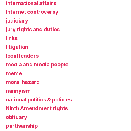
international affairs
Internet controversy
judiciary
jury rights and duties
links
litigation
local leaders
media and media people
meme
moral hazard
nannyism
national politics & policies
Ninth Amendment rights
obituary
partisanship