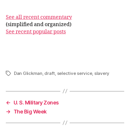
See all recent commentary
(simplified and organized)
See recent popular posts
Dan Glickman
,
draft
,
selective service
,
slavery
Tags
←
U. S. Military Zones
→
The Big Week