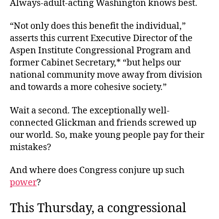
Always-adult-acting Washington knows best.
“Not only does this benefit the individual,”
asserts this current Executive Director of the
Aspen Institute Congressional Program and
former Cabinet Secretary,* “but helps our
national community move away from division
and towards a more cohesive society.”
Wait a second. The exceptionally well-
connected Glickman and friends screwed up
our world. So, make young people pay for their
mistakes?
And where does Congress conjure up such
power
?
This Thursday, a congressional