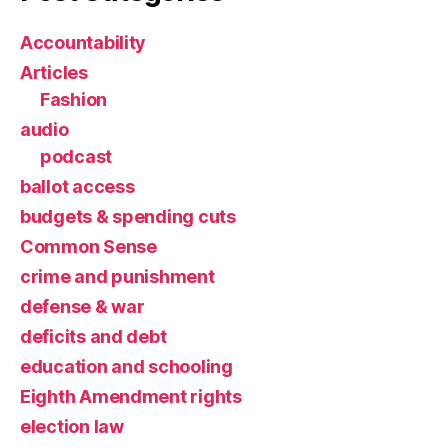
Accountability
Articles
Fashion
audio
podcast
ballot access
budgets & spending cuts
Common Sense
crime and punishment
defense & war
deficits and debt
education and schooling
Eighth Amendment rights
election law