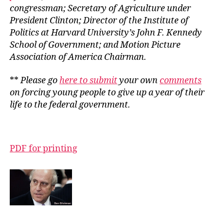
congressman; Secretary of Agriculture under
President Clinton; Director of the Institute of
Politics at Harvard University’s John F. Kennedy
School of Government; and Motion Picture
Association of America Chairman.
**
Please go
here to submit
your own
comments
on forcing young people to give up a year of their
life to the federal government.
PDF for printing