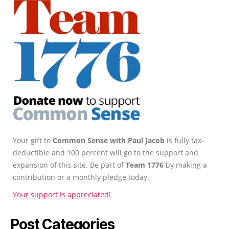
Your gift to
Common Sense with Paul Jacob
is fully tax-
deductible and 100 percent will go to the support and
expansion of this site. Be part of
Team 1776
by making a
contribution or a monthly pledge today.
Your support is appreciated!
Post Categories