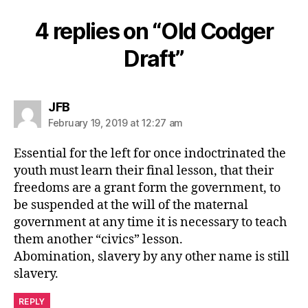
4 replies on “Old Codger
Draft”
says:
JFB
February 19, 2019 at 12:27 am
Essential for the left for once indoctrinated the
youth must learn their final lesson, that their
freedoms are a grant form the government, to
be suspended at the will of the maternal
government at any time it is necessary to teach
them another “civics” lesson.
Abomination, slavery by any other name is still
slavery.
REPLY