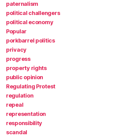
paternalism
political challengers
political economy
Popular
porkbarrel politics
privacy
progress
property rights
public opinion
Regulating Protest
regulation
repeal
representation
responsibility
scandal