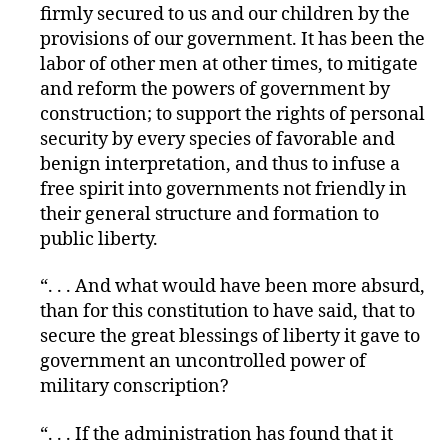
firmly secured to us and our children by the
provisions of our government. It has been the
labor of other men at other times, to mitigate
and reform the powers of government by
construction; to support the rights of personal
security by every species of favorable and
benign interpretation, and thus to infuse a
free spirit into governments not friendly in
their general structure and formation to
public liberty.
“. . . And what would have been more absurd,
than for this constitution to have said, that to
secure the great blessings of liberty it gave to
government an uncontrolled power of
military conscription?
“. . . If the administration has found that it