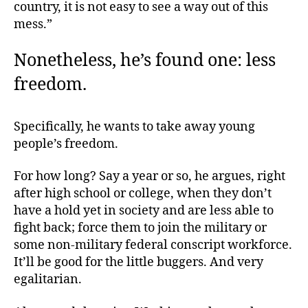
country, it is not easy to see a way out of this
mess.”
Nonetheless, he’s found one: less
freedom.
Specifically, he wants to take away young
people’s freedom.
For how long? Say a year or so, he argues, right
after high school or college, when they don’t
have a hold yet in society and are less able to
fight back; force them to join the military or
some non-military federal conscript workforce.
It’ll be good for the little buggers. And very
egalitarian.