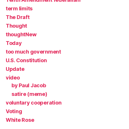
term limits
The Draft
Thought
thoughtNew
Today
too much government
U.S. Constitution
Update
video
by Paul Jacob
satire (meme)
voluntary cooperation
Voting
White Rose