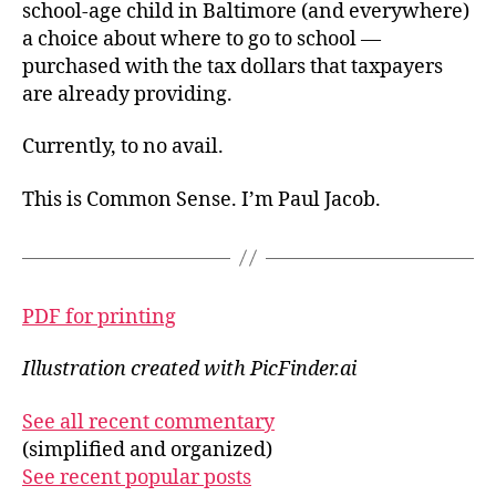
school-age child in Baltimore (and everywhere)
a choice about where to go to school —
purchased with the tax dollars that taxpayers
are already providing.
Currently, to no avail.
This is Common Sense. I’m Paul Jacob.
PDF for printing
Illustration created with PicFinder.ai
See all recent commentary
(simplified and organized)
See recent popular posts