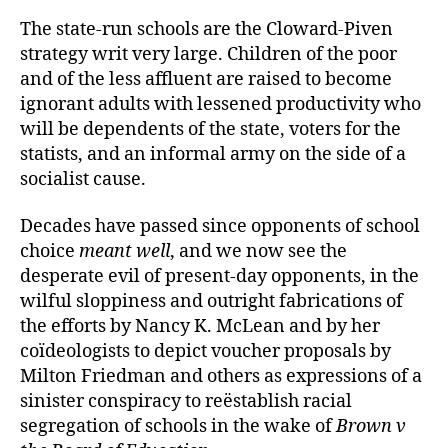
The state-run schools are the Cloward-Piven
strategy writ very large. Children of the poor
and of the less affluent are raised to become
ignorant adults with lessened productivity who
will be dependents of the state, voters for the
statists, and an informal army on the side of a
socialist cause.
Decades have passed since opponents of school
choice
meant well
, and we now see the
desperate evil of present-day opponents, in the
wilful sloppiness and outright fabrications of
the efforts by Nancy K. McLean and by her
coïdeologists to depict voucher proposals by
Milton Friedman and others as expressions of a
sinister conspiracy to reëstablish racial
segregation of schools in the wake of
Brown v