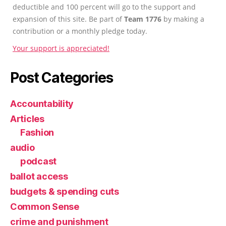
deductible and 100 percent will go to the support and
expansion of this site. Be part of
Team 1776
by making a
contribution or a monthly pledge today.
Your support is appreciated!
Post Categories
Accountability
Articles
Fashion
audio
podcast
ballot access
budgets & spending cuts
Common Sense
crime and punishment