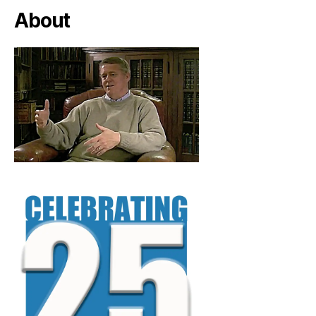
About