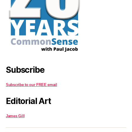
Subscribe
Subscribe to our FREE email
Editorial Art
James Gill