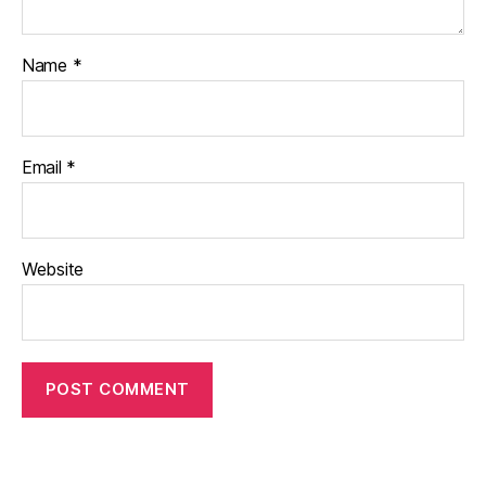
Name
*
Email
*
Website