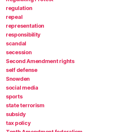
regulation
repeal
representation
responsibility
scandal
secession
Second Amendment rights
self defense
Snowden
social media
sports
state terrorism
subsidy
tax policy
Tenth Amendment federalism