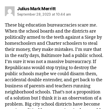
says:
Julius Mark Merritt
September 28, 2023 at 10:44 am
These big education bureaucracies scare me.
When the school boards and the districts are
politically armed to the teeth against a Siege by
homeschoolers and Charter schoolers to steal
their money, they make mistakes. I’m sure that
in the early days, Baltimore had a public school.
I’m sure it was not a massive bureaucracy. If
Republicans would stop trying to destroy the
public schools maybe we could disarm them,
accidental double entender, and get back to the
business of parents and teachers running
neighborhood schools. That’s not a proposition
of a solution but I think it is an observation of a
problem. Big city school districts have become