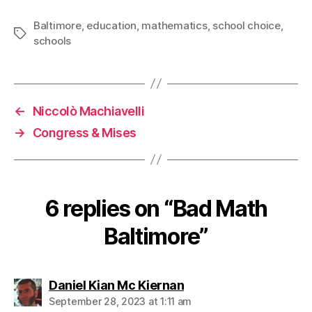
Baltimore
,
education
,
mathematics
,
school choice
,
Tags
schools
←
Niccolò Machiavelli
→
Congress & Mises
6 replies on “Bad Math
Baltimore”
says:
Daniel Kian Mc Kiernan
September 28, 2023 at 1:11 am