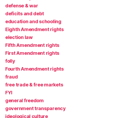
defense & war
deficits and debt
education and schooling
Eighth Amendment rights
election law
Fifth Amendment rights
First Amendment rights
folly
Fourth Amendment rights
fraud
free trade & free markets
FYI
general freedom
government transparency
ideological culture