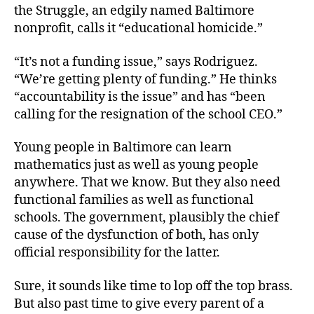
the Struggle, an edgily named Baltimore
nonprofit, calls it “educational homicide.”
“It’s not a funding issue,” says Rodriguez.
“We’re getting plenty of funding.” He thinks
“accountability is the issue” and has “been
calling for the resignation of the school CEO.”
Young people in Baltimore can learn
mathematics just as well as young people
anywhere. That we know. But they also need
functional families as well as functional
schools. The government, plausibly the chief
cause of the dysfunction of both, has only
official responsibility for the latter.
Sure, it sounds like time to lop off the top brass.
But also past time to give every parent of a