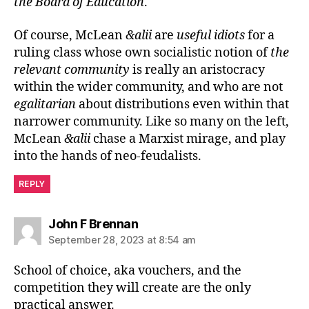
the Board of Education
.
Of course, McLean
&alii
are
useful idiots
for a
ruling class whose own socialistic notion of
the
relevant community
is really an aristocracy
within the wider community, and who are not
egalitarian
about distributions even within that
narrower community. Like so many on the left,
McLean
&alii
chase a Marxist mirage, and play
into the hands of neo-feudalists.
REPLY
says:
John F Brennan
September 28, 2023 at 8:54 am
School of choice, aka vouchers, and the
competition they will create are the only
practical answer.