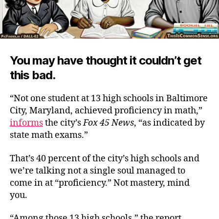
You may have thought it couldn’t get
this bad.
“Not one student at 13 high schools in Baltimore
City, Maryland, achieved proficiency in math,”
informs
the city’s
Fox 45 News
, “as indicated by
state math exams.”
That’s 40 percent of the city’s high schools and
we’re talking not a single soul managed to
come in at “proficiency.” Not mastery, mind
you.
“Among those 13 high schools,” the report