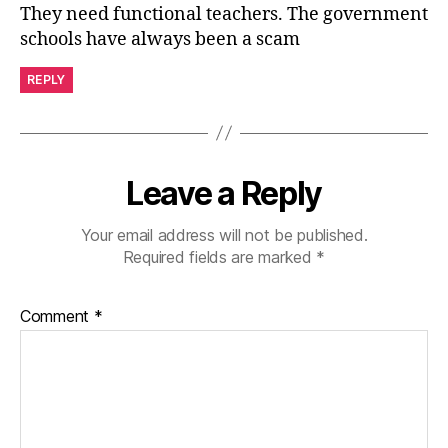
They need functional teachers. The government
schools have always been a scam
REPLY
Leave a Reply
Your email address will not be published.
Required fields are marked
*
Comment
*