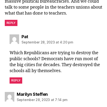
massive political bureaucracies. And we could
talk to some people in the teachers unions about
what that has done to teachers.
REPLY
says:
Pat
September 28, 2023 at 4:20 pm
Which Republicans are trying to destroy the
public schools? Democrats have run most of
the big cities for decades. They destroyed the
schools all by themselves.
REPLY
says:
Marilyn Steffen
September 28, 2023 at 7:14 pm