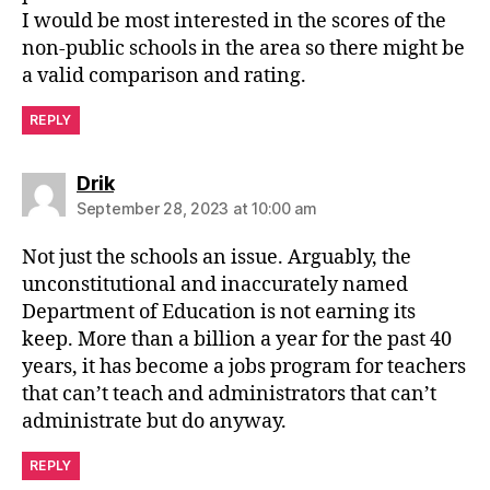
I would be most interested in the scores of the
non-public schools in the area so there might be
a valid comparison and rating.
REPLY
says:
Drik
September 28, 2023 at 10:00 am
Not just the schools an issue. Arguably, the
unconstitutional and inaccurately named
Department of Education is not earning its
keep. More than a billion a year for the past 40
years, it has become a jobs program for teachers
that can’t teach and administrators that can’t
administrate but do anyway.
REPLY