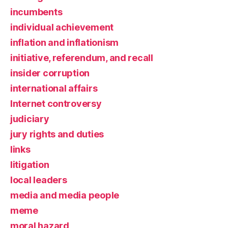
incumbents
individual achievement
inflation and inflationism
initiative, referendum, and recall
insider corruption
international affairs
Internet controversy
judiciary
jury rights and duties
links
litigation
local leaders
media and media people
meme
moral hazard