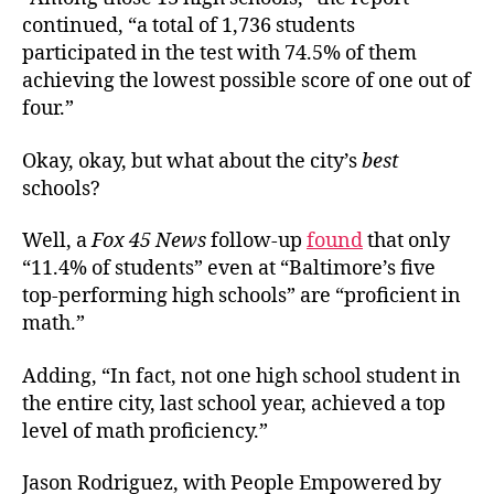
continued, “a total of 1,736 students
participated in the test with 74.5% of them
achieving the lowest possible score of one out of
four.”
Okay, okay, but what about the city’s
best
schools?
Well, a
Fox 45 News
follow-up
found
that only
“11.4% of students” even at “Baltimore’s five
top-performing high schools” are “proficient in
math.”
Adding, “In fact, not one high school student in
the entire city, last school year, achieved a top
level of math proficiency.”
Jason Rodriguez, with People Empowered by