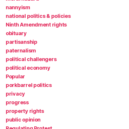
nannyism
national politics & policies
Ninth Amendment rights
obituary
partisanship
paternalism
political challengers
political economy
Popular
porkbarrel politics
privacy
progress
property rights
public opinion
Regulating Protest