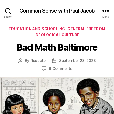
Common Sense with Paul Jacob
Search
Menu
Categories
EDUCATION AND SCHOOLING
GENERAL FREEDOM
IDEOLOGICAL CULTURE
Bad Math Baltimore
By
Redactor
September 28, 2023
Post
Post
author
date
on
6 Comments
Bad
Math
Baltimore