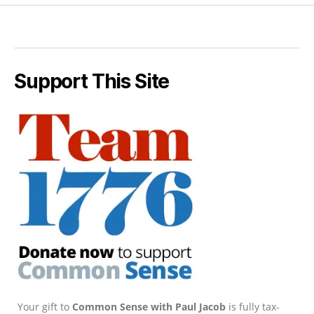
Support This Site
Your gift to
Common Sense with Paul Jacob
is fully tax-