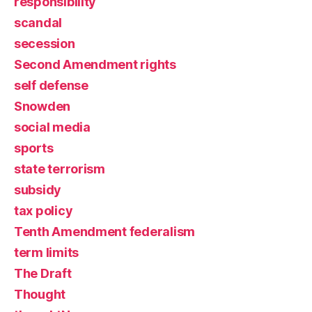
responsibility
scandal
secession
Second Amendment rights
self defense
Snowden
social media
sports
state terrorism
subsidy
tax policy
Tenth Amendment federalism
term limits
The Draft
Thought