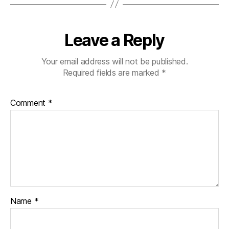
Leave a Reply
Your email address will not be published.
Required fields are marked
*
Comment
*
Name
*