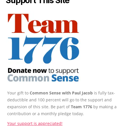
Support This Site
Your gift to
Common Sense with Paul Jacob
is fully tax-
deductible and 100 percent will go to the support and
expansion of this site. Be part of
Team 1776
by making a
contribution or a monthly pledge today.
Your support is appreciated!