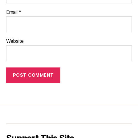
Email
*
Website