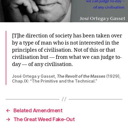
[T]he direction of society has been taken over
by a type of man who is not interested in the
principles of civilisation. Not of this or that
civilisation but — from what we can judge to-
day — of any civilisation.
José Ortega y Gasset,
The Revolt of the Masses
(1929),
Chap.IX: “The Primitive and the Technical.”
←
Belated Amendment
→
The Great Weed Fake-Out