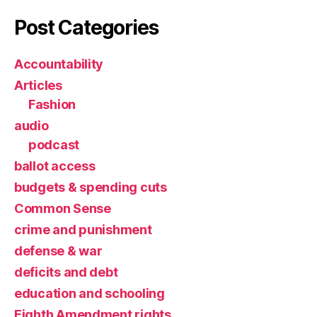
Post Categories
Accountability
Articles
Fashion
audio
podcast
ballot access
budgets & spending cuts
Common Sense
crime and punishment
defense & war
deficits and debt
education and schooling
Eighth Amendment rights