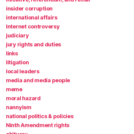
insider corruption
international affairs
Internet controversy
judiciary
jury rights and duties
links
litigation
local leaders
media and media people
meme
moral hazard
nannyism
national politics & policies
Ninth Amendment rights