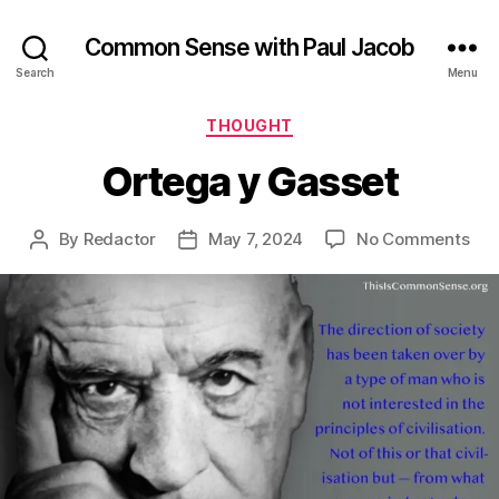
Common Sense with Paul Jacob
Search
Menu
Categories
THOUGHT
Ortega y Gasset
on
By
Redactor
May 7, 2024
No Comments
Post
Post
Ort
author
date
y
Gas