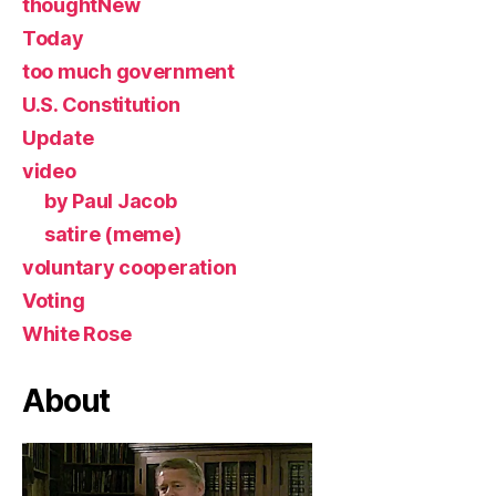
thoughtNew
Today
too much government
U.S. Constitution
Update
video
by Paul Jacob
satire (meme)
voluntary cooperation
Voting
White Rose
About