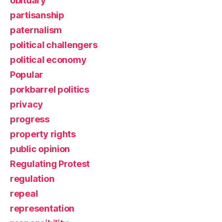
obituary
partisanship
paternalism
political challengers
political economy
Popular
porkbarrel politics
privacy
progress
property rights
public opinion
Regulating Protest
regulation
repeal
representation