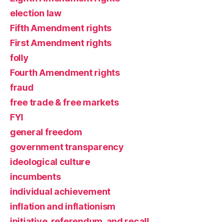
election law
Fifth Amendment rights
First Amendment rights
folly
Fourth Amendment rights
fraud
free trade & free markets
FYI
general freedom
government transparency
ideological culture
incumbents
individual achievement
inflation and inflationism
initiative, referendum, and recall