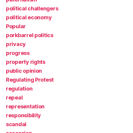
political challengers
political economy
Popular
porkbarrel politics
privacy
progress
property rights
public opinion
Regulating Protest
regulation
repeal
representation
responsibility
scandal