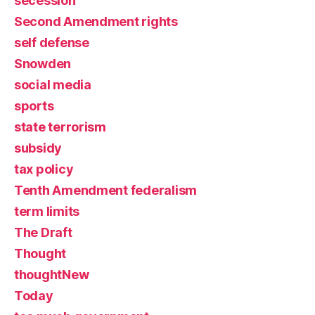
secession
Second Amendment rights
self defense
Snowden
social media
sports
state terrorism
subsidy
tax policy
Tenth Amendment federalism
term limits
The Draft
Thought
thoughtNew
Today