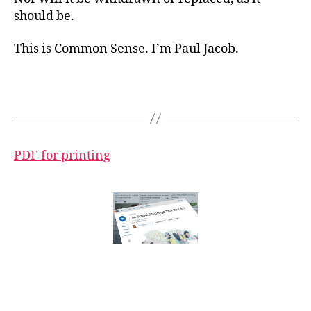
should be.
This is Common Sense. I’m Paul Jacob.
PDF for printing