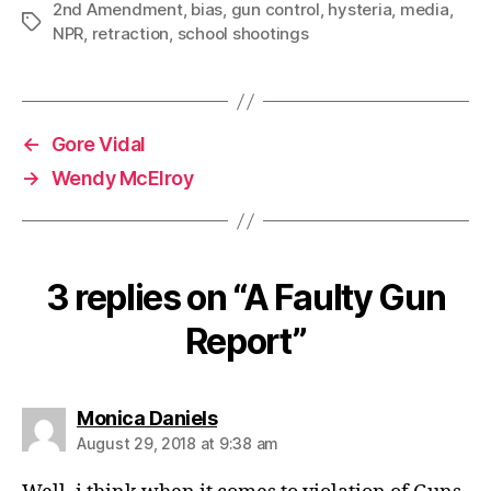
2nd Amendment
,
bias
,
gun control
,
hysteria
,
media
,
Tags
NPR
,
retraction
,
school shootings
←
Gore Vidal
→
Wendy McElroy
3 replies on “A Faulty Gun
Report”
says:
Monica Daniels
August 29, 2018 at 9:38 am