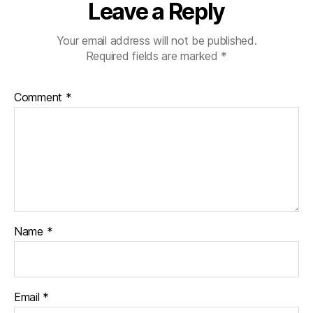
Leave a Reply
Your email address will not be published.
Required fields are marked
*
Comment
*
Name
*
Email
*