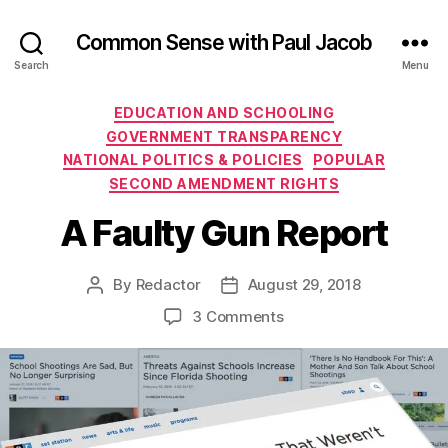
Common Sense with Paul Jacob
Search
Menu
Categories
EDUCATION AND SCHOOLING
GOVERNMENT TRANSPARENCY
NATIONAL POLITICS & POLICIES
POPULAR
SECOND AMENDMENT RIGHTS
A Faulty Gun Report
By
Redactor
August 29, 2018
Post
Post
author
date
on
3 Comments
A
Faulty
Gun
Report