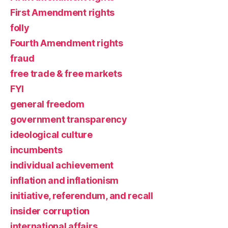
First Amendment rights
folly
Fourth Amendment rights
fraud
free trade & free markets
FYI
general freedom
government transparency
ideological culture
incumbents
individual achievement
inflation and inflationism
initiative, referendum, and recall
insider corruption
international affairs