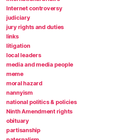
Internet controversy
judiciary
jury rights and duties
links
litigation
local leaders
media and media people
meme
moral hazard
nannyism
national politics & policies
Ninth Amendment rights
obituary
partisanship
paternalism