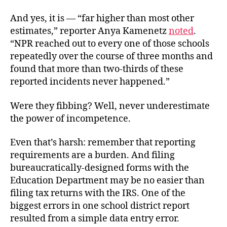
And yes, it is — “far higher than most other
estimates,” reporter Anya Kamenetz
noted
.
“NPR reached out to every one of those schools
repeatedly over the course of three months and
found that more than two-thirds of these
reported incidents never happened.”
Were they fibbing? Well, never underestimate
the power of incompetence.
Even that’s harsh: remember that reporting
requirements are a burden. And filing
bureaucratically-designed forms with the
Education Department may be no easier than
filing tax returns with the IRS. One of the
biggest errors in one school district report
resulted from a simple data entry error.