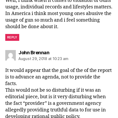
Well, i think when it comes to violation of Guns
usage, individual records and lifestyles matters.
In America i think most young ones abusive the
usage of gun so much and i feel something
should be done about it.
REPLY
says:
John Brennan
August 29, 2018 at 10:23 am
It would appear that the goal of the of the report
is to advance an agenda, not to provide the
facts.
This would not be so disturbing if it was an
editorial piece, but is it very disturbing when
the fact “provider” is a government agency
allegedly providing truthful data to for use in
developing rational public policy.