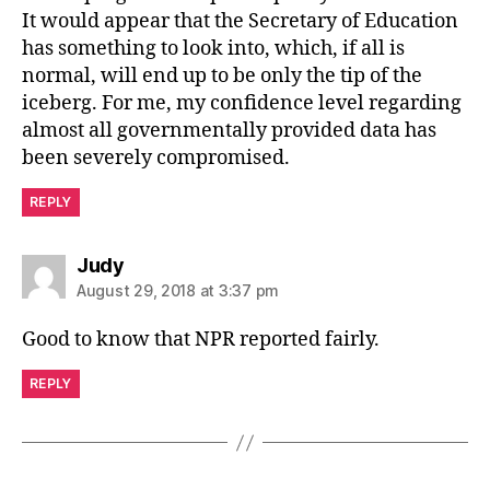
It would appear that the Secretary of Education
has something to look into, which, if all is
normal, will end up to be only the tip of the
iceberg. For me, my confidence level regarding
almost all governmentally provided data has
been severely compromised.
REPLY
says:
Judy
August 29, 2018 at 3:37 pm
Good to know that NPR reported fairly.
REPLY