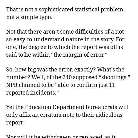
That is not a sophisticated statistical problem,
but a simple typo.
Not that there aren’t some difficulties of a not-
so-easy-to-understand nature in the story. For
one, the degree to which the report was off is
said to lie within “the margin of error.”
So, how big was the error, exactly? What’s the
number? Well, of the 240 supposed “shootings,”
NPR claimed to be “able to confirm just 11
reported incidents.”
Yet the Education Department bureaucrats will
only affix an erratum note to their ridiculous
report.
Nor will it
be withdrawn or replaced, as it