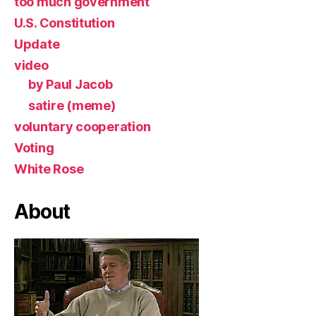
too much government
U.S. Constitution
Update
video
by Paul Jacob
satire (meme)
voluntary cooperation
Voting
White Rose
About