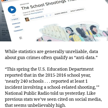
While statistics are generally unreliable, data
about gun crimes often qualify as “anti-data.”
“This spring the U.S. Education Department
reported that in the 2015-2016 school year,
‘nearly 240 schools . . . reported at least 1
incident involving a school-related shooting,’”
National Public Radio told us yesterday. Like
previous stats we’ve seen cited on social media,
that seems unbelievably high.