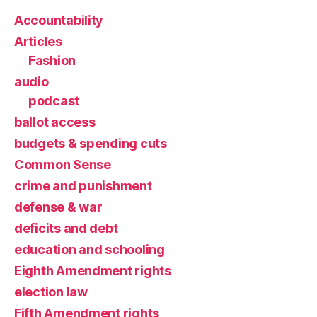
Accountability
Articles
Fashion
audio
podcast
ballot access
budgets & spending cuts
Common Sense
crime and punishment
defense & war
deficits and debt
education and schooling
Eighth Amendment rights
election law
Fifth Amendment rights