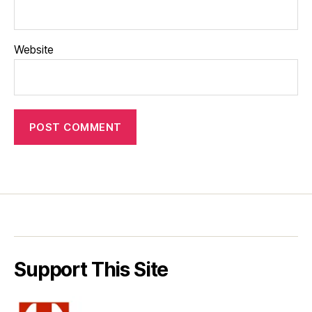
Website
Support This Site