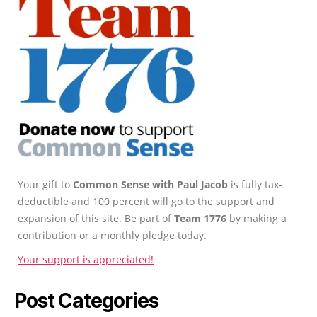
Your gift to
Common Sense with Paul Jacob
is fully tax-
deductible and 100 percent will go to the support and
expansion of this site. Be part of
Team 1776
by making a
contribution or a monthly pledge today.
Your support is appreciated!
Post Categories