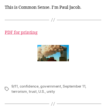
This is Common Sense. I’m Paul Jacob.
PDF for printing
9/11
,
confidence
,
government
,
September 11
,
Tags
terrorism
,
trust
,
U.S.
,
unity