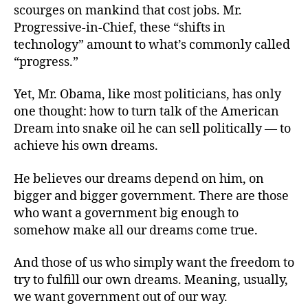
scourges on mankind that cost jobs. Mr.
Progressive-in-Chief, these “shifts in
technology” amount to what’s commonly called
“progress.”
Yet, Mr. Obama, like most politicians, has only
one thought: how to turn talk of the American
Dream into snake oil he can sell politically — to
achieve his own dreams.
He believes our dreams depend on him, on
bigger and bigger government. There are those
who want a government big enough to
somehow make all our dreams come true.
And those of us who simply want the freedom to
try to fulfill our own dreams. Meaning, usually,
we want government out of our way.