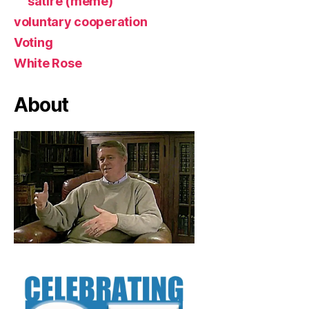
satire (meme)
voluntary cooperation
Voting
White Rose
About