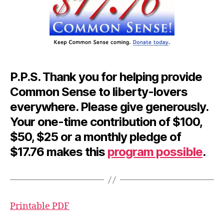
P.P.S.
Thank you for helping provide
Common Sense to liberty-lovers
everywhere. Please give generously.
Your one-time contribution of $100,
$50, $25 or a monthly pledge of
$17.76 makes this
program possible
.
Printable PDF