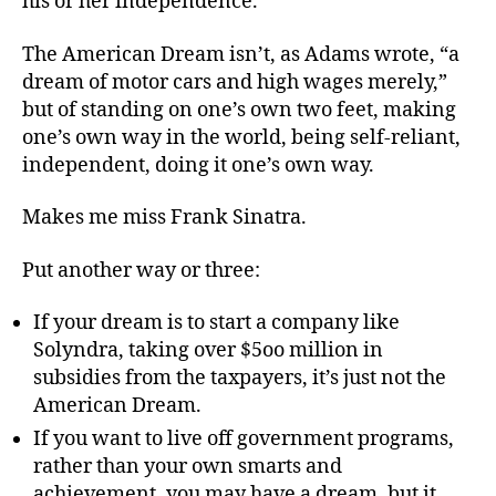
his or her independence.
The American Dream isn’t, as Adams wrote, “a
dream of motor cars and high wages merely,”
but of standing on one’s own two feet, making
one’s own way in the world, being self-reliant,
independent, doing it one’s own way.
Makes me miss Frank Sinatra.
Put another way or three:
If your dream is to start a company like
Solyndra, taking over $5oo million in
subsidies from the taxpayers, it’s just not the
American Dream.
If you want to live off government programs,
rather than your own smarts and
achievement, you may have a dream, but it