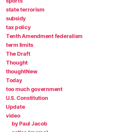
sports
state terrorism
subsidy
tax policy
Tenth Amendment federalism
term limits
The Draft
Thought
thoughtNew
Today
too much government
U.S. Constitution
Update
video
by Paul Jacob