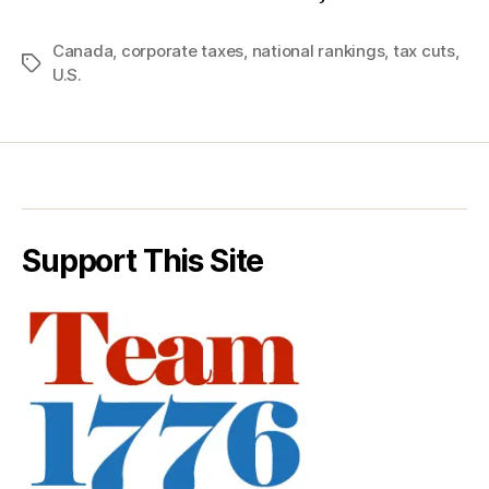
Canada
,
corporate taxes
,
national rankings
,
tax cuts
,
Tags
U.S.
Support This Site