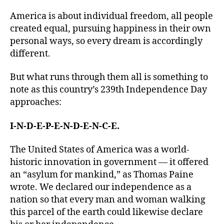
America is about individual freedom, all people
created equal, pursuing happiness in their own
personal ways, so every dream is accordingly
different.
But what runs through them all is something to
note as this country’s 239th Independence Day
approaches:
I-N-D-E-P-E-N-D-E-N-C-E.
The United States of America was a world-
historic innovation in government — it offered
an “asylum for mankind,” as Thomas Paine
wrote. We declared our independence as a
nation so that every man and woman walking
this parcel of the earth could likewise declare