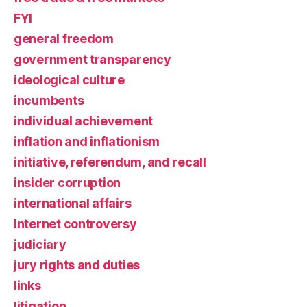
FYI
general freedom
government transparency
ideological culture
incumbents
individual achievement
inflation and inflationism
initiative, referendum, and recall
insider corruption
international affairs
Internet controversy
judiciary
jury rights and duties
links
litigation