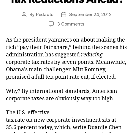
By
Redactor
September 24, 2012
Post
Post
author
date
on
3 Comments
Tax
Reductions
As the president yammers on about making the
Ahead?
rich “pay their fair share,” behind the scenes his
administration has suggested
reducing
corporate tax rates by seven points. Meanwhile,
Obama’s main challenger, Mitt Romney,
promised a full ten point rate cut, if elected.
Why? By international standards, American
corporate taxes are obviously way too high.
The U.S. effective
tax rate on new corporate investment sits at
35.6 percent today, which, write Duanjie Chen