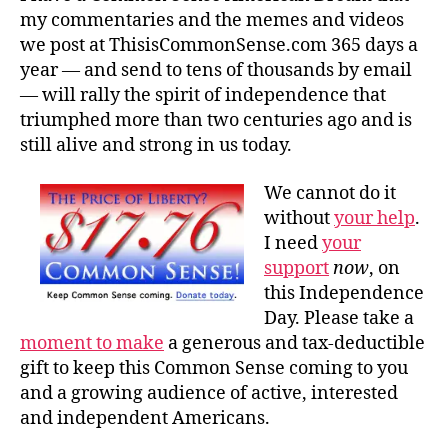
my commentaries and the memes and videos
we post at ThisisCommonSense.com 365 days a
year — and send to tens of thousands by email
— will rally the spirit of independence that
triumphed more than two centuries ago and is
still alive and strong in us today.
We cannot do it
without
your help
.
I need
your
support
now
, on
this Independence
Day. Please take a
moment to make
a generous and tax-deductible
gift to keep this Common Sense coming to you
and a growing audience of active, interested
and independent Americans.