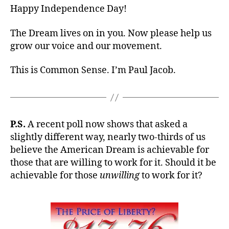
Happy Independence Day!
The Dream lives on in you. Now please help us
grow our voice and our movement.
This is Common Sense. I’m Paul Jacob.
P.S.
A recent poll now shows that asked a
slightly different way, nearly two-thirds of us
believe the American Dream is achievable for
those that are willing to work for it. Should it be
achievable for those
unwilling
to work for it?