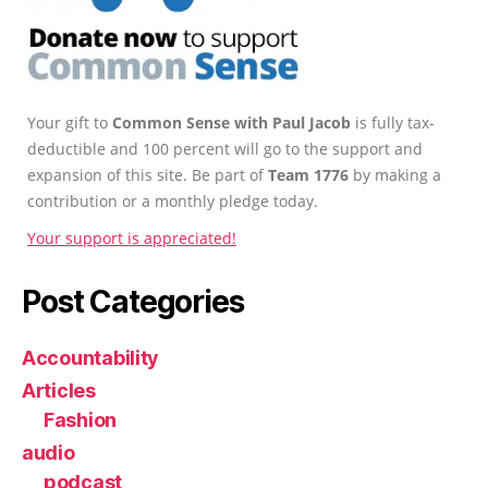
Your gift to
Common Sense with Paul Jacob
is fully tax-
deductible and 100 percent will go to the support and
expansion of this site. Be part of
Team 1776
by making a
contribution or a monthly pledge today.
Your support is appreciated!
Post Categories
Accountability
Articles
Fashion
audio
podcast