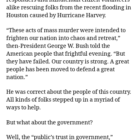
alike rescuing folks from the recent flooding in
Houston caused by Hurricane Harvey.
“These acts of mass murder were intended to
frighten our nation into chaos and retreat,”
then-President George W. Bush told the
American people that frightful evening. “But
they have failed. Our country is strong. A great
people has been moved to defend a great
nation.”
He was correct about the people of this country.
All kinds of folks stepped up in a myriad of
ways to help.
But what about the government?
Well, the “public’s trust in government,”