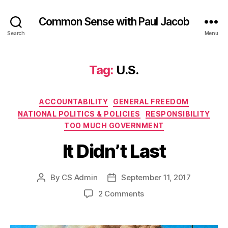
Common Sense with Paul Jacob
Search
Menu
Tag:
U.S.
Categories
ACCOUNTABILITY
GENERAL FREEDOM
NATIONAL POLITICS & POLICIES
RESPONSIBILITY
TOO MUCH GOVERNMENT
It Didn’t Last
By
CS Admin
September 11, 2017
Post
Post
author
date
on
2 Comments
It
Didn’t
Last