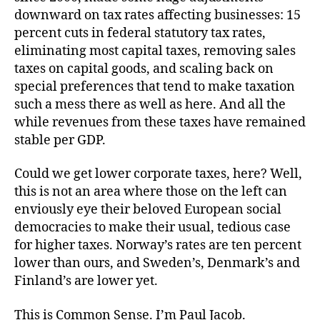
downward on tax rates affecting businesses: 15
percent cuts in federal statutory tax rates,
eliminating most capital taxes, removing sales
taxes on capital goods, and scaling back on
special preferences that tend to make taxation
such a mess there as well as here. And all the
while revenues from these taxes have remained
stable per GDP.
Could we get lower corporate taxes, here? Well,
this is not an area where those on the left can
enviously eye their beloved European social
democracies to make their usual, tedious case
for higher taxes. Norway’s rates are ten percent
lower than ours, and Sweden’s, Denmark’s and
Finland’s are lower yet.
This is Common Sense. I’m Paul Jacob.