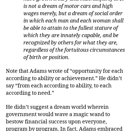
is not a dream of motor cars and high
wages merely, but a dream of social order
in which each man and each woman shall
be able to attain to the fullest stature of
which they are innately capable, and be
recognized by others for what they are,
regardless of the fortuitous circumstances
of birth or position.
Note that Adams wrote of “opportunity for each
according to ability or achievement.” He didn’t
say “from each according to ability, to each
according to need.”
He didn’t suggest a dream world wherein
government would wave a magic wand to
bestow financial success upon everyone,
program by program. In fact, Adams embraced