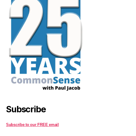
Subscribe
Subscribe to our FREE email