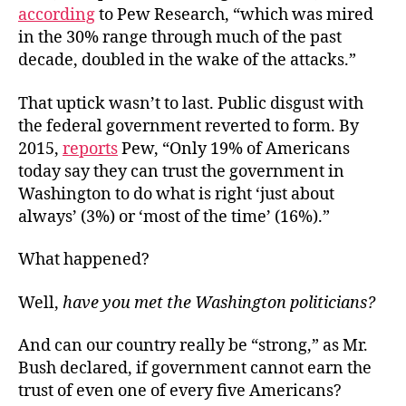
according
to Pew Research, “which was mired
in the 30% range through much of the past
decade, doubled in the wake of the attacks.”
That uptick wasn’t to last. Public disgust with
the federal government reverted to form. By
2015,
reports
Pew, “Only 19% of Americans
today say they can trust the government in
Washington to do what is right ‘just about
always’ (3%) or ‘most of the time’ (16%).”
What happened?
Well,
have you met the Washington politicians?
And can our country really be “strong,” as Mr.
Bush declared, if government cannot earn the
trust of even one of every five Americans?