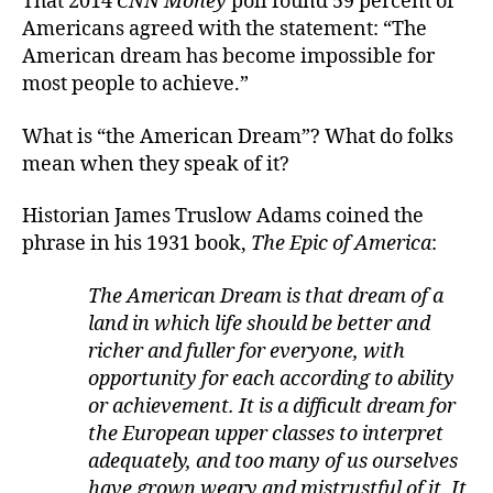
That 2014
CNN Money
poll found 59 percent of
Americans agreed with the statement: “The
American dream has become impossible for
most people to achieve.”
What is “the American Dream”? What do folks
mean when they speak of it?
Historian James Truslow Adams coined the
phrase in his 1931 book,
The Epic of America
:
The American Dream is that dream of a
land in which life should be better and
richer and fuller for everyone, with
opportunity for each according to ability
or achievement. It is a difficult dream for
the European upper classes to interpret
adequately, and too many of us ourselves
have grown weary and mistrustful of it. It