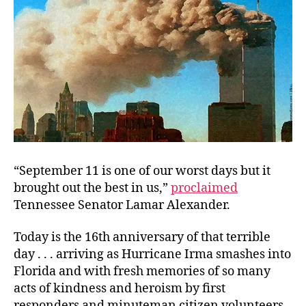
“September 11 is one of our worst days but it
brought out the best in us,”
proclaimed
Tennessee Senator Lamar Alexander.
Today is the 16th anniversary of that terrible
day . . . arriving as Hurricane Irma smashes into
Florida and with fresh memories of so many
acts of kindness and heroism by first
responders and minuteman citizen volunteers