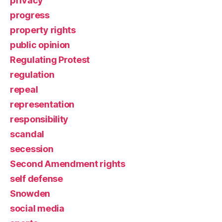
privacy
progress
property rights
public opinion
Regulating Protest
regulation
repeal
representation
responsibility
scandal
secession
Second Amendment rights
self defense
Snowden
social media