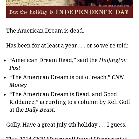
The American Dream is dead.
Has been for at least a year . . . or so we’re told:
“American Dream Dead,” said the
Huffington
Post
“The American Dream is out of reach,”
CNN
Money
“The American Dream is Dead, and Good
Riddance,” according to a column by Keli Goff
at the
Daily Beast.
Golly. Have a great July 4th holiday . . . I guess.