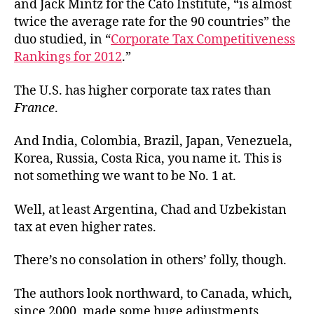
and Jack Mintz for the Cato Institute, “is almost
twice the average rate for the 90 countries” the
duo studied, in “
Corporate Tax Competitiveness
Rankings for 2012
.”
The U.S. has higher corporate tax rates than
France
.
And India, Colombia, Brazil, Japan, Venezuela,
Korea, Russia, Costa Rica, you name it. This is
not something we want to be No. 1 at.
Well, at least Argentina, Chad and Uzbekistan
tax at even higher rates.
There’s no consolation in others’ folly, though.
The authors look northward, to Canada, which,
since 2000, made some huge adjustments