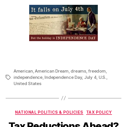
American
,
American Dream
,
dreams
,
freedom
,
independence
,
Independence Day
,
July 4
,
U.S.
,
Tags
United States
Categories
NATIONAL POLITICS & POLICIES
TAX POLICY
Tax Reductions Ahead?