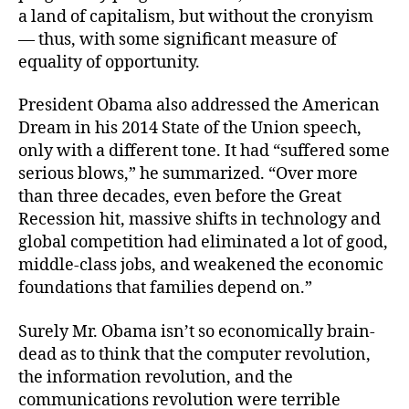
a land of capitalism, but without the cronyism
— thus, with some significant measure of
equality of opportunity.
President Obama also addressed the American
Dream in his 2014 State of the Union speech,
only with a different tone. It had “suffered some
serious blows,” he summarized. “Over more
than three decades, even before the Great
Recession hit, massive shifts in technology and
global competition had eliminated a lot of good,
middle-class jobs, and weakened the economic
foundations that families depend on.”
Surely Mr. Obama isn’t so economically brain-
dead as to think that the computer revolution,
the information revolution, and the
communications revolution were terrible