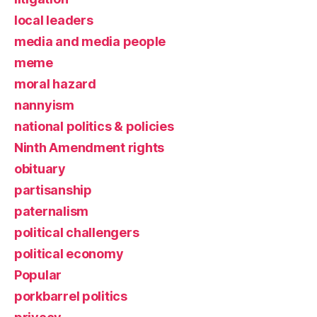
local leaders
media and media people
meme
moral hazard
nannyism
national politics & policies
Ninth Amendment rights
obituary
partisanship
paternalism
political challengers
political economy
Popular
porkbarrel politics