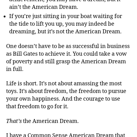
ain’t the American Dream.
If you’re just sitting in your boat waiting for
the tide to lift you up, you may indeed be
dreaming, but it’s not the American Dream.
One doesn’t have to be as successful in business
as Bill Gates to achieve it. You could take a vow
of poverty and still grasp the American Dream
in full.
Life is short. It’s not about amassing the most
toys. It’s about freedom, the freedom to pursue
your own happiness. And the courage to use
that freedom to go for it.
That
’
s
the American Dream.
I have a Common Sense American Dream that