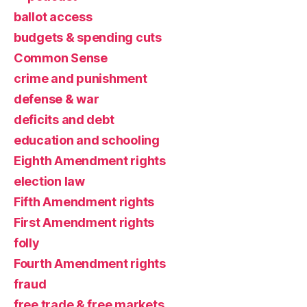
ballot access
budgets & spending cuts
Common Sense
crime and punishment
defense & war
deficits and debt
education and schooling
Eighth Amendment rights
election law
Fifth Amendment rights
First Amendment rights
folly
Fourth Amendment rights
fraud
free trade & free markets