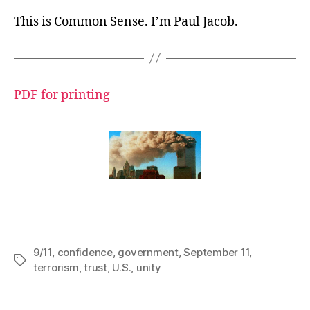
This is Common Sense. I’m Paul Jacob.
PDF for printing
9/11
,
confidence
,
government
,
September 11
,
Tags
terrorism
,
trust
,
U.S.
,
unity