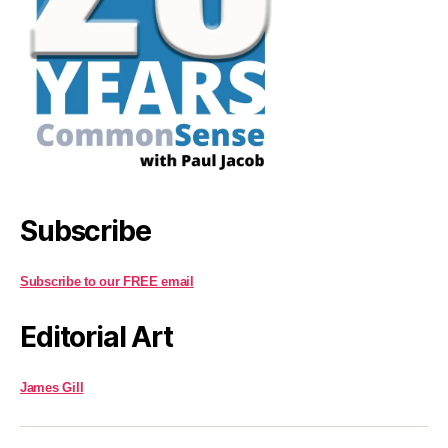
Subscribe
Subscribe to our FREE email
Editorial Art
James Gill