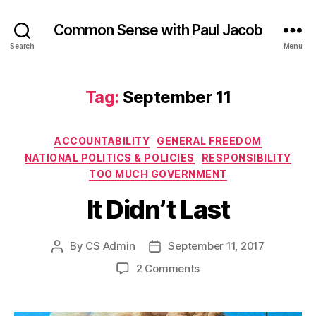
Common Sense with Paul Jacob
Search
Menu
Tag:
September 11
Categories
ACCOUNTABILITY
GENERAL FREEDOM
NATIONAL POLITICS & POLICIES
RESPONSIBILITY
TOO MUCH GOVERNMENT
It Didn’t Last
By
CS Admin
September 11, 2017
Post
Post
author
date
on
2 Comments
It
Didn’t
Last