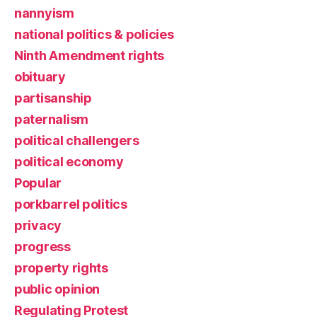
nannyism
national politics & policies
Ninth Amendment rights
obituary
partisanship
paternalism
political challengers
political economy
Popular
porkbarrel politics
privacy
progress
property rights
public opinion
Regulating Protest