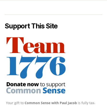
Support This Site
Your gift to
Common Sense with Paul Jacob
is fully tax-