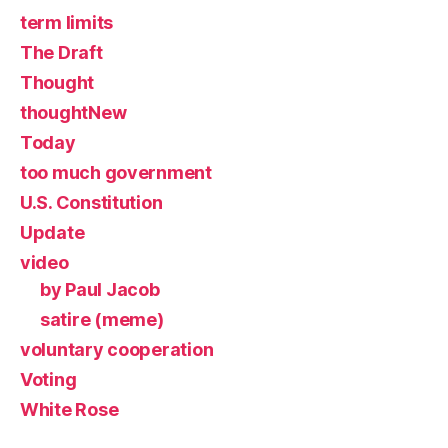
term limits
The Draft
Thought
thoughtNew
Today
too much government
U.S. Constitution
Update
video
by Paul Jacob
satire (meme)
voluntary cooperation
Voting
White Rose