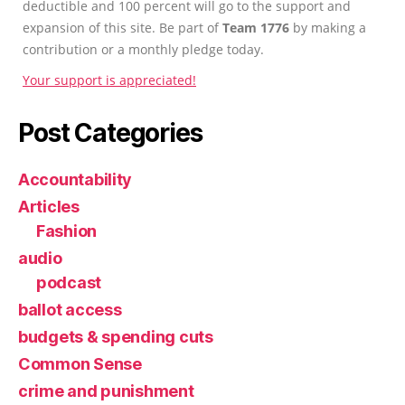
deductible and 100 percent will go to the support and
expansion of this site. Be part of
Team 1776
by making a
contribution or a monthly pledge today.
Your support is appreciated!
Post Categories
Accountability
Articles
Fashion
audio
podcast
ballot access
budgets & spending cuts
Common Sense
crime and punishment