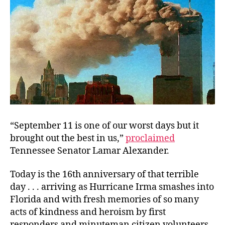
“September 11 is one of our worst days but it
brought out the best in us,”
proclaimed
Tennessee Senator Lamar Alexander.
Today is the 16th anniversary of that terrible
day . . . arriving as Hurricane Irma smashes into
Florida and with fresh memories of so many
acts of kindness and heroism by first
responders and minuteman citizen volunteers