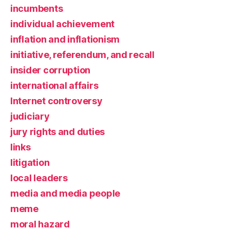
incumbents
individual achievement
inflation and inflationism
initiative, referendum, and recall
insider corruption
international affairs
Internet controversy
judiciary
jury rights and duties
links
litigation
local leaders
media and media people
meme
moral hazard