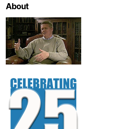
About