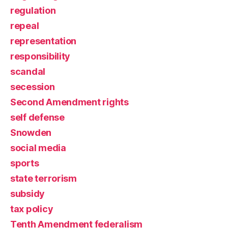
regulation
repeal
representation
responsibility
scandal
secession
Second Amendment rights
self defense
Snowden
social media
sports
state terrorism
subsidy
tax policy
Tenth Amendment federalism