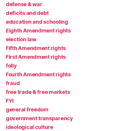
defense & war
deficits and debt
education and schooling
Eighth Amendment rights
election law
Fifth Amendment rights
First Amendment rights
folly
Fourth Amendment rights
fraud
free trade & free markets
FYI
general freedom
government transparency
ideological culture