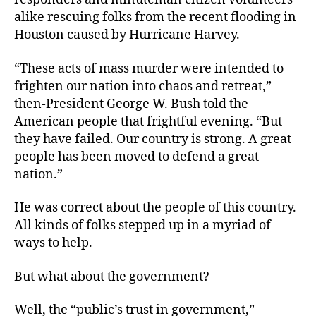
alike rescuing folks from the recent flooding in
Houston caused by Hurricane Harvey.
“These acts of mass murder were intended to
frighten our nation into chaos and retreat,”
then-President George W. Bush told the
American people that frightful evening. “But
they have failed. Our country is strong. A great
people has been moved to defend a great
nation.”
He was correct about the people of this country.
All kinds of folks stepped up in a myriad of
ways to help.
But what about the government?
Well, the “public’s trust in government,”