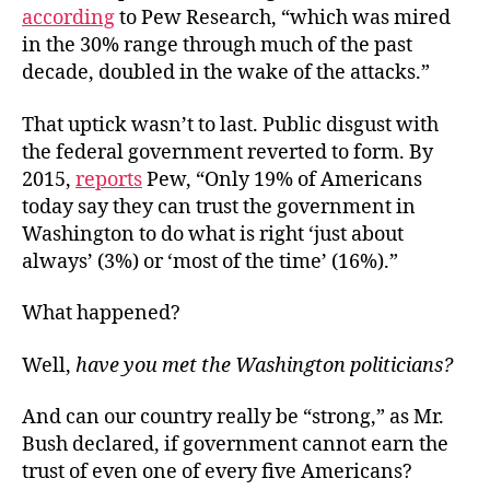
according
to Pew Research, “which was mired
in the 30% range through much of the past
decade, doubled in the wake of the attacks.”
That uptick wasn’t to last. Public disgust with
the federal government reverted to form. By
2015,
reports
Pew, “Only 19% of Americans
today say they can trust the government in
Washington to do what is right ‘just about
always’ (3%) or ‘most of the time’ (16%).”
What happened?
Well,
have you met the Washington politicians?
And can our country really be “strong,” as Mr.
Bush declared, if government cannot earn the
trust of even one of every five Americans?