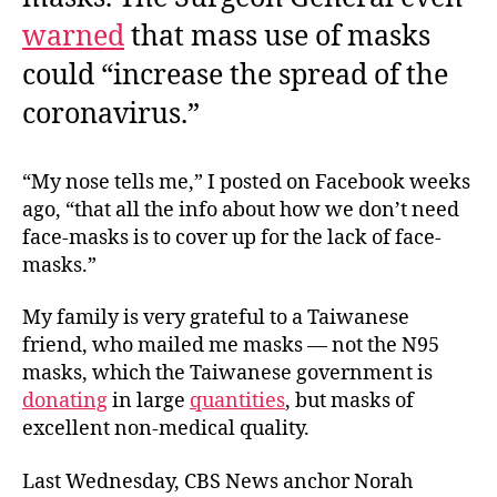
warned
that mass use of masks
could “increase the spread of the
coronavirus.”
“My nose tells me,” I posted on Facebook weeks
ago, “that all the info about how we don’t need
face-masks is to cover up for the lack of face-
masks.”
My family is very grateful to a Taiwanese
friend, who mailed me masks — not the N95
masks, which the Taiwanese government is
donating
in large
quantities
, but masks of
excellent non-medical quality.
Last Wednesday, CBS News anchor Norah