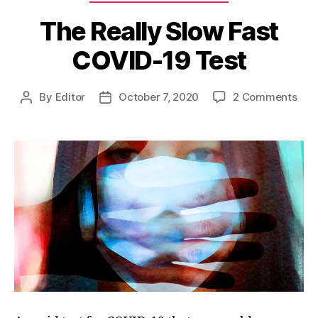
The Really Slow Fast
COVID-19 Test
on
By
Editor
October 7, 2020
2 Comments
Post
Post
The
author
date
Real
Slo
Fas
COV
19
Tes