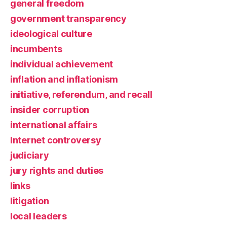
general freedom
government transparency
ideological culture
incumbents
individual achievement
inflation and inflationism
initiative, referendum, and recall
insider corruption
international affairs
Internet controversy
judiciary
jury rights and duties
links
litigation
local leaders