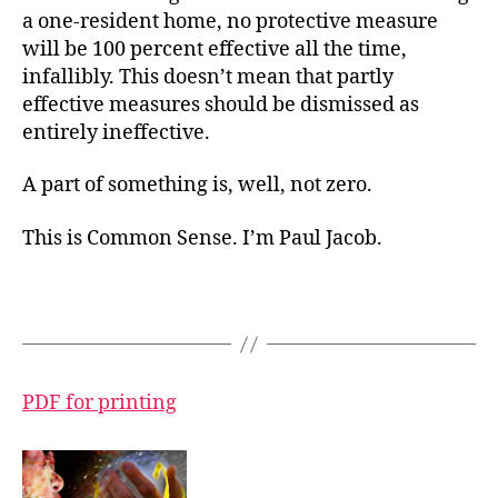
a one-resident home, no protective measure
will be 100 percent effective all the time,
infallibly. This doesn’t mean that partly
effective measures should be dismissed as
entirely ineffective.
A part of something is, well, not zero.
This is Common Sense. I’m Paul Jacob.
PDF for printing