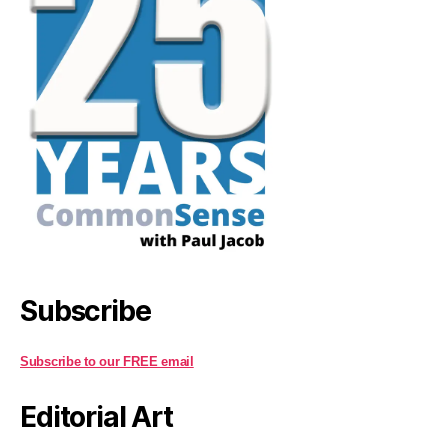
Subscribe
Subscribe to our FREE email
Editorial Art