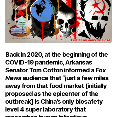
Back in 2020, at the beginning of the
COVID-19 pandemic, Arkansas
Senator Tom Cotton informed a
Fox
News
audience that “just a few miles
away from that food market [initially
proposed as the epicenter of the
outbreak] is China’s only biosafety
level 4 super laboratory that