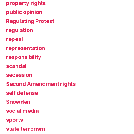
property rights
public opinion
Regulating Protest
regulation
repeal
representation
responsibility
scandal
secession
Second Amendment rights
self defense
Snowden
social media
sports
state terrorism