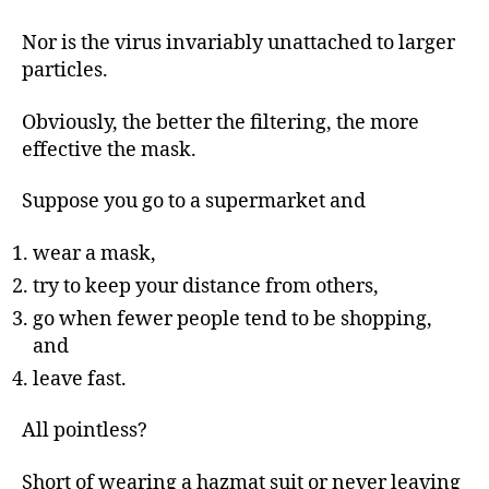
Nor is the virus invariably unattached to larger
particles.
Obviously, the better the filtering, the more
effective the mask.
Suppose you go to a supermarket and
wear a mask,
try to keep your distance from others,
go when fewer people tend to be shopping,
and
leave fast.
All pointless?
Short of wearing a hazmat suit or never leaving