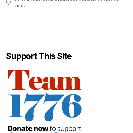
Tags
virus
Support This Site