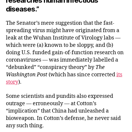
researches human infectious
diseases.”
The Senator’s mere suggestion that the fast-
spreading virus might have originated from a
leak at the Wuhan Institute of Virology labs —
which were (a) known to be sloppy, and (b)
doing U.S. funded gain-of-function research on
coronaviruses — was immediately labelled a
“debunked” “conspiracy theory” by
The
Washington Post
(which has since corrected
its
story
).
Some scientists and pundits also expressed
outrage — erroneously — at Cotton’s
“implication” that China had unleashed a
bioweapon. In Cotton’s defense, he never said
any such thing.