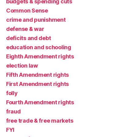
budgets & spending cuts
Common Sense
crime and punishment
defense & war
deficits and debt
education and schooling
Eighth Amendment rights
election law
Fifth Amendment rights
First Amendment rights
folly
Fourth Amendment rights
fraud
free trade & free markets
FYI