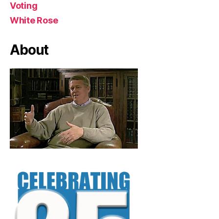
Voting
White Rose
About