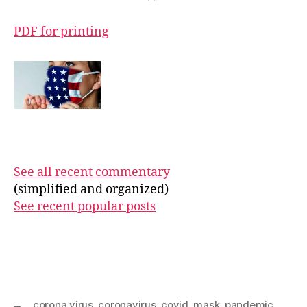
PDF for printing
See all recent commentary
(simplified and organized)
See recent popular posts
corona virus
,
coronavirus
,
covid
,
mask
,
pandemic
,