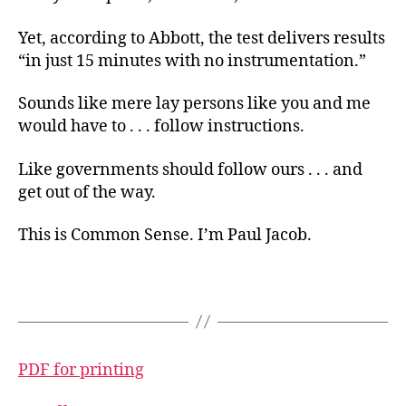
Yet, according to Abbott, the test delivers results
“in just 15 minutes with no instrumentation.”
Sounds like mere lay persons like you and me
would have to . . . follow instructions.
Like governments should follow ours . . . and
get out of the way.
This is Common Sense. I’m Paul Jacob.
PDF for printing