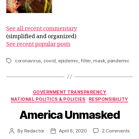
See all recent commentary
(simplified and organized)
See recent popular posts
coronavirus
,
covid
,
epidemic
,
filter
,
mask
,
pandemic
Tags
Categories
GOVERNMENT TRANSPARENCY
NATIONAL POLITICS & POLICIES
RESPONSIBILITY
America Unmasked
on
By
Redactor
April 6, 2020
2 Comments
Post
Post
Ame
author
date