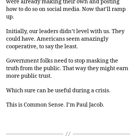
were already making their own and posting
how to do so on social media. Now that’ll ramp
up.
Initially, our leaders didn’t level with us. They
could have. Americans seem amazingly
cooperative, to say the least.
Government folks need to stop masking the
truth from the public. That way they might earn
more public trust.
Which sure can be useful during a crisis.
This is Common Sense. I’m Paul Jacob.