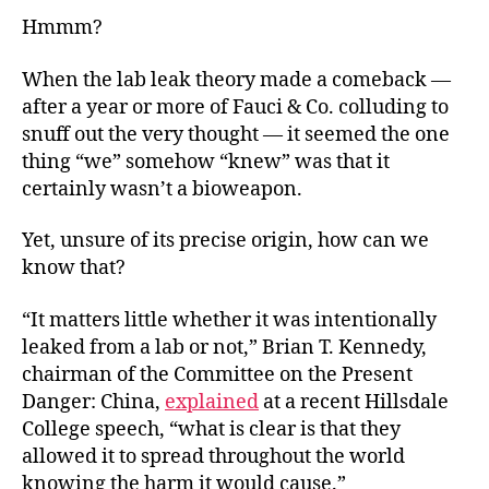
Hmmm?
When the lab leak theory made a comeback —
after a year or more of Fauci & Co. colluding to
snuff out the very thought — it seemed the one
thing “we” somehow “knew” was that it
certainly wasn’t a bioweapon.
Yet, unsure of its precise origin, how can we
know that?
“It matters little whether it was intentionally
leaked from a lab or not,” Brian T. Kennedy,
chairman of the Committee on the Present
Danger: China,
explained
at a recent Hillsdale
College speech, “what is clear is that they
allowed it to spread throughout the world
knowing the harm it would cause.”