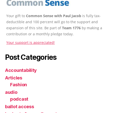
Your gift to
Common Sense with Paul Jacob
is fully tax-
deductible and 100 percent will go to the support and
expansion of this site. Be part of
Team 1776
by making a
contribution or a monthly pledge today.
Your support is appreciated!
Post Categories
Accountability
Articles
Fashion
audio
podcast
ballot access