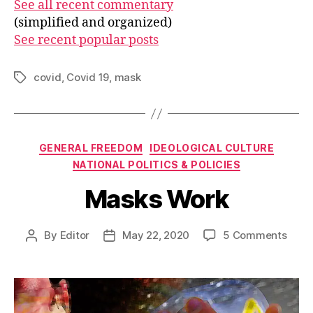
See all recent commentary
(simplified and organized)
See recent popular posts
covid
,
Covid 19
,
mask
Tags
Categories
GENERAL FREEDOM
IDEOLOGICAL CULTURE
NATIONAL POLITICS & POLICIES
Masks Work
on
By
Editor
May 22, 2020
5 Comments
Post
Post
Mask
author
date
Work