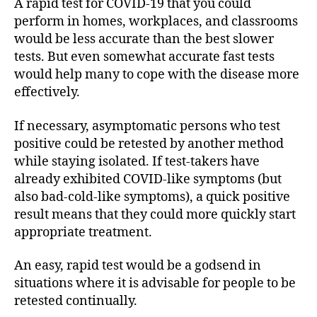
A rapid test for COVID-19 that you could
perform in homes, workplaces, and classrooms
would be less accurate than the best slower
tests. But even somewhat accurate fast tests
would help many to cope with the disease more
effectively.
If necessary, asymptomatic persons who test
positive could be retested by another method
while staying isolated. If test-takers have
already exhibited COVID-like symptoms (but
also bad-cold-like symptoms), a quick positive
result means that they could more quickly start
appropriate treatment.
An easy, rapid test would be a godsend in
situations where it is advisable for people to be
retested continually.