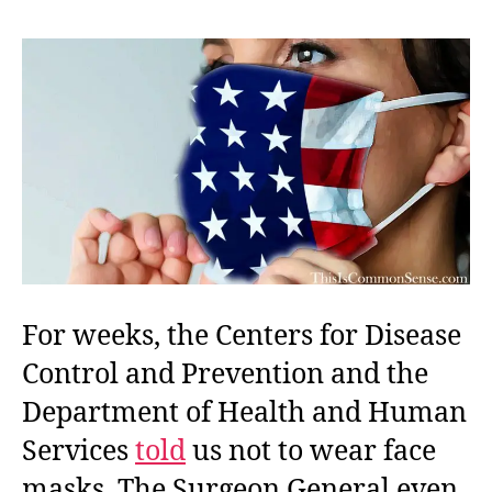
Unm
For weeks, the Centers for Disease
Control and Prevention and the
Department of Health and Human
Services
told
us not to wear face
masks. The Surgeon General even