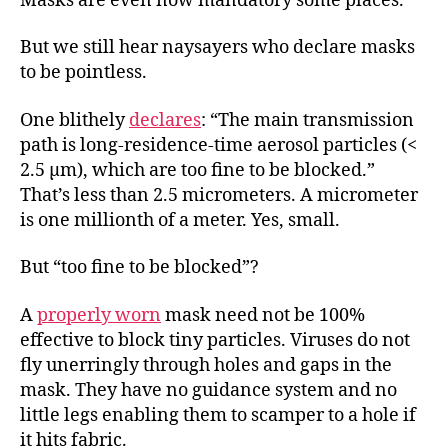
Masks are even now mandatory some places.
But we still hear naysayers who declare masks
to be pointless.
One blithely
declares
: “The main transmission
path is long-residence-time aerosol particles (<
2.5 μm), which are too fine to be blocked.”
That’s less than 2.5 micrometers. A micrometer
is one millionth of a meter. Yes, small.
But “too fine to be blocked”?
A
properly worn
mask need not be 100%
effective to block tiny particles. Viruses do not
fly unerringly through holes and gaps in the
mask. They have no guidance system and no
little legs enabling them to scamper to a hole if
it hits fabric.