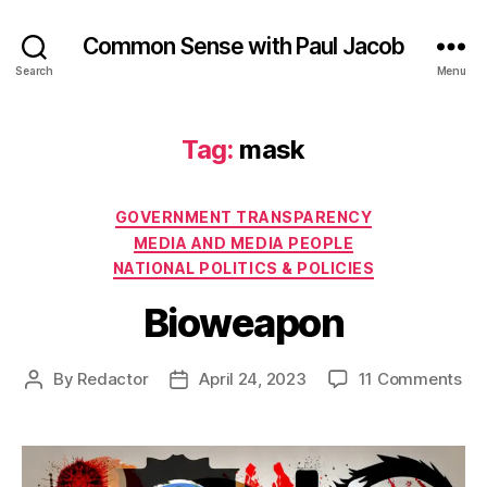
Common Sense with Paul Jacob
Search
Menu
Tag:
mask
Categories
GOVERNMENT TRANSPARENCY
MEDIA AND MEDIA PEOPLE
NATIONAL POLITICS & POLICIES
Bioweapon
on
By
Redactor
April 24, 2023
11 Comments
Post
Post
Bi
author
date