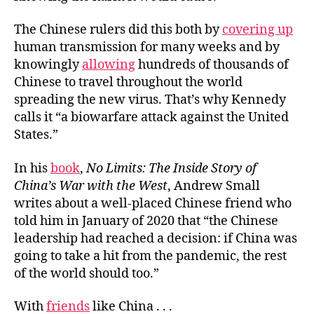
The Chinese rulers did this both by
covering up
human transmission for many weeks and by
knowingly
allowing
hundreds of thousands of
Chinese to travel throughout the world
spreading the new virus. That’s why Kennedy
calls it “a biowarfare attack against the United
States.”
In his
book
,
No Limits: The Inside Story of
China’s War with the West
, Andrew Small
writes about a well-placed Chinese friend who
told him in January of 2020 that “the Chinese
leadership had reached a decision: if China was
going to take a hit from the pandemic, the rest
of the world should too.”
With
friends
like China . . .