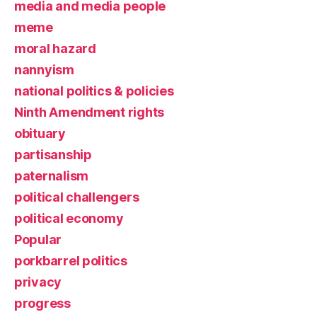
media and media people
meme
moral hazard
nannyism
national politics & policies
Ninth Amendment rights
obituary
partisanship
paternalism
political challengers
political economy
Popular
porkbarrel politics
privacy
progress