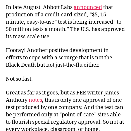
In late August, Abbott Labs
announced
that
production of a credit-card-sized, “$5, 15-
minute, easy-to-use” test is being increased “to
50 million tests a month.” The U.S. has approved
its mass-scale use.
Hooray! Another positive development in
efforts to cope with a scourge that is not the
Black Death but not just-the-flu either.
Not so fast.
Great as far as it goes, but as FEE writer James
Anthony
notes
, this is only one approval of one
test produced by one company. And the test can
be performed only at “point-of-care” sites able
to flourish special regulatory approval. So not at
every workplace, classroom, or home.