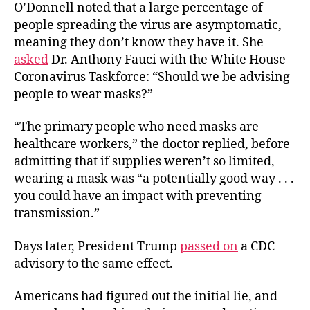
O’Donnell noted that a large percentage of
people spreading the virus are asymptomatic,
meaning they don’t know they have it. She
asked
Dr. Anthony Fauci with the White House
Coronavirus Taskforce: “Should we be advising
people to wear masks?”
“The primary people who need masks are
healthcare workers,” the doctor replied, before
admitting that if supplies weren’t so limited,
wearing a mask was “a potentially good way . . .
you could have an impact with preventing
transmission.”
Days later, President Trump
passed on
a CDC
advisory to the same effect.
Americans had figured out the initial lie, and