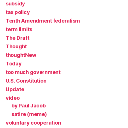
subsidy
tax policy
Tenth Amendment federalism
term limits
The Draft
Thought
thoughtNew
Today
too much government
U.S. Constitution
Update
video
by Paul Jacob
satire (meme)
voluntary cooperation