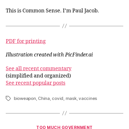
This is Common Sense. I’m Paul Jacob.
PDF for printing
Illustration created with PicFinder.ai
See all recent commentary
(simplified and organized)
See recent popular posts
bioweapon
,
China
,
covid
,
mask
,
vaccines
Tags
Categories
TOO MUCH GOVERNMENT