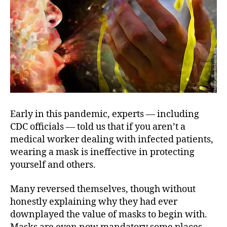
Early in this pandemic, experts — including
CDC officials — told us that if you aren’t a
medical worker dealing with infected patients,
wearing a mask is ineffective in protecting
yourself and others.
Many reversed themselves, though without
honestly explaining why they had ever
downplayed the value of masks to begin with.