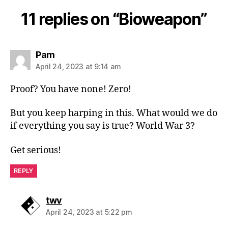
11 replies on “Bioweapon”
says:
Pam
April 24, 2023 at 9:14 am
Proof? You have none! Zero!
But you keep harping in this. What would we do
if everything you say is true? World War 3?
Get serious!
REPLY
says:
twv
April 24, 2023 at 5:22 pm