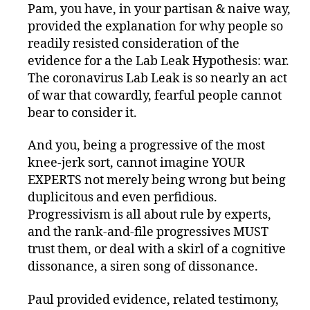
Pam, you have, in your partisan & naive way,
provided the explanation for why people so
readily resisted consideration of the
evidence for a the Lab Leak Hypothesis: war.
The coronavirus Lab Leak is so nearly an act
of war that cowardly, fearful people cannot
bear to consider it.
And you, being a progressive of the most
knee-jerk sort, cannot imagine YOUR
EXPERTS not merely being wrong but being
duplicitous and even perfidious.
Progressivism is all about rule by experts,
and the rank-and-file progressives MUST
trust them, or deal with a skirl of a cognitive
dissonance, a siren song of dissonance.
Paul provided evidence, related testimony,