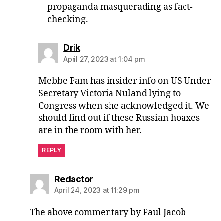
propaganda masquerading as fact-
checking.
says:
Drik
April 27, 2023 at 1:04 pm
Mebbe Pam has insider info on US Under
Secretary Victoria Nuland lying to
Congress when she acknowledged it. We
should find out if these Russian hoaxes
are in the room with her.
REPLY
says:
Redactor
April 24, 2023 at 11:29 pm
The above commentary by Paul Jacob