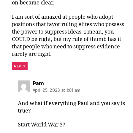
on became clear.
I am sort of amazed at people who adopt
positions that favor ruling elites who possess
the power to suppress ideas. I mean, you
COULD be right, but my rule of thumb has it
that people who need to suppress evidence
rarely are right.
REPLY
says:
Pam
April 25, 2023 at 1:01 am
And what if everything Paul and you say is
true?
Start World War 3?