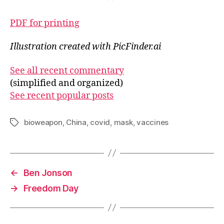
PDF for printing
Illustration created with PicFinder.ai
See all recent commentary
(simplified and organized)
See recent popular posts
bioweapon
,
China
,
covid
,
mask
,
vaccines
Tags
←
Ben Jonson
→
Freedom Day