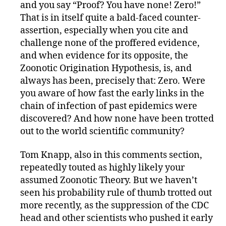
and you say “Proof? You have none! Zero!”
That is in itself quite a bald-faced counter-
assertion, especially when you cite and
challenge none of the proffered evidence,
and when evidence for its opposite, the
Zoonotic Origination Hypothesis, is, and
always has been, precisely that: Zero. Were
you aware of how fast the early links in the
chain of infection of past epidemics were
discovered? And how none have been trotted
out to the world scientific community?
Tom Knapp, also in this comments section,
repeatedly touted as highly likely your
assumed Zoonotic Theory. But we haven’t
seen his probability rule of thumb trotted out
more recently, as the suppression of the CDC
head and other scientists who pushed it early