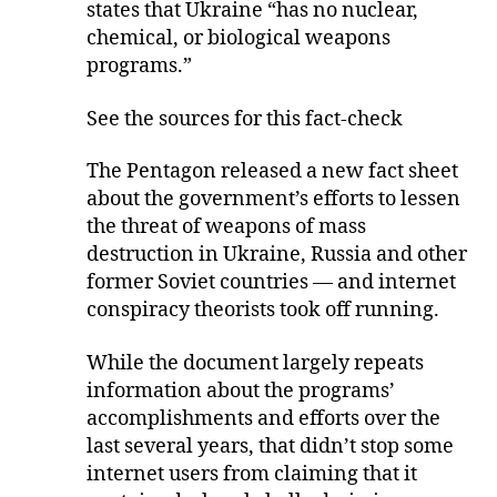
states that Ukraine “has no nuclear,
chemical, or biological weapons
programs.”
See the sources for this fact-check
The Pentagon released a new fact sheet
about the government’s efforts to lessen
the threat of weapons of mass
destruction in Ukraine, Russia and other
former Soviet countries — and internet
conspiracy theorists took off running.
While the document largely repeats
information about the programs’
accomplishments and efforts over the
last several years, that didn’t stop some
internet users from claiming that it