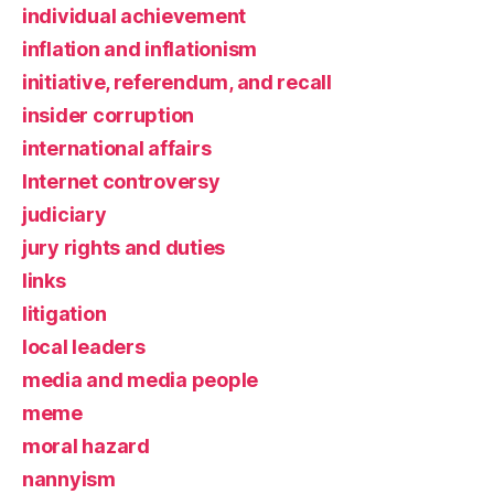
individual achievement
inflation and inflationism
initiative, referendum, and recall
insider corruption
international affairs
Internet controversy
judiciary
jury rights and duties
links
litigation
local leaders
media and media people
meme
moral hazard
nannyism