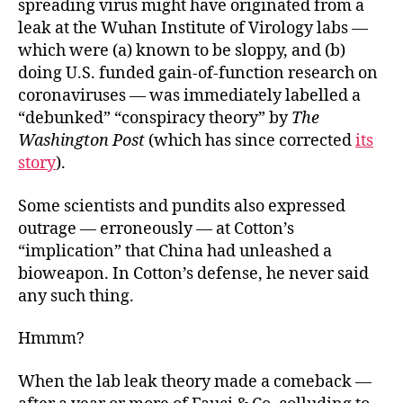
spreading virus might have originated from a
leak at the Wuhan Institute of Virology labs —
which were (a) known to be sloppy, and (b)
doing U.S. funded gain-of-function research on
coronaviruses — was immediately labelled a
“debunked” “conspiracy theory” by
The
Washington Post
(which has since corrected
its
story
).
Some scientists and pundits also expressed
outrage — erroneously — at Cotton’s
“implication” that China had unleashed a
bioweapon. In Cotton’s defense, he never said
any such thing.
Hmmm?
When the lab leak theory made a comeback —