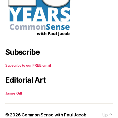
Subscribe
Subscribe to our FREE email
Editorial Art
James Gill
© 2026
Common Sense with Paul Jacob
Up
↑