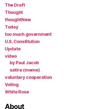
The Draft
Thought
thoughtNew
Today
too much government
U.S. Constitution
Update
video
by Paul Jacob
satire (meme)
voluntary cooperation
Voting
White Rose
About