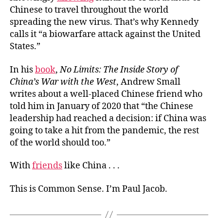
Chinese to travel throughout the world
spreading the new virus. That’s why Kennedy
calls it “a biowarfare attack against the United
States.”
In his
book
,
No Limits: The Inside Story of
China’s War with the West
, Andrew Small
writes about a well-placed Chinese friend who
told him in January of 2020 that “the Chinese
leadership had reached a decision: if China was
going to take a hit from the pandemic, the rest
of the world should too.”
With
friends
like China . . .
This is Common Sense. I’m Paul Jacob.