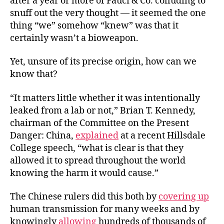
after a year or more of Fauci & Co. colluding to
snuff out the very thought — it seemed the one
thing “we” somehow “knew” was that it
certainly wasn’t a bioweapon.
Yet, unsure of its precise origin, how can we
know that?
“It matters little whether it was intentionally
leaked from a lab or not,” Brian T. Kennedy,
chairman of the Committee on the Present
Danger: China,
explained
at a recent Hillsdale
College speech, “what is clear is that they
allowed it to spread throughout the world
knowing the harm it would cause.”
The Chinese rulers did this both by
covering up
human transmission for many weeks and by
knowingly
allowing
hundreds of thousands of