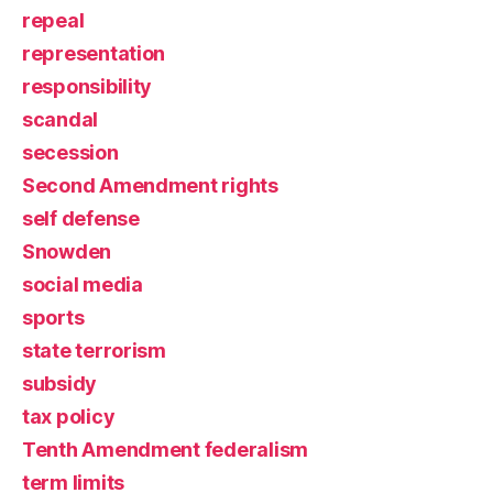
repeal
representation
responsibility
scandal
secession
Second Amendment rights
self defense
Snowden
social media
sports
state terrorism
subsidy
tax policy
Tenth Amendment federalism
term limits