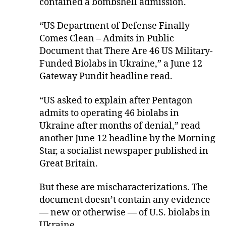
contained a bombshell admission.
“US Department of Defense Finally
Comes Clean – Admits in Public
Document that There Are 46 US Military-
Funded Biolabs in Ukraine,” a June 12
Gateway Pundit headline read.
“US asked to explain after Pentagon
admits to operating 46 biolabs in
Ukraine after months of denial,” read
another June 12 headline by the Morning
Star, a socialist newspaper published in
Great Britain.
But these are mischaracterizations. The
document doesn’t contain any evidence
— new or otherwise — of U.S. biolabs in
Ukraine.