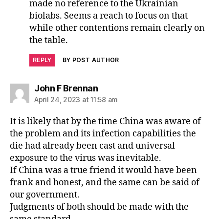
made no reference to the Ukrainian
biolabs. Seems a reach to focus on that
while other contentions remain clearly on
the table.
REPLY
BY POST AUTHOR
says:
John F Brennan
April 24, 2023 at 11:58 am
It is likely that by the time China was aware of
the problem and its infection capabilities the
die had already been cast and universal
exposure to the virus was inevitable.
If China was a true friend it would have been
frank and honest, and the same can be said of
our government.
Judgments of both should be made with the