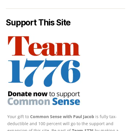
Support This Site
Your gift to
Common Sense with Paul Jacob
is fully tax-
deductible and 100 percent will go to the support and
expansion of this site. Be part of
Team 1776
by making a