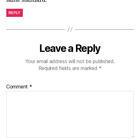
same standard.
REPLY
Leave a Reply
Your email address will not be published.
Required fields are marked
*
Comment
*