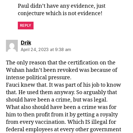
Paul didn’t have any evidence, just
conjecture which is not evidence!
REPLY
says:
Drik
April 24, 2023 at 9:38 am
The only reason that the certification on the
Wuhan hadn’t been revoked was because of
intense political pressure.
Fauci knew that. It was part of his job to know
that. He used them anyway. So arguably that
should have been a crime, but was legal.
What also should have been a crime was for
him to then profit from it by getting a royalty
from every vaccination. Which IS illegal for
federal employees at every other government