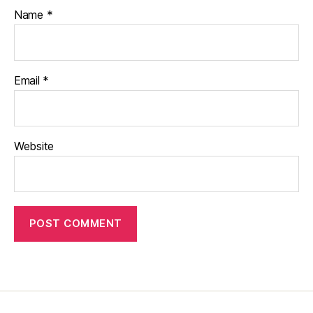
Name
*
Email
*
Website