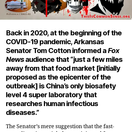
Back in 2020, at the beginning of the
COVID-19 pandemic, Arkansas
Senator Tom Cotton informed a
Fox
News
audience that “just a few miles
away from that food market [initially
proposed as the epicenter of the
outbreak] is China’s only biosafety
level 4 super laboratory that
researches human infectious
diseases.”
The Senator’s mere suggestion that the fast-