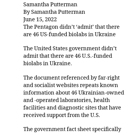
Samantha Putterman
By Samantha Putterman
June 15, 2022
The Pentagon didn’t ‘admit’ that there
are 46 US-funded biolabs in Ukraine
The United States government didn’t
admit that there are 46 U.S.-funded
biolabs in Ukraine.
The document referenced by far-right
and socialist websites repeats known
information about 46 Ukrainian-owned
and -operated laboratories, health
facilities and diagnostic sites that have
received support from the U.S.
The government fact sheet specifically