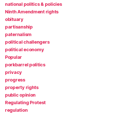
national politics & policies
Ninth Amendment rights
obituary
partisanship
paternalism
political challengers
political economy
Popular
porkbarrel politics
privacy
progress
property rights
public opinion
Regulating Protest
regulation