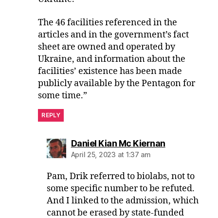
The 46 facilities referenced in the
articles and in the government’s fact
sheet are owned and operated by
Ukraine, and information about the
facilities’ existence has been made
publicly available by the Pentagon for
some time.”
REPLY
says:
Daniel Kian Mc Kiernan
April 25, 2023 at 1:37 am
Pam, Drik referred to biolabs, not to
some specific number to be refuted.
And I linked to the admission, which
cannot be erased by state-funded