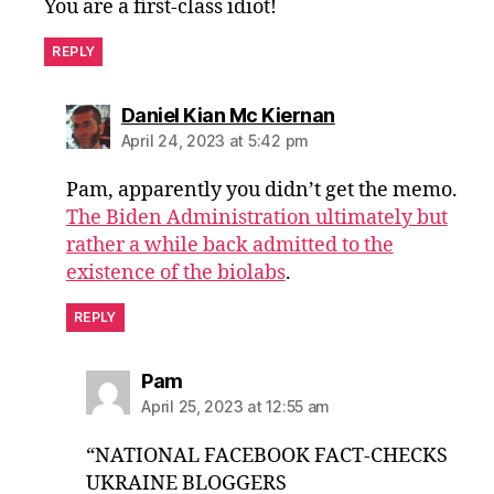
You are a first-class idiot!
REPLY
says:
Daniel Kian Mc Kiernan
April 24, 2023 at 5:42 pm
Pam, apparently you didn’t get the memo.
The Biden Administration ultimately but
rather a while back admitted to the
existence of the biolabs
.
REPLY
says:
Pam
April 25, 2023 at 12:55 am
“NATIONAL FACEBOOK FACT-CHECKS
UKRAINE BLOGGERS