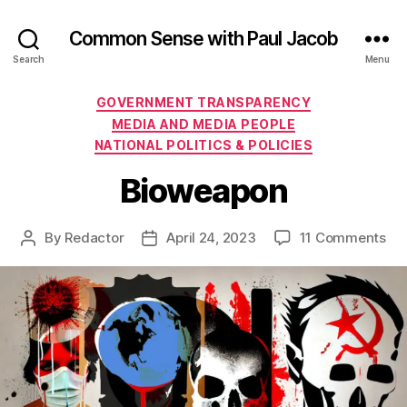
Common Sense with Paul Jacob
Search
Menu
Categories
GOVERNMENT TRANSPARENCY
MEDIA AND MEDIA PEOPLE
NATIONAL POLITICS & POLICIES
Bioweapon
on
By
Redactor
April 24, 2023
11 Comments
Post
Post
Bi
author
date