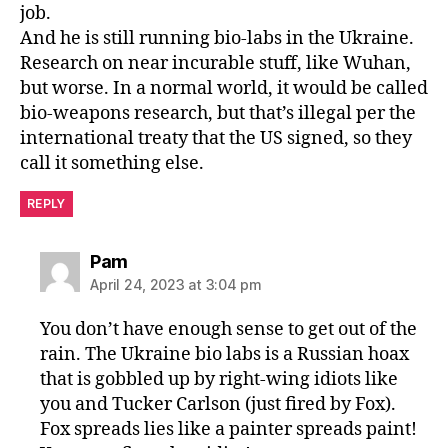
job.
And he is still running bio-labs in the Ukraine.
Research on near incurable stuff, like Wuhan,
but worse. In a normal world, it would be called
bio-weapons research, but that’s illegal per the
international treaty that the US signed, so they
call it something else.
REPLY
says:
Pam
April 24, 2023 at 3:04 pm
You don’t have enough sense to get out of the
rain. The Ukraine bio labs is a Russian hoax
that is gobbled up by right-wing idiots like
you and Tucker Carlson (just fired by Fox).
Fox spreads lies like a painter spreads paint!