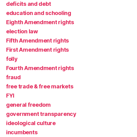
deficits and debt
education and schooling
Eighth Amendment rights
election law
Fifth Amendment rights
First Amendment rights
folly
Fourth Amendment rights
fraud
free trade & free markets
FYI
general freedom
government transparency
ideological culture
incumbents