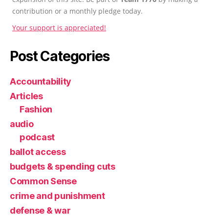
contribution or a monthly pledge today.
Your support is appreciated!
Post Categories
Accountability
Articles
Fashion
audio
podcast
ballot access
budgets & spending cuts
Common Sense
crime and punishment
defense & war