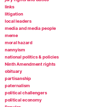
links
litigation
local leaders
media and media people
meme
moral hazard
nannyism
national politics & policies
Ninth Amendment rights
obituary
partisanship
paternalism
political challengers
political economy