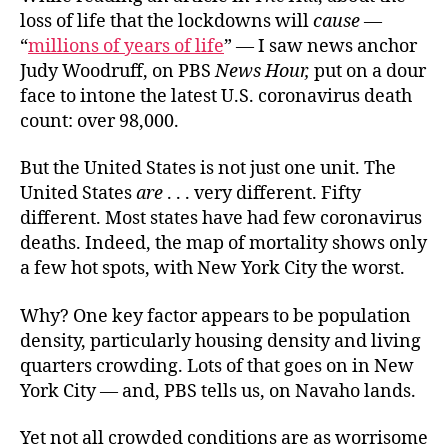
loss of life that the lockdowns will
cause
—
“
millions of years of life
” — I saw news anchor
Judy Woodruff, on PBS
News Hour,
put on a dour
face to intone the latest U.S. coronavirus death
count: over 98,000.
But the United States is not just one unit. The
United States
are
. . . very different.
Fifty
different.
Most states have had few coronavirus
deaths. Indeed, the map of
mortality
shows only
a few hot spots, with New York City the worst.
Why? One key factor appears to be population
density, particularly housing density and living
quarters crowding. Lots of that goes on in New
York City — and, PBS tells us, on Navaho lands.
Yet not all crowded conditions are as worrisome