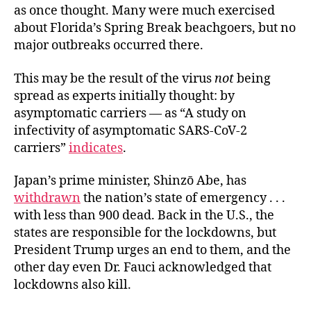
as once thought. Many were much exercised
about Florida’s Spring Break beachgoers, but no
major outbreaks occurred there.
This may be the result of the virus
not
being
spread as experts initially thought: by
asymptomatic carriers — as “A study on
infectivity of asymptomatic SARS-CoV-2
carriers”
indicates
.
Japan’s prime minister, Shinzō Abe, has
withdrawn
the nation’s state of emergency . . .
with less than 900 dead. Back in the U.S., the
states are responsible for the lockdowns, but
President Trump urges an end to them, and the
other day even Dr. Fauci
acknowledged that
lockdowns also kill.