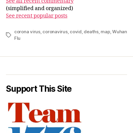
See all recent commentary
(simplified and organized)
See recent popular posts
corona virus
,
coronavirus
,
covid
,
deaths
,
map
,
Wuhan
Tags
Flu
Support This Site