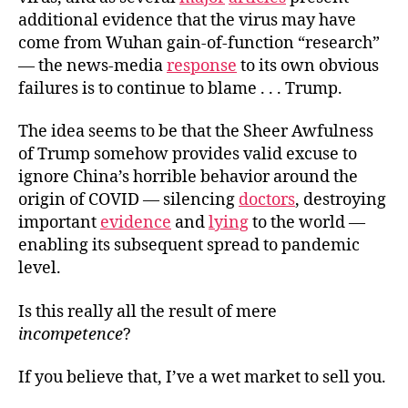
additional evidence that the virus may have
come from Wuhan gain-of-function “research”
— the news-media
response
to its own obvious
failures is to continue to blame . . . Trump.
The idea seems to be that the Sheer Awfulness
of Trump somehow provides valid excuse to
ignore China’s horrible behavior around the
origin of COVID — silencing
doctors
, destroying
important
evidence
and
lying
to the world —
enabling its subsequent spread to pandemic
level.
Is this really all the result of mere
incompetence
?
If you believe that, I’ve a wet market to sell you.