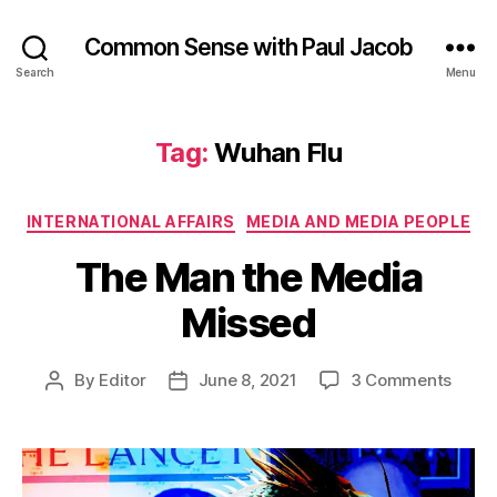
Common Sense with Paul Jacob
Search
Menu
Tag:
Wuhan Flu
Categories
INTERNATIONAL AFFAIRS
MEDIA AND MEDIA PEOPLE
The Man the Media
Missed
on
By
Editor
June 8, 2021
3 Comments
Post
Post
The
author
date
Man
the
Medi