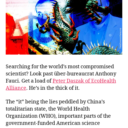
Miss
Searching for the world’s most compromised
scientist? Look past über-bureaucrat Anthony
Fauci. Get a load of
Peter Daszak of EcoHealth
Alliance
. He’s in the thick of it.
The “it” being the lies peddled by China’s
totalitarian state, the World Health
Organization (WHO), important parts of the
government-funded American science