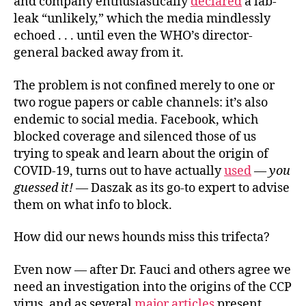
and company enthusiastically
declared
a lab-
leak “unlikely,” which the media mindlessly
echoed . . . until even the WHO’s director-
general backed away from it.
The problem is not confined merely to one or
two rogue papers or cable channels: it’s also
endemic to social media. Facebook, which
blocked coverage and silenced those of us
trying to speak and learn about the origin of
COVID-19, turns out to have actually
used
—
you
guessed it!
— Daszak as its go-to expert to advise
them on what info to block.
How did our news hounds miss this trifecta?
Even now — after Dr. Fauci and others agree we
need an investigation into the origins of the CCP
virus, and as several
major
articles
present