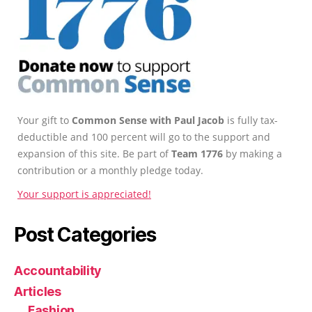
Your gift to
Common Sense with Paul Jacob
is fully tax-
deductible and 100 percent will go to the support and
expansion of this site. Be part of
Team 1776
by making a
contribution or a monthly pledge today.
Your support is appreciated!
Post Categories
Accountability
Articles
Fashion