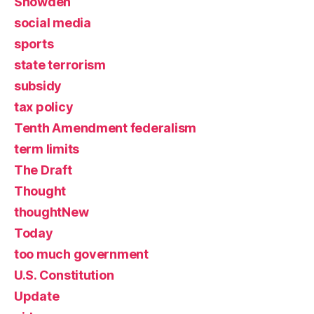
Snowden
social media
sports
state terrorism
subsidy
tax policy
Tenth Amendment federalism
term limits
The Draft
Thought
thoughtNew
Today
too much government
U.S. Constitution
Update