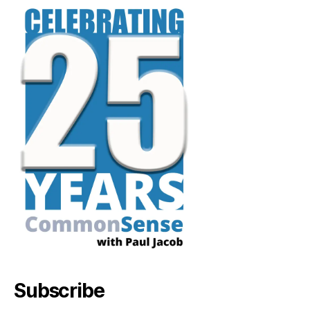
Subscribe