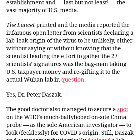
establishment and — last but not least! — the
vast majority of U.S. media.
The Lancet
printed and the media reported the
infamous open letter from scientists declaring a
lab-leak origin of the virus to be unlikely, either
without saying or without knowing that the
scientist leading the effort to gather the 27
scientists’ signatures was the bag-man taking
U.S. taxpayer money and re-gifting it to the
actual Wuhan lab in
question
.
Yes, Dr. Peter Daszak.
The good doctor also managed to secure a
spot
on the WHO’s much-ballyhooed on-site China
probe — as the sole American investigator — to
look (fecklessly) for COVID’s origin. Still, Daszak