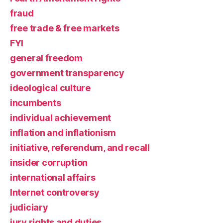
fraud
free trade & free markets
FYI
general freedom
government transparency
ideological culture
incumbents
individual achievement
inflation and inflationism
initiative, referendum, and recall
insider corruption
international affairs
Internet controversy
judiciary
jury rights and duties