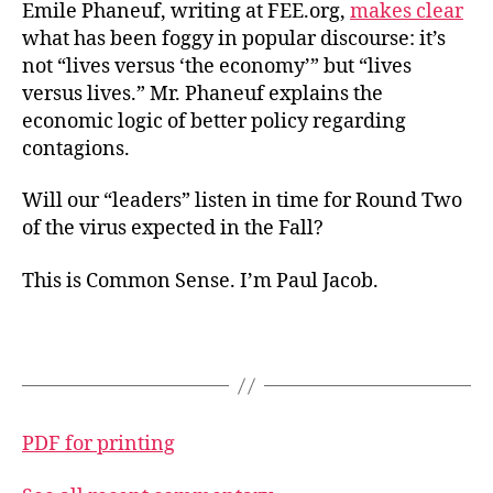
Emile Phaneuf, writing at FEE.org,
makes clear
what has been foggy in popular discourse: it’s
not “lives versus ‘the economy’” but “lives
versus lives.” Mr. Phaneuf explains the
economic logic of better policy regarding
contagions.
Will our “leaders” listen in time for Round Two
of the virus expected in the Fall?
This is Common Sense. I’m Paul Jacob.
PDF for printing