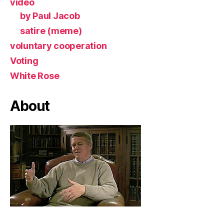
video
by Paul Jacob
satire (meme)
voluntary cooperation
Voting
White Rose
About