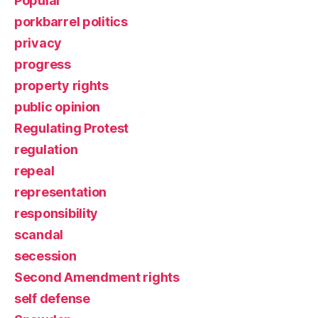
Popular
porkbarrel politics
privacy
progress
property rights
public opinion
Regulating Protest
regulation
repeal
representation
responsibility
scandal
secession
Second Amendment rights
self defense