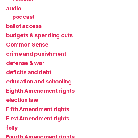
audio
podcast
ballot access
budgets & spending cuts
Common Sense
crime and punishment
defense & war
deficits and debt
education and schooling
Eighth Amendment rights
election law
Fifth Amendment rights
First Amendment rights
folly
Fourth Amendment rights