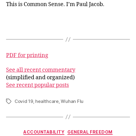
This is Common Sense. I’m Paul Jacob.
PDF for printing
See all recent commentary
(simplified and organized)
See recent popular posts
Covid 19
,
healthcare
,
Wuhan Flu
Tags
Categories
ACCOUNTABILITY
GENERAL FREEDOM