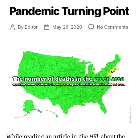
Pandemic Turning Point
on
By
Editor
May 26, 2020
No Comments
Post
Post
Pan
author
date
Turn
Poin
While reading an article in
The Hill
, about the