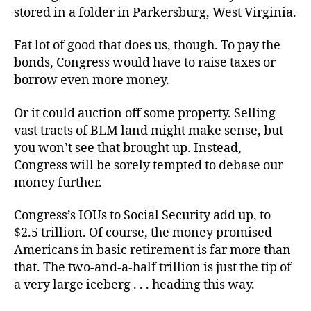
stored in a folder in Parkersburg, West Virginia.
Fat lot of good that does us, though. To pay the
bonds, Congress would have to raise taxes or
borrow even more money.
Or it could auction off some property. Selling
vast tracts of BLM land might make sense, but
you won’t see that brought up. Instead,
Congress will be sorely tempted to debase our
money further.
Congress’s IOUs to Social Security add up, to
$2.5 trillion. Of course, the money promised
Americans in basic retirement is far more than
that. The two-and-a-half trillion is just the tip of
a very large iceberg . . . heading this way.