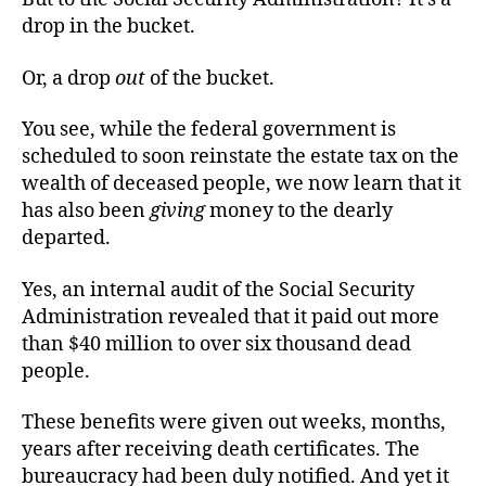
drop in the bucket.
Or, a drop
out
of the bucket.
You see, while the federal government is
scheduled to soon reinstate the estate tax on the
wealth of deceased people, we now learn that it
has also been
giving
money to the dearly
departed.
Yes, an internal audit of the Social Security
Administration revealed that it paid out more
than $40 million to over six thousand dead
people.
These benefits were given out weeks, months,
years after receiving death certificates. The
bureaucracy had been duly notified. And yet it