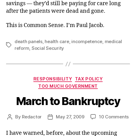
savings — they’d still be paying for care long
after the patients were dead and gone.
This is Common Sense. I’m Paul Jacob.
death panels
,
health care
,
incompetence
,
medical
Tags
reform
,
Social Security
Categories
RESPONSIBILITY
TAX POLICY
TOO MUCH GOVERNMENT
March to Bankruptcy
on
By
Redactor
May 27, 2009
10 Comments
Post
Post
Ma
author
date
to
I have warned, before, about the upcoming