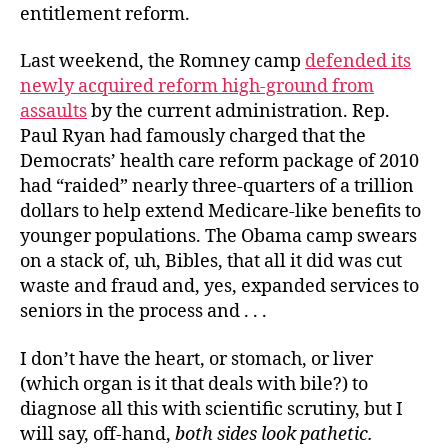
entitlement reform.
Last weekend, the Romney camp
defended its
newly acquired reform high-ground from
assaults
by the current administration. Rep.
Paul Ryan had famously charged that the
Democrats’ health care reform package of 2010
had “raided” nearly three-quarters of a trillion
dollars to help extend Medicare-like benefits to
younger populations. The Obama camp swears
on a stack of, uh, Bibles, that all it did was cut
waste and fraud and, yes, expanded services to
seniors in the process and . . .
I don’t have the heart, or stomach, or liver
(which organ is it that deals with bile?) to
diagnose all this with scientific scrutiny, but I
will say, off-hand,
both sides look pathetic.