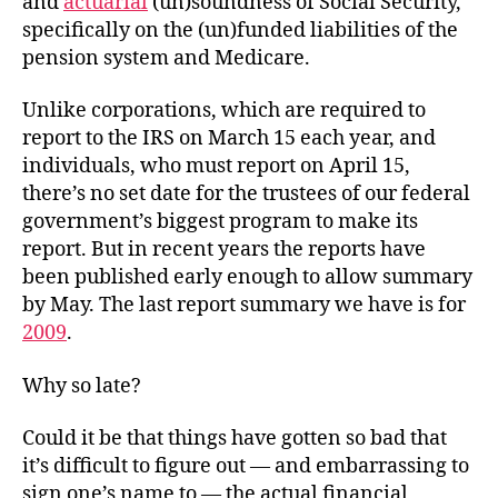
and
actuarial
(un)soundness of Social Security,
specifically on the (un)funded liabilities of the
pension system and Medicare.
Unlike corporations, which are required to
report to the IRS on March 15 each year, and
individuals, who must report on April 15,
there’s no set date for the trustees of our federal
government’s biggest program to make its
report. But in recent years the reports have
been published early enough to allow summary
by May. The last report summary we have is for
2009
.
Why so late?
Could it be that things have gotten so bad that
it’s difficult to figure out — and embarrassing to
sign one’s name to — the actual financial