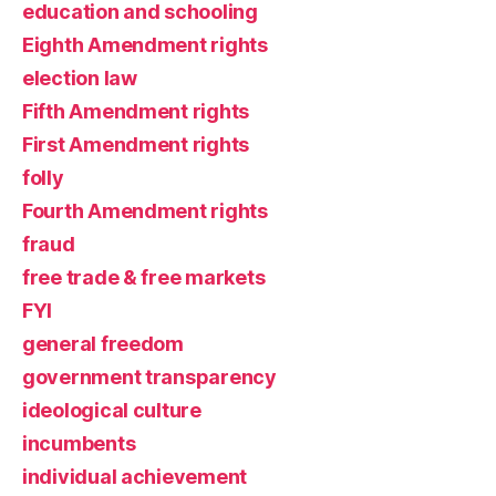
education and schooling
Eighth Amendment rights
election law
Fifth Amendment rights
First Amendment rights
folly
Fourth Amendment rights
fraud
free trade & free markets
FYI
general freedom
government transparency
ideological culture
incumbents
individual achievement