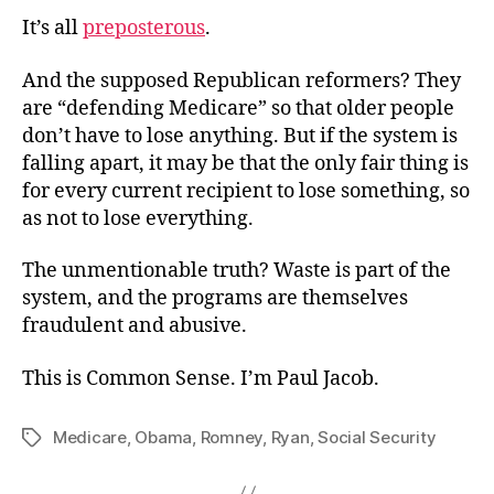
It’s all
preposterous
.
And the supposed Republican reformers? They
are “defending Medicare” so that older people
don’t have to lose anything. But if the system is
falling apart, it may be that the only fair thing is
for every current recipient to lose something, so
as not to lose everything.
The unmentionable truth? Waste is part of the
system, and the programs are themselves
fraudulent and abusive.
This is Common Sense. I’m Paul Jacob.
Medicare
,
Obama
,
Romney
,
Ryan
,
Social Security
Tags