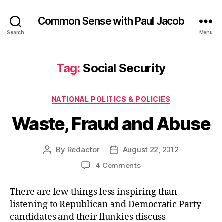
Common Sense with Paul Jacob
Search
Menu
Tag:
Social Security
Categories
NATIONAL POLITICS & POLICIES
Waste, Fraud and Abuse
By
Redactor
August 22, 2012
Post
Post
author
date
on
4 Comments
Waste,
Fraud
There are few things less inspiring than
and
listening to Republican and Democratic Party
Abuse
candidates and their flunkies discuss