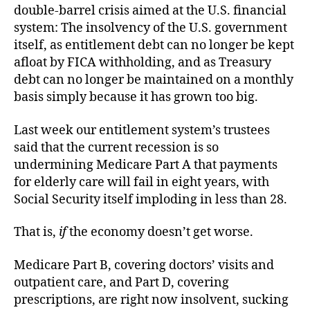
Ban
double-barrel crisis aimed at the U.S. financial
system: The insolvency of the U.S. government
itself, as entitlement debt can no longer be kept
afloat by FICA withholding, and as Treasury
debt can no longer be maintained on a monthly
basis simply because it has grown too big.
Last week our entitlement system’s trustees
said that the current recession is so
undermining Medicare Part A that payments
for elderly care will fail in eight years, with
Social Security itself imploding in less than 28.
That is,
if
the economy doesn’t get worse.
Medicare Part B, covering doctors’ visits and
outpatient care, and Part D, covering
prescriptions, are right now insolvent, sucking