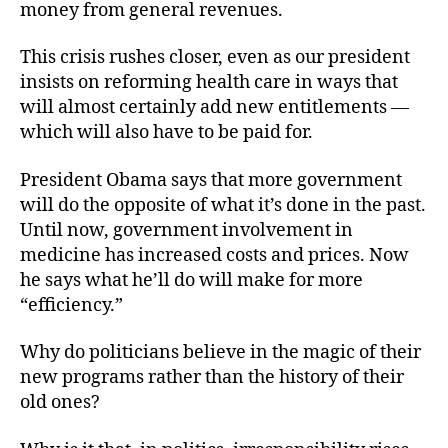
money from general revenues.
This crisis rushes closer, even as our president
insists on reforming health care in ways that
will almost certainly add new entitlements —
which will also have to be paid for.
President Obama says that more government
will do the opposite of what it’s done in the past.
Until now, government involvement in
medicine has increased costs and prices. Now
he says what he’ll do will make for more
“efficiency.”
Why do politicians believe in the magic of their
new programs rather than the history of their
old ones?