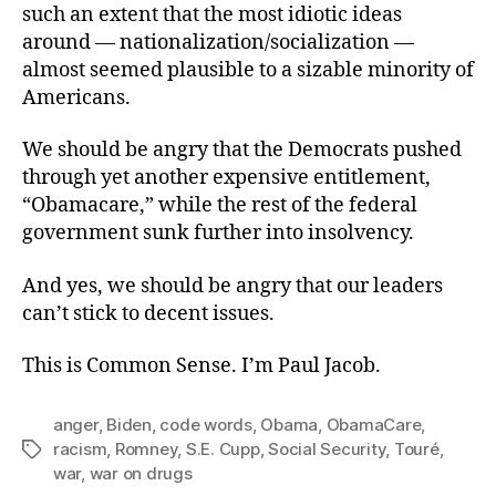
such an extent that the most idiotic ideas
around — nationalization/socialization —
almost seemed plausible to a sizable minority of
Americans.
We should be angry that the Democrats pushed
through yet another expensive entitlement,
“Obamacare,” while the rest of the federal
government sunk further into insolvency.
And yes, we should be angry that our leaders
can’t stick to decent issues.
This is Common Sense. I’m Paul Jacob.
anger
,
Biden
,
code words
,
Obama
,
ObamaCare
,
racism
,
Romney
,
S.E. Cupp
,
Social Security
,
Touré
,
Tags
war
,
war on drugs