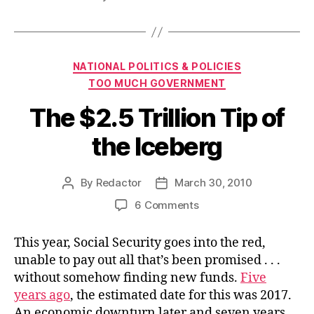
Categories
NATIONAL POLITICS & POLICIES
TOO MUCH GOVERNMENT
The $2.5 Trillion Tip of
the Iceberg
By
Redactor
March 30, 2010
Post
Post
author
date
on
6 Comments
The
$2.5
This year, Social Security goes into the red,
Trillion
unable to pay out all that’s been promised . . .
Tip
without somehow finding new funds.
Five
of
years ago
, the estimated date for this was 2017.
the
An economic downturn later and seven years
Iceberg