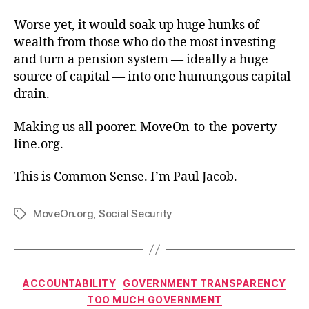
Worse yet, it would soak up huge hunks of
wealth from those who do the most investing
and turn a pension system — ideally a huge
source of capital — into one humungous capital
drain.
Making us all poorer. MoveOn-to-the-poverty-
line.org.
This is Common Sense. I’m Paul Jacob.
MoveOn.org
,
Social Security
Tags
Categories
ACCOUNTABILITY
GOVERNMENT TRANSPARENCY
TOO MUCH GOVERNMENT