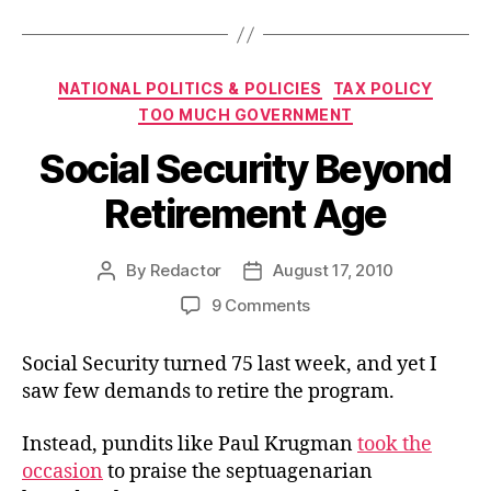
Categories
NATIONAL POLITICS & POLICIES
TAX POLICY
TOO MUCH GOVERNMENT
Social Security Beyond
Retirement Age
By
Redactor
August 17, 2010
Post
Post
author
date
on
9 Comments
Social
Security
Social Security turned 75 last week, and yet I
Beyond
saw few demands to retire the program.
Retirement
Age
Instead, pundits like Paul Krugman
took the
occasion
to praise the septuagenarian