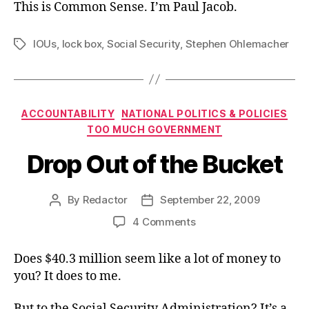
This is Common Sense. I’m Paul Jacob.
IOUs
,
lock box
,
Social Security
,
Stephen Ohlemacher
Tags
Categories
ACCOUNTABILITY
NATIONAL POLITICS & POLICIES
TOO MUCH GOVERNMENT
Drop Out of the Bucket
By
Redactor
September 22, 2009
Post
Post
author
date
on
4 Comments
Drop
Out
Does $40.3 million seem like a lot of money to
of
you? It does to me.
the
Bucket
But to the Social Security Administration? It’s a