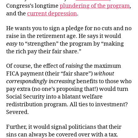
Congress’s longtime
plundering of the program
,
and the
current depression
.
He wants you to sign a pledge for no cuts and no
raise in the retirement age. He says it would
easy
to “strengthen” the program by “making
the rich pay their fair share.”
Of course, the effect of
raising
the maximum
FICA payment (their “fair share”)
without
correspondingly increasing
benefits to those who
pay extra (no one’s proposing that!) would turn
Social Security into a blatant welfare
redistribution program. All ties to investment?
Severed.
Further, it would signal politicians that their
sins can always be covered over with a tax.