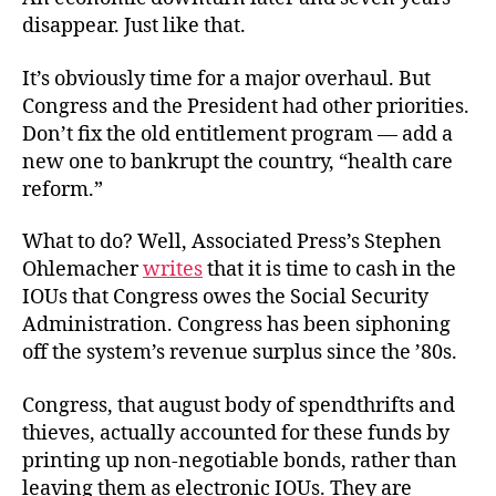
disappear. Just like that.
It’s obviously time for a major overhaul. But
Congress and the President had other priorities.
Don’t fix the old entitlement program — add a
new one to bankrupt the country, “health care
reform.”
What to do? Well, Associated Press’s Stephen
Ohlemacher
writes
that it is time to cash in the
IOUs that Congress owes the Social Security
Administration. Congress has been siphoning
off the system’s revenue surplus since the ’80s.
Congress, that august body of spendthrifts and
thieves, actually accounted for these funds by
printing up non-negotiable bonds, rather than
leaving them as electronic IOUs. They are