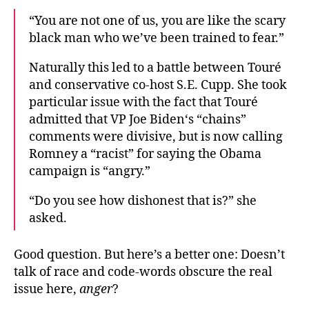
“You are not one of us, you are like the scary
black man who we’ve been trained to fear.”
Naturally this led to a battle between Touré
and conservative co-host S.E. Cupp. She took
particular issue with the fact that Touré
admitted that VP Joe Biden‘s “chains”
comments were divisive, but is now calling
Romney a “racist” for saying the Obama
campaign is “angry.”
“Do you see how dishonest that is?” she
asked.
Good question. But here’s a better one: Doesn’t
talk of race and code-words obscure the real
issue here,
anger
?