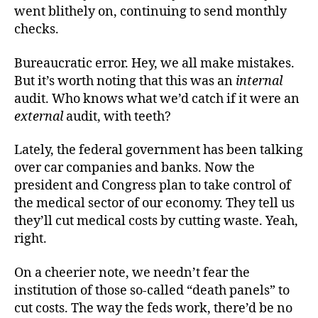
went blithely on, continuing to send monthly
checks.
Bureaucratic error. Hey, we all make mistakes.
But it’s worth noting that this was an
internal
audit. Who knows what we’d catch if it were an
external
audit, with teeth?
Lately, the federal government has been talking
over car companies and banks. Now the
president and Congress plan to take control of
the medical sector of our economy. They tell us
they’ll cut medical costs by cutting waste. Yeah,
right.
On a cheerier note, we needn’t fear the
institution of those so-called “death panels” to
cut costs. The way the feds work, there’d be no