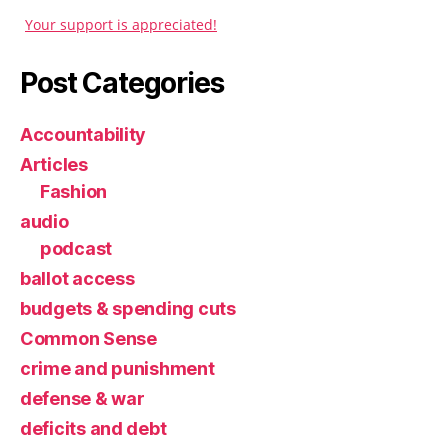
Your support is appreciated!
Post Categories
Accountability
Articles
Fashion
audio
podcast
ballot access
budgets & spending cuts
Common Sense
crime and punishment
defense & war
deficits and debt