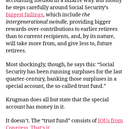
accounting method in a bizarre way. But mostly
he steps carefully around Social Security’s
biggest failings
, which include
the
intergenerational swindle,
providing bigger
rewards-over-contributions to earlier retirees
than to current recipients, and, by its nature,
will take more from, and give less to, future
retirees.
Most shockingly, though, he says this: “Social
Security has been running surpluses for the last
quarter-century, banking those surpluses in a
special account, the so-called trust fund.”
Krugman does all but state that the special
account has money in it.
It doesn’t. The “trust fund” consists of
IOUs from
Congress
.
That’s it
.