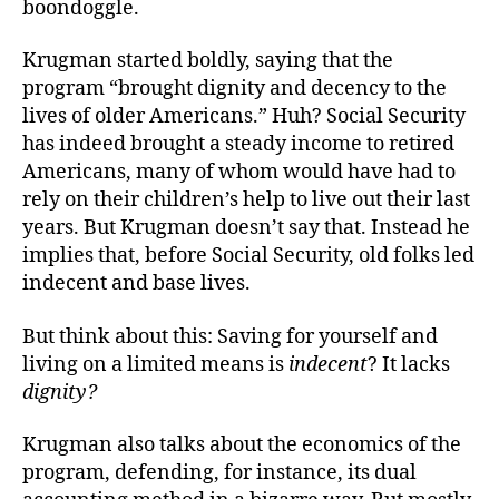
boondoggle.
Krugman started boldly, saying that the
program “brought dignity and decency to the
lives of older Americans.” Huh? Social Security
has indeed brought a steady income to retired
Americans, many of whom would have had to
rely on their children’s help to live out their last
years. But Krugman doesn’t say that. Instead he
implies that, before Social Security, old folks led
indecent and base lives.
But think about this: Saving for yourself and
living on a limited means is
indecent
?
It lacks
dignity?
Krugman also talks about the economics of the
program, defending, for instance, its dual