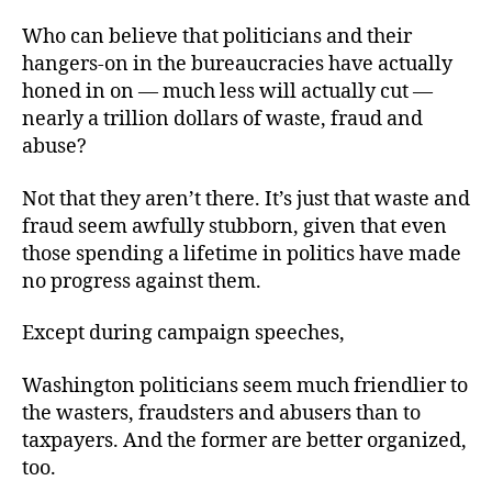
Who can believe that politicians and their
hangers-on in the bureaucracies have actually
honed in on — much less will actually cut —
nearly a trillion dollars of waste, fraud and
abuse?
Not that they aren’t there. It’s just that waste and
fraud seem awfully stubborn, given that even
those spending a lifetime in politics have made
no progress against them.
Except during campaign speeches,
Washington politicians seem much friendlier to
the wasters, fraudsters and abusers than to
taxpayers. And the former are better organized,
too.