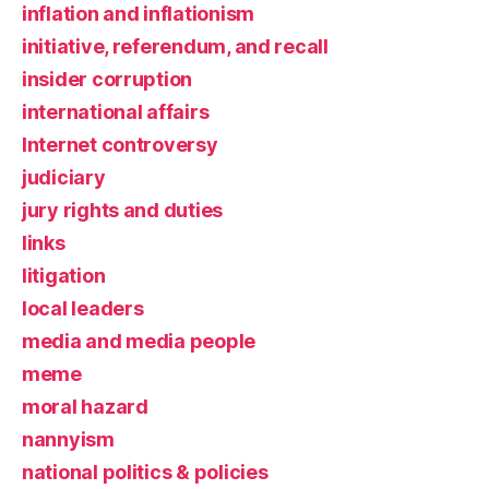
inflation and inflationism
initiative, referendum, and recall
insider corruption
international affairs
Internet controversy
judiciary
jury rights and duties
links
litigation
local leaders
media and media people
meme
moral hazard
nannyism
national politics & policies