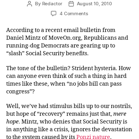
By
Redactor
August 10, 2010
Post
Post
author
date
on
4 Comments
Move
On
According to a recent email bulletin from
to
Daniel Mintz of MoveOn.org, Republicans and
the
running-dog Democrats are gearing up to
Poverty
“slash” Social Security benefits.
Line
The tone of the bulletin? Strident hysteria. How
can anyone even think of such a thing in hard
times like these, when “no jobs bill can pass
congress”?
Well, we’ve had stimulus bills up to our nostrils,
but hope of “recovery” remains just that,
mere
hope
. Mintz, who denies that Social Security is
in anything like a crisis, ignores the devastation
to the system caused by its
Ponzi nature
,