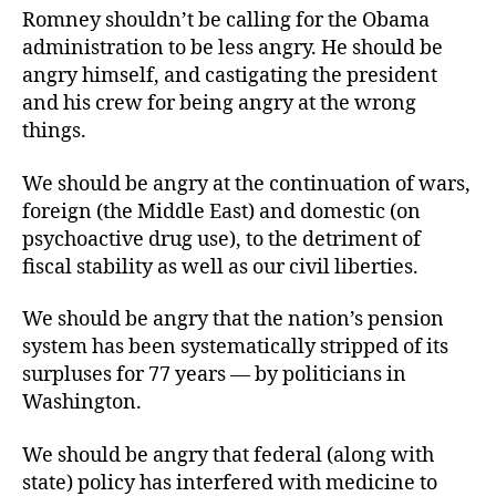
Romney shouldn’t be calling for the Obama
administration to be less angry. He should be
angry himself, and castigating the president
and his crew for being angry at the wrong
things.
We should be angry at the continuation of wars,
foreign (the Middle East) and domestic (on
psychoactive drug use), to the detriment of
fiscal stability as well as our civil liberties.
We should be angry that the nation’s pension
system has been systematically stripped of its
surpluses for 77 years — by politicians in
Washington.
We should be angry that federal (along with
state) policy has interfered with medicine to