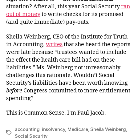
situation? After all, this year Social Security
ran
out of money
to write checks for its promised
(and quite immediate) pay-outs.
Sheila Weinberg, CEO of the Institute for Truth
in Accounting,
writes
that she heard the reports
were late because “trustees wanted to include
the effect the health care bill had on these
liabilities.” Ms. Weinberg not unreasonably
challenges this rationale. Wouldn’t Social
Security’s liabilities have been worth knowing
before
Congress committed to more entitlement
spending?
This is Common Sense. I’m Paul Jacob.
accounting
,
insolvency
,
Medicare
,
Sheila Weinberg
,
Tags
Social Security