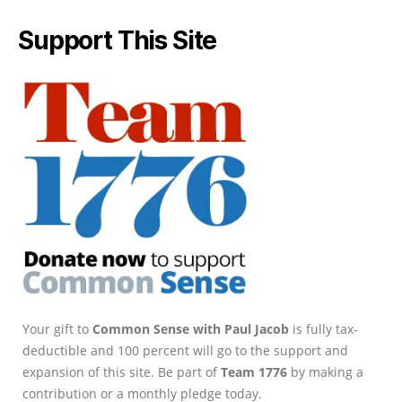
Support This Site
Your gift to
Common Sense with Paul Jacob
is fully tax-
deductible and 100 percent will go to the support and
expansion of this site. Be part of
Team 1776
by making a
contribution or a monthly pledge today.