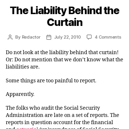
The Liability Behind the
Curtain
on
By
Redactor
July 22, 2010
4 Comments
Post
Post
The
author
date
Liab
Do not look at the liability behind that curtain!
Beh
Or: Do not mention that we don’t know what the
the
liabilities are.
Cur
Some things are too painful to report.
Apparently.
The folks who audit the Social Security
Administration are late on a set of reports. The
reports in question account for the financial