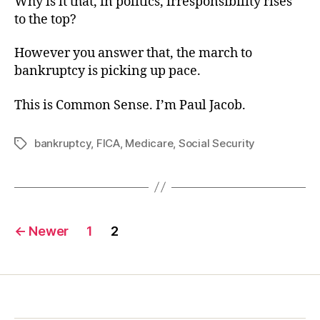
Why is it that, in politics, irresponsibility rises
to the top?
However you answer that, the march to
bankruptcy is picking up pace.
This is Common Sense. I’m Paul Jacob.
bankruptcy
,
FICA
,
Medicare
,
Social Security
Tags
Posts
←
Newer
1
2
pagination