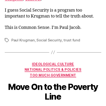
I guess Social Security is a program too
important to Krugman to tell the truth about.
This is Common Sense. I’m Paul Jacob.
Paul Krugman
,
Social Security
,
trust fund
Tags
Categories
IDEOLOGICAL CULTURE
NATIONAL POLITICS & POLICIES
TOO MUCH GOVERNMENT
Move On to the Poverty
Line