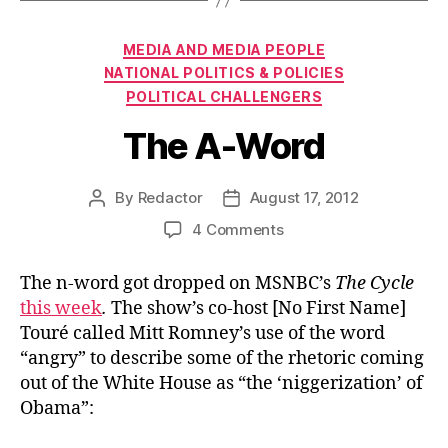
Categories
MEDIA AND MEDIA PEOPLE
NATIONAL POLITICS & POLICIES
POLITICAL CHALLENGERS
The A-Word
By
Redactor
August 17, 2012
Post
Post
author
date
on
4 Comments
The
A-
The n-word got dropped on MSNBC’s
The Cycle
Word
this week
.
The show’s co-host [No First Name]
Touré called Mitt Romney’s use of the word
“angry” to describe some of the rhetoric coming
out of the White House as “the ‘niggerization’ of
Obama”: