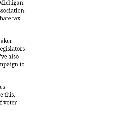
Michigan.
Rose
Blooms
sociation.
in
hate tax
Michigan
eaker
legislators
’ve also
ampaign to
es
 this,
f voter