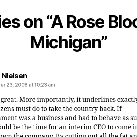
lies on “A Rose Blo
Michigan”
says:
 Nielsen
r 23, 2008 at 10:23 am
s great. More importantly, it underlines exact
tizens must do to take the country back. If
ment was a business and had to behave as su
ould be the time for an interim CEO to come 
own the company. By cutting out all the fat a