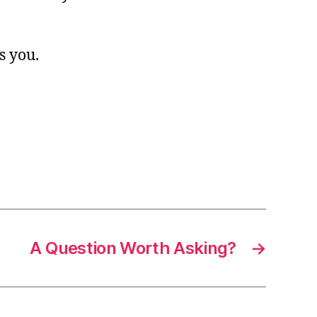
s you.
A Question Worth Asking?
→