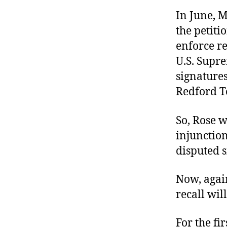
In June, M
the petiti
enforce re
U.S. Supre
signatures
Redford T
So, Rose w
injunction
disputed s
Now, agai
recall wil
For the fi