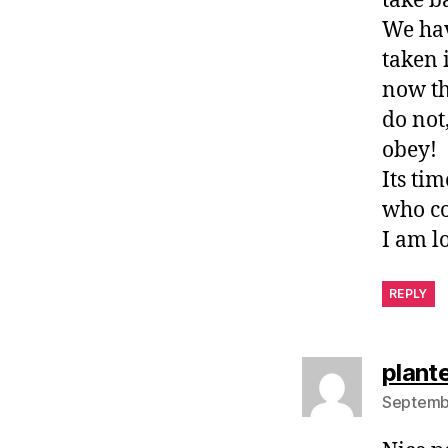
take b
We hav
taken 
now the
do not
obey!
Its ti
who co
I am l
REPLY
plante
Septembe