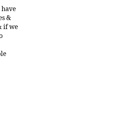
y have
es &
& if we
o
ple