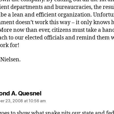
cient departments and bureaucracies, the resu
be a lean and efficient organization. Unfortu
ment doesn’t work this way – it only knows 
More now than ever, citizens must take a han
ch to our elected officials and remind them
ork for!
Nielsen.
says:
nd A. Quesnel
r 23, 2008 at 10:56 am
t goes to show what snake pits our state and fe