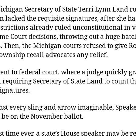
ichigan Secretary of State Terri Lynn Land ru
on lacked the requisite signatures, after she h
strictions already ruled unconstitutional in v
me Court decisions, throwing out a huge batc
. Then, the Michigan courts refused to give R
ownship recall advocates any relief.
ent to federal court, where a judge quickly g
 requiring Secretary of State Land to count t
ignatures.
nst every sling and arrow imaginable, Speake
l be on the November ballot.
rst time ever, a state’s House speaker may be