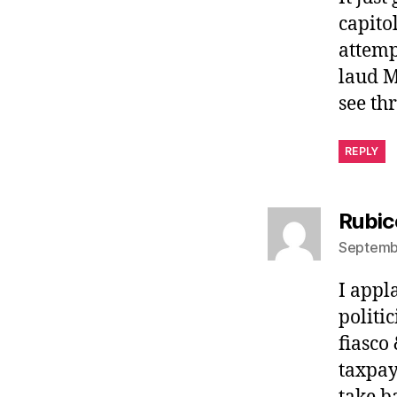
capito
attempt
laud M
see th
REPLY
Rubic
Septembe
I appl
politi
fiasco
taxpay