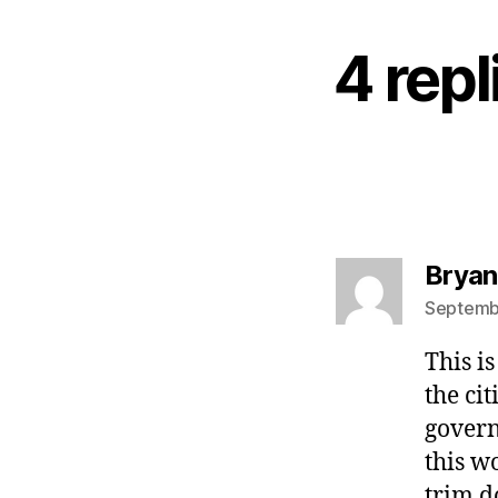
4 rep
Bryan
Septembe
This i
the ci
govern
this w
trim d