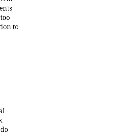
uents
 too
ion to
al
k
 do