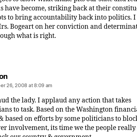
ls have become, striking back at their constit
s to bring accountability back into politics. I
rs. Bogeart on her conviction and determinat
rough what is right.
says:
on
r 26, 2008 at 8:09 am
aud the lady. I applaud any action that takes
cians to task. Based on the Washington financi
 & based on efforts by some politicians to bloc
er involvement, its time we the people really