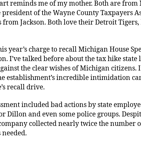
art reminds me of my mother. Both are from 
he president of the Wayne County Taxpayers As
from Jackson. Both love their Detroit Tigers, 
his year’s charge to recall Michigan House Sp
n. I’ve talked before about the tax hike state 
ainst the clear wishes of Michigan citizens. I
he establishment’s incredible intimidation c
’s recall drive.
ssment included bad actions by state employe
r Dillon and even some police groups. Despite
company collected nearly twice the number o
s needed.