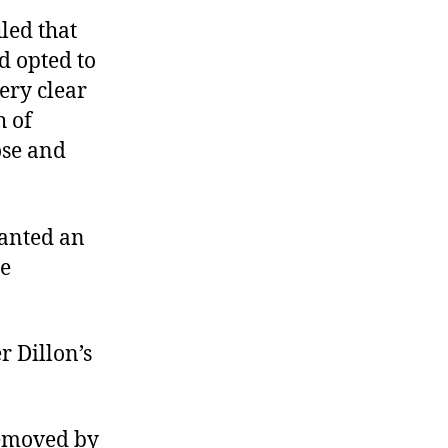
led that
ad opted to
ery clear
h of
ose and
ranted an
he
r Dillon’s
 removed by