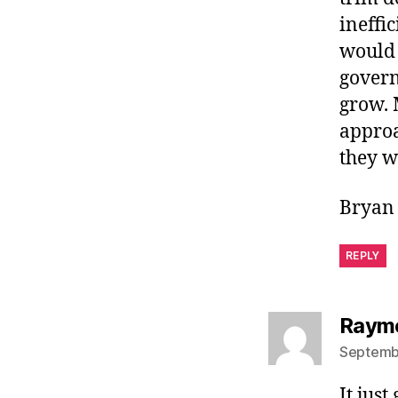
ineffi
would 
govern
grow. 
approa
they w
Bryan 
REPLY
Raymo
Septembe
It jus