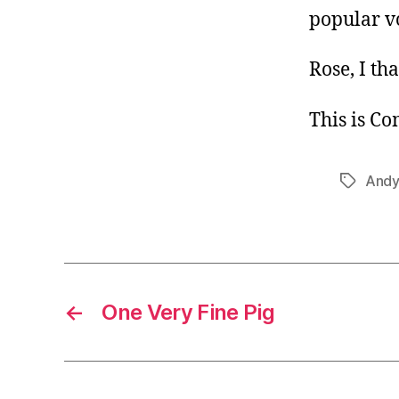
popular v
Rose, I th
This is C
Andy 
Tags
←
One Very Fine Pig