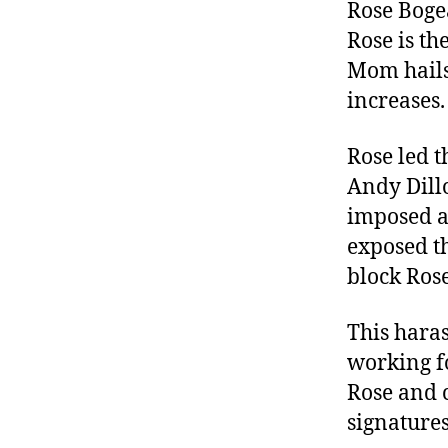
r
Rose Boge
I
t
e
Rose is t
n
Mom hails 
increases.
Rose led t
Andy Dillo
imposed ag
exposed t
block Rose
This hara
working fo
Rose and 
signature