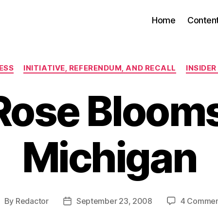
Home
Conten
Categories
ESS
INITIATIVE, REFERENDUM, AND RECALL
INSIDE
Rose Blooms
Michigan
By
Redactor
September 23, 2008
4 Commen
ost
Post
uthor
date