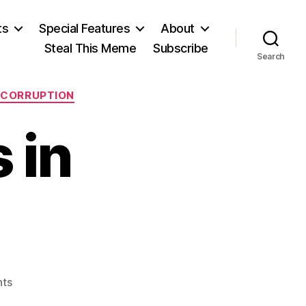
ts
Special Features
About
Steal This Meme
Subscribe
Search
R CORRUPTION
 in
on
ts
A