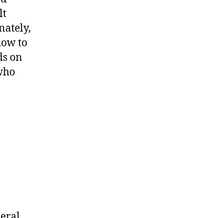
lt
nately,
how to
ds on
 who
deral