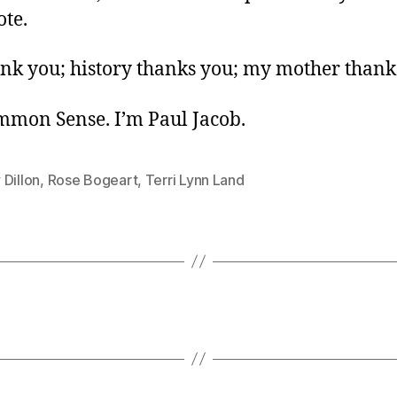
ote.
ank you; history thanks you; my mother thank
ommon Sense. I’m Paul Jacob.
Dillon
,
Rose Bogeart
,
Terri Lynn Land