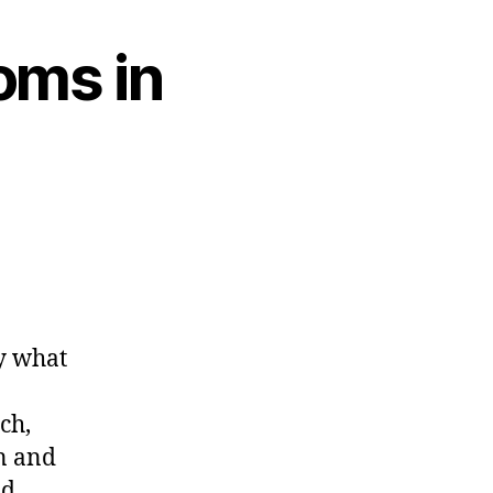
oms in
ly what
ch,
in and
nd