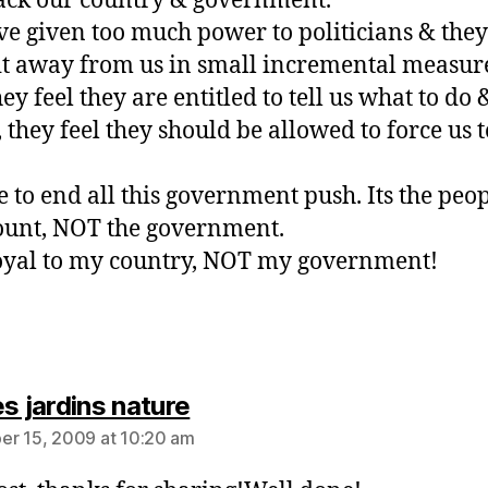
ack our country & government.
e given too much power to politicians & the
it away from us in small incremental measur
y feel they are entitled to tell us what to do 
, they feel they should be allowed to force us t
me to end all this government push. Its the peo
unt, NOT the government.
oyal to my country, NOT my government!
says:
s jardins nature
r 15, 2009 at 10:20 am