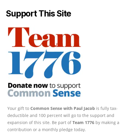
Support This Site
Your gift to
Common Sense with Paul Jacob
is fully tax-
deductible and 100 percent will go to the support and
expansion of this site. Be part of
Team 1776
by making a
contribution or a monthly pledge today.