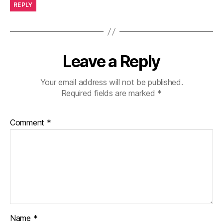
REPLY
Leave a Reply
Your email address will not be published.
Required fields are marked
*
Comment
*
Name
*