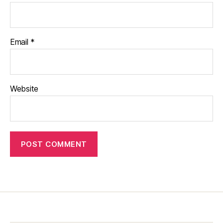
Email
*
Website