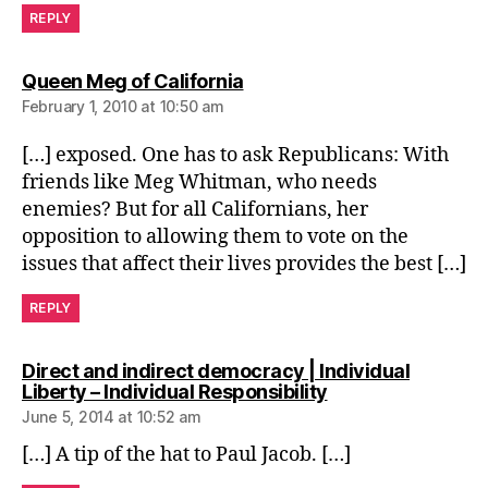
REPLY
says:
Queen Meg of California
February 1, 2010 at 10:50 am
[…] exposed. One has to ask Republicans: With
friends like Meg Whitman, who needs
enemies? But for all Californians, her
opposition to allowing them to vote on the
issues that affect their lives provides the best […]
REPLY
Direct and indirect democracy | Individual
says:
Liberty – Individual Responsibility
June 5, 2014 at 10:52 am
[…] A tip of the hat to Paul Jacob. […]