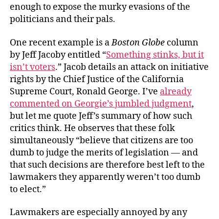
enough to expose the murky evasions of the
politicians and their pals.
One recent example is a
Boston Globe
column
by Jeff Jacoby entitled “
Something stinks, but it
isn’t voters
.” Jacob details an attack on initiative
rights by the Chief Justice of the California
Supreme Court, Ronald George. I’ve
already
commented on Georgie’s jumbled judgment
,
but let me quote Jeff’s summary of how such
critics think. He observes that these folk
simultaneously “believe that citizens are too
dumb to judge the merits of legislation — and
that such decisions are therefore best left to the
lawmakers they apparently weren’t too dumb
to elect.”
Lawmakers are especially annoyed by any