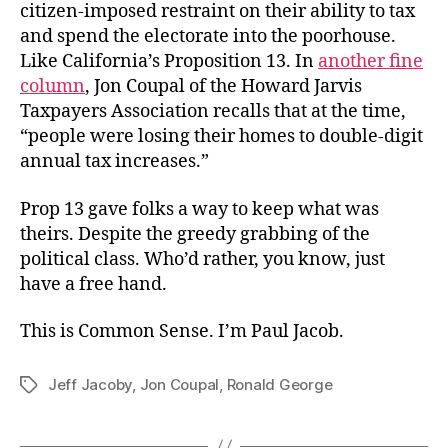
citizen-imposed restraint on their ability to tax
and spend the electorate into the poorhouse.
Like California’s Proposition 13. In
another fine
column
, Jon Coupal of the Howard Jarvis
Taxpayers Association recalls that at the time,
“people were losing their homes to double-digit
annual tax increases.”
Prop 13 gave folks a way to keep what was
theirs. Despite the greedy grabbing of the
political class. Who’d rather, you know, just
have a free hand.
This is Common Sense. I’m Paul Jacob.
Jeff Jacoby
,
Jon Coupal
,
Ronald George
Tags