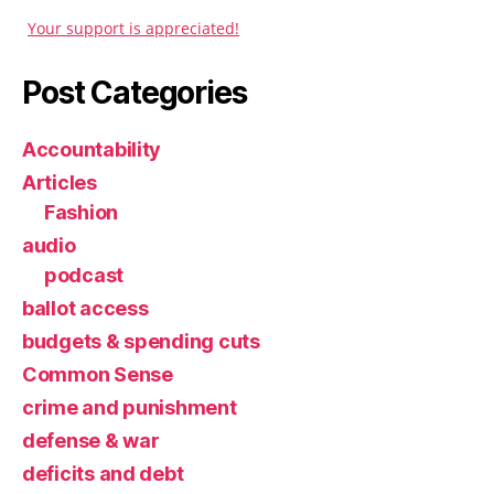
Your support is appreciated!
Post Categories
Accountability
Articles
Fashion
audio
podcast
ballot access
budgets & spending cuts
Common Sense
crime and punishment
defense & war
deficits and debt