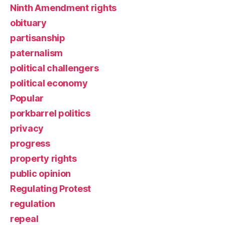
Ninth Amendment rights
obituary
partisanship
paternalism
political challengers
political economy
Popular
porkbarrel politics
privacy
progress
property rights
public opinion
Regulating Protest
regulation
repeal