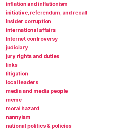
inflation and inflationism
initiative, referendum, and recall
insider corruption
international affairs
Internet controversy
judiciary
jury rights and duties
links
litigation
local leaders
media and media people
meme
moral hazard
nannyism
national politics & policies