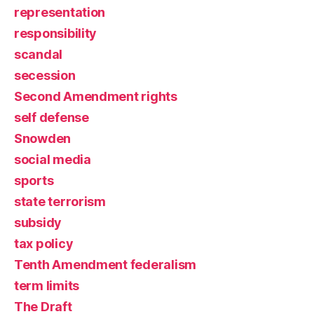
representation
responsibility
scandal
secession
Second Amendment rights
self defense
Snowden
social media
sports
state terrorism
subsidy
tax policy
Tenth Amendment federalism
term limits
The Draft