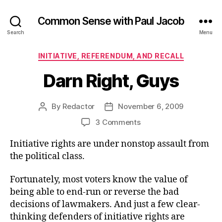
Common Sense with Paul Jacob
Search
Menu
Categories
INITIATIVE, REFERENDUM, AND RECALL
Darn Right, Guys
By
Redactor
November 6, 2009
Post
Post
author
date
on
3 Comments
Darn
Initiative rights are under nonstop assault from
Right,
Guys
the political class.
Fortunately, most voters know the value of
being able to end-run or reverse the bad
decisions of lawmakers. And just a few clear-
thinking defenders of initiative rights are