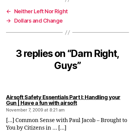
←
Neither Left Nor Right
→
Dollars and Change
3 replies on “Darn Right,
Guys”
Airsoft Safety Essentials Part I: Handling your
says:
Gun | Have a fun with airsoft
November 7, 2009 at 8:21 am
[…] Common Sense with Paul Jacob – Brought to
You by Citizens in … […]