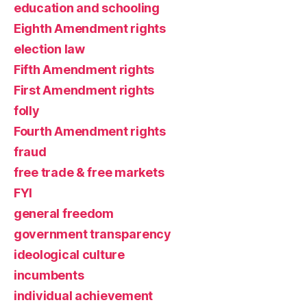
education and schooling
Eighth Amendment rights
election law
Fifth Amendment rights
First Amendment rights
folly
Fourth Amendment rights
fraud
free trade & free markets
FYI
general freedom
government transparency
ideological culture
incumbents
individual achievement