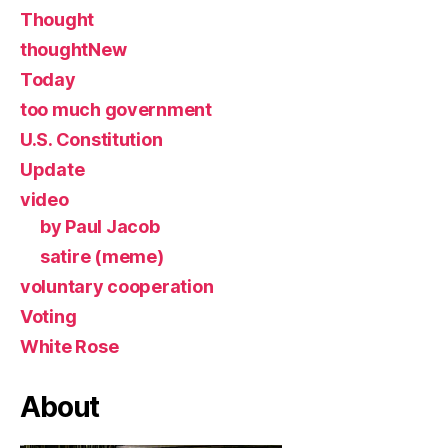
Thought
thoughtNew
Today
too much government
U.S. Constitution
Update
video
by Paul Jacob
satire (meme)
voluntary cooperation
Voting
White Rose
About