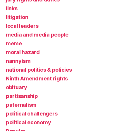
links
litigation
local leaders
media and media people
meme
moral hazard
nannyism
national politics & policies
Ninth Amendment rights
obituary
partisanship
paternalism
political challengers
political economy