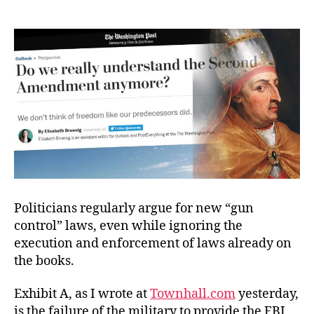
The
Good
vs.
Freedom?
Politicians regularly argue for new “gun
control” laws, even while ignoring the
execution and enforcement of laws already on
the books.
Exhibit A, as I wrote at
Townhall.com
yesterday,
is the failure of the military to provide the FBI