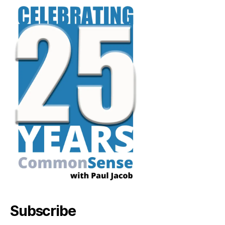
Subscribe