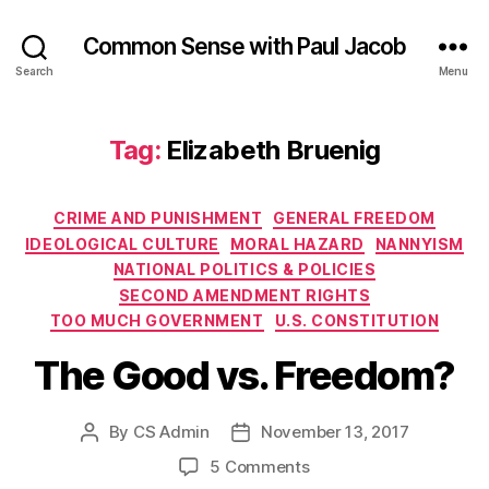
Common Sense with Paul Jacob
Search
Menu
Tag:
Elizabeth Bruenig
Categories
CRIME AND PUNISHMENT
GENERAL FREEDOM
IDEOLOGICAL CULTURE
MORAL HAZARD
NANNYISM
NATIONAL POLITICS & POLICIES
SECOND AMENDMENT RIGHTS
TOO MUCH GOVERNMENT
U.S. CONSTITUTION
The Good vs. Freedom?
By
CS Admin
November 13, 2017
Post
Post
author
date
on
5 Comments