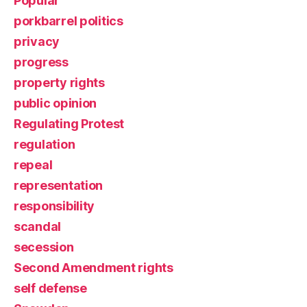
Popular
porkbarrel politics
privacy
progress
property rights
public opinion
Regulating Protest
regulation
repeal
representation
responsibility
scandal
secession
Second Amendment rights
self defense