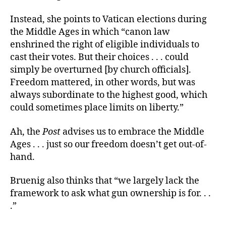
Instead, she points to Vatican elections during
the Middle Ages in which “canon law
enshrined the right of eligible individuals to
cast their votes. But their choices . . . could
simply be overturned [by church officials].
Freedom mattered, in other words, but was
always subordinate to the highest good, which
could sometimes place limits on liberty.”
Ah, the
Post
advises us to embrace the Middle
Ages . . . just so our freedom doesn’t get out-of-
hand.
Bruenig also thinks that “we largely lack the
framework to ask what gun ownership is for. . .
.”