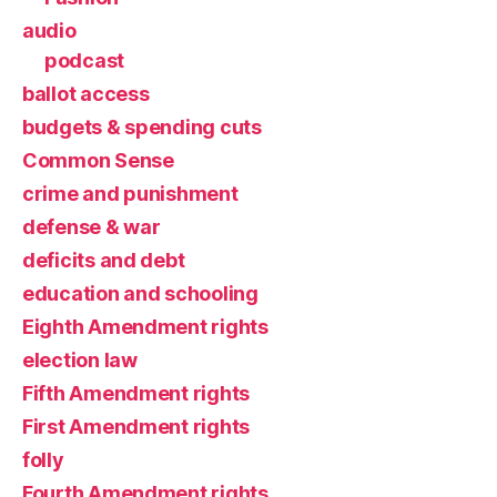
audio
podcast
ballot access
budgets & spending cuts
Common Sense
crime and punishment
defense & war
deficits and debt
education and schooling
Eighth Amendment rights
election law
Fifth Amendment rights
First Amendment rights
folly
Fourth Amendment rights