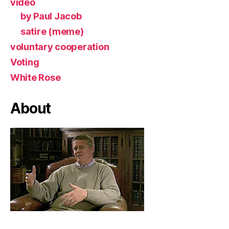
video
by Paul Jacob
satire (meme)
voluntary cooperation
Voting
White Rose
About