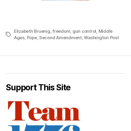
Elizabeth Bruenig
,
freedom
,
gun control
,
Middle
Tags
Ages
,
Pope
,
Second Amendment
,
Washington Post
Support This Site