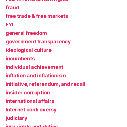
fraud
free trade & free markets
FYI
general freedom
government transparency
ideological culture
incumbents
individual achievement
inflation and inflationism
initiative, referendum, and recall
insider corruption
international affairs
Internet controversy
judiciary
jury rights and duties