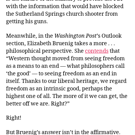
with the information that would have blocked
the Sutherland Springs church shooter from
getting his guns.
Meanwhile, in the
Washington Post
’s Outlook
section, Elizabeth Bruenig takes a more . . .
philosophical perspective. She
contends
that
“Western thought moved from seeing freedom
as a means to an end — what philosophers call
‘the good’ — to seeing freedom as an end in
itself. Thanks to our liberal heritage, we regard
freedom as an intrinsic good, perhaps the
highest one of all. The more of it we can get, the
better off we are. Right?”
Right!
But Bruenig’s answer isn’t in the affirmative.