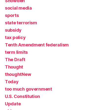
Snowden
social media
sports
state terrorism
subsidy
tax policy
Tenth Amendment federalism
term limits
The Draft
Thought
thoughtNew
Today
too much government
U.S. Constitution
Update