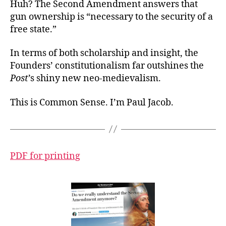
Huh? The Second Amendment answers that
gun ownership is “necessary to the security of a
free state.”
In terms of both scholarship and insight, the
Founders’ constitutionalism far outshines the
Post
’s shiny new neo-medievalism.
This is Common Sense. I’m Paul Jacob.
PDF for printing