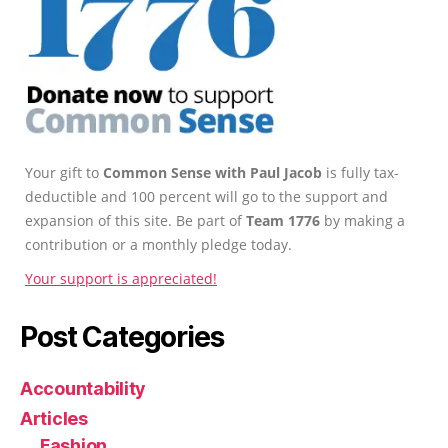
Your gift to
Common Sense with Paul Jacob
is fully tax-
deductible and 100 percent will go to the support and
expansion of this site. Be part of
Team 1776
by making a
contribution or a monthly pledge today.
Your support is appreciated!
Post Categories
Accountability
Articles
Fashion