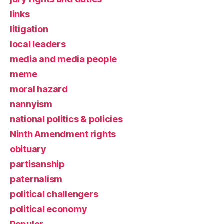
links
litigation
local leaders
media and media people
meme
moral hazard
nannyism
national politics & policies
Ninth Amendment rights
obituary
partisanship
paternalism
political challengers
political economy