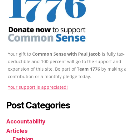
Your gift to
Common Sense with Paul Jacob
is fully tax-
deductible and 100 percent will go to the support and
expansion of this site. Be part of
Team 1776
by making a
contribution or a monthly pledge today.
Your support is appreciated!
Post Categories
Accountability
Articles
Fashion