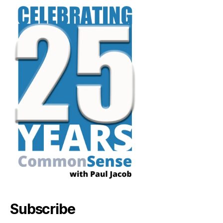
Subscribe