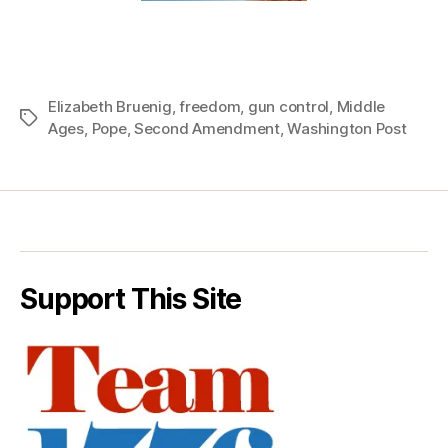
Elizabeth Bruenig
,
freedom
,
gun control
,
Middle
Tags
Ages
,
Pope
,
Second Amendment
,
Washington Post
Support This Site