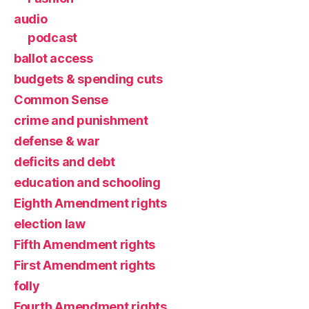
audio
podcast
ballot access
budgets & spending cuts
Common Sense
crime and punishment
defense & war
deficits and debt
education and schooling
Eighth Amendment rights
election law
Fifth Amendment rights
First Amendment rights
folly
Fourth Amendment rights