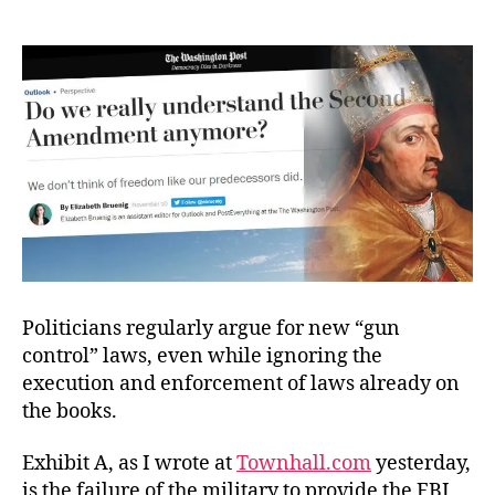
The
Good
vs.
Freedom?
Politicians regularly argue for new “gun
control” laws, even while ignoring the
execution and enforcement of laws already on
the books.
Exhibit A, as I wrote at
Townhall.com
yesterday,
is the failure of the military to provide the FBI