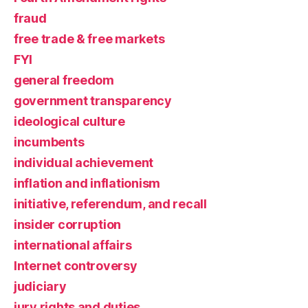
fraud
free trade & free markets
FYI
general freedom
government transparency
ideological culture
incumbents
individual achievement
inflation and inflationism
initiative, referendum, and recall
insider corruption
international affairs
Internet controversy
judiciary
jury rights and duties