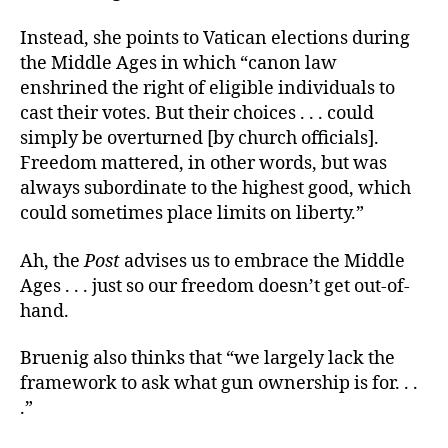
Instead, she points to Vatican elections during
the Middle Ages in which “canon law
enshrined the right of eligible individuals to
cast their votes. But their choices . . . could
simply be overturned [by church officials].
Freedom mattered, in other words, but was
always subordinate to the highest good, which
could sometimes place limits on liberty.”
Ah, the
Post
advises us to embrace the Middle
Ages . . . just so our freedom doesn’t get out-of-
hand.
Bruenig also thinks that “we largely lack the
framework to ask what gun ownership is for. . .
.”