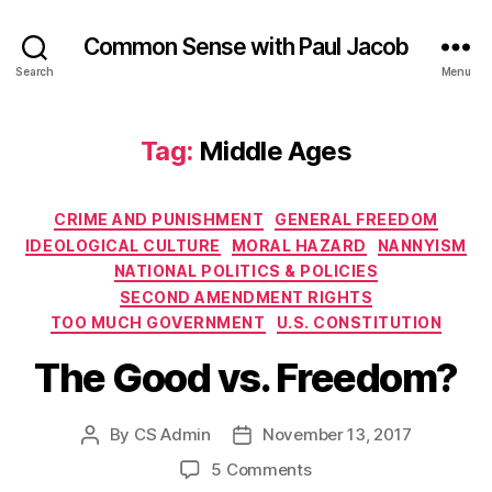
Common Sense with Paul Jacob
Search
Menu
Tag:
Middle Ages
Categories
CRIME AND PUNISHMENT
GENERAL FREEDOM
IDEOLOGICAL CULTURE
MORAL HAZARD
NANNYISM
NATIONAL POLITICS & POLICIES
SECOND AMENDMENT RIGHTS
TOO MUCH GOVERNMENT
U.S. CONSTITUTION
The Good vs. Freedom?
By
CS Admin
November 13, 2017
Post
Post
author
date
on
5 Comments