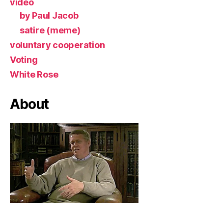
video
by Paul Jacob
satire (meme)
voluntary cooperation
Voting
White Rose
About