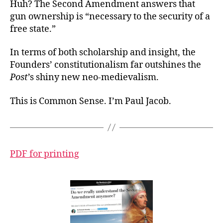
Huh? The Second Amendment answers that
gun ownership is “necessary to the security of a
free state.”
In terms of both scholarship and insight, the
Founders’ constitutionalism far outshines the
Post
’s shiny new neo-medievalism.
This is Common Sense. I’m Paul Jacob.
PDF for printing