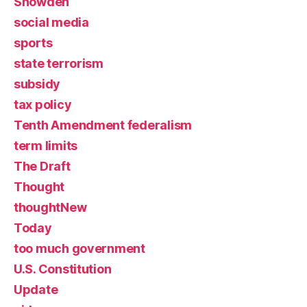
Snowden
social media
sports
state terrorism
subsidy
tax policy
Tenth Amendment federalism
term limits
The Draft
Thought
thoughtNew
Today
too much government
U.S. Constitution
Update