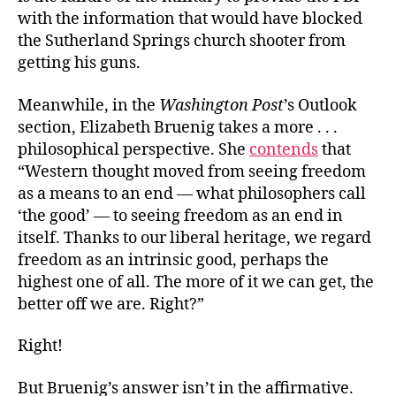
with the information that would have blocked
the Sutherland Springs church shooter from
getting his guns.
Meanwhile, in the
Washington Post
’s Outlook
section, Elizabeth Bruenig takes a more . . .
philosophical perspective. She
contends
that
“Western thought moved from seeing freedom
as a means to an end — what philosophers call
‘the good’ — to seeing freedom as an end in
itself. Thanks to our liberal heritage, we regard
freedom as an intrinsic good, perhaps the
highest one of all. The more of it we can get, the
better off we are. Right?”
Right!
But Bruenig’s answer isn’t in the affirmative.