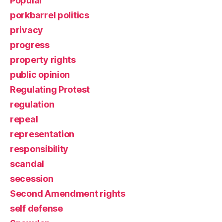
Popular
porkbarrel politics
privacy
progress
property rights
public opinion
Regulating Protest
regulation
repeal
representation
responsibility
scandal
secession
Second Amendment rights
self defense