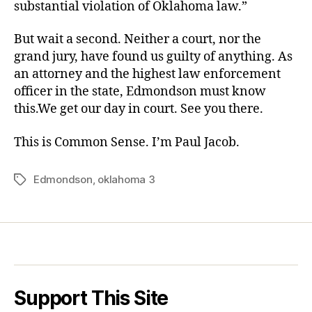
substantial violation of Oklahoma law.”
But wait a second. Neither a court, nor the
grand jury, have found us guilty of anything. As
an attorney and the highest law enforcement
officer in the state, Edmondson must know
this.We get our day in court. See you there.
This is Common Sense. I’m Paul Jacob.
Edmondson
,
oklahoma 3
Tags
Support This Site