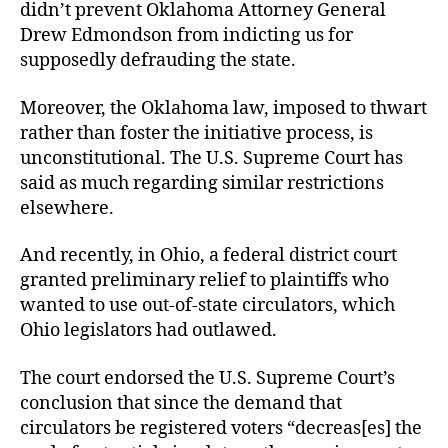
didn’t prevent Oklahoma Attorney General
Drew Edmondson from indicting us for
supposedly defrauding the state.
Moreover, the Oklahoma law, imposed to thwart
rather than foster the initiative process, is
unconstitutional. The U.S. Supreme Court has
said as much regarding similar restrictions
elsewhere.
And recently, in Ohio, a federal district court
granted preliminary relief to plaintiffs who
wanted to use out-of-state circulators, which
Ohio legislators had outlawed.
The court endorsed the U.S. Supreme Court’s
conclusion that since the demand that
circulators be registered voters “decreas[es] the