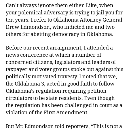
Job
Can’t always ignore them either. Like, when
your polemical adversary is trying to jail you for
ten years. I refer to Oklahoma Attorney General
Drew Edmondson, who indicted me and two
others for abetting democracy in Oklahoma.
Before our recent arraignment, I attended a
news conference at which a number of
concerned citizens, legislators and leaders of
taxpayer and voter groups spoke out against this
politically motivated travesty. I noted that we,
the Oklahoma 3, acted in good faith to follow
Oklahoma’s regulation requiring petition
circulators to be state residents. Even though
the regulation has been challenged in court as a
violation of the First Amendment.
But Mr. Edmondson told reporters, “This is not a