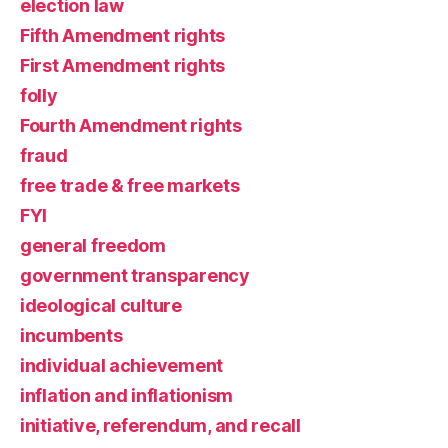
election law
Fifth Amendment rights
First Amendment rights
folly
Fourth Amendment rights
fraud
free trade & free markets
FYI
general freedom
government transparency
ideological culture
incumbents
individual achievement
inflation and inflationism
initiative, referendum, and recall