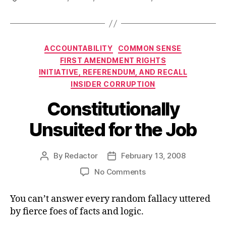
Categories
ACCOUNTABILITY
COMMON SENSE
FIRST AMENDMENT RIGHTS
INITIATIVE, REFERENDUM, AND RECALL
INSIDER CORRUPTION
Constitutionally
Unsuited for the Job
By
Redactor
February 13, 2008
Post
Post
author
date
on
No Comments
Constitutionally
Unsuited
You can’t answer every random fallacy uttered
for
by fierce foes of facts and logic.
the