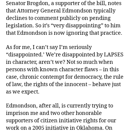
Senator Brogdon, a supporter of the bill, notes
that Attorney General Edmondson typically
declines to comment publicly on pending
legislation. So it’s “very disappointing” to him
that Edmondson is now ignoring that practice.
As for me, I can’t say I’m seriously
“disappointed.’ We’re disappointed by LAPSES
in character, aren’t we? Not so much when
persons with known character flaws – in this
case, chronic contempt for democracy, the rule
of law, the rights of the innocent – behave just
as we expect.
Edmondson, after all, is currently trying to
imprison me and two other honorable
supporters of citizen initiative rights for our
work on a 2005 initiative in Oklahoma. On