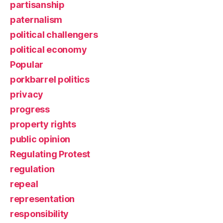
partisanship
paternalism
political challengers
political economy
Popular
porkbarrel politics
privacy
progress
property rights
public opinion
Regulating Protest
regulation
repeal
representation
responsibility