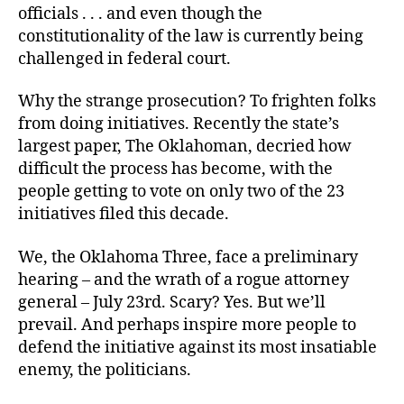
officials . . . and even though the
constitutionality of the law is currently being
challenged in federal court.
Why the strange prosecution? To frighten folks
from doing initiatives. Recently the state’s
largest paper, The Oklahoman, decried how
difficult the process has become, with the
people getting to vote on only two of the 23
initiatives filed this decade.
We, the Oklahoma Three, face a preliminary
hearing – and the wrath of a rogue attorney
general – July 23rd. Scary? Yes. But we’ll
prevail. And perhaps inspire more people to
defend the initiative against its most insatiable
enemy, the politicians.