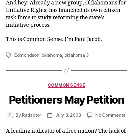
And hey: Already a new group, Oklahomans for
Initiative Rights, has launched its own citizen
task force to study reforming the state’s
initiative process.
This is Common Sense. I’m Paul Jacob.
Edmondson
,
oklahoma
,
oklahoma 3
Tags
Categories
COMMON SENSE
Petitioners May Petition
on
By
Redactor
July 8, 2008
No Comments
Post
Post
Pet
author
date
Ma
A leading indicator of a free nation? The lack of