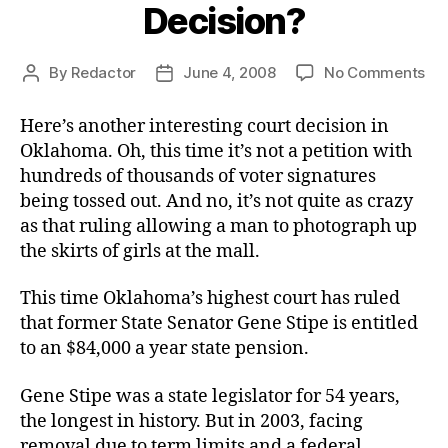
Decision?
on
By
Redactor
June 4, 2008
No Comments
Post
Post
An
author
date
OK
Here’s another interesting court decision in
Co
Oklahoma. Oh, this time it’s not a petition with
Dec
hundreds of thousands of voter signatures
being tossed out. And no, it’s not quite as crazy
as that ruling allowing a man to photograph up
the skirts of girls at the mall.
This time Oklahoma’s highest court has ruled
that former State Senator Gene Stipe is entitled
to an $84,000 a year state pension.
Gene Stipe was a state legislator for 54 years,
the longest in history. But in 2003, facing
removal due to term limits and a federal