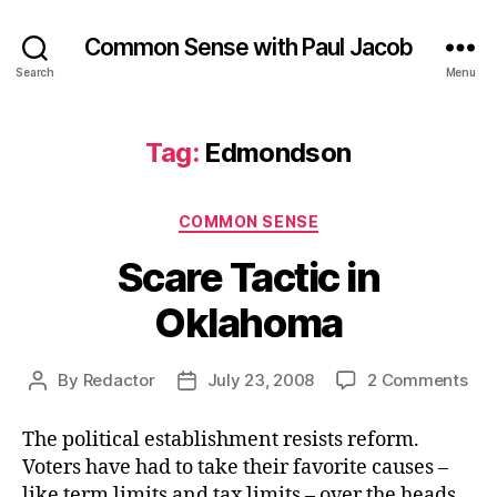
Common Sense with Paul Jacob
Search
Menu
Tag:
Edmondson
Categories
COMMON SENSE
Scare Tactic in
Oklahoma
on
By
Redactor
July 23, 2008
2 Comments
Post
Post
Sca
author
date
Tac
The political establishment resists reform.
in
Voters have had to take their favorite causes –
Okl
like term limits and tax limits – over the heads