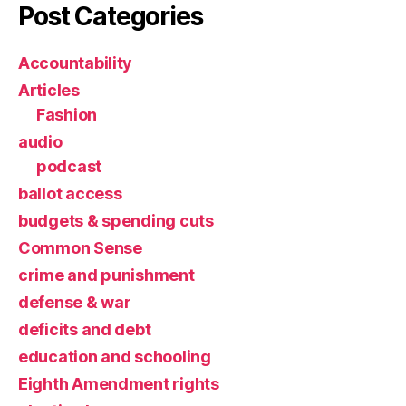
Post Categories
Accountability
Articles
Fashion
audio
podcast
ballot access
budgets & spending cuts
Common Sense
crime and punishment
defense & war
deficits and debt
education and schooling
Eighth Amendment rights