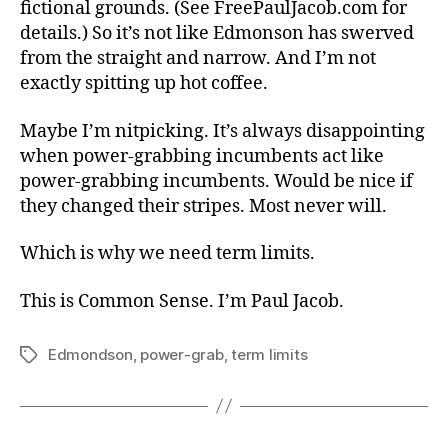
fictional grounds. (See FreePaulJacob.com for
details.) So it’s not like Edmonson has swerved
from the straight and narrow. And I’m not
exactly spitting up hot coffee.
Maybe I’m nitpicking. It’s always disappointing
when power-grabbing incumbents act like
power-grabbing incumbents. Would be nice if
they changed their stripes. Most never will.
Which is why we need term limits.
This is Common Sense. I’m Paul Jacob.
Edmondson
,
power-grab
,
term limits
Tags