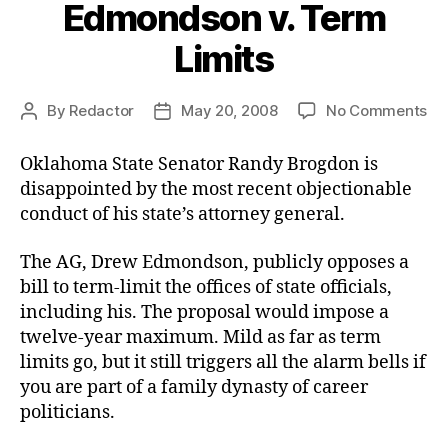
Edmondson v. Term
Limits
on
By
Redactor
May 20, 2008
No Comments
Post
Post
Ed
author
date
v.
Oklahoma State Senator Randy Brogdon is
Te
disappointed by the most recent objectionable
Lim
conduct of his state’s attorney general.
The AG, Drew Edmondson, publicly opposes a
bill to term-limit the offices of state officials,
including his. The proposal would impose a
twelve-year maximum. Mild as far as term
limits go, but it still triggers all the alarm bells if
you are part of a family dynasty of career
politicians.