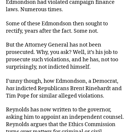
Edmondson had violated campaign finance
laws. Numerous times.
Some of these Edmondson then sought to
rectify, years after the fact. Some not.
But the Attorney General has not been
prosecuted. Why, you ask? Well, it’s his job to
prosecute such violations, and he has, not too
surprisingly, not indicted himself.
Funny though, how Edmondson, a Democrat,
has
indicted Republicans Brent Rinehardt and
Tim Pope for similar alleged violations.
Reynolds has now written to the governor,
asking him to appoint an independent counsel.
Reynolds argues that the Ethics Commission
turns over matters for criminal or civil