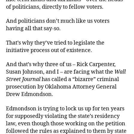
of politicians, directly to fellow voters.
And politicians don’t much like us voters
having all that say-so.
That’s why they’ve tried to legislate the
initiative process out of existence.
And that’s why three of us – Rick Carpenter,
Susan Johnson, and I – are facing what the
Wall
Street Journal
has called a “bizarre” criminal
prosecution by Oklahoma Attorney General
Drew Edmondson.
Edmondson is trying to lock us up for ten years
for supposedly violating the state’s residency
law, even though those working on the petition
followed the rules as explained to them by state