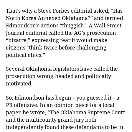
That’s why a Steve Forbes editorial asked, “Has
North Korea Annexed Oklahoma?” and termed
Edmondson’s actions “thuggish.” A Wall Street
Journal editorial called the AG’s prosecution
“bizarre,” expressing fear it would make
citizens “think twice before challenging
political elites.”
Several Oklahoma legislators have called the
prosecution wrong-headed and politically-
motivated.
So, Edmondson has begun – you guessed it – a
PR offensive. In an opinion piece for a local
paper, he wrote, “The Oklahoma Supreme Court
and the multicounty grand jury both
independently found these defendants to be in