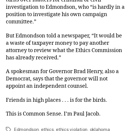
investigation to Edmondson, who “is hardly in a
position to investigate his own campaign
committee.”
But Edmondson told a newspaper, “It would be
a waste of taxpayer money to pay another
attorney to review what the Ethics Commission
has already received.”
A spokesman for Governor Brad Henry, also a
Democrat, says that the governor will not
appoint an independent counsel.
Friends in high places . . . is for the birds.
This is Common Sense. I’m Paul Jacob.
Edmondson
,
ethics
,
ethics violation
,
oklahoma
Tags