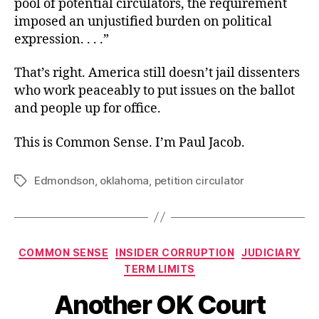
pool of potential circulators, the requirement
imposed an unjustified burden on political
expression. . . .”
That’s right. America still doesn’t jail dissenters
who work peaceably to put issues on the ballot
and people up for office.
This is Common Sense. I’m Paul Jacob.
Edmondson
,
oklahoma
,
petition circulator
Tags
Categories
COMMON SENSE
INSIDER CORRUPTION
JUDICIARY
TERM LIMITS
Another OK Court