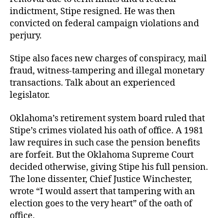
indictment, Stipe resigned. He was then
convicted on federal campaign violations and
perjury.
Stipe also faces new charges of conspiracy, mail
fraud, witness-tampering and illegal monetary
transactions. Talk about an experienced
legislator.
Oklahoma’s retirement system board ruled that
Stipe’s crimes violated his oath of office. A 1981
law requires in such case the pension benefits
are forfeit. But the Oklahoma Supreme Court
decided otherwise, giving Stipe his full pension.
The lone dissenter, Chief Justice Winchester,
wrote “I would assert that tampering with an
election goes to the very heart” of the oath of
office.