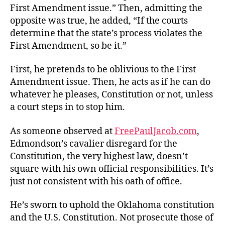
First Amendment issue.” Then, admitting the
opposite was true, he added, “If the courts
determine that the state’s process violates the
First Amendment, so be it.”
First, he pretends to be oblivious to the First
Amendment issue. Then, he acts as if he can do
whatever he pleases, Constitution or not, unless
a court steps in to stop him.
As someone observed at
FreePaulJacob.com
,
Edmondson’s cavalier disregard for the
Constitution, the very highest law, doesn’t
square with his own official responsibilities. It’s
just not consistent with his oath of office.
He’s sworn to uphold the Oklahoma constitution
and the U.S. Constitution. Not prosecute those of