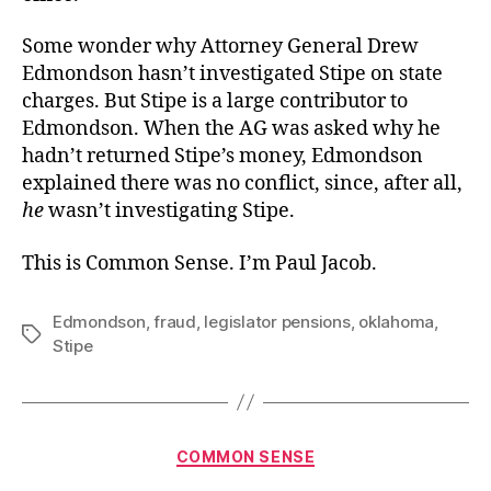
Some wonder why Attorney General Drew
Edmondson hasn’t investigated Stipe on state
charges. But Stipe is a large contributor to
Edmondson. When the AG was asked why he
hadn’t returned Stipe’s money, Edmondson
explained there was no conflict, since, after all,
he
wasn’t investigating Stipe.
This is Common Sense. I’m Paul Jacob.
Edmondson
,
fraud
,
legislator pensions
,
oklahoma
,
Tags
Stipe
Categories
COMMON SENSE