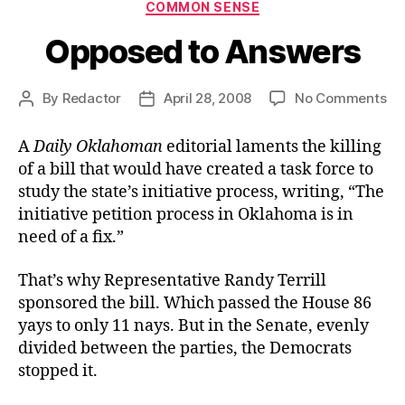
Categories
COMMON SENSE
Opposed to Answers
on
By
Redactor
April 28, 2008
No Comments
Post
Post
Op
author
date
to
A
Daily Oklahoman
editorial laments the killing
An
of a bill that would have created a task force to
study the state’s initiative process, writing, “The
initiative petition process in Oklahoma is in
need of a fix.”
That’s why Representative Randy Terrill
sponsored the bill. Which passed the House 86
yays to only 11 nays. But in the Senate, evenly
divided between the parties, the Democrats
stopped it.