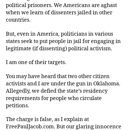
Pet
political prisoners. We Americans are aghast
when we learn of dissenters jailed in other
countries.
But, even in America, politicians in various
states seek to put people in jail for engaging in
legitimate (if dissenting) political activism.
I am one of their targets.
You may have heard that two other citizen
activists and I are under the gun in Oklahoma.
Allegedly, we defied the state’s residency
requirements for people who circulate
petitions.
The charge is false, as I explain at
FreePaulJacob.com. But our glaring innocence