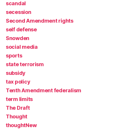
scandal
secession
Second Amendment rights
self defense
Snowden
social media
sports
state terrorism
subsidy
tax policy
Tenth Amendment federalism
term limits
The Draft
Thought
thoughtNew