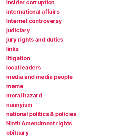
insider corruption
international affairs
Internet controversy
judiciary
jury rights and duties
links
litigation
local leaders
media and media people
meme
moral hazard
nannyism
national politics & policies
Ninth Amendment rights
obituary