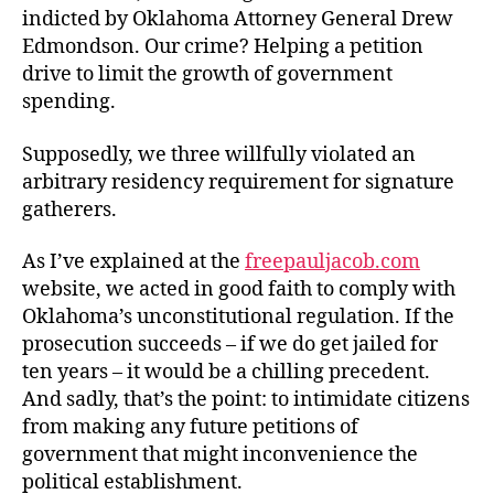
Innocence
indicted by Oklahoma Attorney General Drew
in
Edmondson. Our crime? Helping a petition
Oklahoma
drive to limit the growth of government
spending.
Supposedly, we three willfully violated an
arbitrary residency requirement for signature
gatherers.
As I’ve explained at the
freepauljacob.com
website, we acted in good faith to comply with
Oklahoma’s unconstitutional regulation. If the
prosecution succeeds – if we do get jailed for
ten years – it would be a chilling precedent.
And sadly, that’s the point: to intimidate citizens
from making any future petitions of
government that might inconvenience the
political establishment.