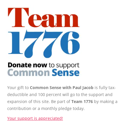
Your gift to
Common Sense with Paul Jacob
is fully tax-
deductible and 100 percent will go to the support and
expansion of this site. Be part of
Team 1776
by making a
contribution or a monthly pledge today.
Your support is appreciated!