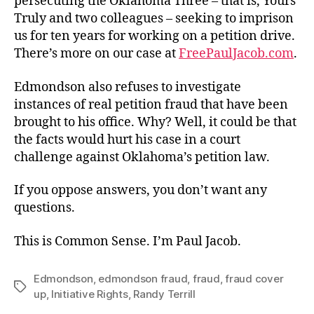
persecuting the Oklahoma Three – that is, Yours
Truly and two colleagues – seeking to imprison
us for ten years for working on a petition drive.
There’s more on our case at
FreePaulJacob.com
.
Edmondson also refuses to investigate
instances of real petition fraud that have been
brought to his office. Why? Well, it could be that
the facts would hurt his case in a court
challenge against Oklahoma’s petition law.
If you oppose answers, you don’t want any
questions.
This is Common Sense. I’m Paul Jacob.
Edmondson
,
edmondson fraud
,
fraud
,
fraud cover
Tags
up
,
Initiative Rights
,
Randy Terrill