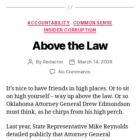
Categories
ACCOUNTABILITY
COMMON SENSE
INSIDER CORRUPTION
Above the Law
By
Redactor
March 14, 2008
Post
Post
author
date
on
No Comments
Above
the
It’s nice to have friends in high places. Or to sit
Law
on high yourself – way up above the law. Or so
Oklahoma Attorney General Drew Edmondson
must think, as he chirps from his high perch.
Last year, State Representative Mike Reynolds
detailed publicly that Attorney General