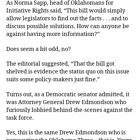
As Norma Sapp, head of Oklahomans for
Initiative Rights said, “This bill would simply
allow legislators to find out the facts . . . and to
discuss possible solutions. How can anyone be
against having more information?”
Does seem a bit odd, no?
The editorial suggested, “That the bill got
shelved is evidence the status quo on this issue
suits some policy-makers just fine.”
Turns out, as a Democratic senator admitted, it
was Attorney General Drew Edmondson who
furiously lobbied behind-the-scenes against the
task force.
Yes, this is the same Drew Edmondson who is