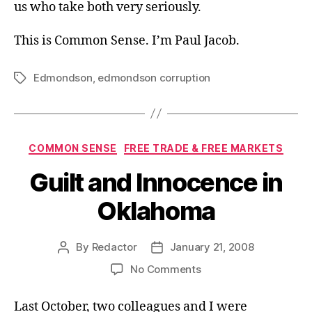
us who take both very seriously.
This is Common Sense. I’m Paul Jacob.
Edmondson
,
edmondson corruption
Tags
Categories
COMMON SENSE
FREE TRADE & FREE MARKETS
Guilt and Innocence in
Oklahoma
By
Redactor
January 21, 2008
Post
Post
author
date
on
No Comments
Guilt
and
Last October, two colleagues and I were