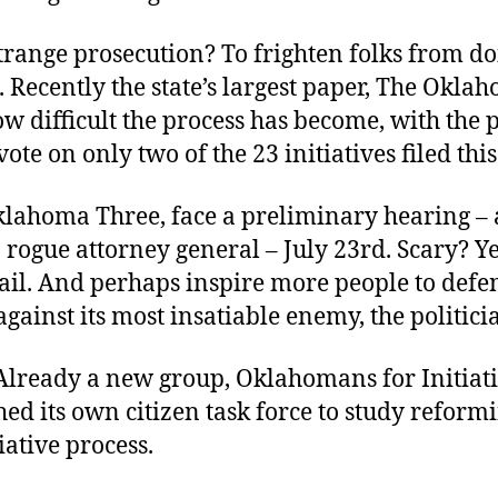
trange prosecution? To frighten folks from d
s. Recently the state’s largest paper, The Okla
w difficult the process has become, with the 
 vote on only two of the 23 initiatives filed thi
klahoma Three, face a preliminary hearing – 
 rogue attorney general – July 23rd. Scary? Ye
ail. And perhaps inspire more people to defe
 against its most insatiable enemy, the politici
Already a new group, Oklahomans for Initiati
ed its own citizen task force to study reform
tiative process.