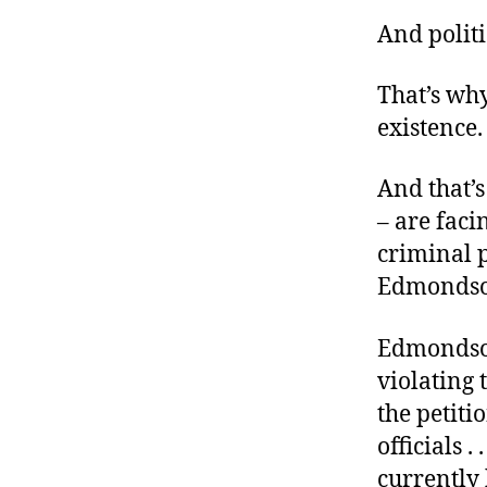
r
I
t
And politi
e
n
That’s why
existence.
And that’s
– are faci
criminal 
Edmondso
Edmondson 
violating 
the petiti
officials .
currently 