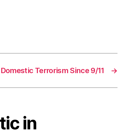
Domestic Terrorism Since 9/11
→
ic in