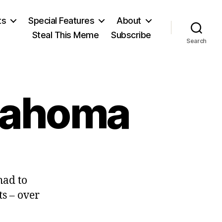
ts
Special Features
About
Steal This Meme
Subscribe
Search
klahoma
n
care
had to
actic
n
ts – over
klahoma