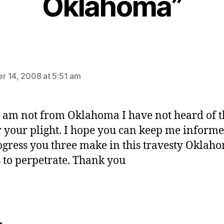
Oklahoma”
says:
 14, 2008 at 5:51 am
I am not from Oklahoma I have not heard of t
r your plight. I hope you can keep me informe
ogress you three make in this travesty Oklah
 to perpetrate. Thank you