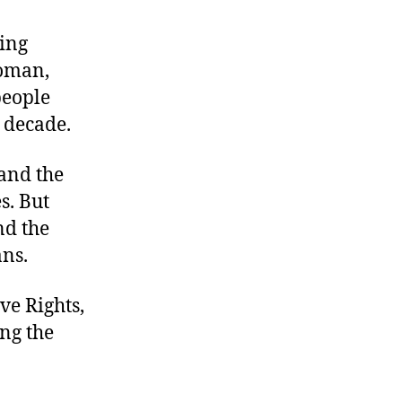
oing
homan,
people
s decade.
and the
s. But
nd the
ans.
ve Rights,
ing the