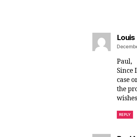
Louis
December
Paul,
Since 
case o
the pr
wishes
REPLY