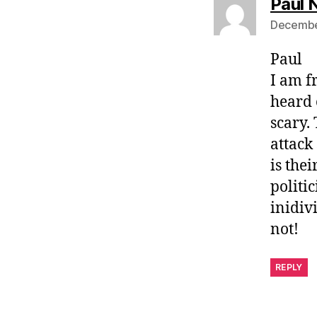
Paul
December
Paul
I am f
heard o
scary.
attack
is thei
politi
inidiv
not!
REPLY