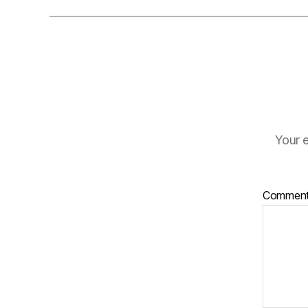
Your e
Commen