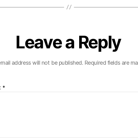
Leave a Reply
mail address will not be published.
Required fields are m
t
*