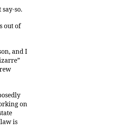
 say-so.
s out of
son, and I
izarre”
Drew
posedly
working on
state
 law is