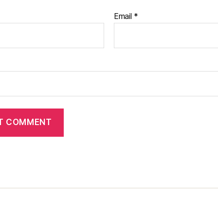
Email
*