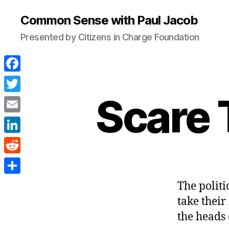
Common Sense with Paul Jacob
Presented by Citizens in Charge Foundation
F
a
Scare 
T
c
w
E
e
i
m
L
b
t
a
i
o
R
t
i
n
o
e
e
S
The politi
l
k
k
d
r
h
take their
e
d
a
the heads 
d
i