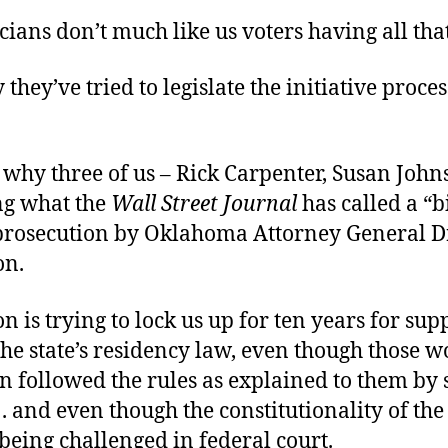
cians don’t much like us voters having all that
 they’ve tried to legislate the initiative proces
 why three of us – Rick Carpenter, Susan John
ng what the
Wall Street Journal
has called a “b
prosecution by Oklahoma Attorney General 
n.
is trying to lock us up for ten years for sup
the state’s residency law, even though those 
on followed the rules as explained to them by 
 . . and even though the constitutionality of the
being challenged in federal court.