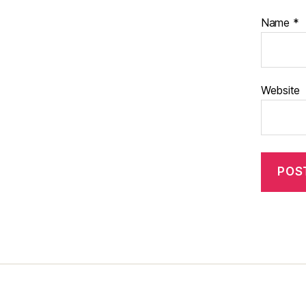
Name
*
Website