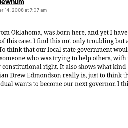
says:
 Newnum
 14, 2008 at 7:07 am
rom Oklahoma, was born here, and yet I have
f this case. I find this not only troubling but 
 To think that our local state government wou
 someone who was trying to help others, with
r constitutional right. It also shows what kind 
cian Drew Edmondson really is, just to think th
idual wants to become our next governor. I th