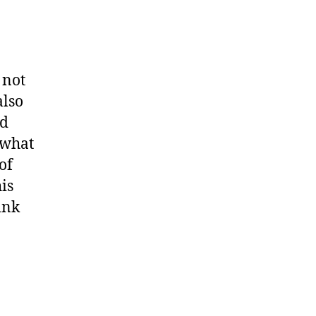
 not
also
ld
 what
of
is
ink