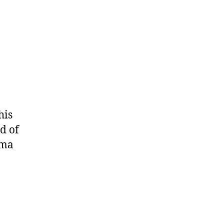
his
d of
oma