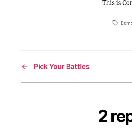
This is C
Edm
Tags
←
Pick Your Battles
2 re