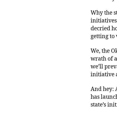
Why the s
initiative
decried ho
getting to
We, the O
wrath of a
we’ll prev
initiative
And hey: 
has launch
state’s ini