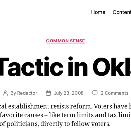
Home
Conten
Categories
COMMON SENSE
Tactic in O
o
By
Redactor
July 23, 2008
2 Comments
Post
Post
S
author
date
cal establishment resists reform. Voters have 
T
i
 favorite causes – like term limits and tax limi
O
of politicians, directly to fellow voters.