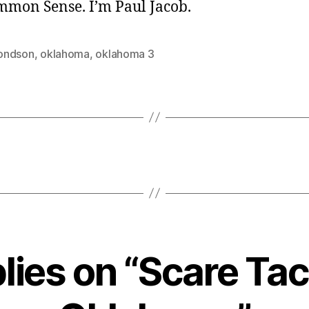
ommon Sense. I’m Paul Jacob.
ondson
,
oklahoma
,
oklahoma 3
plies on “Scare Tact