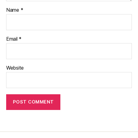
Name
*
Email
*
Website