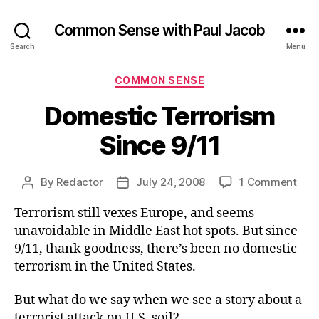
Common Sense with Paul Jacob
Search
Menu
Categories
COMMON SENSE
Domestic Terrorism
Since 9/11
on
By
Redactor
July 24, 2008
1 Comment
Post
Post
Dom
author
date
Terrorism still vexes Europe, and seems
Terr
Sinc
unavoidable in Middle East hot spots. But since
9/11
9/11, thank goodness, there’s been no domestic
terrorism in the United States.
But what do we say when we see a story about a
terrorist attack on U.S. soil?