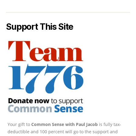
Support This Site
Your gift to
Common Sense with Paul Jacob
is fully tax-
deductible and 100 percent will go to the support and