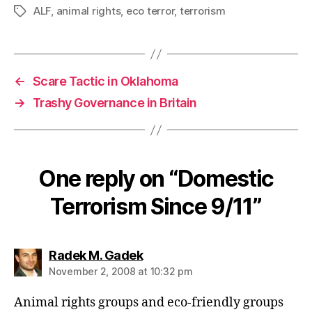
ALF
,
animal rights
,
eco terror
,
terrorism
Tags
←
Scare Tactic in Oklahoma
→
Trashy Governance in Britain
One reply on “Domestic
Terrorism Since 9/11”
says:
Radek M. Gadek
November 2, 2008 at 10:32 pm
Animal rights groups and eco-friendly groups