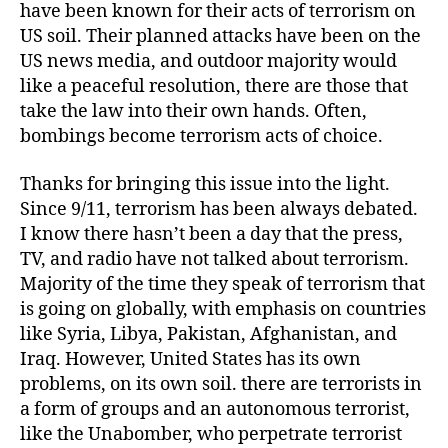
have been known for their acts of terrorism on
US soil. Their planned attacks have been on the
US news media, and outdoor majority would
like a peaceful resolution, there are those that
take the law into their own hands. Often,
bombings become terrorism acts of choice.
Thanks for bringing this issue into the light.
Since 9/11, terrorism has been always debated.
I know there hasn’t been a day that the press,
TV, and radio have not talked about terrorism.
Majority of the time they speak of terrorism that
is going on globally, with emphasis on countries
like Syria, Libya, Pakistan, Afghanistan, and
Iraq. However, United States has its own
problems, on its own soil. there are terrorists in
a form of groups and an autonomous terrorist,
like the Unabomber, who perpetrate terrorist