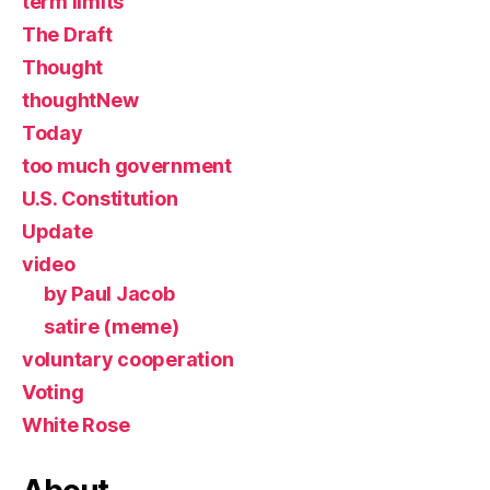
term limits
The Draft
Thought
thoughtNew
Today
too much government
U.S. Constitution
Update
video
by Paul Jacob
satire (meme)
voluntary cooperation
Voting
White Rose