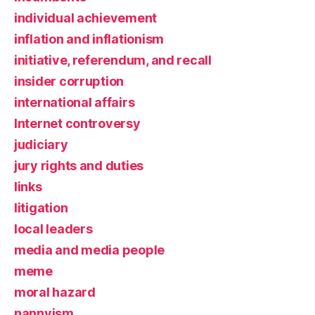
individual achievement
inflation and inflationism
initiative, referendum, and recall
insider corruption
international affairs
Internet controversy
judiciary
jury rights and duties
links
litigation
local leaders
media and media people
meme
moral hazard
nannyism