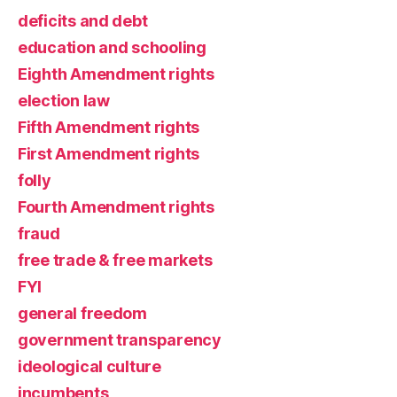
deficits and debt
education and schooling
Eighth Amendment rights
election law
Fifth Amendment rights
First Amendment rights
folly
Fourth Amendment rights
fraud
free trade & free markets
FYI
general freedom
government transparency
ideological culture
incumbents