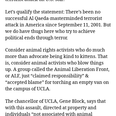
Let’s qualify the statement: There’s been no
successful Al Qaeda-masterminded terrorist
attack in America since September 11, 2001. But
we do have thugs here who try to achieve
political ends through terror.
Consider animal rights activists who do much
more than advocate being kind to kittens. That
is, consider animal activists who blow things
up. A group called the Animal Liberation Front,
or ALF, just “claimed responsibility” &
“accepted blame” for torching an empty van on
the campus of UCLA.
The chancellor of UCLA, Gene Block, says that
with this assault, directed at property and
individuals “not associated with animal