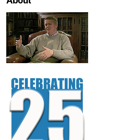
About