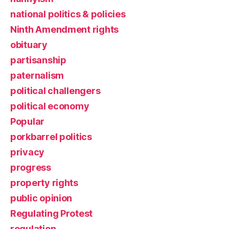
national politics & policies
Ninth Amendment rights
obituary
partisanship
paternalism
political challengers
political economy
Popular
porkbarrel politics
privacy
progress
property rights
public opinion
Regulating Protest
regulation