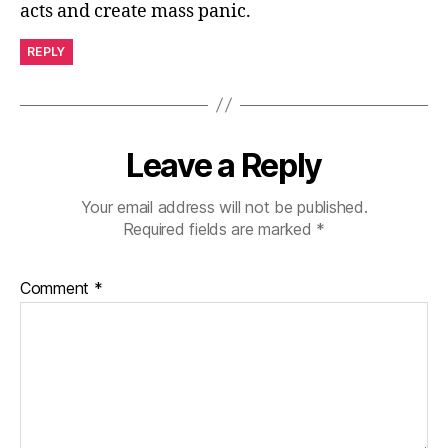
acts and create mass panic.
REPLY
Leave a Reply
Your email address will not be published.
Required fields are marked
*
Comment
*