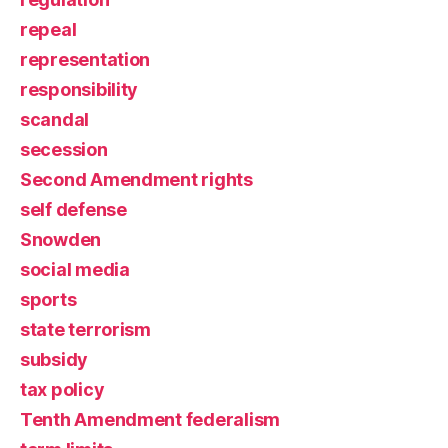
repeal
representation
responsibility
scandal
secession
Second Amendment rights
self defense
Snowden
social media
sports
state terrorism
subsidy
tax policy
Tenth Amendment federalism