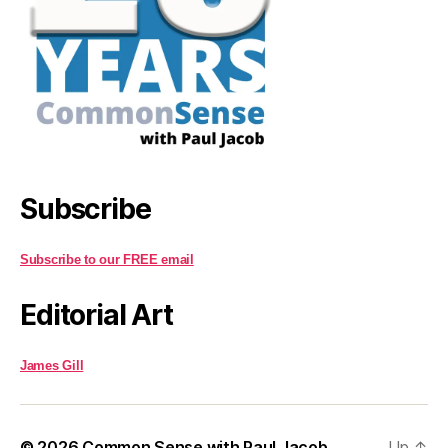
Subscribe
Subscribe to our FREE email
Editorial Art
James Gill
© 2026
Common Sense with Paul Jacob
Up
↑