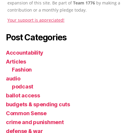
expansion of this site. Be part of
Team 1776
by making a
contribution or a monthly pledge today.
Your support is appreciated!
Post Categories
Accountability
Articles
Fashion
audio
podcast
ballot access
budgets & spending cuts
Common Sense
crime and punishment
defense & war