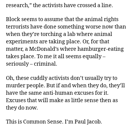
research,” the activists have crossed a line.
Block seems to assume that the animal rights
terrorists have done something worse now than
when they’re torching a lab where animal
experiments are taking place. Or, for that
matter, a McDonald’s where hamburger-eating
takes place. To me it all seems equally –
seriously – criminal.
Oh, these cuddly activists don’t usually try to
murder people. But if and when they do, they’ll
have the same anti-human excuses for it.
Excuses that will make as little sense then as
they do now.
This is Common Sense. I’m Paul Jacob.