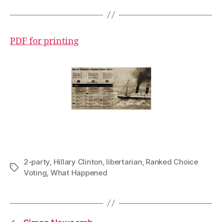
PDF for printing
2-party
,
Hillary Clinton
,
libertarian
,
Ranked Choice
Tags
Voting
,
What Happened