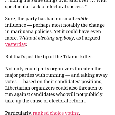
. . doing the same things over and over . . . with
spectacular lack of electoral success.*
Sure, the party has had no small
subtle
influence
— perhaps most notably the change
in marijuana policies. Yet it could have even
more.
Without electing anybody
, as I argued
yesterday
.
But that’s just the tip of the Titanic-killer.
Not only could party organizers threaten the
major parties with running — and taking away
votes — based on their candidates’ positions,
Libertarian organizers could also threaten to
run against candidates who will not publicly
take up the cause of electoral reform.
Particularly,
ranked choice voting
.