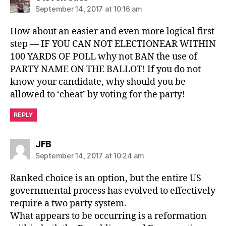
September 14, 2017 at 10:16 am
How about an easier and even more logical first
step — IF YOU CAN NOT ELECTIONEAR WITHIN
100 YARDS OF POLL why not BAN the use of
PARTY NAME ON THE BALLOT! If you do not
know your candidate, why should you be
allowed to ‘cheat’ by voting for the party!
REPLY
says:
JFB
September 14, 2017 at 10:24 am
Ranked choice is an option, but the entire US
governmental process has evolved to effectively
require a two party system.
What appears to be occurring is a reformation