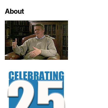
About