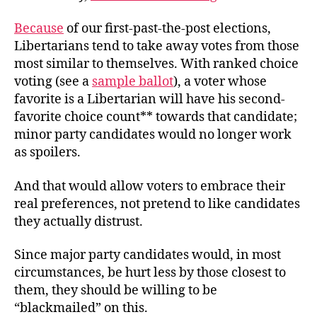
Because
of our first-past-the-post elections,
Libertarians tend to take away votes from those
most similar to themselves. With ranked choice
voting (see a
sample ballot
), a voter whose
favorite is a Libertarian will have his second-
favorite choice count** towards that candidate;
minor party candidates would no longer work
as spoilers.
And that would allow voters to embrace their
real preferences, not pretend to like candidates
they actually distrust.
Since major party candidates would, in most
circumstances, be hurt less by those closest to
them, they should be willing to be
“blackmailed” on this.