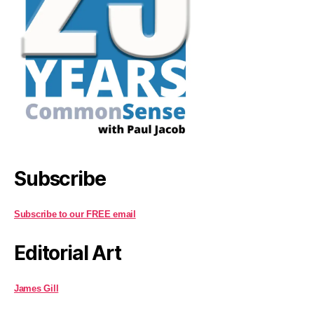
Subscribe
Subscribe to our FREE email
Editorial Art
James Gill