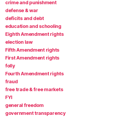
crime and punishment
defense & war
deficits and debt
education and schooling
Eighth Amendment rights
election law
Fifth Amendment rights
First Amendment rights
folly
Fourth Amendment rights
fraud
free trade & free markets
FYI
general freedom
government transparency