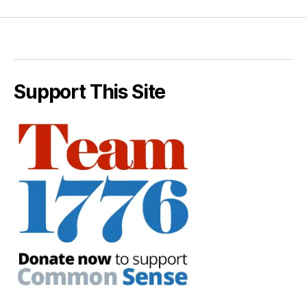
Support This Site