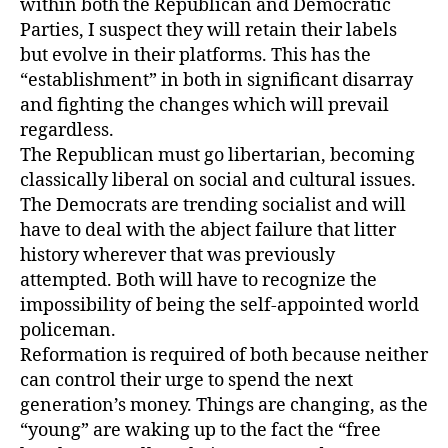
within both the Republican and Democratic
Parties, I suspect they will retain their labels
but evolve in their platforms. This has the
“establishment” in both in significant disarray
and fighting the changes which will prevail
regardless.
The Republican must go libertarian, becoming
classically liberal on social and cultural issues.
The Democrats are trending socialist and will
have to deal with the abject failure that litter
history wherever that was previously
attempted. Both will have to recognize the
impossibility of being the self-appointed world
policeman.
Reformation is required of both because neither
can control their urge to spend the next
generation’s money. Things are changing, as the
“young” are waking up to the fact the “free