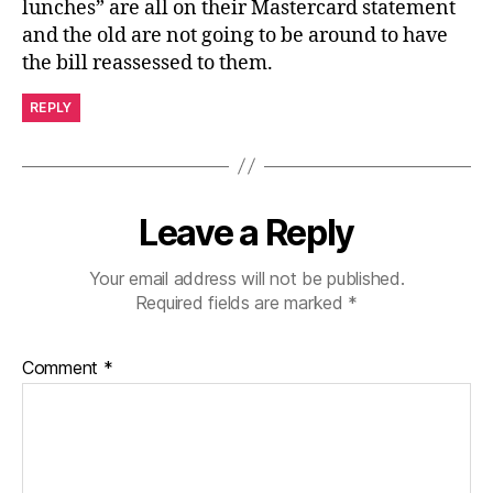
lunches” are all on their Mastercard statement
and the old are not going to be around to have
the bill reassessed to them.
REPLY
Leave a Reply
Your email address will not be published.
Required fields are marked
*
Comment
*