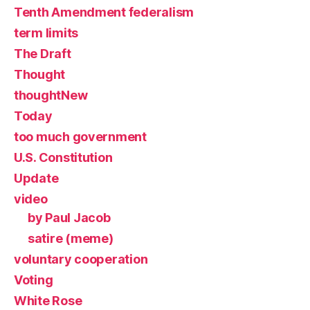
Tenth Amendment federalism
term limits
The Draft
Thought
thoughtNew
Today
too much government
U.S. Constitution
Update
video
by Paul Jacob
satire (meme)
voluntary cooperation
Voting
White Rose