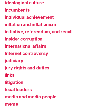
ideological culture
incumbents
individual achievement
inflation and inflationism
initiative, referendum, and recall
insider corruption
international affairs
Internet controversy
judiciary
jury rights and duties
links
litigation
local leaders
media and media people
meme