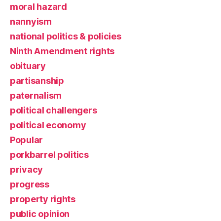
moral hazard
nannyism
national politics & policies
Ninth Amendment rights
obituary
partisanship
paternalism
political challengers
political economy
Popular
porkbarrel politics
privacy
progress
property rights
public opinion