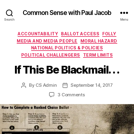
Common Sense with Paul Jacob
Search
Menu
Categories
ACCOUNTABILITY
BALLOT ACCESS
FOLLY
MEDIA AND MEDIA PEOPLE
MORAL HAZARD
NATIONAL POLITICS & POLICIES
POLITICAL CHALLENGERS
TERM LIMITS
If This Be Blackmail. . .
By
CS Admin
September 14, 2017
Post
Post
author
date
on
3 Comments
If
This
Be
Blackmail.
.
.