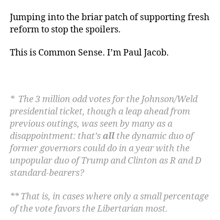
Jumping into the briar patch of supporting fresh
reform to stop the spoilers.
This is Common Sense. I’m Paul Jacob.
* The 3 million odd votes for the Johnson/Weld
presidential
ticket, though a leap ahead from
previous outings, was seen by many as a
disappointment: that’s
all
the dynamic duo of
former governors could do in a year with the
unpopular duo of
Trump and Clinton as R and D
standard-bearers?
** That is, in cases where only a small percentage
of the vote favors the Libertarian most.