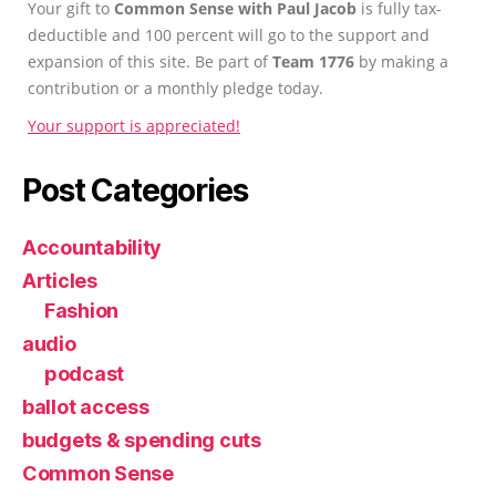
Your gift to
Common Sense with Paul Jacob
is fully tax-
deductible and 100 percent will go to the support and
expansion of this site. Be part of
Team 1776
by making a
contribution or a monthly pledge today.
Your support is appreciated!
Post Categories
Accountability
Articles
Fashion
audio
podcast
ballot access
budgets & spending cuts
Common Sense