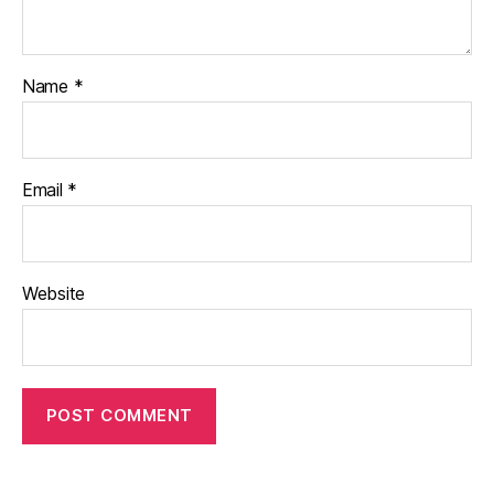
Name
*
Email
*
Website