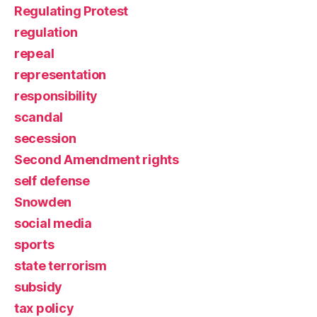
Regulating Protest
regulation
repeal
representation
responsibility
scandal
secession
Second Amendment rights
self defense
Snowden
social media
sports
state terrorism
subsidy
tax policy