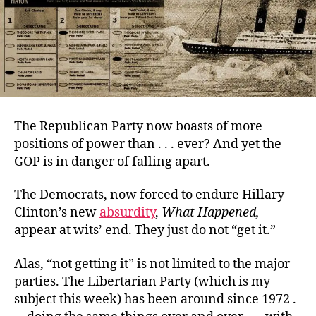
The Republican Party now boasts of more
positions of power than . . . ever? And yet the
GOP is in danger of falling apart.
The Democrats, now forced to endure Hillary
Clinton’s new
absurdity
,
What Happened
,
appear at wits’ end. They just do not “get it.”
Alas, “not getting it” is not limited to the major
parties. The Libertarian Party (which is my
subject this week) has been around since 1972 .