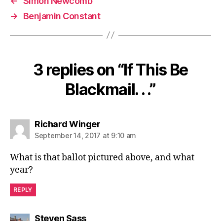
←
Simon Newcomb
→
Benjamin Constant
3 replies on “If This Be
Blackmail. . .”
says:
Richard Winger
September 14, 2017 at 9:10 am
What is that ballot pictured above, and what
year?
REPLY
says:
Steven Sass