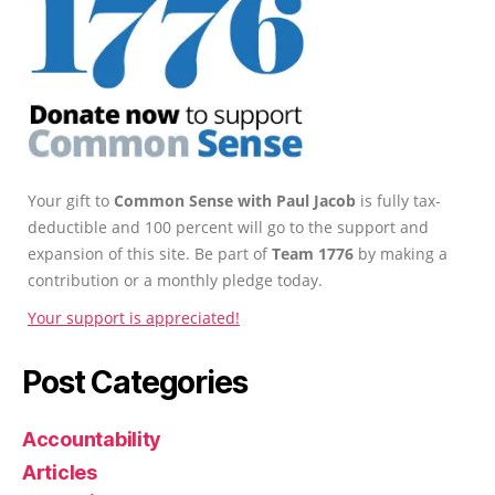
Your gift to
Common Sense with Paul Jacob
is fully tax-
deductible and 100 percent will go to the support and
expansion of this site. Be part of
Team 1776
by making a
contribution or a monthly pledge today.
Your support is appreciated!
Post Categories
Accountability
Articles