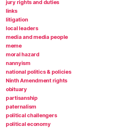
jury rights and duties
links
litigation
local leaders
media and media people
meme
moral hazard
nannyism
national politics & policies
Ninth Amendment rights
obituary
partisanship
paternalism
political challengers
political economy