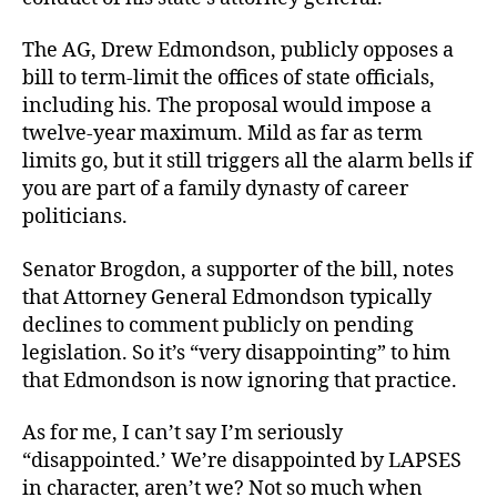
The AG, Drew Edmondson, publicly opposes a
bill to term-limit the offices of state officials,
including his. The proposal would impose a
twelve-year maximum. Mild as far as term
limits go, but it still triggers all the alarm bells if
you are part of a family dynasty of career
politicians.
Senator Brogdon, a supporter of the bill, notes
that Attorney General Edmondson typically
declines to comment publicly on pending
legislation. So it’s “very disappointing” to him
that Edmondson is now ignoring that practice.
As for me, I can’t say I’m seriously
“disappointed.’ We’re disappointed by LAPSES
in character, aren’t we? Not so much when