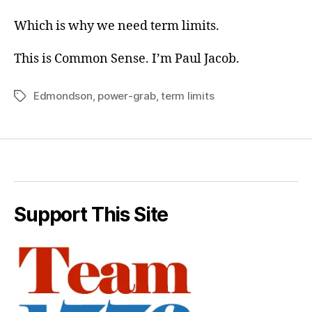
Which is why we need term limits.
This is Common Sense. I’m Paul Jacob.
Edmondson
,
power-grab
,
term limits
Tags
Support This Site