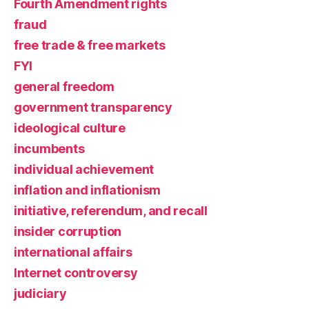
Fourth Amendment rights
fraud
free trade & free markets
FYI
general freedom
government transparency
ideological culture
incumbents
individual achievement
inflation and inflationism
initiative, referendum, and recall
insider corruption
international affairs
Internet controversy
judiciary