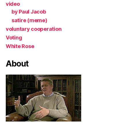
video
by Paul Jacob
satire (meme)
voluntary cooperation
Voting
White Rose
About