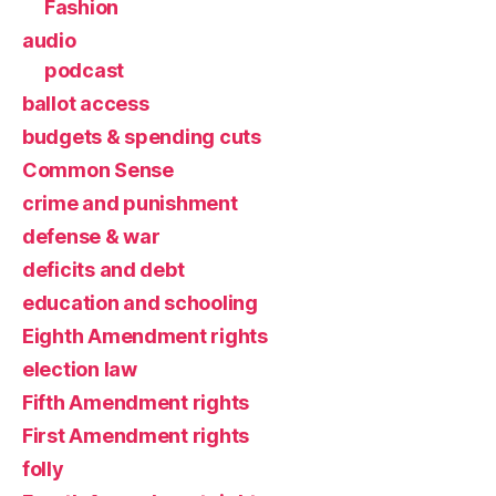
Fashion
audio
podcast
ballot access
budgets & spending cuts
Common Sense
crime and punishment
defense & war
deficits and debt
education and schooling
Eighth Amendment rights
election law
Fifth Amendment rights
First Amendment rights
folly