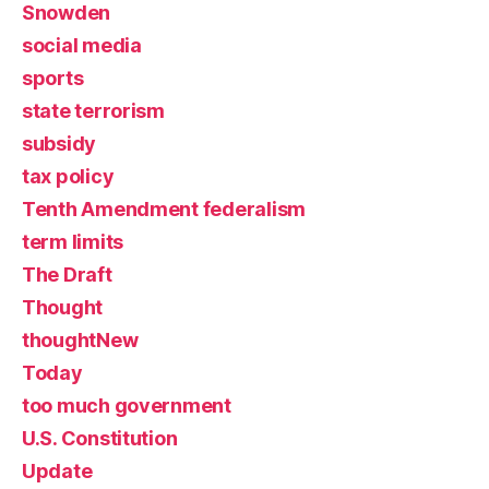
Snowden
social media
sports
state terrorism
subsidy
tax policy
Tenth Amendment federalism
term limits
The Draft
Thought
thoughtNew
Today
too much government
U.S. Constitution
Update