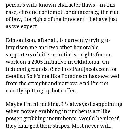
persons with known character flaws – in this
case, chronic contempt for democracy, the rule
of law, the rights of the innocent – behave just
as we expect.
Edmondson, after all, is currently trying to
imprison me and two other honorable
supporters of citizen initiative rights for our
work on a 2005 initiative in Oklahoma. On
fictional grounds. (See FreePaulJacob.com for
details.) So it’s not like Edmonson has swerved
from the straight and narrow. And I’m not
exactly spitting up hot coffee.
Maybe I’m nitpicking. It’s always disappointing
when power-grabbing incumbents act like
power-grabbing incumbents. Would be nice if
they changed their stripes. Most never will.