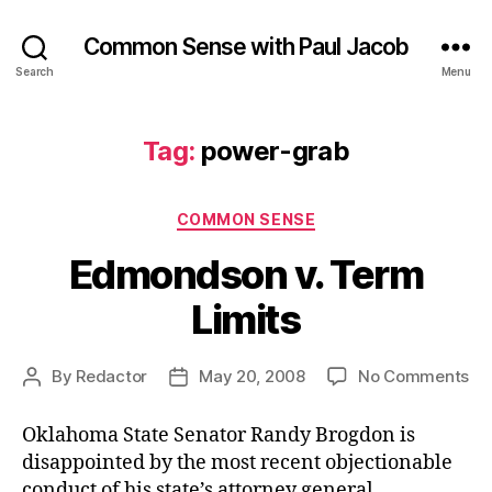
Common Sense with Paul Jacob
Search
Menu
Tag:
power-grab
Categories
COMMON SENSE
Edmondson v. Term
Limits
on
By
Redactor
May 20, 2008
No Comments
Post
Post
Ed
author
date
v.
Oklahoma State Senator Randy Brogdon is
Te
disappointed by the most recent objectionable
Lim
conduct of his state’s attorney general.