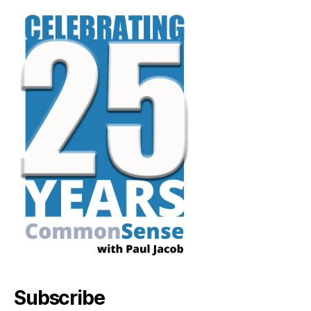
Subscribe