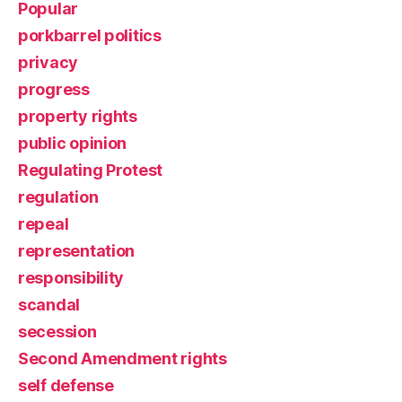
Popular
porkbarrel politics
privacy
progress
property rights
public opinion
Regulating Protest
regulation
repeal
representation
responsibility
scandal
secession
Second Amendment rights
self defense