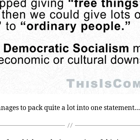
nages to pack quite a lot into one statement…