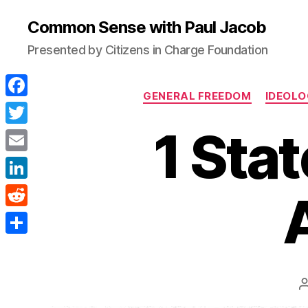
Common Sense with Paul Jacob
Presented by Citizens in Charge Foundation
GENERAL FREEDOM
IDEOLO
F
a
1 Sta
T
c
w
E
e
i
m
L
b
t
a
i
o
R
t
i
n
o
e
e
S
l
k
k
d
r
h
e
d
a
d
i