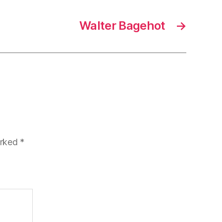
Walter Bagehot
→
arked
*