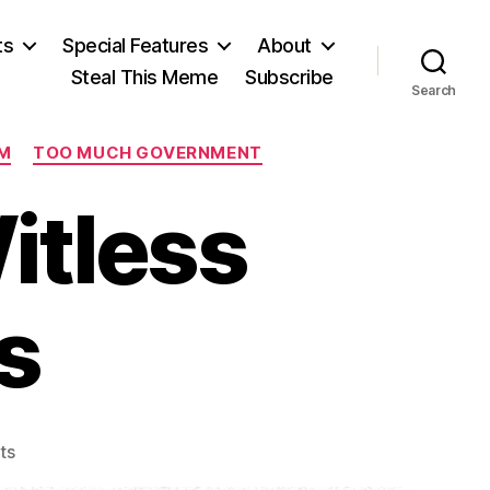
ts
Special Features
About
Steal This Meme
Subscribe
Search
M
TOO MUCH GOVERNMENT
itless
s
on
ts
1