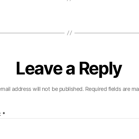
Leave a Reply
mail address will not be published.
Required fields are m
t
*