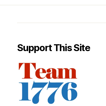
Support This Site