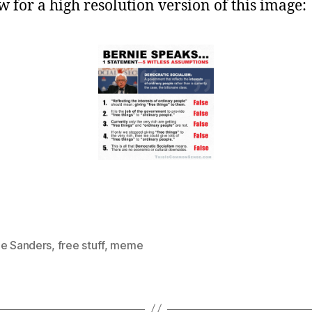
w for a high resolution version of this image:
ie Sanders
,
free stuff
,
meme