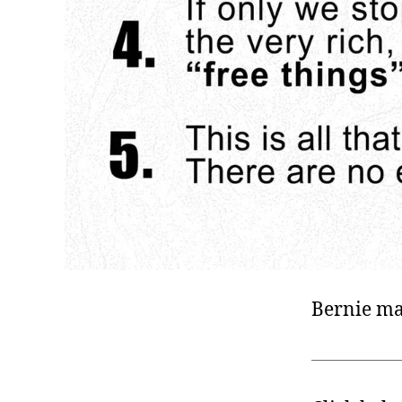
Bernie ma