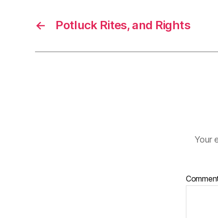
←
Potluck Rites, and Rights
Your e
Commen