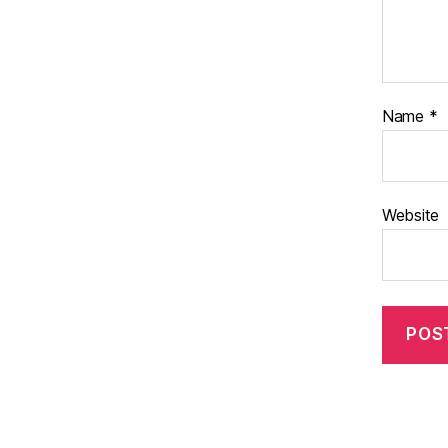
Name
*
Website