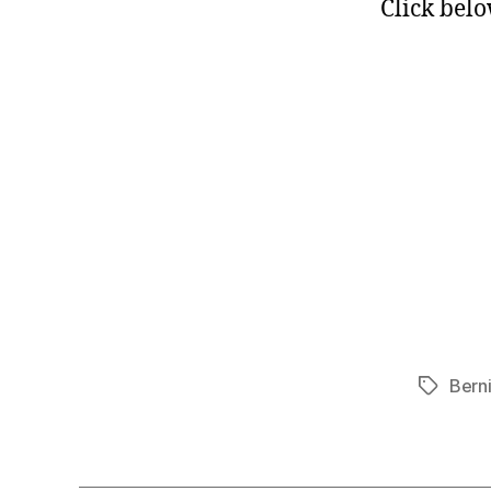
Click belo
Bern
Tags