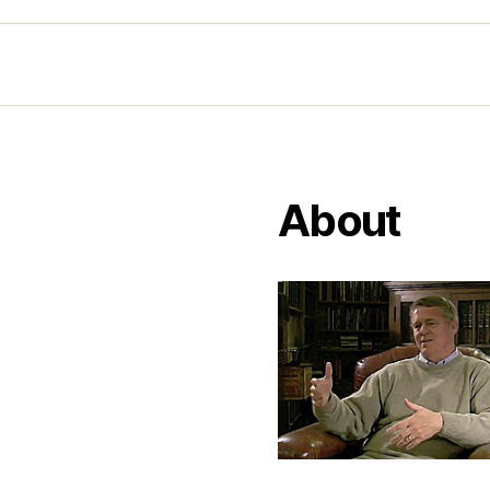
About