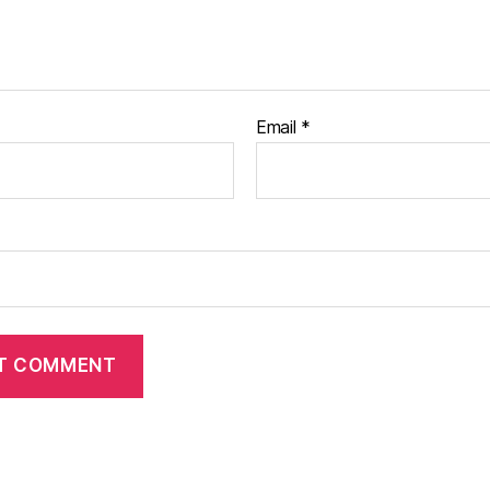
Email
*