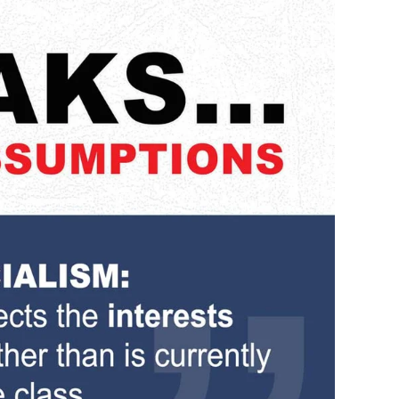
Statement…
5
Witless
Assumptions