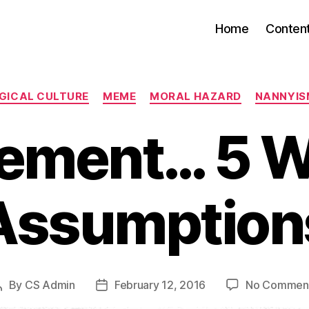
Home
Conten
Categories
GICAL CULTURE
MEME
MORAL HAZARD
NANNYIS
tement… 5 W
Assumption
By
CS Admin
February 12, 2016
No Commen
Post
Post
author
date