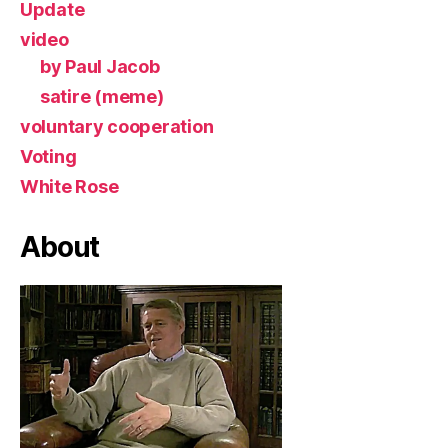
Update
video
by Paul Jacob
satire (meme)
voluntary cooperation
Voting
White Rose
About