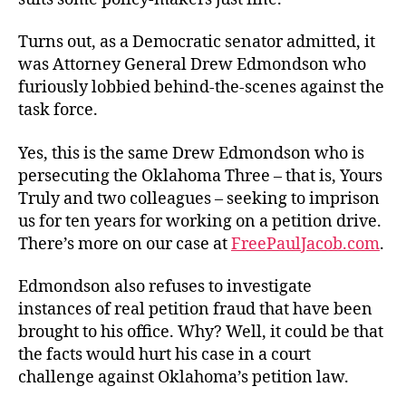
Turns out, as a Democratic senator admitted, it
was Attorney General Drew Edmondson who
furiously lobbied behind-the-scenes against the
task force.
Yes, this is the same Drew Edmondson who is
persecuting the Oklahoma Three – that is, Yours
Truly and two colleagues – seeking to imprison
us for ten years for working on a petition drive.
There’s more on our case at
FreePaulJacob.com
.
Edmondson also refuses to investigate
instances of real petition fraud that have been
brought to his office. Why? Well, it could be that
the facts would hurt his case in a court
challenge against Oklahoma’s petition law.