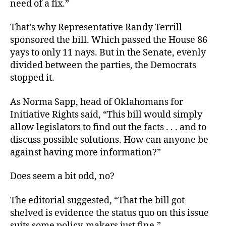
need of a fix.”
That’s why Representative Randy Terrill
sponsored the bill. Which passed the House 86
yays to only 11 nays. But in the Senate, evenly
divided between the parties, the Democrats
stopped it.
As Norma Sapp, head of Oklahomans for
Initiative Rights said, “This bill would simply
allow legislators to find out the facts . . . and to
discuss possible solutions. How can anyone be
against having more information?”
Does seem a bit odd, no?
The editorial suggested, “That the bill got
shelved is evidence the status quo on this issue
suits some policy-makers just fine.”