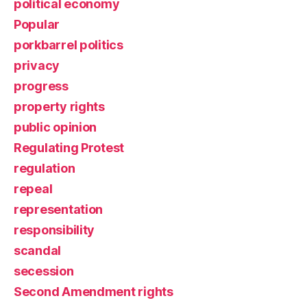
political economy
Popular
porkbarrel politics
privacy
progress
property rights
public opinion
Regulating Protest
regulation
repeal
representation
responsibility
scandal
secession
Second Amendment rights