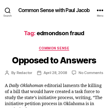
Common Sense with Paul Jacob
Search
Menu
Tag:
edmondson fraud
Categories
COMMON SENSE
Opposed to Answers
on
By
Redactor
April 28, 2008
No Comments
Post
Post
Op
author
date
to
A
Daily Oklahoman
editorial laments the killing
An
of a bill that would have created a task force to
study the state’s initiative process, writing, “The
initiative petition process in Oklahoma is in