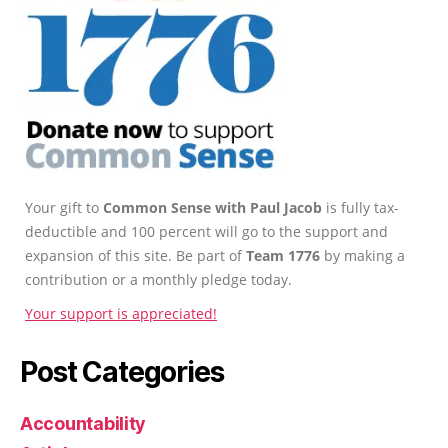
Your gift to
Common Sense with Paul Jacob
is fully tax-
deductible and 100 percent will go to the support and
expansion of this site. Be part of
Team 1776
by making a
contribution or a monthly pledge today.
Your support is appreciated!
Post Categories
Accountability