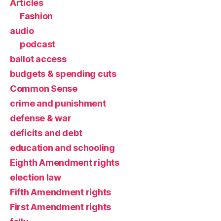
Articles
Fashion
audio
podcast
ballot access
budgets & spending cuts
Common Sense
crime and punishment
defense & war
deficits and debt
education and schooling
Eighth Amendment rights
election law
Fifth Amendment rights
First Amendment rights