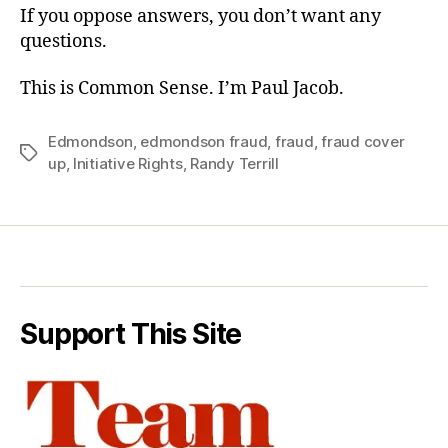
If you oppose answers, you don’t want any
questions.
This is Common Sense. I’m Paul Jacob.
Edmondson
,
edmondson fraud
,
fraud
,
fraud cover
Tags
up
,
Initiative Rights
,
Randy Terrill
Support This Site