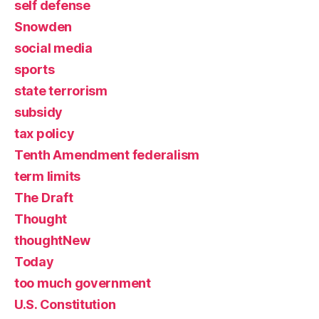
self defense
Snowden
social media
sports
state terrorism
subsidy
tax policy
Tenth Amendment federalism
term limits
The Draft
Thought
thoughtNew
Today
too much government
U.S. Constitution