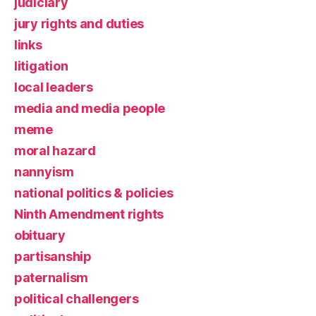
judiciary
jury rights and duties
links
litigation
local leaders
media and media people
meme
moral hazard
nannyism
national politics & policies
Ninth Amendment rights
obituary
partisanship
paternalism
political challengers