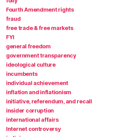
folly
Fourth Amendment rights
fraud
free trade & free markets
FYI
general freedom
government transparency
ideological culture
incumbents
individual achievement
inflation and inflationism
initiative, referendum, and recall
insider corruption
international affairs
Internet controversy