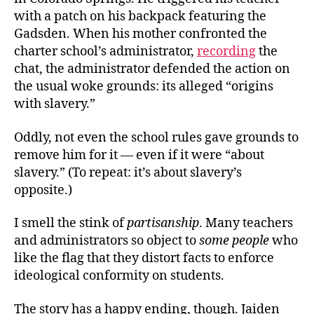
with a patch on his backpack featuring the
Gadsden. When his mother confronted the
charter school’s administrator,
recording
the
chat, the administrator defended the action on
the usual woke grounds: its alleged “origins
with slavery.”
Oddly, not even the school rules gave grounds to
remove him for it — even if it were “about
slavery.” (To repeat: it’s about slavery’s
opposite.)
I smell the stink of
partisanship
. Many teachers
and administrators so object to
some people
who
like the flag that they distort facts to enforce
ideological conformity on students.
The story has a happy ending, though. Jaiden