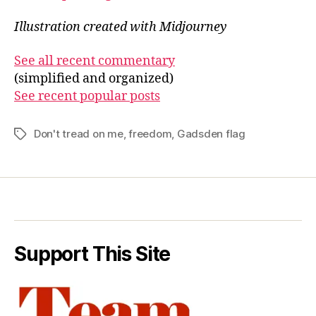
Illustration created with Midjourney
See all recent commentary
(simplified and organized)
See recent popular posts
Don't tread on me
,
freedom
,
Gadsden flag
Tags
Support This Site