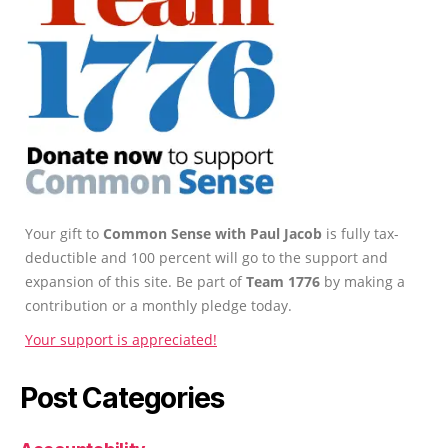
Your gift to
Common Sense with Paul Jacob
is fully tax-
deductible and 100 percent will go to the support and
expansion of this site. Be part of
Team 1776
by making a
contribution or a monthly pledge today.
Your support is appreciated!
Post Categories