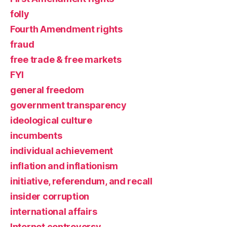
folly
Fourth Amendment rights
fraud
free trade & free markets
FYI
general freedom
government transparency
ideological culture
incumbents
individual achievement
inflation and inflationism
initiative, referendum, and recall
insider corruption
international affairs
Internet controversy