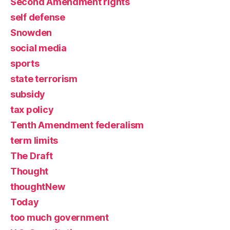
Second Amendment rights
self defense
Snowden
social media
sports
state terrorism
subsidy
tax policy
Tenth Amendment federalism
term limits
The Draft
Thought
thoughtNew
Today
too much government