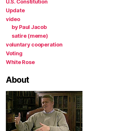
U.S. Constitution
Update
video
by Paul Jacob
satire (meme)
voluntary cooperation
Voting
White Rose
About