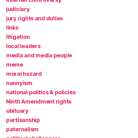
judiciary
jury rights and duties
links
litigation
local leaders
media and media people
meme
moral hazard
nannyism
national politics & policies
Ninth Amendment rights
obituary
partisanship
paternalism