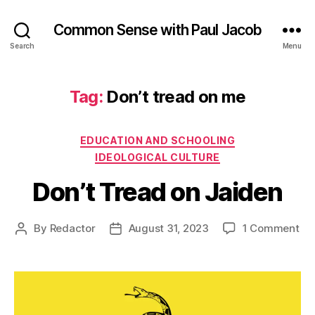
Common Sense with Paul Jacob
Search
Menu
Tag:
Don’t tread on me
Categories
EDUCATION AND SCHOOLING
IDEOLOGICAL CULTURE
Don’t Tread on Jaiden
on
By
Redactor
August 31, 2023
1 Comment
Post
Post
Don
author
date
Tr
on
Ja