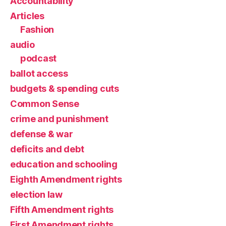
Accountability
Articles
Fashion
audio
podcast
ballot access
budgets & spending cuts
Common Sense
crime and punishment
defense & war
deficits and debt
education and schooling
Eighth Amendment rights
election law
Fifth Amendment rights
First Amendment rights