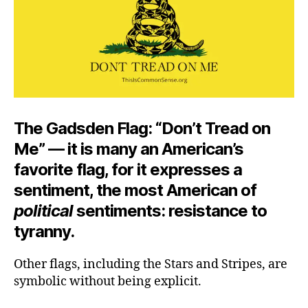
The Gadsden Flag: “Don’t Tread on
Me” — it is many an American’s
favorite flag, for it expresses a
sentiment, the most American of
political
sentiments: resistance to
tyranny.
Other flags, including the Stars and Stripes, are
symbolic without being explicit.