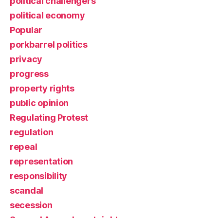
political challengers
political economy
Popular
porkbarrel politics
privacy
progress
property rights
public opinion
Regulating Protest
regulation
repeal
representation
responsibility
scandal
secession