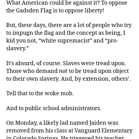
What American could be against it? To oppose
the Gadsden Flag is to oppose liberty!
But, these days, there are a lot of people who try
to impugn the flag and the concept as being, I
kid you not, “white supremacist” and “pro-
slavery.”
It’s absurd, of course. Slaves were tread upon.
Those who demand
not
to be tread upon object
to their own slavery. And, by extension, others’.
Tell that to the woke mob.
And to public school administrators.
On Monday, a likely lad named Jaiden was
removed from his class at Vanguard Elementary
in Colorado Springs. He triggered his teacher