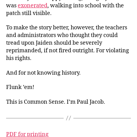
was
exonerated
, walking into school with the
patch still visible.
To make the story better, however, the teachers
and administrators who thought they could
tread upon Jaiden should be severely
reprimanded, if not fired outright. For violating
his rights.
And for not knowing history.
Flunk ’em!
This is Common Sense. I’m Paul Jacob.
PDF for printing