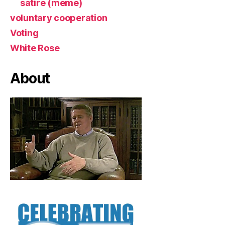
satire (meme)
voluntary cooperation
Voting
White Rose
About