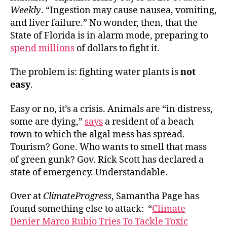
Weekly
. “Ingestion may cause nausea, vomiting,
and liver failure.” No wonder, then, that the
State of Florida is in alarm mode, preparing to
spend millions
of dollars to fight it.
The problem is: fighting water plants is
not
easy
.
Easy or no, it’s a crisis. Animals are “in distress,
some are dying,”
says
a resident of a beach
town to which the algal mess has spread.
Tourism? Gone. Who wants to smell that mass
of green gunk? Gov. Rick Scott has declared a
state of emergency. Understandable.
Over at
ClimateProgress
, Samantha Page has
found something else to attack: “
Climate
Denier Marco Rubio Tries To Tackle Toxic