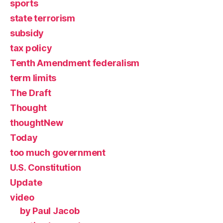
sports
state terrorism
subsidy
tax policy
Tenth Amendment federalism
term limits
The Draft
Thought
thoughtNew
Today
too much government
U.S. Constitution
Update
video
by Paul Jacob