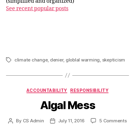
(simplified and organized)
See recent popular posts
climate change
,
denier
,
globlal warming
,
skepticism
Tags
Categories
ACCOUNTABILITY
RESPONSIBILITY
Algal Mess
on
By
CS Admin
July 11, 2016
5 Comments
Post
Post
Alg
author
date
Mes