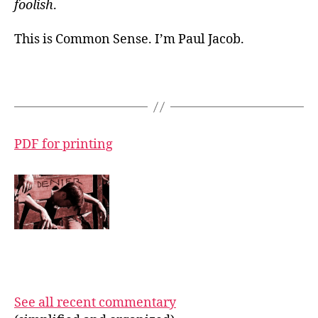
foolish
.
This is Common Sense. I’m Paul Jacob.
PDF for printing
See all recent commentary