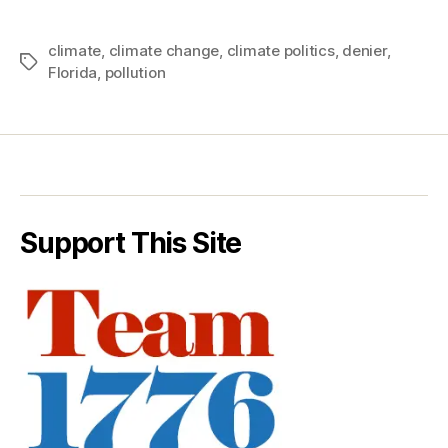
climate
,
climate change
,
climate politics
,
denier
,
Tags
Florida
,
pollution
Support This Site