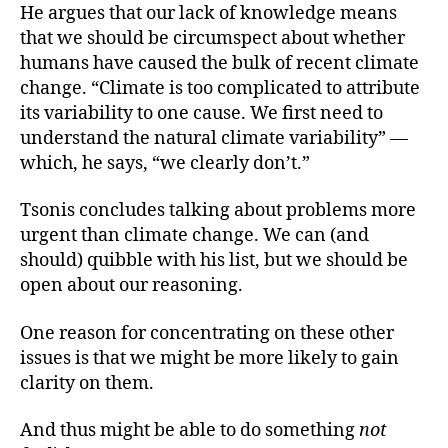
He argues that our lack of knowledge means
that we should be circumspect about whether
humans have caused the bulk of recent climate
change. “Climate is too complicated to attribute
its variability to one cause. We first need to
understand the natural climate variability” —
which, he says, “we clearly don’t.”
Tsonis concludes talking about problems more
urgent than climate change. We can (and
should) quibble with his list, but we should be
open about our reasoning.
One reason for concentrating on these other
issues is that we might be more likely to gain
clarity on them.
And thus might be able to do something
not