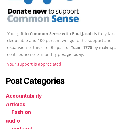
Your gift to
Common Sense with Paul Jacob
is fully tax-
deductible and 100 percent will go to the support and
expansion of this site. Be part of
Team 1776
by making a
contribution or a monthly pledge today.
Your support is appreciated!
Post Categories
Accountability
Articles
Fashion
audio
podcast