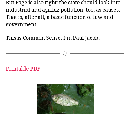
But Page is also right: the state should look into
industrial and agribiz pollution, too, as causes.
That is, after all, a basic function of law and
government.
This is Common Sense. I’m Paul Jacob.
Printable PDF