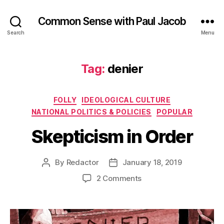
Common Sense with Paul Jacob
Search
Menu
Tag:
denier
Categories
FOLLY
IDEOLOGICAL CULTURE
NATIONAL POLITICS & POLICIES
POPULAR
Skepticism in Order
By
Redactor
January 18, 2019
Post
Post
author
date
on
2 Comments
Skepticism
in
Order