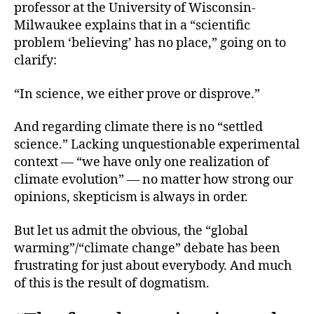
professor at the University of Wisconsin-
Milwaukee explains that in a “scientific
problem ‘believing’ has no place,” going on to
clarify:
“In science, we either prove or disprove.”
And regarding climate there is no “settled
science.” Lacking unquestionable experimental
context — “we have only one realization of
climate evolution” — no matter how strong our
opinions, skepticism is always in order.
But let us admit the obvious, the “global
warming”/“climate change” debate has been
frustrating for just about everybody. And much
of this is the result of dogmatism.