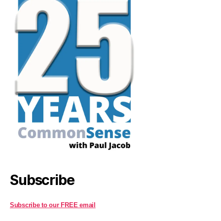
Subscribe
Subscribe to our FREE email