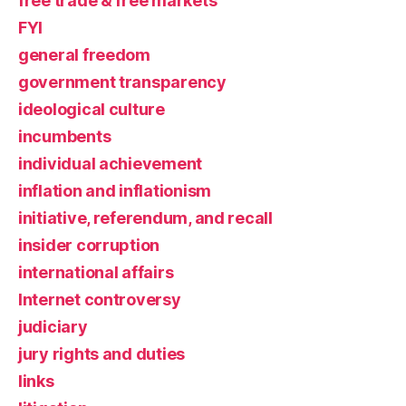
free trade & free markets
FYI
general freedom
government transparency
ideological culture
incumbents
individual achievement
inflation and inflationism
initiative, referendum, and recall
insider corruption
international affairs
Internet controversy
judiciary
jury rights and duties
links