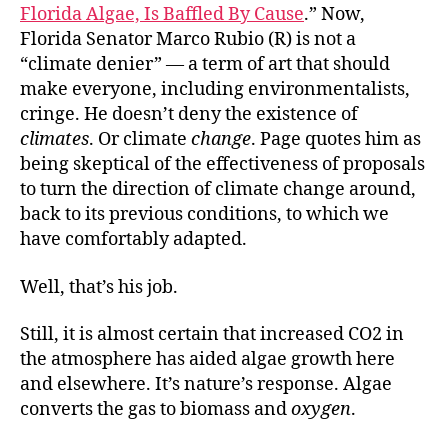
Florida Algae, Is Baffled By Cause
.” Now,
Florida Senator Marco Rubio (R) is not a
“climate denier” — a term of art that should
make everyone, including environmentalists,
cringe. He doesn’t deny the existence of
climates
. Or climate
change
. Page quotes him as
being skeptical of the effectiveness of proposals
to turn the direction of climate change around,
back to its previous conditions, to which we
have comfortably adapted.
Well, that’s his job.
Still, it is almost certain that increased CO2 in
the atmosphere has aided algae growth here
and elsewhere. It’s nature’s response. Algae
converts the gas to biomass and
oxygen
.