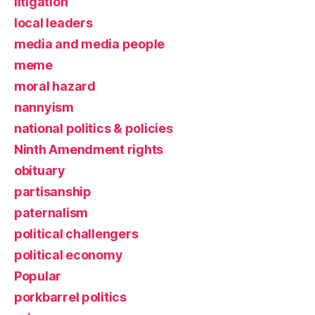
litigation
local leaders
media and media people
meme
moral hazard
nannyism
national politics & policies
Ninth Amendment rights
obituary
partisanship
paternalism
political challengers
political economy
Popular
porkbarrel politics