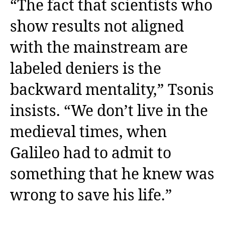
“The fact that scientists who
show results not aligned
with the mainstream are
labeled deniers is the
backward mentality,” Tsonis
insists. “We don’t live in the
medieval times, when
Galileo had to admit to
something that he knew was
wrong to save his life.”