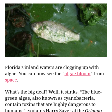
Florida’s inland waters are clogging up with
algae. You can now see the “
algae bloom
” from
space
.
What’s the big deal? Well, it stinks. “The blue-
green algae, also known as cyanobacteria,
contain toxins that are highly dangerous to
humans,” explains Harry Sayer at the
Orlando