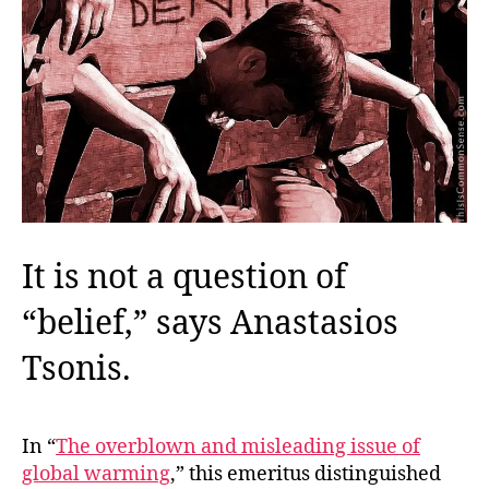
It is not a question of
“belief,” says Anastasios
Tsonis.
In “
The overblown and misleading issue of
global warming
,” this emeritus distinguished