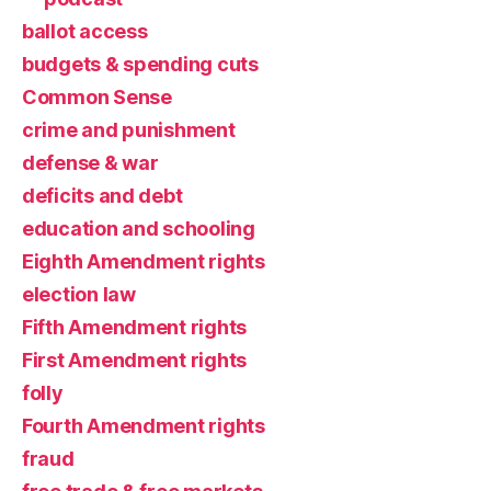
ballot access
budgets & spending cuts
Common Sense
crime and punishment
defense & war
deficits and debt
education and schooling
Eighth Amendment rights
election law
Fifth Amendment rights
First Amendment rights
folly
Fourth Amendment rights
fraud