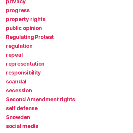
privacy
progress
property rights
public opinion
Regulating Protest
regulation
repeal
representation
responsibility
scandal
secession
Second Amendment rights
self defense
Snowden
social media