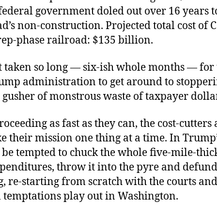
federal government doled out over 16 years t
ad’s non-construction. Projected total cost of C
rep-phase railroad: $135 billion.
t taken so long — six-ish whole months — for 
ump administration to get around to stopperi
 gusher of monstrous waste of taxpayer dolla
oceeding as fast as they can, the cost-cutters
ke their mission one thing at a time. In Trump’
be tempted to chuck the whole five-mile-thick 
penditures, throw it into the pyre and defun
, re-starting from scratch with the courts and
l temptations play out in Washington.