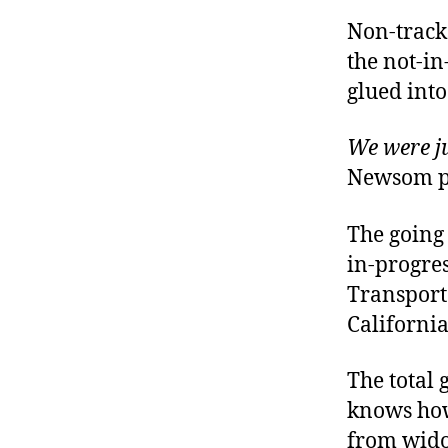
Non-tracks
the not-in
glued into
We were ju
Newsom pr
The going 
in-progres
Transport
California
The total 
knows how
from wido