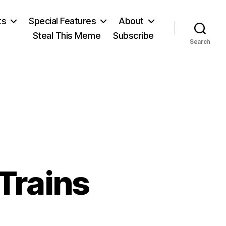
ts
Special Features
About
Steal This Meme
Subscribe
Search
Trains
on