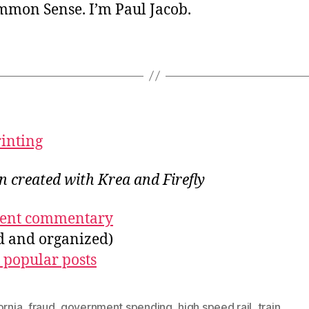
ommon Sense. I’m Paul Jacob.
rinting
on created with Krea and Firefly
ecent commentary
ed and organized)
 popular posts
ornia
,
fraud
,
government spending
,
high speed rail
,
train
,