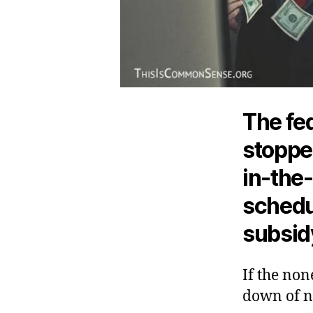
The fed
stoppe
in-the
schedu
subsid
If the non
down of n