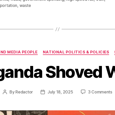
portation
,
waste
Categories
AND MEDIA PEOPLE
NATIONAL POLITICS & POLICIES
ganda Shoved 
o
By
Redactor
July 18, 2025
3 Comments
Post
Post
P
author
date
S
W