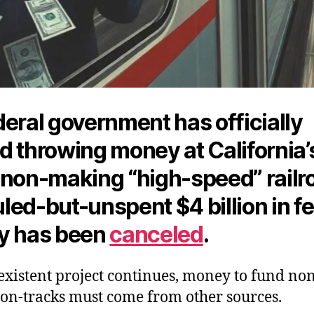
eral government has officially
d throwing money at California’
-non-making “high-speed” railr
led-but-unspent $4 billion in f
y has
been
canceled
.
existent project continues, money to fund no
on-tracks must come from other sources.