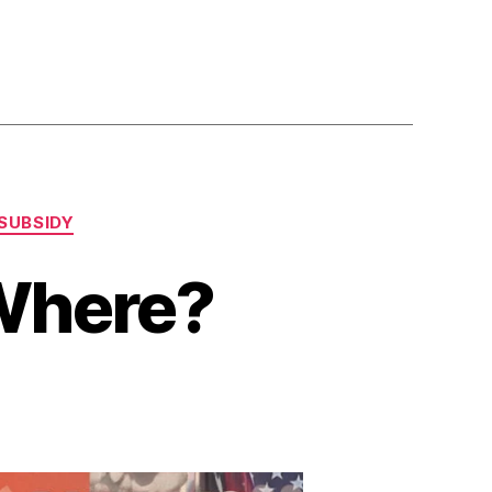
SUBSIDY
Where?
n
ropaganda
hoved
here?