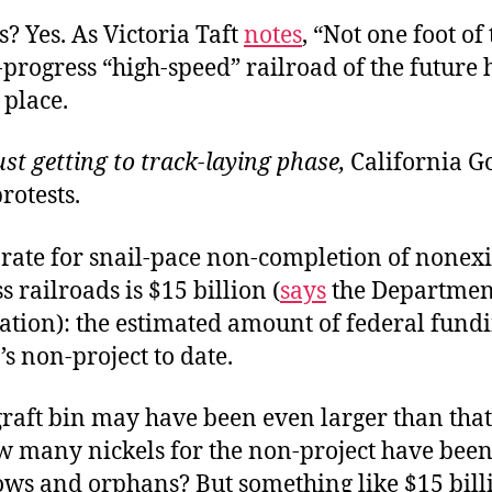
? Yes. As Victoria Taft
notes
, “Not one foot of
-progress “high-speed” railroad of the future
 place.
st getting to track-laying phase,
California G
otests.
rate for snail-pace non-completion of nonexis
s railroads is $15 billion (
says
the Departmen
ation): the estimated amount of federal fundi
’s non-project to date.
graft bin may have been even larger than tha
 many nickels for the non-project have been
ws and orphans? But something like $15 bill