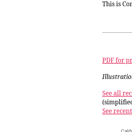
This is C
PDF for p
Illustrati
See all r
(simplifi
See recent
Calif