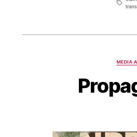
Tags
trans
MEDIA 
Propa