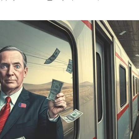
author
date