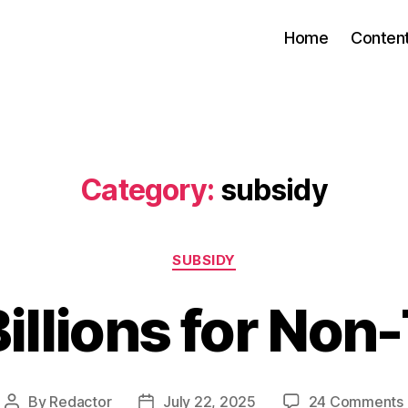
Home
Conten
Category:
subsidy
Categories
SUBSIDY
illions for Non-
By
Redactor
July 22, 2025
24 Comments
Post
Post