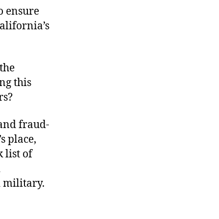
o ensure
alifornia’s
the
ng this
rs?
 and fraud-
s place,
list of
d
 military.