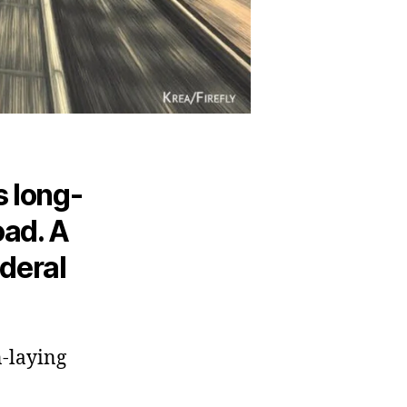
s long-
oad. A
ederal
n-laying