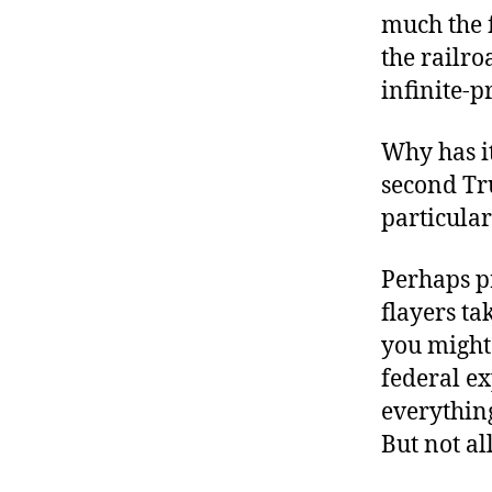
much the 
the railro
infinite-p
Why has i
second Tr
particular
Perhaps pr
flayers ta
you might 
federal ex
everything
But not al