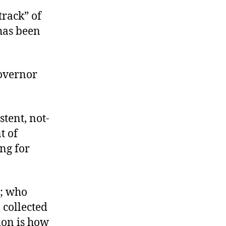
 track” of
 has been
overnor
tent, not-
t of
ng for
t; who
 collected
ion is how