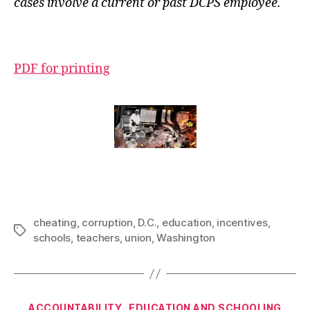
cases involve a current or past DCPS employee.
PDF for printing
cheating
,
corruption
,
D.C.
,
education
,
incentives
,
Tags
schools
,
teachers
,
union
,
Washington
Categories
ACCOUNTABILITY
EDUCATION AND SCHOOLING