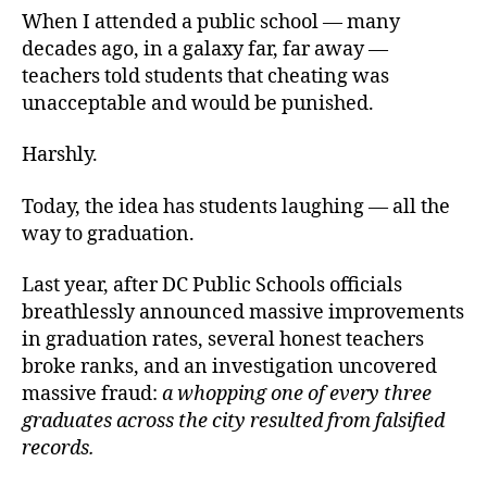
When I attended a public school — many
decades ago, in a galaxy far, far away —
teachers told students that cheating was
unacceptable and would be punished.
Harshly.
Today, the idea has students laughing — all the
way to graduation.
Last year, after DC Public Schools officials
breathlessly announced massive improvements
in graduation rates, several honest teachers
broke ranks, and an investigation uncovered
massive fraud:
a whopping one of every three
graduates across the city resulted from falsified
records.