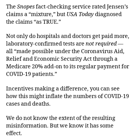
The
Snopes
fact-checking service rated Jensen’s
claims a “mixture,” but
USA Today
diagnosed
the claims “as TRUE.”
Not only do hospitals and doctors get paid more,
laboratory-confirmed tests are
not required
—
all “made possible under the Coronavirus Aid,
Relief and Economic Security Act through a
Medicare 20% add-on to its regular payment for
COVID-19 patients.”
Incentives making a difference, you can see
how this might inflate the numbers of COVID-19
cases and deaths.
We do not know the extent of the resulting
misinformation. But we know it has some
effect.