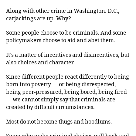
Along with other crime in Washington. D.C.,
carjackings are up. Why?
Some people choose to be criminals. And some
policymakers choose to aid and abet them.
It’s a matter of incentives and disincentives, but
also choices and character.
Since different people react differently to being
born into poverty — or being disrespected,
being peer-pressured, being bored, being fired
— we cannot simply say that criminals are
created by difficult circumstances.
Most do not become thugs and hoodlums.