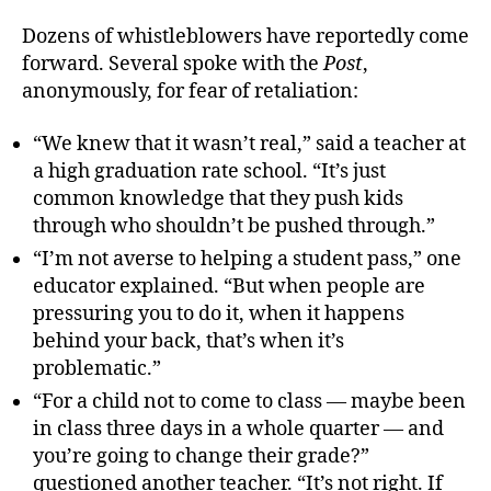
Dozens of whistleblowers have reportedly come
forward. Several spoke with the
Post
,
anonymously, for fear of retaliation:
“We knew that it wasn’t real,” said a teacher at
a high graduation rate school. “It’s just
common knowledge that they push kids
through who shouldn’t be pushed through.”
“I’m not averse to helping a student pass,” one
educator explained. “But when people are
pressuring you to do it, when it happens
behind your back, that’s when it’s
problematic.”
“For a child not to come to class — maybe been
in class three days in a whole quarter — and
you’re going to change their grade?”
questioned another teacher. “It’s not right. If