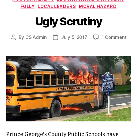
FOLLY
LOCAL LEADERS
MORAL HAZARD
Ugly Scrutiny
on
By
CS Admin
July 5, 2017
1 Comment
Post
Post
Ugly
author
date
Scru
Prince George’s County Public Schools have