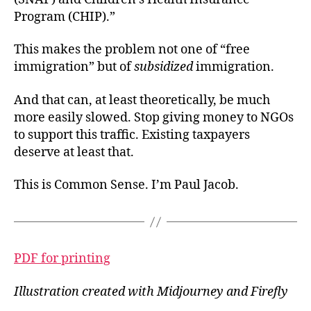
Program (CHIP).”
This makes the problem not one of “free
immigration” but of
subsidized
immigration.
And that can, at least theoretically, be much
more easily slowed. Stop giving money to NGOs
to support this traffic. Existing taxpayers
deserve at least that.
This is Common Sense. I’m Paul Jacob.
PDF for printing
Illustration created with Midjourney and Firefly