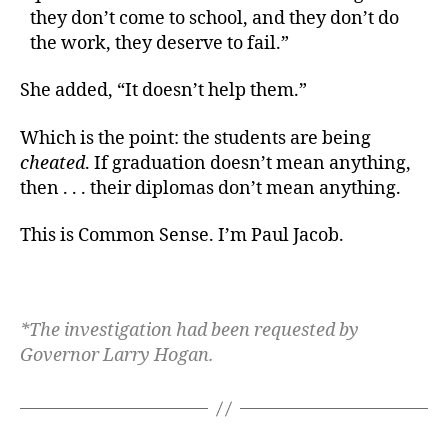
they don’t come to school, and they don’t do
the work, they deserve to fail.”
She added, “It doesn’t help them.”
Which is the point: the students are being
cheated
. If graduation doesn’t mean anything,
then . . . their diplomas don’t mean anything.
This is Common Sense. I’m Paul Jacob.
*The investigation had been requested by
Governor Larry Hogan.