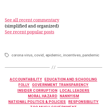
See all recent commentary
(simplified and organized)
See recent popular posts
corona virus
,
covid
,
epidemic
,
incentives
,
pandemic
Tags
Categories
ACCOUNTABILITY
EDUCATION AND SCHOOLING
FOLLY
GOVERNMENT TRANSPARENCY
INSIDER CORRUPTION
LOCAL LEADERS
MORAL HAZARD
NANNYISM
NATIONAL POLITICS & POLICIES
RESPONSIBILITY