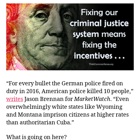
Matt
“For every bullet the German police fired on
duty in 2016, American police killed 10 people,”
writes
Jason Brennan for
MarketWatch
. “Even
overwhelmingly white states like Wyoming
and Montana imprison citizens at higher rates
than authoritarian Cuba.”
What is going on here?