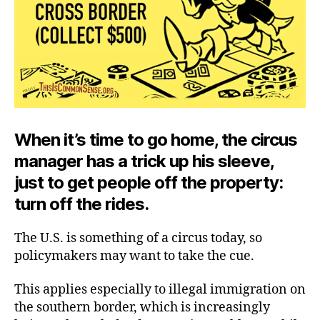
When it’s time to go home, the circus
manager has a trick up his sleeve,
just to get people off the property:
turn off the rides.
The U.S. is something of a circus today, so
policymakers may want to take the cue.
This applies especially to illegal immigration on
the southern border, which is increasingly