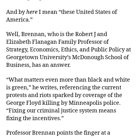
And by
here
I mean “these United States of
America.”
Well, Brennan, who is the Robert J and
Elizabeth Flanagan Family Professor of
Strategy, Economics, Ethics, and Public Policy at
Georgetown University’s McDonough School of
Business, has an answer.
“What matters even more than black and white
is green,” he writes, referencing the current
protests and riots sparked by coverage of the
George Floyd killing by Minneapolis police.
“Fixing our criminal justice system means
fixing the incentives.”
Professor Brennan points the finger at a