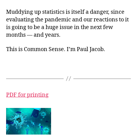
Muddying up statistics is itself a danger, since
evaluating the pandemic and our reactions to it
is going to be a huge issue in the next few
months — and years.
This is Common Sense. I’m Paul Jacob.
PDF for printing