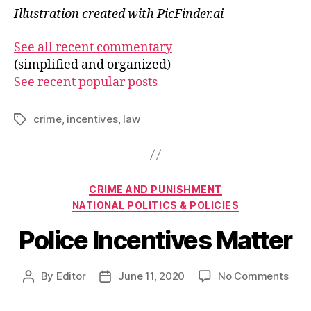
Illustration created with PicFinder.ai
See all recent commentary
(simplified and organized)
See recent popular posts
crime
,
incentives
,
law
Tags
Categories
CRIME AND PUNISHMENT
NATIONAL POLITICS & POLICIES
Police Incentives Matter
on
By
Editor
June 11, 2020
No Comments
Post
Post
Poli
author
date
Ince