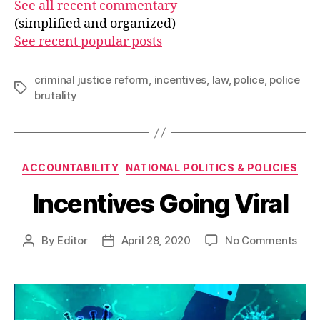
See all recent commentary
(simplified and organized)
See recent popular posts
criminal justice reform
,
incentives
,
law
,
police
,
police
Tags
brutality
Categories
ACCOUNTABILITY
NATIONAL POLITICS & POLICIES
Incentives Going Viral
on
By
Editor
April 28, 2020
No Comments
Post
Post
Ince
author
date
Goi
Viral