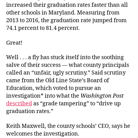
increased their graduation rates faster than all
other schools in Maryland. Measuring from
2013 to 2016, the graduation rate jumped from
74.1 percent to 81.4 percent.
Great!
Well . . . a fly has stuck itself into the soothing
salve of their success — what county principals
called an “unfair, ugly scrutiny.” Said scrutiny
came from the Old Line State’s Board of
Education, which voted to pursue an
investigation* into what the
Washington Post
described
as “grade tampering” to “drive up
graduation rates.”
Keith Maxwell, the county schools’ CEO, says he
welcomes the investigation.