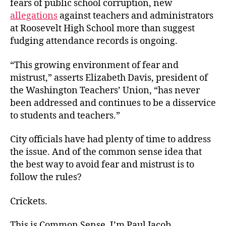
fears of public school corruption, new
allegations
against teachers and administrators
at Roosevelt High School more than suggest
fudging attendance records is ongoing.
“This growing environment of fear and
mistrust,” asserts Elizabeth Davis, president of
the Washington Teachers’ Union, “has never
been addressed and continues to be a disservice
to students and teachers.”
City officials have had plenty of time to address
the issue. And of the common sense idea that
the best way to avoid fear and mistrust is to
follow the rules?
Crickets.
This is Common Sense. I’m Paul Jacob.