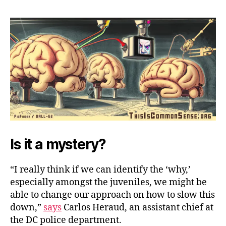
Criminals
Commit
Crimes
Is it a mystery?
“I really think if we can identify the ‘why,’
especially amongst the juveniles, we might be
able to change our approach on how to slow this
down,”
says
Carlos Heraud, an assistant chief at
the DC police department.