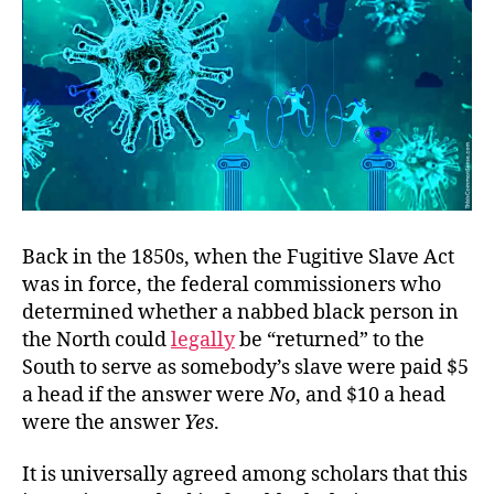
Back in the 1850s, when the Fugitive Slave Act
was in force, the federal commissioners who
determined whether a nabbed black person in
the North could
legally
be “returned” to the
South to serve as somebody’s slave were paid $5
a head if the answer were
No
, and $10 a head
were the answer
Yes
.
It is universally agreed among scholars that this