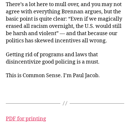
There’s a lot here to mull over, and you may not
agree with everything Brennan argues, but the
basic point is quite clear: “Even if we magically
erased all racism overnight, the U.S. would still
be harsh and violent” — and that because our
politics has skewed incentives all wrong.
Getting rid of programs and laws that
disincentivize good policing is a must.
This is Common Sense. I’m Paul Jacob.
PDF for printing