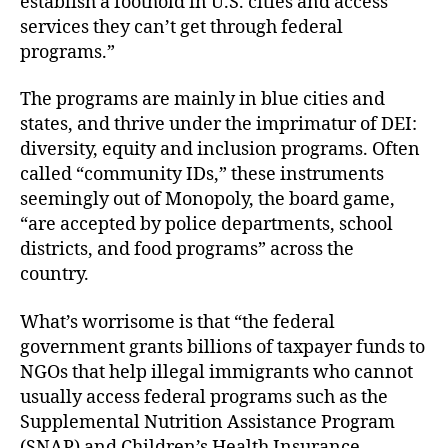
establish a foothold in U.S. cities and access
services they can’t get through federal
programs.”
The programs are mainly in blue cities and
states, and thrive under the imprimatur of DEI:
diversity, equity and inclusion programs. Often
called “community IDs,” these instruments
seemingly out of Monopoly, the board game,
“are accepted by police departments, school
districts, and food programs” across the
country.
What’s worrisome is that “the federal
government grants billions of taxpayer funds to
NGOs that help illegal immigrants who cannot
usually access federal programs such as the
Supplemental Nutrition Assistance Program
(SNAP) and Children’s Health Insurance