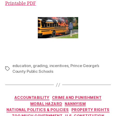
Printable PDF
education
,
grading
,
incentives
,
Prince George’s
Tags
County Public Schools
Categories
ACCOUNTABILITY
CRIME AND PUNISHMENT
MORAL HAZARD
NANNYISM
NATIONAL POLITICS & POLICIES
PROPERTY RIGHTS
TOO MUCH GOVERNMENT
U.S. CONSTITUTION