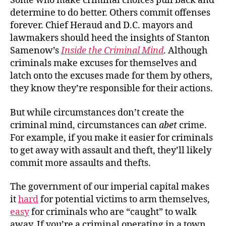
Some who make criminal choices pull back and
determine to do better. Others commit offenses
forever. Chief Heraud and D.C. mayors and
lawmakers should heed the insights of Stanton
Samenow’s
Inside the Criminal Mind
. Although
criminals make excuses for themselves and
latch onto the excuses made for them by others,
they know they’re responsible for their actions.
But while circumstances don’t create the
criminal mind, circumstances can
abet
crime.
For example, if you make it easier for criminals
to get away with assault and theft, they’ll likely
commit more assaults and thefts.
The government of our imperial capital makes
it
hard
for potential victims to arm themselves,
easy
for criminals who are “caught” to walk
away. If you’re a criminal operating in a town