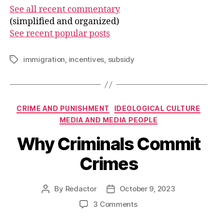
See all recent commentary
(simplified and organized)
See recent popular posts
immigration
,
incentives
,
subsidy
Tags
Categories
CRIME AND PUNISHMENT
IDEOLOGICAL CULTURE
MEDIA AND MEDIA PEOPLE
Why Criminals Commit
Crimes
By
Redactor
October 9, 2023
Post
Post
author
date
on
3 Comments
Why