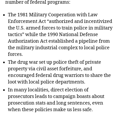
number of federal programs:
The 1981 Military Cooperation with Law
Enforcement Act “authorized and incentivized
the U.S. armed forces to train police in military
tactics” while the 1990 National Defense
Authorization Act established a pipeline from
the military industrial complex to local police
forces.
The drug war set up police theft of private
property via civil asset forfeiture, and
encouraged federal drug warriors to share the
loot with local police departments.
In many localities, direct election of
prosecutors leads to campaign boasts about
prosecution stats and long sentences, even
when these policies make us less safe.