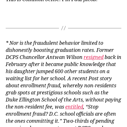
* Nor is the fraudulent behavior limited to
dishonestly boosting graduation rates. Former
DCPS Chancellor Antwan Wilson
resigned
back in
February after it became public knowledge that
his daughter jumped 600 other students on a
waiting list for her school. A recent
Post
story
about enrollment fraud, whereby non-residents
grab spots at prestigious schools such as the
Duke Ellington School of the Arts, without paying
the non-resident fee, was
entitled
, “Stop
enrollment fraud? D.C. school officials are often
the ones committing it.” Two-thirds of pending