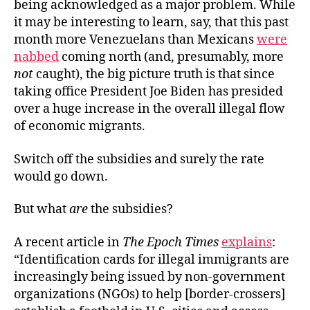
being acknowledged as a major problem. While
it may be interesting to learn, say, that this past
month more Venezuelans than Mexicans
were
nabbed
coming north (and, presumably, more
not
caught), the big picture truth is that since
taking office President Joe Biden has presided
over a huge increase in the overall illegal flow
of economic migrants.
Switch off the subsidies and surely the rate
would go down.
But what
are
the subsidies?
A recent article in
The Epoch Times
explains
:
“Identification cards for illegal immigrants are
increasingly being issued by non-government
organizations (NGOs) to help [border-crossers]