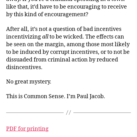
like that, it’d have to be encouraging to receive
by this kind of encouragement?
After all, it’s not a question of bad incentives
incentivizing
all
to be wicked. The effects can
be seen on the margin, among those most likely
to be induced by corrupt incentives, or to not be
dissuaded from criminal action by reduced
disincentives.
No great mystery.
This is Common Sense. I’m Paul Jacob.
PDF for printing