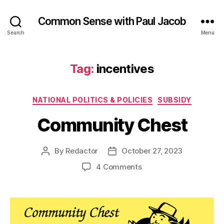
Common Sense with Paul Jacob
Search
Menu
Tag:
incentives
Categories
NATIONAL POLITICS & POLICIES
SUBSIDY
Community Chest
By
Redactor
October 27, 2023
Post
Post
author
date
on
4 Comments
Community
Chest