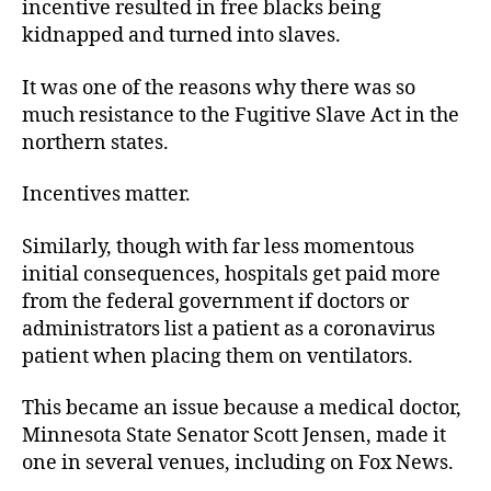
incentive resulted in free blacks being
kidnapped and turned into slaves.
It was one of the reasons why there was so
much resistance to the Fugitive Slave Act in the
northern states.
Incentives matter.
Similarly, though with far less momentous
initial consequences, hospitals get paid more
from the federal government if doctors or
administrators list a patient as a coronavirus
patient when placing them on ventilators.
This became an issue because a medical doctor,
Minnesota State Senator Scott Jensen, made it
one in several venues, including on Fox News.