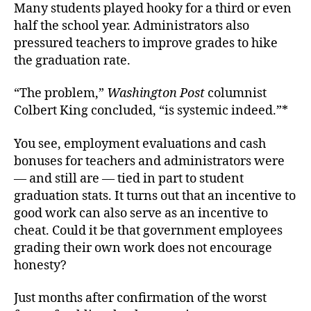
Many students played hooky for a third or even
half the school year. Administrators also
pressured teachers to improve grades to hike
the graduation rate.
“The problem,”
Washington Post
columnist
Colbert King concluded, “is systemic indeed.”*
You see, employment evaluations and cash
bonuses for teachers and administrators were
— and still are — tied in part to student
graduation stats. It turns out that an incentive to
good work can also serve as an incentive to
cheat. Could it be that government employees
grading their own work does not encourage
honesty?
Just months after confirmation of the worst