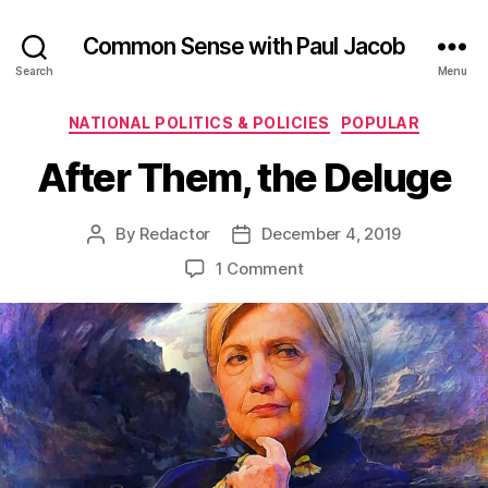
Common Sense with Paul Jacob
Search
Menu
Categories
NATIONAL POLITICS & POLICIES
POPULAR
After Them, the Deluge
By
Redactor
December 4, 2019
Post
Post
author
date
on
1 Comment
After
Them,
the
Deluge