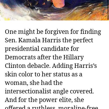
One might be forgiven for finding
Sen. Kamala Harris the perfect
presidential candidate for
Democrats after the Hillary
Clinton debacle. Adding Harris’s
skin color to her status as a
woman, she had the
intersectionalist angle covered.
And for the power elite, she
offered a ruthless, moraline-free