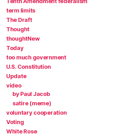
Tenth Amendment federalism
term limits
The Draft
Thought
thoughtNew
Today
too much government
U.S. Constitution
Update
video
by Paul Jacob
satire (meme)
voluntary cooperation
Voting
White Rose