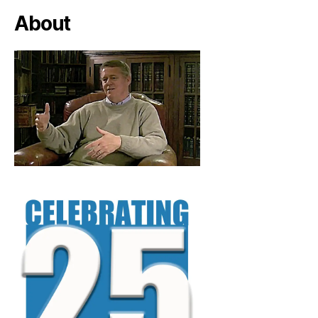
About