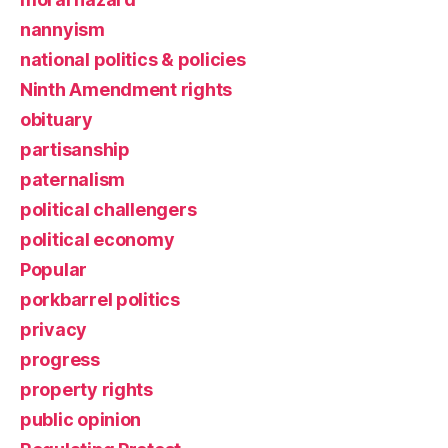
nannyism
national politics & policies
Ninth Amendment rights
obituary
partisanship
paternalism
political challengers
political economy
Popular
porkbarrel politics
privacy
progress
property rights
public opinion