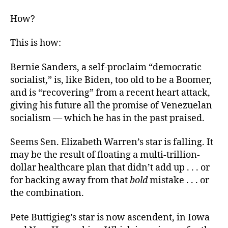
How?
This is how:
Bernie Sanders, a self-proclaim “democratic
socialist,” is, like Biden, too old to be a Boomer,
and is “recovering” from a recent heart attack,
giving his future all the promise of Venezuelan
socialism — which he has in the past praised.
Seems Sen. Elizabeth Warren’s star is falling. It
may be the result of floating a multi-trillion-
dollar healthcare plan that didn’t add up . . . or
for backing away from that
bold
mistake . . . or
the combination.
Pete Buttigieg’s star is now ascendent, in Iowa