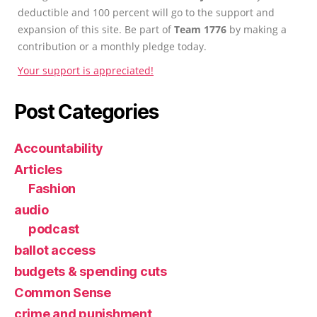
deductible and 100 percent will go to the support and
expansion of this site. Be part of
Team 1776
by making a
contribution or a monthly pledge today.
Your support is appreciated!
Post Categories
Accountability
Articles
Fashion
audio
podcast
ballot access
budgets & spending cuts
Common Sense
crime and punishment