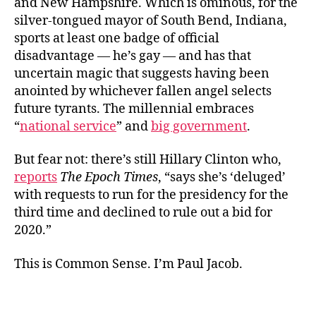
and New Hampshire. Which is ominous, for the
silver-tongued mayor of South Bend, Indiana,
sports at least one badge of official
disadvantage — he’s gay — and has that
uncertain magic that suggests having been
anointed by whichever fallen angel selects
future tyrants. The millennial embraces
“
national service
” and
big government
.
But fear not: there’s still Hillary Clinton who,
reports
The Epoch Times
, “says she’s ‘deluged’
with requests to run for the presidency for the
third time and declined to rule out a bid for
2020.”
This is Common Sense. I’m Paul Jacob.