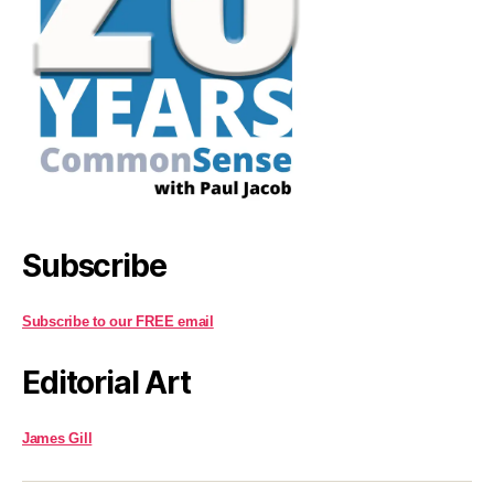
Subscribe
Subscribe to our FREE email
Editorial Art
James Gill