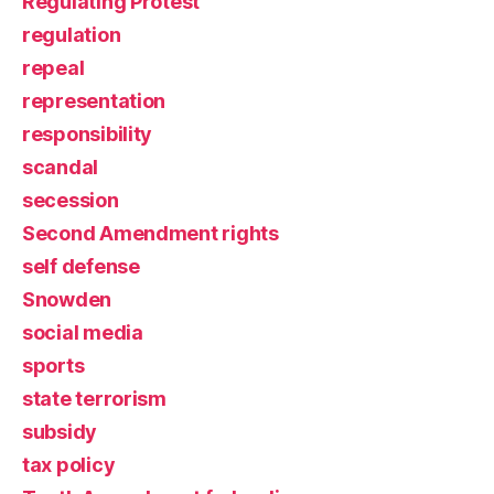
Regulating Protest
regulation
repeal
representation
responsibility
scandal
secession
Second Amendment rights
self defense
Snowden
social media
sports
state terrorism
subsidy
tax policy