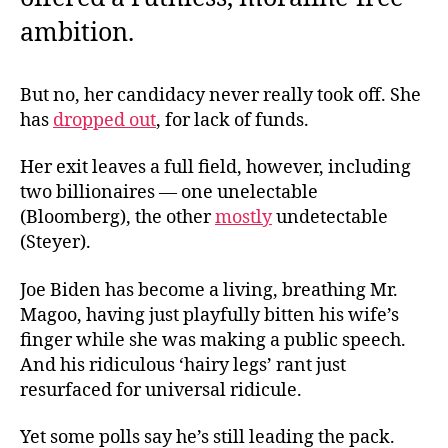
ambition.
But no, her candidacy never really took off. She
has
dropped out
, for lack of funds.
Her exit leaves a full field, however, including
two billionaires — one unelectable
(Bloomberg), the other
mostly
undetectable
(Steyer).
Joe Biden has become a living, breathing Mr.
Magoo, having just playfully bitten his wife’s
finger while she was making a public speech.
And his ridiculous ‘hairy legs’ rant just
resurfaced for universal ridicule.
Yet some polls say he’s still leading the pack.