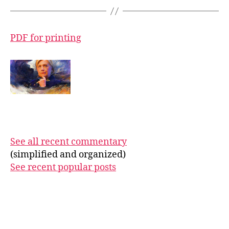
PDF for printing
See all recent commentary
(simplified and organized)
See recent popular posts