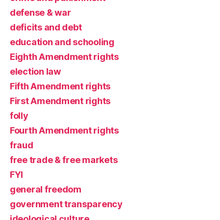
defense & war
deficits and debt
education and schooling
Eighth Amendment rights
election law
Fifth Amendment rights
First Amendment rights
folly
Fourth Amendment rights
fraud
free trade & free markets
FYI
general freedom
government transparency
ideological culture