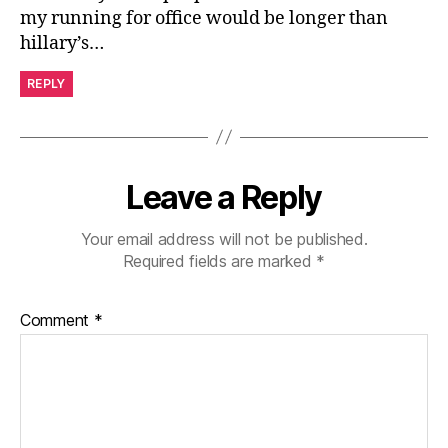
my running for office would be longer than
hillary’s…
REPLY
Leave a Reply
Your email address will not be published.
Required fields are marked
*
Comment
*