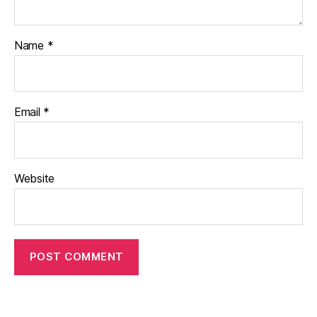
Name
*
Email
*
Website