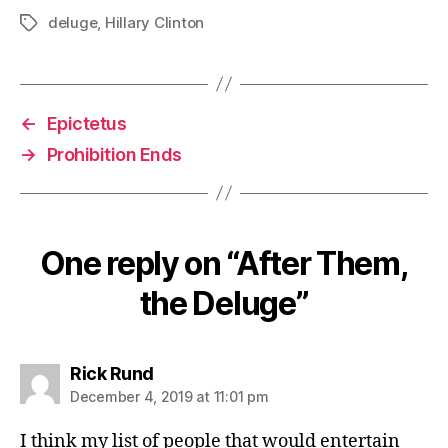
deluge
,
Hillary Clinton
Tags
←
Epictetus
→
Prohibition Ends
One reply on “After Them,
the Deluge”
says:
Rick Rund
December 4, 2019 at 11:01 pm
I think my list of people that would entertain