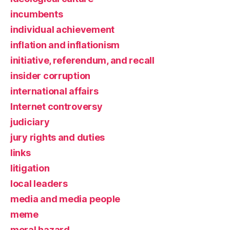
incumbents
individual achievement
inflation and inflationism
initiative, referendum, and recall
insider corruption
international affairs
Internet controversy
judiciary
jury rights and duties
links
litigation
local leaders
media and media people
meme
moral hazard