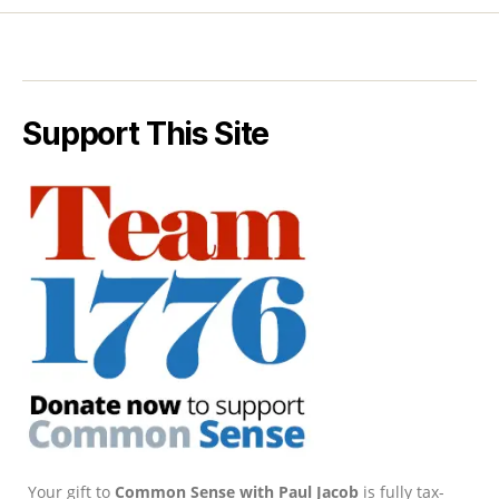
Support This Site
Your gift to
Common Sense with Paul Jacob
is fully tax-