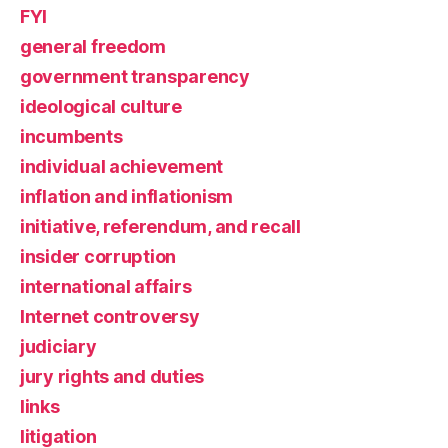
FYI
general freedom
government transparency
ideological culture
incumbents
individual achievement
inflation and inflationism
initiative, referendum, and recall
insider corruption
international affairs
Internet controversy
judiciary
jury rights and duties
links
litigation