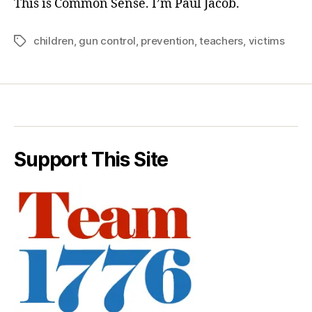
This is Common Sense. I’m Paul Jacob.
children
,
gun control
,
prevention
,
teachers
,
victims
Tags
Support This Site