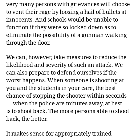
very many persons with grievances will choose
to vent their rage by loosing a hail of bullets at
innocents. And schools would be unable to
function if they were so locked down as to
eliminate the possibility of a gunman walking
through the door.
We can, however, take measures to reduce the
likelihood and severity of such an attack. We
can also prepare to defend ourselves if the
worst happens. When someone is shooting at
you and the students in your care, the best
chance of stopping the shooter within seconds
— when the police are minutes away, at best —
is to shoot back. The more persons able to shoot
back, the better.
It makes sense for appropriately trained