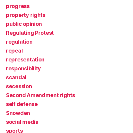
progress
property rights
public opinion
Regulating Protest
regulation
repeal
representation
responsibility
scandal
secession
Second Amendment rights
self defense
Snowden
social media
sports