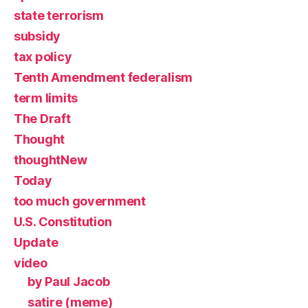
state terrorism
subsidy
tax policy
Tenth Amendment federalism
term limits
The Draft
Thought
thoughtNew
Today
too much government
U.S. Constitution
Update
video
by Paul Jacob
satire (meme)