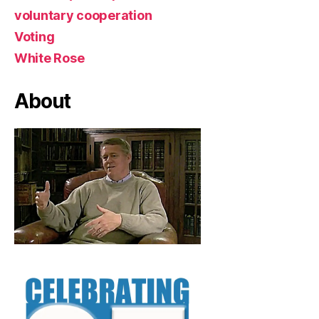
voluntary cooperation
Voting
White Rose
About