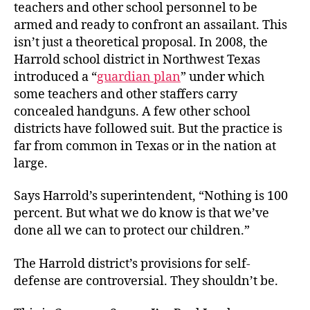
teachers and other school personnel to be
armed and ready to confront an assailant. This
isn’t just a theoretical proposal. In 2008, the
Harrold school district in Northwest Texas
introduced a “
guardian plan
” under which
some teachers and other staffers carry
concealed handguns. A few other school
districts have followed suit. But the practice is
far from common in Texas or in the nation at
large.
Says Harrold’s superintendent, “Nothing is 100
percent. But what we do know is that we’ve
done all we can to protect our children.”
The Harrold district’s provisions for self-
defense are controversial. They shouldn’t be.