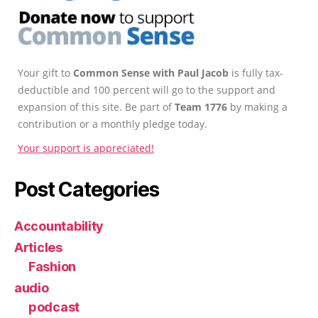
Your gift to
Common Sense with Paul Jacob
is fully tax-
deductible and 100 percent will go to the support and
expansion of this site. Be part of
Team 1776
by making a
contribution or a monthly pledge today.
Your support is appreciated!
Post Categories
Accountability
Articles
Fashion
audio
podcast