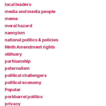
local leaders
media and media people
meme
moral hazard
nannyism
national politics & policies
Ninth Amendment rights
obituary
partisanship
paternalism
political challengers
political economy
Popular
porkbarrel politics
privacy