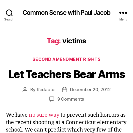
Common Sense with Paul Jacob
Search
Menu
Tag:
victims
Categories
SECOND AMENDMENT RIGHTS
Let Teachers Bear Arms
By
Redactor
December 20, 2012
Post
Post
author
date
on
9 Comments
Let
Teachers
We have
no sure way
to prevent such horrors as
Bear
the recent shooting at a Connecticut elementary
Arms
school. We can’t predict which very few of the