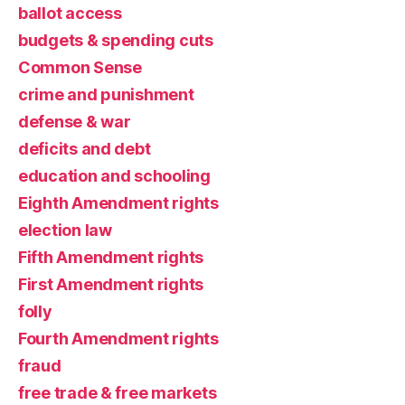
ballot access
budgets & spending cuts
Common Sense
crime and punishment
defense & war
deficits and debt
education and schooling
Eighth Amendment rights
election law
Fifth Amendment rights
First Amendment rights
folly
Fourth Amendment rights
fraud
free trade & free markets