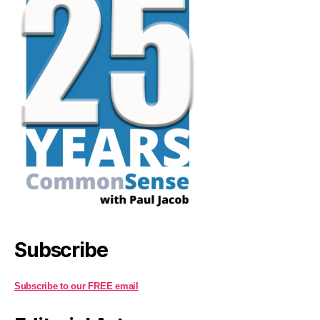
Subscribe
Subscribe to our FREE email