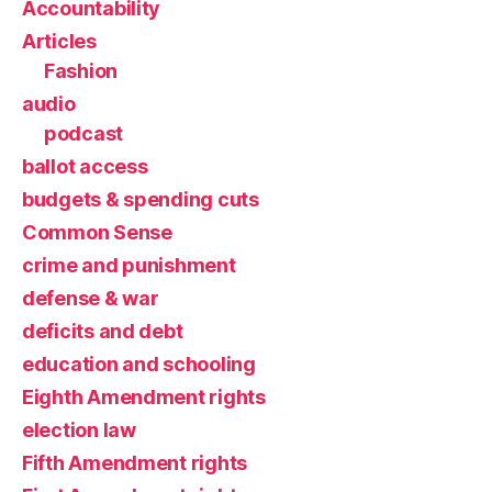
Accountability
Articles
Fashion
audio
podcast
ballot access
budgets & spending cuts
Common Sense
crime and punishment
defense & war
deficits and debt
education and schooling
Eighth Amendment rights
election law
Fifth Amendment rights