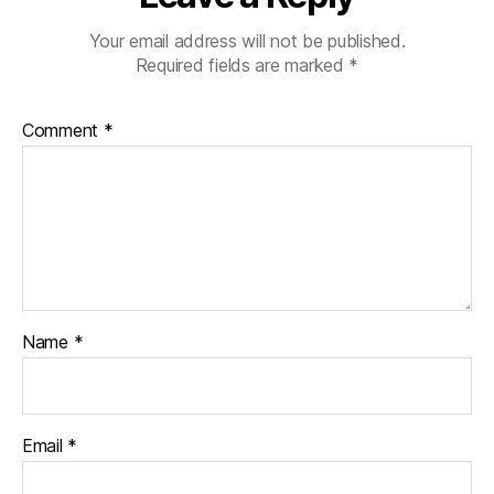
Your email address will not be published.
Required fields are marked
*
Comment
*
Name
*
Email
*