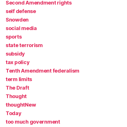
Second Amendment rights
self defense
Snowden
social media
sports
state terrorism
subsidy
tax policy
Tenth Amendment federalism
term limits
The Draft
Thought
thoughtNew
Today
too much government