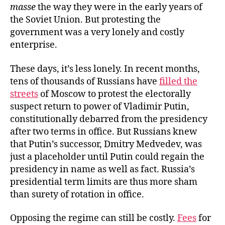
masse
the way they were in the early years of
the Soviet Union. But protesting the
government was a very lonely and costly
enterprise.
These days, it’s less lonely. In recent months,
tens of thousands of Russians have
filled the
streets
of Moscow to protest the electorally
suspect return to power of Vladimir Putin,
constitutionally debarred from the presidency
after two terms in office. But Russians knew
that Putin’s successor, Dmitry Medvedev, was
just a placeholder until Putin could regain the
presidency in name as well as fact. Russia’s
presidential term limits are thus more sham
than surety of rotation in office.
Opposing the regime can still be costly.
Fees
for