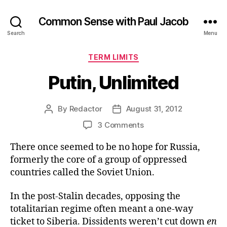
Common Sense with Paul Jacob
Search
Menu
Categories
TERM LIMITS
Putin, Unlimited
By
Redactor
August 31, 2012
Post
Post
author
date
on
3 Comments
Putin,
There once seemed to be no hope for Russia,
Unlimited
formerly the core of a group of oppressed
countries called the Soviet Union.
In the post-Stalin decades, opposing the
totalitarian regime often meant a one-way
ticket to Siberia. Dissidents weren’t cut down
en