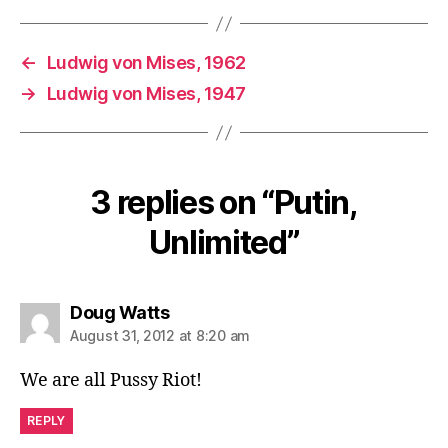
←
Ludwig von Mises, 1962
→
Ludwig von Mises, 1947
3 replies on “Putin,
Unlimited”
says:
Doug Watts
August 31, 2012 at 8:20 am
We are all Pussy Riot!
REPLY