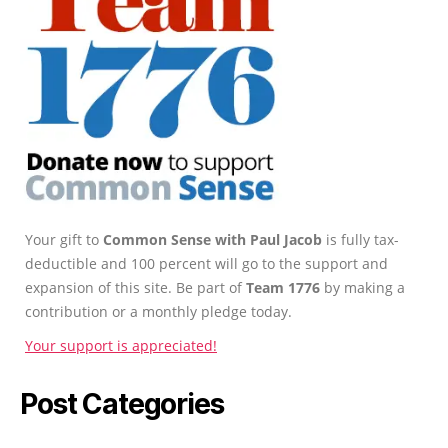
Your gift to
Common Sense with Paul Jacob
is fully tax-
deductible and 100 percent will go to the support and
expansion of this site. Be part of
Team 1776
by making a
contribution or a monthly pledge today.
Your support is appreciated!
Post Categories