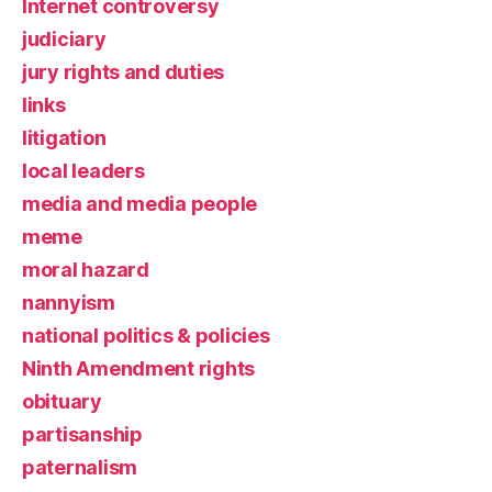
Internet controversy
judiciary
jury rights and duties
links
litigation
local leaders
media and media people
meme
moral hazard
nannyism
national politics & policies
Ninth Amendment rights
obituary
partisanship
paternalism