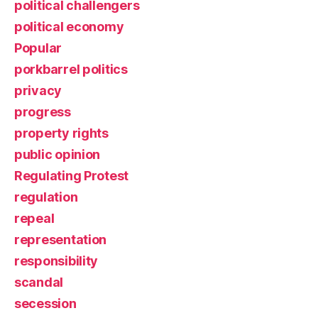
political challengers
political economy
Popular
porkbarrel politics
privacy
progress
property rights
public opinion
Regulating Protest
regulation
repeal
representation
responsibility
scandal
secession