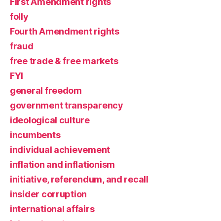
First Amendment rights
folly
Fourth Amendment rights
fraud
free trade & free markets
FYI
general freedom
government transparency
ideological culture
incumbents
individual achievement
inflation and inflationism
initiative, referendum, and recall
insider corruption
international affairs