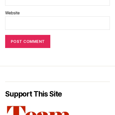
Website
Support This Site