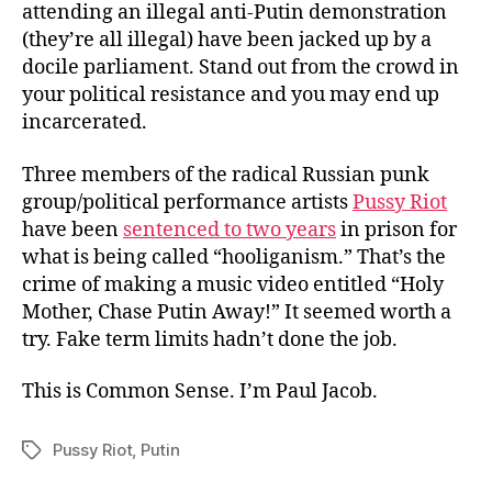
attending an illegal anti-Putin demonstration
(they’re all illegal) have been jacked up by a
docile parliament. Stand out from the crowd in
your political resistance and you may end up
incarcerated.
Three members of the radical Russian punk
group/political performance artists
Pussy Riot
have been
sentenced to two years
in prison for
what is being called “hooliganism.” That’s the
crime of making a music video entitled “Holy
Mother, Chase Putin Away!” It seemed worth a
try. Fake term limits hadn’t done the job.
This is Common Sense. I’m Paul Jacob.
Pussy Riot
,
Putin
Tags