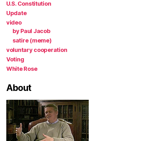
U.S. Constitution
Update
video
by Paul Jacob
satire (meme)
voluntary cooperation
Voting
White Rose
About