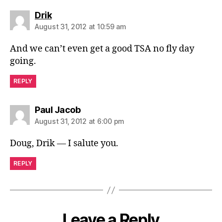
says:
Drik
August 31, 2012 at 10:59 am
And we can’t even get a good TSA no fly day
going.
REPLY
says:
Paul Jacob
August 31, 2012 at 6:00 pm
Doug, Drik — I salute you.
REPLY
Leave a Reply