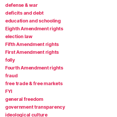
defense & war
deficits and debt
education and schooling
Eighth Amendment rights
election law
Fifth Amendment rights
First Amendment rights
folly
Fourth Amendment rights
fraud
free trade & free markets
FYI
general freedom
government transparency
ideological culture