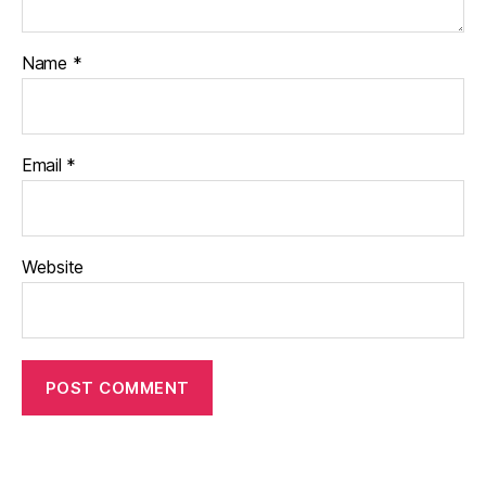
Name
*
Email
*
Website