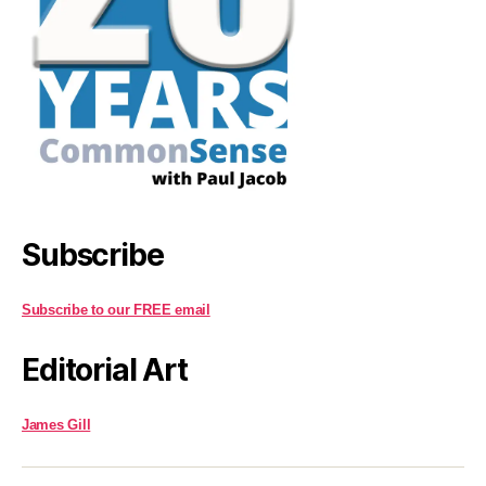
Subscribe
Subscribe to our FREE email
Editorial Art
James Gill