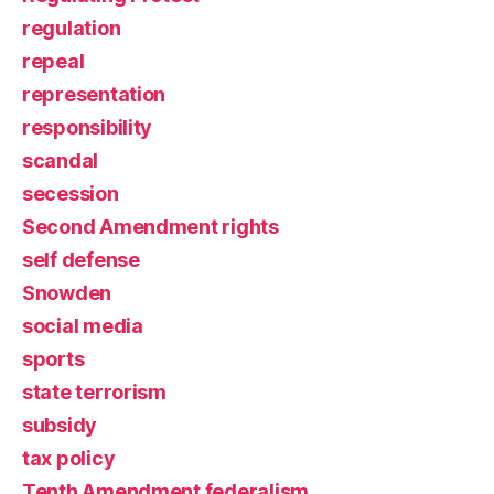
regulation
repeal
representation
responsibility
scandal
secession
Second Amendment rights
self defense
Snowden
social media
sports
state terrorism
subsidy
tax policy
Tenth Amendment federalism