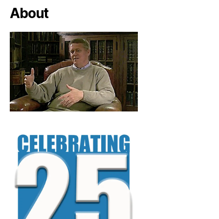
About