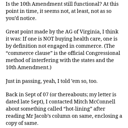
Is the 10th Amendment still functional? At this
point in time, it seems not, at least, not as so
you’d notice.
Great point made by the AG of Virginia, I think
it was: If one is NOT buying health care, one is
by definition not engaged in commerce. (The
“commerce clause” is the official Congressional
method of interfering with the states and the
10th Amendment.)
Just in passing, yeah, I told ’em so, too.
Back in Sept of 07 (or thereabouts; my letter is
dated late Sept), I contacted Mitch McConnell
about something called “hot-lining” after
reading Mr Jacob’s column on same, enclosing a
copy of same.