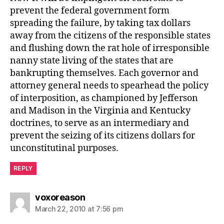
prevent the federal government form
spreading the failure, by taking tax dollars
away from the citizens of the responsible states
and flushing down the rat hole of irresponsible
nanny state living of the states that are
bankrupting themselves. Each governor and
attorney general needs to spearhead the policy
of interposition, as championed by Jefferson
and Madison in the Virginia and Kentucky
doctrines, to serve as an intermediary and
prevent the seizing of its citizens dollars for
unconstitutinal purposes.
REPLY
says:
voxoreason
March 22, 2010 at 7:56 pm