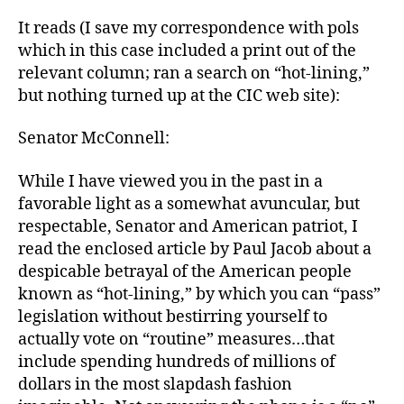
It reads (I save my correspondence with pols
which in this case included a print out of the
relevant column; ran a search on “hot-lining,”
but nothing turned up at the CIC web site):
Senator McConnell:
While I have viewed you in the past in a
favorable light as a somewhat avuncular, but
respectable, Senator and American patriot, I
read the enclosed article by Paul Jacob about a
despicable betrayal of the American people
known as “hot-lining,” by which you can “pass”
legislation without bestirring yourself to
actually vote on “routine” measures…that
include spending hundreds of millions of
dollars in the most slapdash fashion