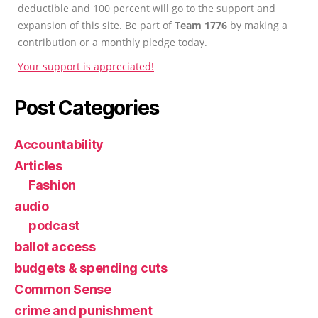
deductible and 100 percent will go to the support and
expansion of this site. Be part of
Team 1776
by making a
contribution or a monthly pledge today.
Your support is appreciated!
Post Categories
Accountability
Articles
Fashion
audio
podcast
ballot access
budgets & spending cuts
Common Sense
crime and punishment