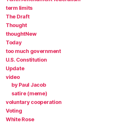
term limits
The Draft
Thought
thoughtNew
Today
too much government
U.S. Constitution
Update
video
by Paul Jacob
satire (meme)
voluntary cooperation
Voting
White Rose