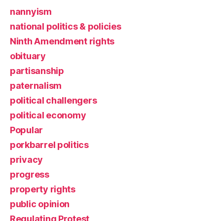
nannyism
national politics & policies
Ninth Amendment rights
obituary
partisanship
paternalism
political challengers
political economy
Popular
porkbarrel politics
privacy
progress
property rights
public opinion
Regulating Protest