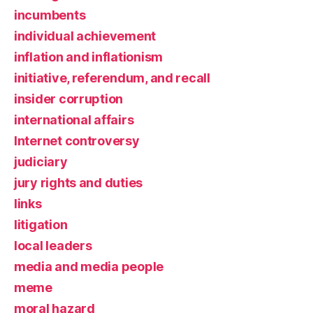
incumbents
individual achievement
inflation and inflationism
initiative, referendum, and recall
insider corruption
international affairs
Internet controversy
judiciary
jury rights and duties
links
litigation
local leaders
media and media people
meme
moral hazard