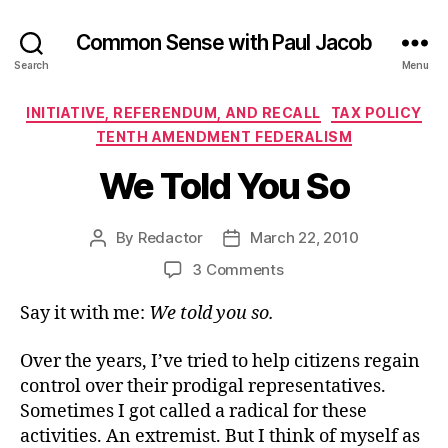
Common Sense with Paul Jacob
Search
Menu
Categories
INITIATIVE, REFERENDUM, AND RECALL
TAX POLICY
TENTH AMENDMENT FEDERALISM
We Told You So
By
Redactor
March 22, 2010
Post
Post
author
date
on
3 Comments
We
Say it with me:
We told you so.
Told
You
So
Over the years, I’ve tried to help citizens regain
control over their prodigal representatives.
Sometimes I got called a radical for these
activities. An extremist. But I think of myself as