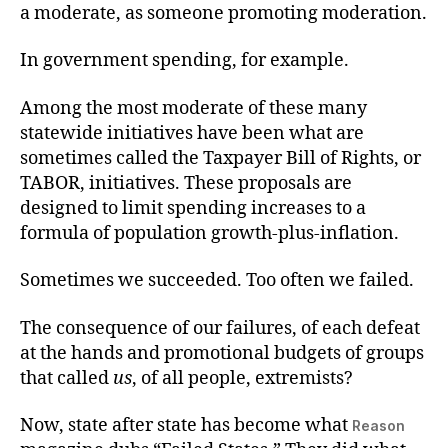
a moderate, as someone promoting moderation.
In government spending, for example.
Among the most moderate of these many
statewide initiatives have been what are
sometimes called the Taxpayer Bill of Rights, or
TABOR, initiatives. These proposals are
designed to limit spending increases to a
formula of population growth-plus-inflation.
Sometimes we succeeded. Too often we failed.
The consequence of our failures, of each defeat
at the hands and promotional budgets of groups
that called
us
, of all people, extremists?
Now, state after state has become what
Reason