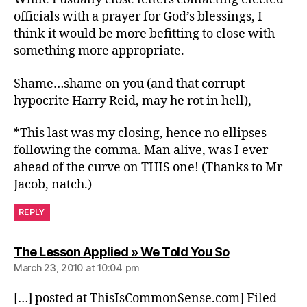
officials with a prayer for God’s blessings, I
think it would be more befitting to close with
something more appropriate.
Shame…shame on you (and that corrupt
hypocrite Harry Reid, may he rot in hell),
*This last was my closing, hence no ellipses
following the comma. Man alive, was I ever
ahead of the curve on THIS one! (Thanks to Mr
Jacob, natch.)
REPLY
says:
The Lesson Applied » We Told You So
March 23, 2010 at 10:04 pm
[…] posted at ThisIsCommonSense.com] Filed