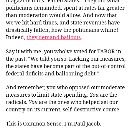
magazine dubs “Failed States.” They did what
politicians demanded, spent at rates far greater
than moderation would allow. And now that
we’ve hit hard times, and state revenues have
drastically fallen, how the politicians whine!
Indeed,
they demand bailouts
.
Say it with me, you who’ve voted for TABOR in
the past: “We told you so. Lacking our measures,
the states have become part of the out-of-control
federal deficits and ballooning debt.”
And remember, you who opposed our moderate
measures to limit state spending:
You
are the
radicals.
You
are the ones who helped set our
country on its current, self-destructive course.
This is Common Sense. I’m Paul Jacob.