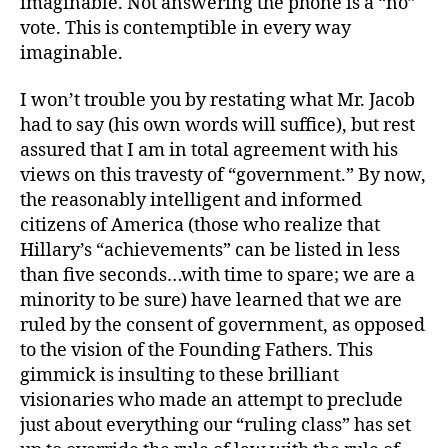
imaginable. Not answering the phone is a “no”
vote. This is contemptible in every way
imaginable.
I won’t trouble you by restating what Mr. Jacob
had to say (his own words will suffice), but rest
assured that I am in total agreement with his
views on this travesty of “government.” By now,
the reasonably intelligent and informed
citizens of America (those who realize that
Hillary’s “achievements” can be listed in less
than five seconds…with time to spare; we are a
minority to be sure) have learned that we are
ruled by the consent of government, as opposed
to the vision of the Founding Fathers. This
gimmick is insulting to these brilliant
visionaries who made an attempt to preclude
just about everything our “ruling class” has set