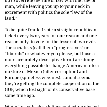
up to override the rule of law with the rule of
man, while leaving you up to your neck in
excrement with politics the sole “law of the
land.”
To be quite frank, I vote a straight-republican
ticket every two years for one reason and one
reason only: to vote for the lesser of two evils.
The socialists (call them “progressives” or
“liberals” or whatever you please, but I use a
more accurately-descriptive term) are doing
everything possible to change American into a
mixture of Mexico (utter corruption) and
Europe (spineless weenies)… and it seems
they’re getting the complete cooperation of the
GOP, which lost sight of its conservative base
some time ago.
While I usually close letters contacting elected