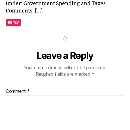
under: Government Spending and Taxes
Comments: […]
REPLY
Leave a Reply
Your email address will not be published.
Required fields are marked
*
Comment
*