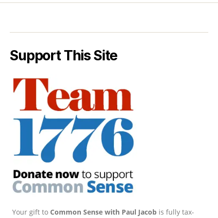
Support This Site
Your gift to
Common Sense with Paul Jacob
is fully tax-