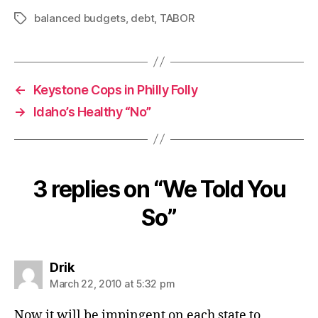
balanced budgets
,
debt
,
TABOR
Tags
←
Keystone Cops in Philly Folly
→
Idaho’s Healthy “No”
3 replies on “We Told You
So”
says:
Drik
March 22, 2010 at 5:32 pm
Now it will be impingent on each state to