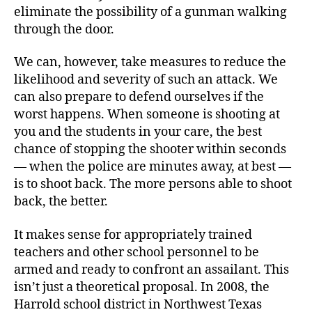
eliminate the possibility of a gunman walking
through the door.
We can, however, take measures to reduce the
likelihood and severity of such an attack. We
can also prepare to defend ourselves if the
worst happens. When someone is shooting at
you and the students in your care, the best
chance of stopping the shooter within seconds
— when the police are minutes away, at best —
is to shoot back. The more persons able to shoot
back, the better.
It makes sense for appropriately trained
teachers and other school personnel to be
armed and ready to confront an assailant. This
isn’t just a theoretical proposal. In 2008, the
Harrold school district in Northwest Texas