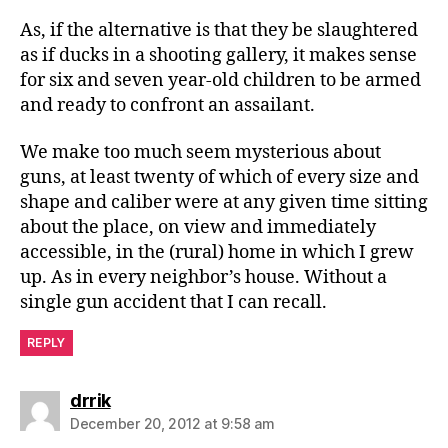
As, if the alternative is that they be slaughtered
as if ducks in a shooting gallery, it makes sense
for six and seven year-old children to be armed
and ready to confront an assailant.
We make too much seem mysterious about
guns, at least twenty of which of every size and
shape and caliber were at any given time sitting
about the place, on view and immediately
accessible, in the (rural) home in which I grew
up. As in every neighbor’s house. Without a
single gun accident that I can recall.
REPLY
says:
drrik
December 20, 2012 at 9:58 am