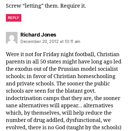
Screw “letting” them. Require it.
REPLY
says:
Richard Jones
December 20, 2012 at 10:11 am
Were it not for Friday night football, Christian
parents in all 50 states might have long ago led
the exodus out of the Prussian model socialist
schools; in favor of Christian homeschooling
and private schools. The sooner the public
schools are seen for the blatant govt.
indoctrination camps that they are, the sooner
sane alternatives will appear… alternatives
which, by themselves, will help reduce the
number of drug addled, dysfunctional, we
evolved, there is no God (taught by the schools)