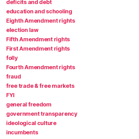
deficits and debt
education and schooling
Eighth Amendment rights
election law
Fifth Amendment rights
First Amendment rights
folly
Fourth Amendment rights
fraud
free trade & free markets
FYI
general freedom
government transparency
ideological culture
incumbents