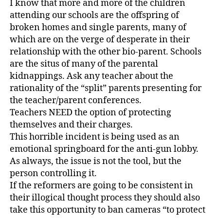
I know that more and more of the children
attending our schools are the offspring of
broken homes and single parents, many of
which are on the verge of desperate in their
relationship with the other bio-parent. Schools
are the situs of many of the parental
kidnappings. Ask any teacher about the
rationality of the “split” parents presenting for
the teacher/parent conferences.
Teachers NEED the option of protecting
themselves and their charges.
This horrible incident is being used as an
emotional springboard for the anti-gun lobby.
As always, the issue is not the tool, but the
person controlling it.
If the reformers are going to be consistent in
their illogical thought process they should also
take this opportunity to ban cameras “to protect