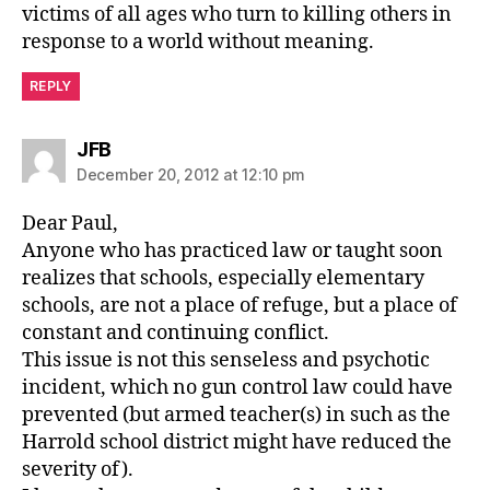
victims of all ages who turn to killing others in
response to a world without meaning.
REPLY
says:
JFB
December 20, 2012 at 12:10 pm
Dear Paul,
Anyone who has practiced law or taught soon
realizes that schools, especially elementary
schools, are not a place of refuge, but a place of
constant and continuing conflict.
This issue is not this senseless and psychotic
incident, which no gun control law could have
prevented (but armed teacher(s) in such as the
Harrold school district might have reduced the
severity of).