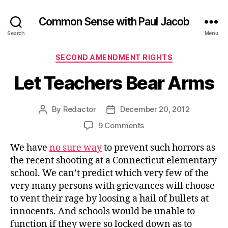
Common Sense with Paul Jacob
Search
Menu
Categories
SECOND AMENDMENT RIGHTS
Let Teachers Bear Arms
By
Redactor
December 20, 2012
Post
Post
author
date
on
9 Comments
Let
We have
no sure way
to prevent such horrors as
Teachers
Bear
the recent shooting at a Connecticut elementary
Arms
school. We can’t predict which very few of the
very many persons with grievances will choose
to vent their rage by loosing a hail of bullets at
innocents. And schools would be unable to
function if they were so locked down as to