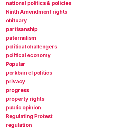
national politics & policies
Ninth Amendment rights
obituary
partisanship
paternalism
political challengers
political economy
Popular
porkbarrel politics
privacy
progress
property rights
public opinion
Regulating Protest
regulation