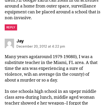
them.) If Google Earth can zoom in on activities
around a home from outer space, surveillance
equipment can be placed around a school that is
non-invasive.
REPLY
says:
Jay
December 20, 2012 at 4:22 pm
Many years ago(around 1979-19080), I was a
substitute teacher in the Miami, FL area. A that
time the ara was experiencing a sure of
violence, wih an average (in the county) of
about a murder or so a day.
In one schoola high school in an upepr middle
class area-during lunch, middle aged woman
teacher showed e her weapon–I forgot the