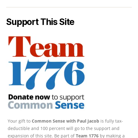
Support This Site
Your gift to
Common Sense with Paul Jacob
is fully tax-
deductible and 100 percent will go to the support and
expansion of this site. Be part of
Team 1776
by making a