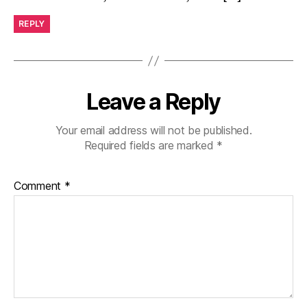
REPLY
Leave a Reply
Your email address will not be published.
Required fields are marked
*
Comment
*