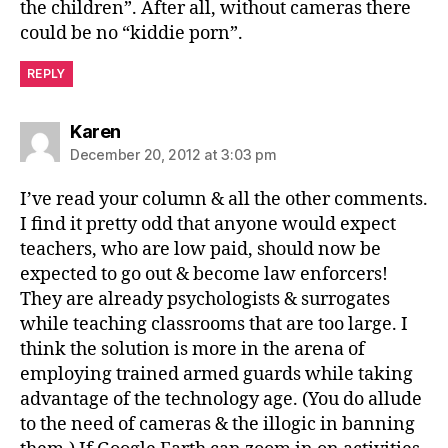
the children”. After all, without cameras there
could be no “kiddie porn”.
REPLY
says:
Karen
December 20, 2012 at 3:03 pm
I’ve read your column & all the other comments.
I find it pretty odd that anyone would expect
teachers, who are low paid, should now be
expected to go out & become law enforcers!
They are already psychologists & surrogates
while teaching classrooms that are too large. I
think the solution is more in the arena of
employing trained armed guards while taking
advantage of the technology age. (You do allude
to the need of cameras & the illogic in banning