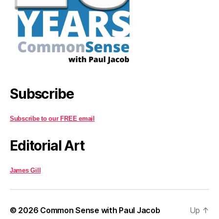
Subscribe
Subscribe to our FREE email
Editorial Art
James Gill
© 2026
Common Sense with Paul Jacob
Up
↑