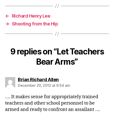
←
Richard Henry Lee
→
Shooting from the Hip
9 replies on “Let Teachers
Bear Arms”
says:
Brian Richard Allen
December 20, 2012 at 9:54 am
…. It makes sense for appropriately trained
teachers and other school personnel to be
armed and ready to confront an assailant ….