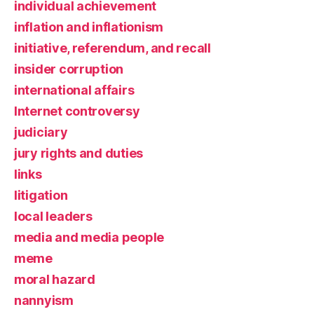
individual achievement
inflation and inflationism
initiative, referendum, and recall
insider corruption
international affairs
Internet controversy
judiciary
jury rights and duties
links
litigation
local leaders
media and media people
meme
moral hazard
nannyism