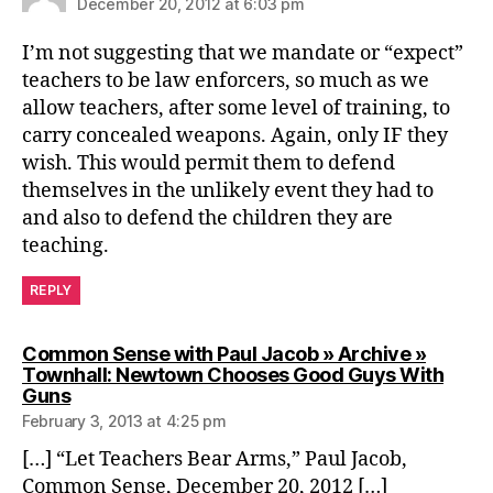
December 20, 2012 at 6:03 pm
I’m not suggesting that we mandate or “expect”
teachers to be law enforcers, so much as we
allow teachers, after some level of training, to
carry concealed weapons. Again, only IF they
wish. This would permit them to defend
themselves in the unlikely event they had to
and also to defend the children they are
teaching.
REPLY
Common Sense with Paul Jacob » Archive »
Townhall: Newtown Chooses Good Guys With
says:
Guns
February 3, 2013 at 4:25 pm
[…] “Let Teachers Bear Arms,” Paul Jacob,
Common Sense, December 20, 2012 […]