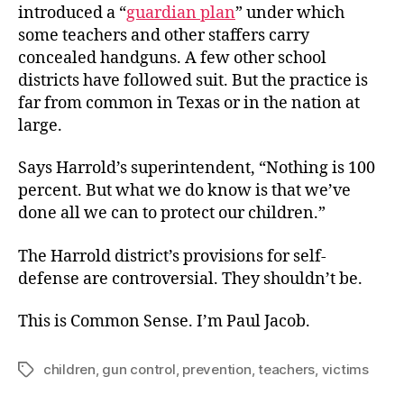
introduced a “
guardian plan
” under which
some teachers and other staffers carry
concealed handguns. A few other school
districts have followed suit. But the practice is
far from common in Texas or in the nation at
large.
Says Harrold’s superintendent, “Nothing is 100
percent. But what we do know is that we’ve
done all we can to protect our children.”
The Harrold district’s provisions for self-
defense are controversial. They shouldn’t be.
This is Common Sense. I’m Paul Jacob.
children
,
gun control
,
prevention
,
teachers
,
victims
Tags