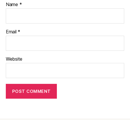
Name
*
Email
*
Website