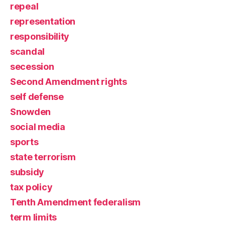
repeal
representation
responsibility
scandal
secession
Second Amendment rights
self defense
Snowden
social media
sports
state terrorism
subsidy
tax policy
Tenth Amendment federalism
term limits