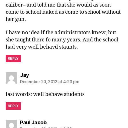
caliber– and told me that she would as soon
come to school naked as come to school without
her gun.
I have no idea if the administrators knew, but
she taught there fo many years. And the school
had very well behavd staunts.
REPLY
says:
Jay
December 20, 2012 at 4:23 pm
last words: well behave students
REPLY
says:
Paul Jacob