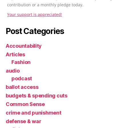
contribution or a monthly pledge today.
Your support is appreciated!
Post Categories
Accountability
Articles
Fashion
audio
podcast
ballot access
budgets & spending cuts
Common Sense
crime and punishment
defense & war