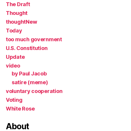
The Draft
Thought
thoughtNew
Today
too much government
U.S. Constitution
Update
video
by Paul Jacob
satire (meme)
voluntary cooperation
Voting
White Rose
About