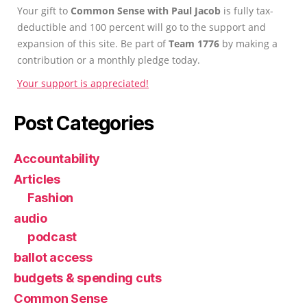
Your gift to
Common Sense with Paul Jacob
is fully tax-
deductible and 100 percent will go to the support and
expansion of this site. Be part of
Team 1776
by making a
contribution or a monthly pledge today.
Your support is appreciated!
Post Categories
Accountability
Articles
Fashion
audio
podcast
ballot access
budgets & spending cuts
Common Sense