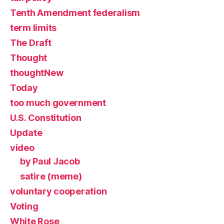
Tenth Amendment federalism
term limits
The Draft
Thought
thoughtNew
Today
too much government
U.S. Constitution
Update
video
by Paul Jacob
satire (meme)
voluntary cooperation
Voting
White Rose