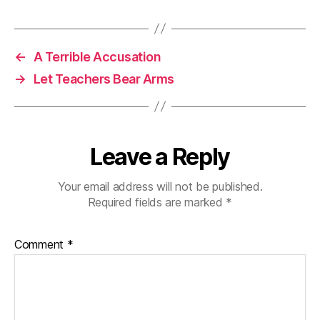
←
A Terrible Accusation
→
Let Teachers Bear Arms
Leave a Reply
Your email address will not be published.
Required fields are marked
*
Comment
*