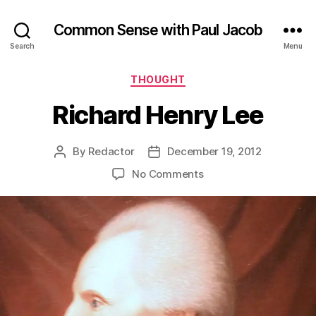
Common Sense with Paul Jacob
Search
Menu
Categories
THOUGHT
Richard Henry Lee
By
Redactor
December 19, 2012
Post
Post
author
date
on
No Comments
Richard
Henry
Lee