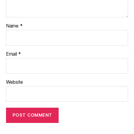
Name
*
Email
*
Website