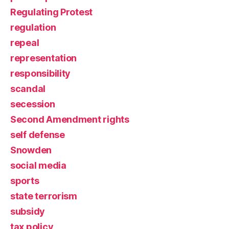
Regulating Protest
regulation
repeal
representation
responsibility
scandal
secession
Second Amendment rights
self defense
Snowden
social media
sports
state terrorism
subsidy
tax policy