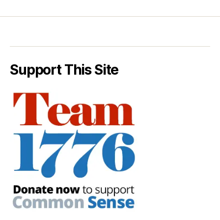
Support This Site