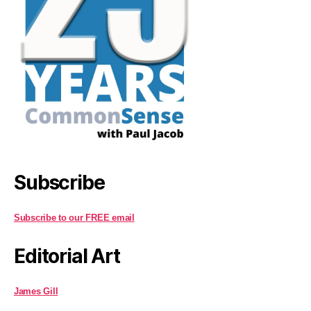
Subscribe
Subscribe to our FREE email
Editorial Art
James Gill