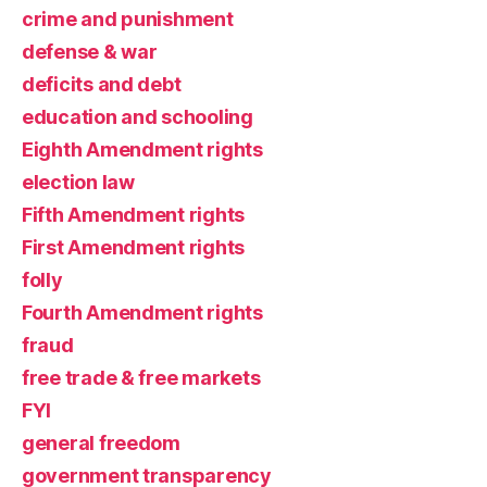
crime and punishment
defense & war
deficits and debt
education and schooling
Eighth Amendment rights
election law
Fifth Amendment rights
First Amendment rights
folly
Fourth Amendment rights
fraud
free trade & free markets
FYI
general freedom
government transparency