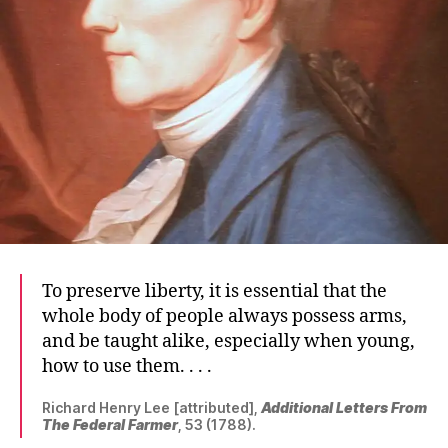
To preserve liberty, it is essential that the
whole body of people always possess arms,
and be taught alike, especially when young,
how to use them. . . .
Richard Henry Lee [attributed],
Additional Letters From
The Federal Farmer
, 53 (1788).