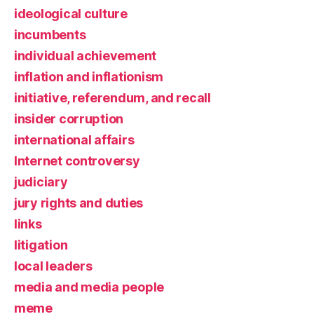
ideological culture
incumbents
individual achievement
inflation and inflationism
initiative, referendum, and recall
insider corruption
international affairs
Internet controversy
judiciary
jury rights and duties
links
litigation
local leaders
media and media people
meme