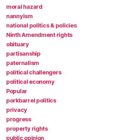
moral hazard
nannyism
national politics & policies
Ninth Amendment rights
obituary
partisanship
paternalism
political challengers
political economy
Popular
porkbarrel politics
privacy
progress
property rights
public opinion