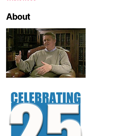
About