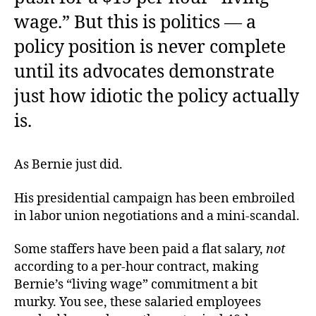
wage.” But this is politics — a
policy position is never complete
until its advocates demonstrate
just how idiotic the policy actually
is.
As Bernie just did.
His presidential campaign has been embroiled
in labor union negotiations and a mini-scandal.
Some staffers have been paid a flat salary,
not
according to a per-hour contract, making
Bernie’s “living wage” commitment a bit
murky. You see, these salaried employees