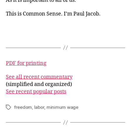
As it is important to all of us.
This is Common Sense. I’m Paul Jacob.
PDF for printing
See all recent commentary
(simplified and organized)
See recent popular posts
freedom
,
labor
,
minimum wage
Tags