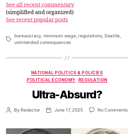
See all recent commentary
(simplified and organized)
See recent popular posts
bureaucracy
,
minimum wage
,
regulations
,
Seattle
,
Tags
unintended consequences
Categories
NATIONAL POLITICS & POLICIES
POLITICAL ECONOMY
REGULATION
Ultra-Absurd?
on
By
Redactor
June 17, 2025
No Comments
Post
Post
Ult
author
date
Ab