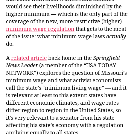
would see their livelihoods diminished by the
higher minimum — which is the only part of the
coverage of the new, more restrictive (higher)
minimum wage regulation
that gets to the meat
of the issue: what minimum wage laws
actually
do.
A
related article
back home in the
Springfield
News Leader
(a member of the “USA TODAY
NETWORK”) explores the question of Missouri’s
minimum wage and what activist economists
call the state’s “minimum living wage” — and it
is relevant at least to this extent: states have
different economic climates, and wage rates
differ region to region in the United States, so
it’s very relevant to a senator from his state
affecting his state’s economy with a regulation
applying equally to all states.