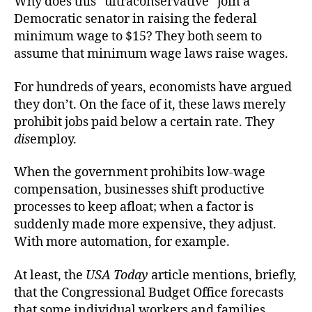
Why does this “ultraconservative” join a
Democratic senator in raising the federal
minimum wage to $15? They both seem to
assume that minimum wage laws raise wages.
For hundreds of years, economists have argued
they don’t. On the face of it, these laws merely
prohibit jobs paid below a certain rate. They
dis
employ.
When the government prohibits low-wage
compensation, businesses shift productive
processes to keep afloat; when a factor is
suddenly made more expensive, they adjust.
With more automation, for example.
At least, the
USA Today
article mentions, briefly,
that the Congressional Budget Office forecasts
that some individual workers and families