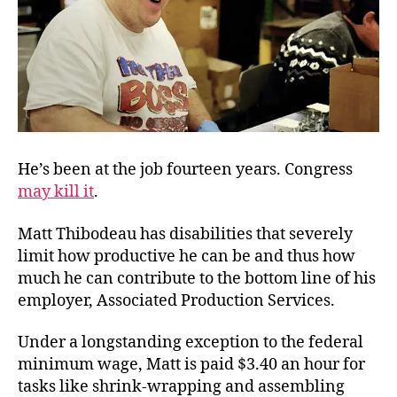
He’s been at the job fourteen years. Congress
may kill it
.
Matt Thibodeau has disabilities that severely
limit how productive he can be and thus how
much he can contribute to the bottom line of his
employer, Associated Production Services.
Under a longstanding exception to the federal
minimum wage, Matt is paid $3.40 an hour for
tasks like shrink-wrapping and assembling