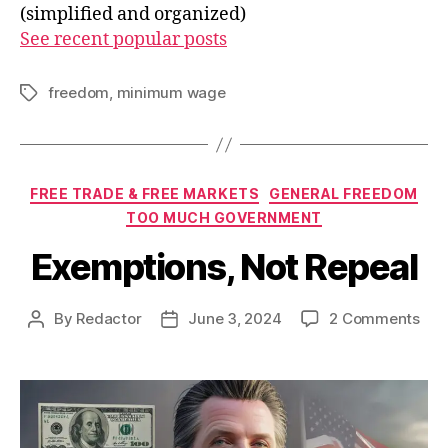
(simplified and organized)
See recent popular posts
freedom
,
minimum wage
Tags
Categories
FREE TRADE & FREE MARKETS
GENERAL FREEDOM
TOO MUCH GOVERNMENT
Exemptions, Not Repeal
on
By
Redactor
June 3, 2024
2 Comments
Post
Post
Exe
author
date
Not
Rep