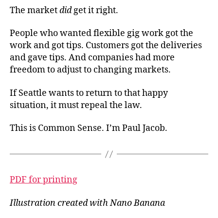
The market
did
get it right.
People who wanted flexible gig work got the
work and got tips. Customers got the deliveries
and gave tips. And companies had more
freedom to adjust to changing markets.
If Seattle wants to return to that happy
situation, it must repeal the law.
This is Common Sense. I’m Paul Jacob.
PDF for printing
Illustration created with Nano Banana