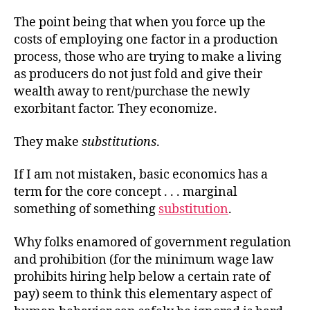
The point being that when you force up the
costs of employing one factor in a production
process, those who are trying to make a living
as producers do not just fold and give their
wealth away to rent/purchase the newly
exorbitant factor. They economize.
They make
substitutions
.
If I am not mistaken, basic economics has a
term for the core
concept . . .
marginal
something of something
substitution
.
Why folks enamored of government regulation
and prohibition (for the minimum wage law
prohibits
hiring help below a certain rate of
pay) seem to think this elementary aspect of