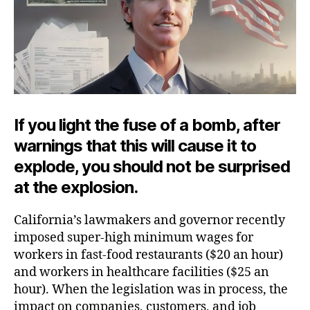
If you light the fuse of a bomb, after
warnings that this will cause it to
explode, you should not be surprised
at the explosion.
California’s lawmakers and governor recently
imposed super-high minimum wages for
workers in fast-food restaurants ($20 an hour)
and workers in healthcare facilities ($25 an
hour). When the legislation was in process, the
impact on companies, customers, and job