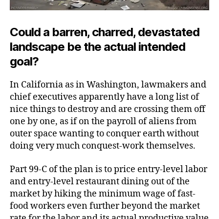
Could a barren, charred, devastated
landscape be the actual intended
goal?
In California as in Washington, lawmakers and
chief executives apparently have a long list of
nice things to destroy and are crossing them off
one by one, as if on the payroll of aliens from
outer space wanting to conquer earth without
doing very much
conquest-work themselves.
Part 99-C of the plan is to price entry-level labor
and entry-level restaurant dining out of the
market by hiking the minimum wage of fast-
food workers even further beyond the market
rate for the labor and its actual productive value