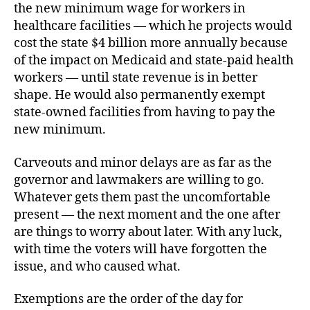
the new minimum wage for workers in
healthcare facilities — which he projects would
cost the state $4 billion more annually because
of the impact on Medicaid and state-paid health
workers — until state revenue is in better
shape. He would also permanently exempt
state-owned facilities from having to pay the
new minimum.
Carveouts and minor delays are as far as the
governor and lawmakers are willing to go.
Whatever gets them past the uncomfortable
present — the next moment and the one after
are things to worry about later. With any luck,
with time the voters will have forgotten the
issue, and who caused what.
Exemptions are the order of the day for