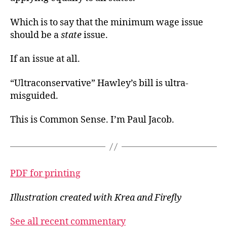
Which is to say that the minimum wage issue
should be a
state
issue.
If an issue at all.
“Ultraconservative” Hawley’s bill is ultra-
misguided.
This is Common Sense. I’m Paul Jacob.
PDF for printing
Illustration created with Krea and Firefly
See all recent commentary