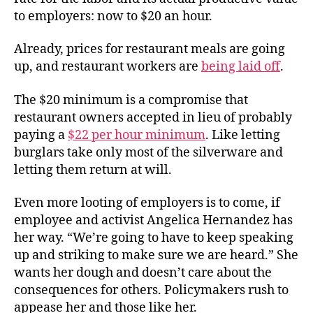
to employers: now to $20 an hour.
Already, prices for restaurant meals are going
up, and restaurant workers are
being laid off
.
The $20 minimum is a compromise that
restaurant owners accepted in lieu of probably
paying a
$22 per hour minimum
. Like letting
burglars take only most of the silverware and
letting them return at will.
Even more looting of employers is to come, if
employee and activist Angelica Hernandez has
her way. “We’re going to have to keep speaking
up and striking to make sure we are heard.” She
wants her dough and doesn’t care about the
consequences for others. Policymakers rush to
appease her and those like her.