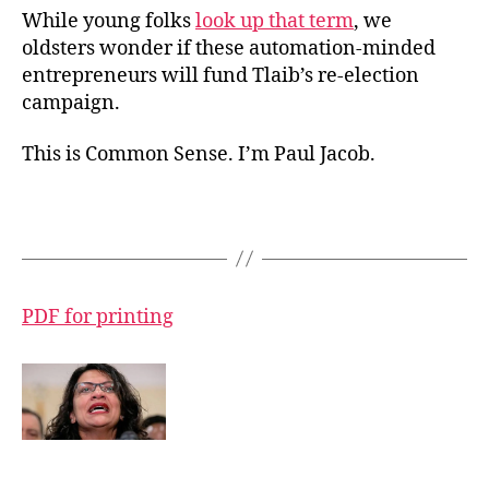
While young folks
look up that term
, we
oldsters wonder if these automation-minded
entrepreneurs will fund Tlaib’s re-election
campaign.
This is Common Sense. I’m Paul Jacob.
PDF for printing