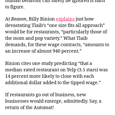
human behavior can safely be ignored is hard
to figure.
At
Reason
, Billy Binion
explains
just how
devastating Tlaib’s “one size fits all approach”
would be for restaurants, “particularly those of
the mom and pop variety.” What Tlaib
demands, for these wage contracts, “amounts to
an increase of almost 940 percent.”
Binion cites one study predicting “that a
median-rated restaurant on Yelp (3.5 stars) was
14 percent more likely to close with each
additional dollar added to the tipped wage.”
If restaurants go out of business, new
businesses would emerge, admittedly. Say, a
return of the Automat!