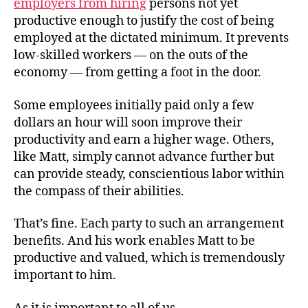
employers from hiring
persons not yet
productive enough to justify the cost of being
employed at the dictated minimum. It prevents
low-skilled workers — on the outs of the
economy — from getting a foot in the door.
Some employees initially paid only a few
dollars an hour will soon improve their
productivity and earn a higher wage. Others,
like Matt, simply cannot advance further but
can provide steady, conscientious labor within
the compass of their abilities.
That’s fine. Each party to such an arrangement
benefits. And his work enables Matt to be
productive and valued, which is tremendously
important to him.