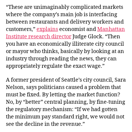
“These are unimaginably complicated markets
where the company’s main job is interfacing
between restaurants and delivery workers and
customers,”
explains
economist and
Manhattan
Institute research director
Judge Glock. “Then
you have an economically illiterate city council
or mayor who thinks, basically by looking at an
industry through reading the news, they can
appropriately regulate the exact wage.”
A former president of Seattle’s city council, Sara
Nelson, says politicians caused a problem that
must be fixed. By letting the market function?
No, by “better” central planning, by fine-tuning
the regulatory mechanism: “If we had gotten
the minimum pay standard right, we would not
see the decline in the revenue.”