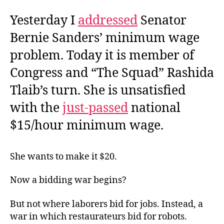
Yesterday I
addressed
Senator
Bernie Sanders’ minimum wage
problem. Today it is member of
Congress and “The Squad” Rashida
Tlaib’s turn. She is unsatisfied
with the
just-passed
national
$15/hour minimum wage.
She wants to make it $20.
Now a bidding war begins?
But not where laborers bid for jobs. Instead, a
war in which restaurateurs bid for robots.