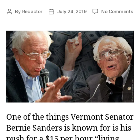
on
By
Redactor
July 24, 2019
No Comments
Post
Post
Ber
author
date
an
Ec
La
One of the things Vermont Senator
Bernie Sanders is known for is his
push for a $15 per hour “living