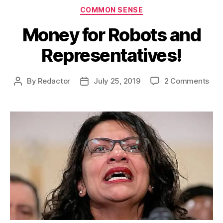
Categories
COMMON SENSE
Money for Robots and
Representatives!
on
By
Redactor
July 25, 2019
2 Comments
Post
Post
Mon
author
date
for
Rob
and
Rep