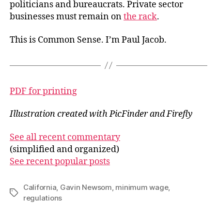
politicians and bureaucrats. Private sector
businesses must remain on
the rack
.
This is Common Sense. I’m Paul Jacob.
PDF for printing
Illustration created with PicFinder and Firefly
See all recent commentary
(simplified and organized)
See recent popular posts
California
,
Gavin Newsom
,
minimum wage
,
Tags
regulations