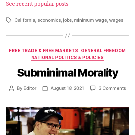
See recent popular posts
California
,
economics
,
jobs
,
minimum wage
,
wages
Tags
Categories
FREE TRADE & FREE MARKETS
GENERAL FREEDOM
NATIONAL POLITICS & POLICIES
Subminimal Morality
on
By
Editor
August 18, 2021
3 Comments
Post
Post
Sub
author
date
Mora