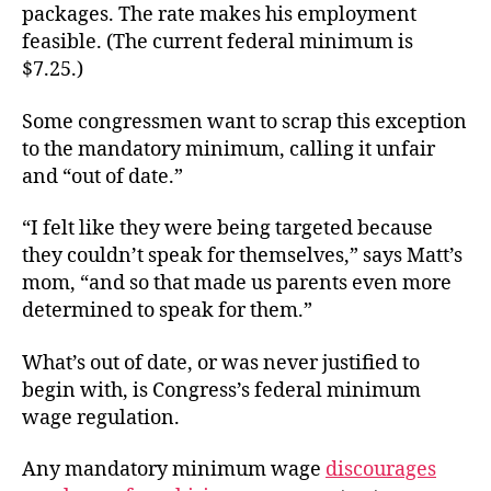
packages. The rate makes his employment
feasible. (The current federal minimum is
$7.25.)
Some congressmen want to scrap this exception
to the mandatory minimum, calling it unfair
and “out of date.”
“I felt like they were being targeted because
they couldn’t speak for themselves,” says Matt’s
mom, “and so that made us parents even more
determined to speak for them.”
What’s out of date, or was never justified to
begin with, is Congress’s federal minimum
wage regulation.
Any mandatory minimum wage
discourages