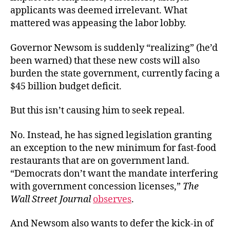
applicants was deemed irrelevant. What
mattered was appeasing the labor lobby.
Governor Newsom is suddenly “realizing” (he’d
been warned) that these new costs will also
burden the state government, currently facing a
$45 billion budget deficit.
But this isn’t causing him to seek repeal.
No. Instead, he has signed legislation granting
an exception to the new minimum for fast-food
restaurants that are on government land.
“Democrats don’t want the mandate interfering
with government concession licenses,”
The
Wall Street Journal
observes
.
And Newsom also wants to defer the kick-in of