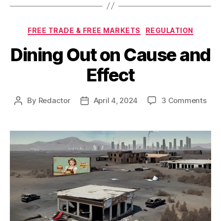
Categories
FREE TRADE & FREE MARKETS
REGULATION
Dining Out on Cause and
Effect
on
By
Redactor
April 4, 2024
3 Comments
Post
Post
Dini
author
date
Out
on
Cau
and
Effe