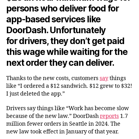
persons who deliver food for
app-based services like
DoorDash. Unfortunately
for
drivers,
they don’t get paid
this wage while waiting for the
next order they can deliver.
Thanks to the new costs, customers
say
things
like “I ordered a $12 sandwich. $12 grew to $32!
I just deleted the app.”
Drivers say things like “Work has become slow
because of the new law.” DoorDash
reports
1.7
million fewer orders in Seattle in 2024. The
new law took effect in January of that year.