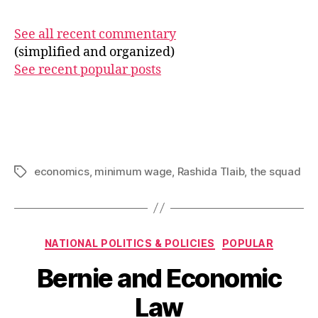
See all recent commentary
(simplified and organized)
See recent popular posts
economics
,
minimum wage
,
Rashida Tlaib
,
the squad
Tags
Categories
NATIONAL POLITICS & POLICIES
POPULAR
Bernie and Economic
Law