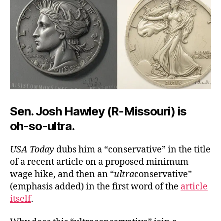
Sen. Josh Hawley (R-Missouri) is
oh-so-ultra.
USA Today
dubs him a “conservative” in the title
of a recent article on a proposed minimum
wage hike, and then an “
ultra
conservative”
(emphasis added) in the first word of the
article
itself
.