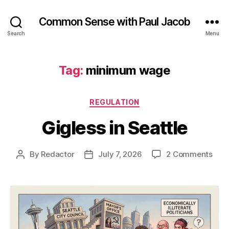
Common Sense with Paul Jacob
Search
Menu
Tag:
minimum wage
Categories
REGULATION
Gigless in Seattle
on
By
Redactor
July 7, 2026
2 Comments
Post
Post
Gigl
author
date
in
Seat