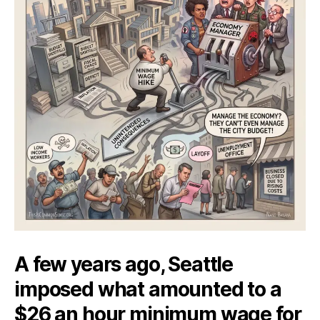
A few years ago, Seattle
imposed what amounted to a
$26 an hour minimum wage for