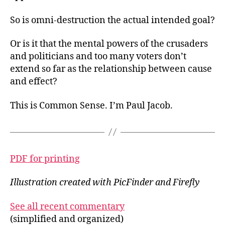
So is omni-destruction the actual intended goal?
Or is it that the mental powers of the crusaders
and politicians and too many voters don’t
extend so far as the relationship between cause
and effect?
This is Common Sense. I’m Paul Jacob.
PDF for printing
Illustration created with PicFinder and Firefly
See all recent commentary
(simplified and organized)