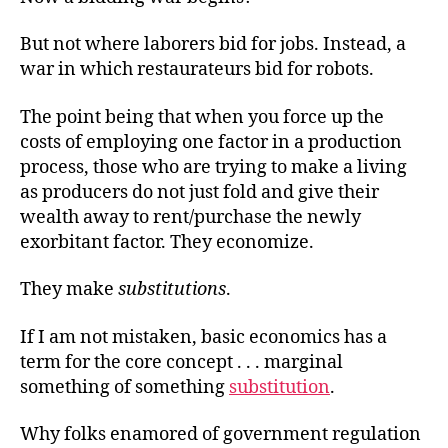
But not where laborers bid for jobs. Instead, a
war in which restaurateurs bid for robots.
The point being that when you force up the
costs of employing one factor in a production
process, those who are trying to make a living
as producers do not just fold and give their
wealth away to rent/purchase the newly
exorbitant factor. They economize.
They make
substitutions
.
If I am not mistaken, basic economics has a
term for the core
concept . . .
marginal
something of something
substitution
.
Why folks enamored of government regulation