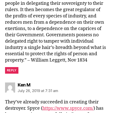
people in delegating their sovereignty to their
rulers. It then becomes the great regulator of
the profits of every species of industry, and
reduces men from a dependence on their own
exertions, to a dependence on the caprices of
their Government. Governments possess no
delegated right to tamper with individual
industry a single hair’s-breadth beyond what is
essential to protect the rights of person and
property.” – William Leggett, Nov 1834
REPLY
says:
Ken M
July 26, 2019 at 7:31 am
They’ve already succeeded in creating their
destroyer. Spyce (
https://www.spyce.com/
) has