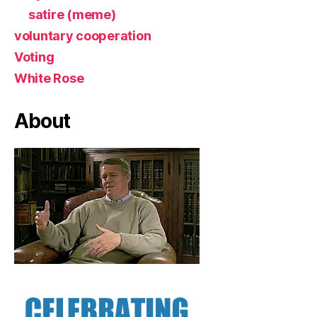
satire (meme)
voluntary cooperation
Voting
White Rose
About