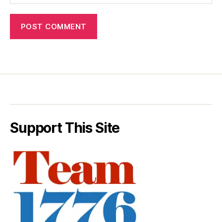
Support This Site