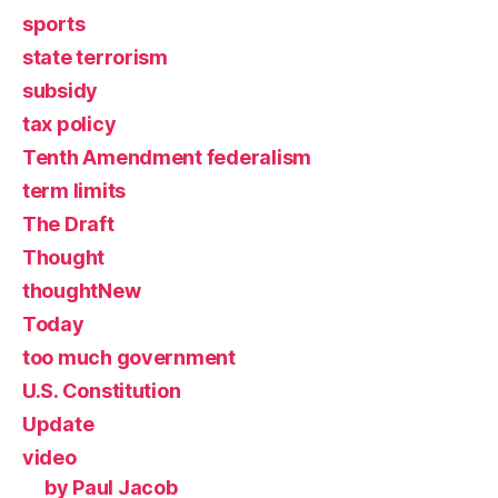
sports
state terrorism
subsidy
tax policy
Tenth Amendment federalism
term limits
The Draft
Thought
thoughtNew
Today
too much government
U.S. Constitution
Update
video
by Paul Jacob