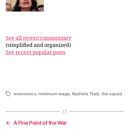
See all recent commentary
(simplified and organized)
See recent popular posts
economics
,
minimum wage
,
Rashida Tlaib
,
the squad
Tags
←
A Fine Point of the War