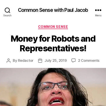
Common Sense with Paul Jacob
Search
Menu
Categories
COMMON SENSE
Money for Robots and
Representatives!
on
By
Redactor
July 25, 2019
2 Comments
Post
Post
Mon
author
date
for
Rob
and
Rep