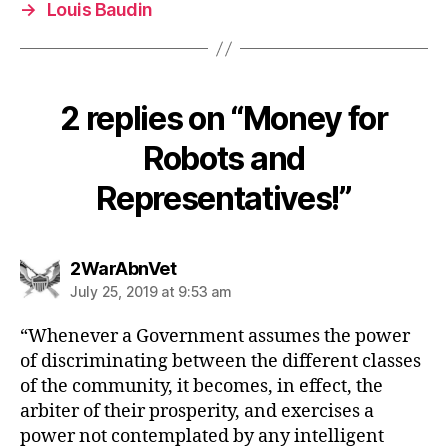
→
Louis Baudin
2 replies on “Money for
Robots and
Representatives!”
says:
2WarAbnVet
July 25, 2019 at 9:53 am
“Whenever a Government assumes the power
of discriminating between the different classes
of the community, it becomes, in effect, the
arbiter of their prosperity, and exercises a
power not contemplated by any intelligent