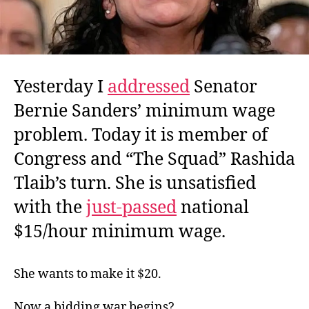
Yesterday I
addressed
Senator
Bernie Sanders’ minimum wage
problem. Today it is member of
Congress and “The Squad” Rashida
Tlaib’s turn. She is unsatisfied
with the
just-passed
national
$15/hour minimum wage.
She wants to make it $20.
Now a bidding war begins?