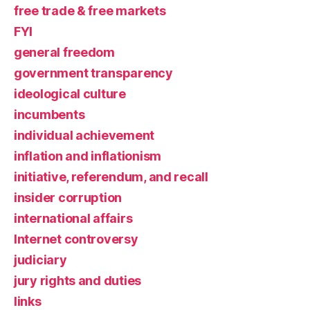
free trade & free markets
FYI
general freedom
government transparency
ideological culture
incumbents
individual achievement
inflation and inflationism
initiative, referendum, and recall
insider corruption
international affairs
Internet controversy
judiciary
jury rights and duties
links