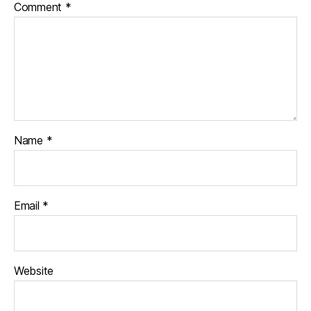
Comment
*
Name
*
Email
*
Website