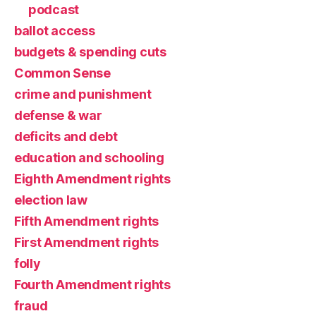
podcast
ballot access
budgets & spending cuts
Common Sense
crime and punishment
defense & war
deficits and debt
education and schooling
Eighth Amendment rights
election law
Fifth Amendment rights
First Amendment rights
folly
Fourth Amendment rights
fraud