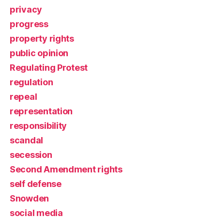
privacy
progress
property rights
public opinion
Regulating Protest
regulation
repeal
representation
responsibility
scandal
secession
Second Amendment rights
self defense
Snowden
social media