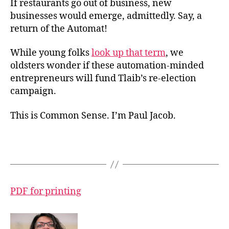
If restaurants go out of business, new
businesses would emerge, admittedly. Say, a
return of the Automat!
While young folks
look up that term
, we
oldsters wonder if these automation-minded
entrepreneurs will fund Tlaib’s re-election
campaign.
This is Common Sense. I’m Paul Jacob.
PDF for printing