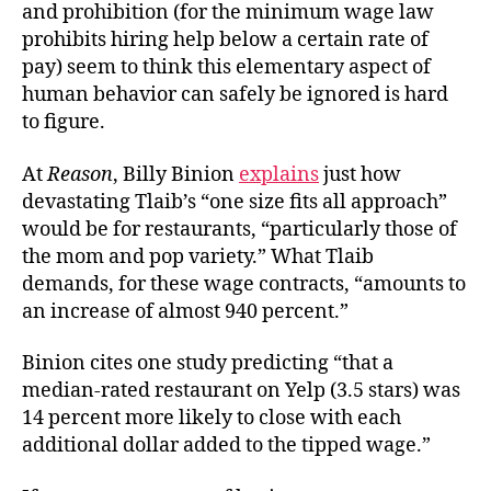
and prohibition (for the minimum wage law
prohibits
hiring help below a certain rate of
pay) seem to think this elementary aspect of
human behavior can safely be ignored is hard
to figure.
At
Reason
, Billy Binion
explains
just how
devastating Tlaib’s “one size fits all approach”
would be for restaurants, “particularly those of
the mom and pop variety.” What Tlaib
demands, for these wage contracts, “amounts to
an increase of almost 940 percent.”
Binion cites one study predicting “that a
median-rated restaurant on Yelp (3.5 stars) was
14 percent more likely to close with each
additional dollar added to the tipped wage.”