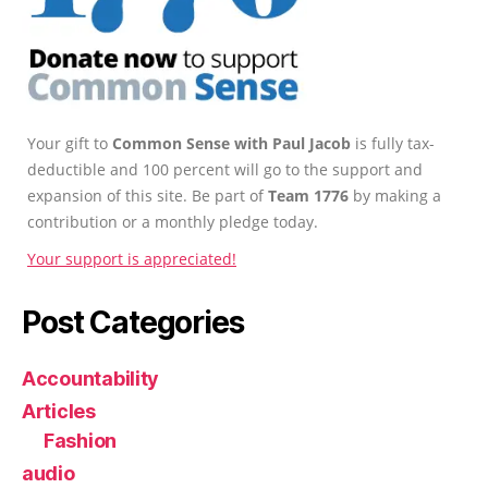
Your gift to
Common Sense with Paul Jacob
is fully tax-
deductible and 100 percent will go to the support and
expansion of this site. Be part of
Team 1776
by making a
contribution or a monthly pledge today.
Your support is appreciated!
Post Categories
Accountability
Articles
Fashion
audio