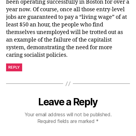
been operating successfully in Boston for over a
year now. Of course, once all those entry-level
jobs are guaranteed to pay a “living wage” of at
least $50 an hour, the people who find
themselves unemployed will be trotted out as
an example of the failure of the capitalist
system, demonstrating the need for more
caring socialist policies.
REPLY
Leave a Reply
Your email address will not be published.
Required fields are marked
*