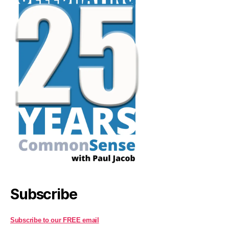
Subscribe
Subscribe to our FREE email