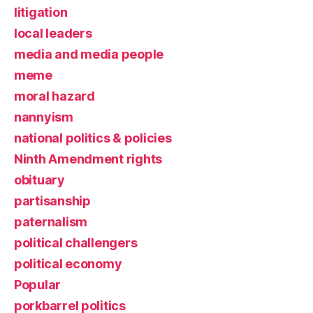
litigation
local leaders
media and media people
meme
moral hazard
nannyism
national politics & policies
Ninth Amendment rights
obituary
partisanship
paternalism
political challengers
political economy
Popular
porkbarrel politics