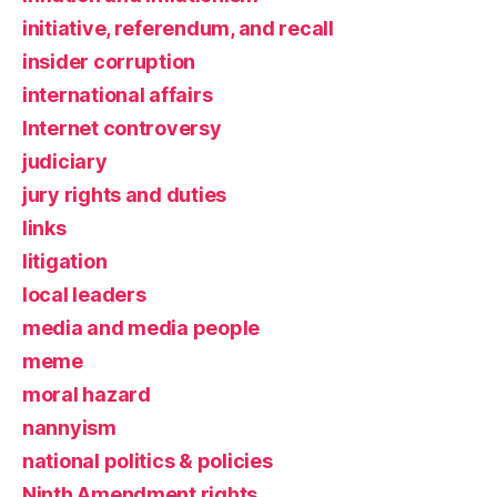
initiative, referendum, and recall
insider corruption
international affairs
Internet controversy
judiciary
jury rights and duties
links
litigation
local leaders
media and media people
meme
moral hazard
nannyism
national politics & policies
Ninth Amendment rights