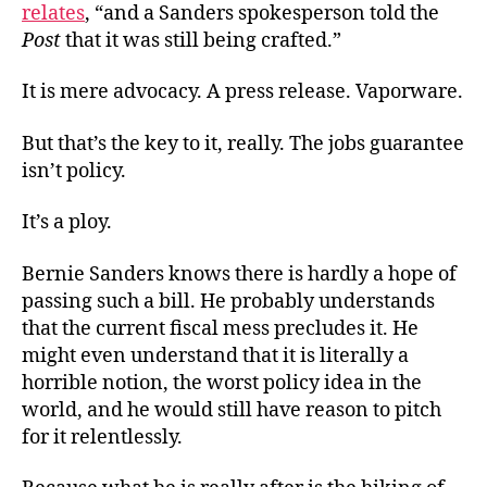
relates
, “and a Sanders spokesperson told the
Post
that it was still being crafted.”
It is mere advocacy. A press release. Vaporware.
But that’s the key to it, really. The jobs guarantee
isn’t policy.
It’s a ploy.
Bernie Sanders knows there is hardly a hope of
passing such a bill. He probably understands
that the current fiscal mess precludes it. He
might even understand that it is literally a
horrible notion, the worst policy idea in the
world, and he would still have reason to pitch
for it relentlessly.