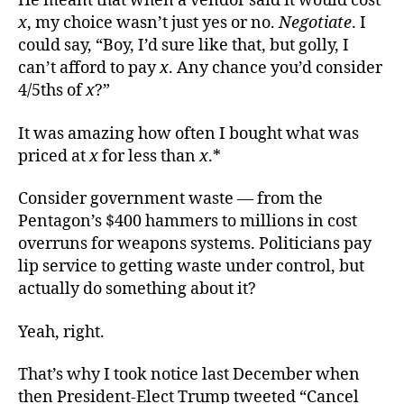
He meant that when a vendor said it would cost
x
, my choice wasn’t just yes or no.
Negotiate
. I
could say, “Boy, I’d sure like that, but golly, I
can’t afford to pay
x
. Any chance you’d consider
4/5ths of
x
?”
It was amazing how often I bought what was
priced at
x
for less than
x
.*
Consider government waste — from the
Pentagon’s $400 hammers to millions in cost
overruns for weapons systems. Politicians pay
lip service to getting waste under control, but
actually do something about it?
Yeah, right.
That’s why I took notice last December when
then President-Elect Trump tweeted “Cancel