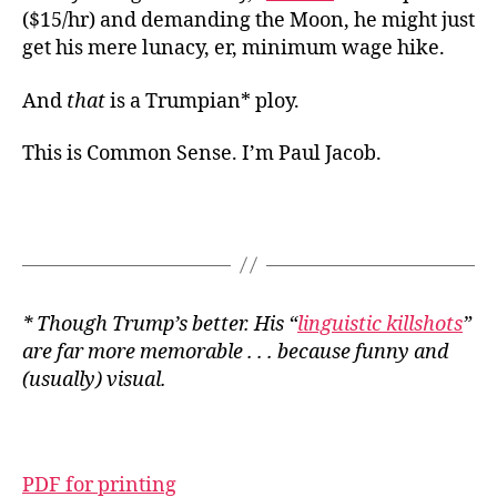
($15/hr) and demanding the Moon, he might just
get his mere lunacy, er, minimum wage hike.
And
that
is a Trumpian* ploy.
This is Common Sense. I’m Paul Jacob.
* Though Trump’s better. His “
linguistic killshots
”
are far more memorable . . . because funny and
(usually) visual.
PDF for printing