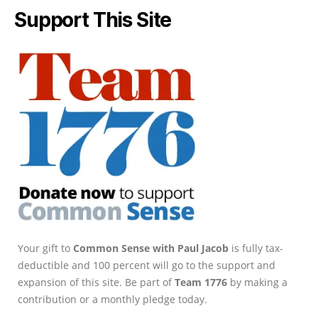
Support This Site
Your gift to
Common Sense with Paul Jacob
is fully tax-
deductible and 100 percent will go to the support and
expansion of this site. Be part of
Team 1776
by making a
contribution or a monthly pledge today.