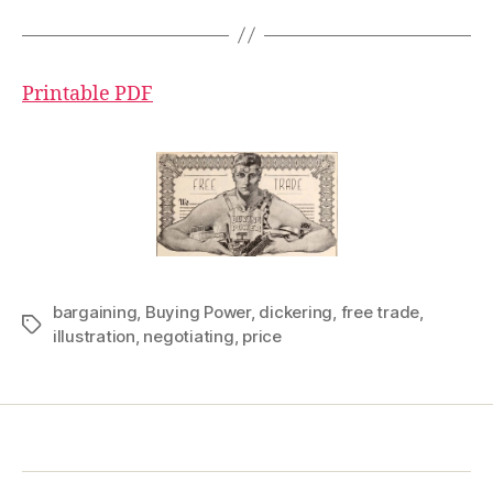
Printable PDF
bargaining
,
Buying Power
,
dickering
,
free trade
,
Tags
illustration
,
negotiating
,
price