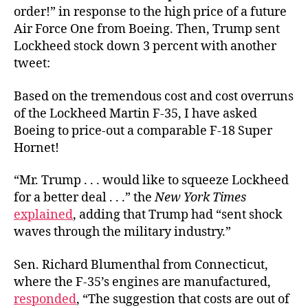
order!” in response to the high price of a future
Air Force One from Boeing. Then, Trump sent
Lockheed stock down 3 percent with another
tweet:
Based on the tremendous cost and cost overruns
of the Lockheed Martin F-35, I have asked
Boeing to price-out a comparable F-18 Super
Hornet!
“Mr. Trump . . . would like to squeeze Lockheed
for a better deal . . .” the
New York Times
explained
, adding that Trump had “sent shock
waves through the military industry.”
Sen. Richard Blumenthal from Connecticut,
where the F-35’s engines are manufactured,
responded
, “
The suggestion that costs are out of