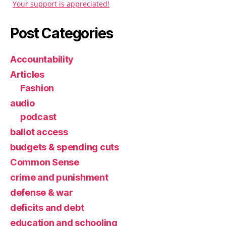
Your support is appreciated!
Post Categories
Accountability
Articles
Fashion
audio
podcast
ballot access
budgets & spending cuts
Common Sense
crime and punishment
defense & war
deficits and debt
education and schooling