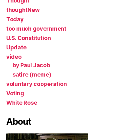
Thought
thoughtNew
Today
too much government
U.S. Constitution
Update
video
by Paul Jacob
satire (meme)
voluntary cooperation
Voting
White Rose
About