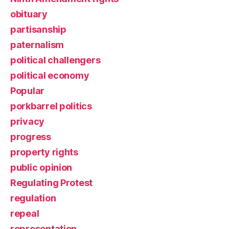
obituary
partisanship
paternalism
political challengers
political economy
Popular
porkbarrel politics
privacy
progress
property rights
public opinion
Regulating Protest
regulation
repeal
representation