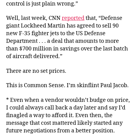
control is just plain wrong.”
Well, last week, CNN
reported
that, “Defense
giant Lockheed Martin has agreed to sell 90
new F-35 fighter jets to the US Defense
Department . . . a deal that amounts to more
than $700 million in savings over the last batch
of aircraft delivered.”
There are no set prices.
This is Common Sense. I’m skinflint Paul Jacob.
* Even when a vendor wouldn’t budge on price,
I could always call back a day later and say I’d
finagled a way to afford it. Even then, the
message that cost mattered likely started any
future negotiations from a better position.