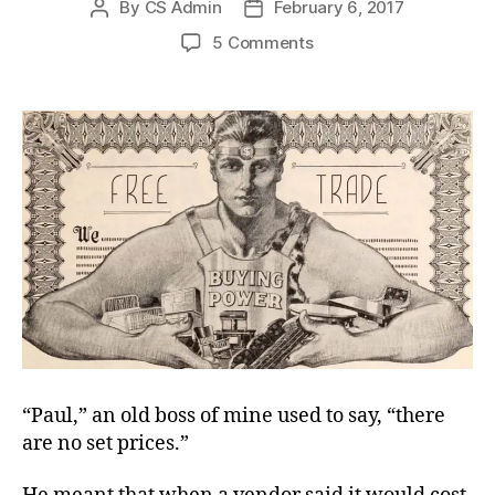
By
CS Admin
February 6, 2017
Post
Post
author
date
on
5 Comments
No
Set
Prices?
“Paul,” an old boss of mine used to say, “there
are no set prices.”