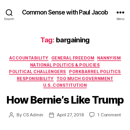
Common Sense with Paul Jacob
Search
Menu
Tag:
bargaining
Categories
ACCOUNTABILITY
GENERAL FREEDOM
NANNYISM
NATIONAL POLITICS & POLICIES
POLITICAL CHALLENGERS
PORKBARREL POLITICS
RESPONSIBILITY
TOO MUCH GOVERNMENT
U.S. CONSTITUTION
How Bernie’s Like Trump
on
By
CS Admin
April 27, 2018
1 Comment
Post
Post
How
author
date
Bern