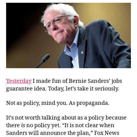
Like
Tru
Yesterday
I made fun of Bernie Sanders’ jobs
guarantee idea. Today, let’s take it seriously.
Not as policy, mind you. As propaganda.
It’s not worth talking about as a policy because
there
is
no policy yet. “It is not clear when
Sanders will announce the plan,” Fox News