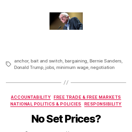
anchor
,
bait and switch
,
bargaining
,
Bernie Sanders
,
Tags
Donald Trump
,
jobs
,
minimum wage
,
negotiation
Categories
ACCOUNTABILITY
FREE TRADE & FREE MARKETS
NATIONAL POLITICS & POLICIES
RESPONSIBILITY
No Set Prices?