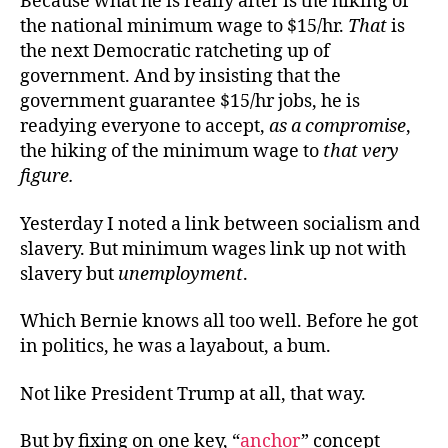
Because what he is really after is the hiking of
the national minimum wage to $15/hr.
That
is
the next Democratic ratcheting up of
government. And by insisting that the
government guarantee $15/hr jobs, he is
readying everyone to accept,
as
a compromise
,
the hiking of the minimum wage to
that very
figure
.
Yesterday I noted a link between socialism and
slavery. But minimum wages link up not with
slavery but
unemployment
.
Which Bernie knows all too well. Before he got
in politics, he was a layabout, a bum.
Not like President Trump at all, that way.
But by fixing on one key, “
anchor
” concept