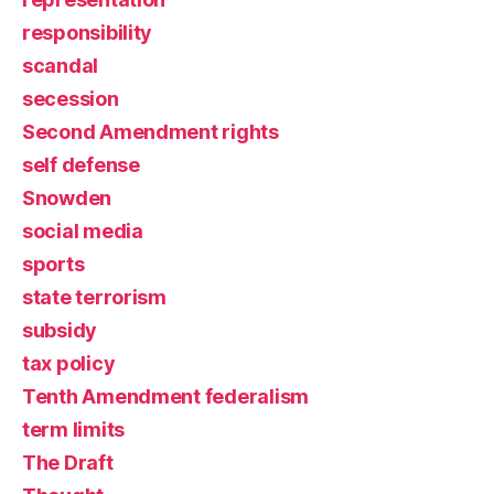
responsibility
scandal
secession
Second Amendment rights
self defense
Snowden
social media
sports
state terrorism
subsidy
tax policy
Tenth Amendment federalism
term limits
The Draft