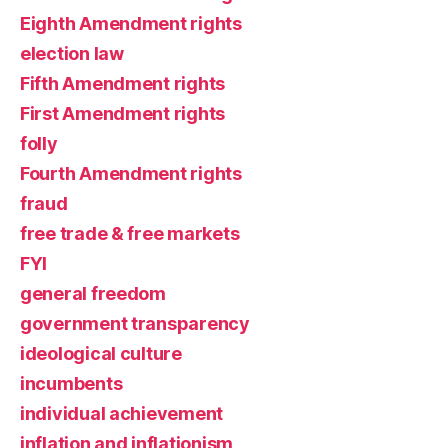
Eighth Amendment rights
election law
Fifth Amendment rights
First Amendment rights
folly
Fourth Amendment rights
fraud
free trade & free markets
FYI
general freedom
government transparency
ideological culture
incumbents
individual achievement
inflation and inflationism