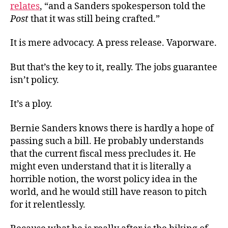
relates
, “and a Sanders spokesperson told the
Post
that it was still being crafted.”
It is mere advocacy. A press release. Vaporware.
But that’s the key to it, really. The jobs guarantee
isn’t policy.
It’s a ploy.
Bernie Sanders knows there is hardly a hope of
passing such a bill. He probably understands
that the current fiscal mess precludes it. He
might even understand that it is literally a
horrible notion, the worst policy idea in the
world, and he would still have reason to pitch
for it relentlessly.