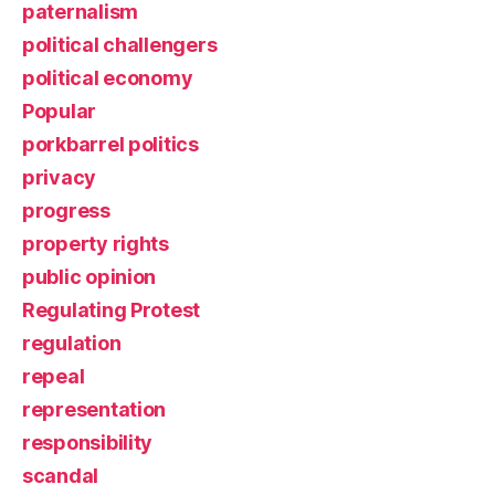
paternalism
political challengers
political economy
Popular
porkbarrel politics
privacy
progress
property rights
public opinion
Regulating Protest
regulation
repeal
representation
responsibility
scandal