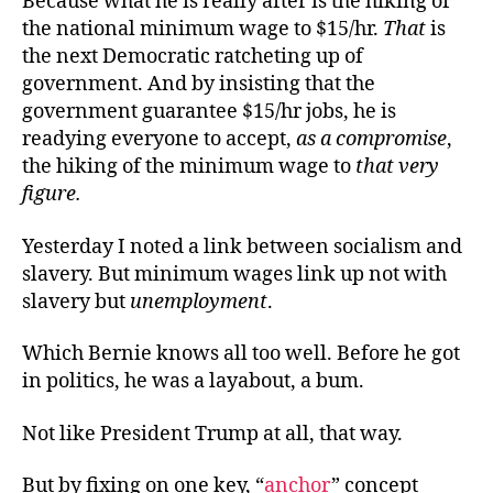
Because what he is really after is the hiking of
the national minimum wage to $15/hr.
That
is
the next Democratic ratcheting up of
government. And by insisting that the
government guarantee $15/hr jobs, he is
readying everyone to accept,
as
a compromise
,
the hiking of the minimum wage to
that very
figure
.
Yesterday I noted a link between socialism and
slavery. But minimum wages link up not with
slavery but
unemployment
.
Which Bernie knows all too well. Before he got
in politics, he was a layabout, a bum.
Not like President Trump at all, that way.
But by fixing on one key, “
anchor
” concept