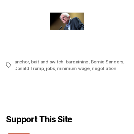
anchor
,
bait and switch
,
bargaining
,
Bernie Sanders
,
Tags
Donald Trump
,
jobs
,
minimum wage
,
negotiation
Support This Site