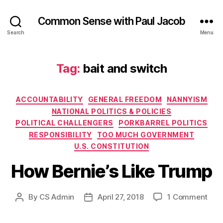
Common Sense with Paul Jacob
Search
Menu
Tag:
bait and switch
Categories
ACCOUNTABILITY
GENERAL FREEDOM
NANNYISM
NATIONAL POLITICS & POLICIES
POLITICAL CHALLENGERS
PORKBARREL POLITICS
RESPONSIBILITY
TOO MUCH GOVERNMENT
U.S. CONSTITUTION
How Bernie’s Like Trump
on
By
CS Admin
April 27, 2018
1 Comment
Post
Post
How
author
date
Bern