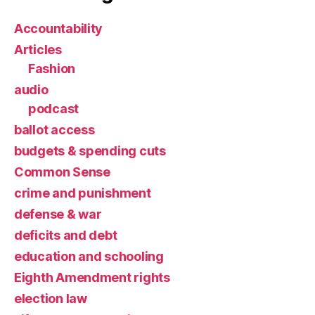
Accountability
Articles
Fashion
audio
podcast
ballot access
budgets & spending cuts
Common Sense
crime and punishment
defense & war
deficits and debt
education and schooling
Eighth Amendment rights
election law