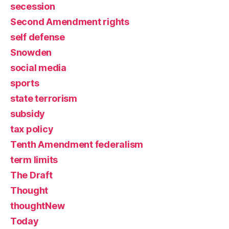
secession
Second Amendment rights
self defense
Snowden
social media
sports
state terrorism
subsidy
tax policy
Tenth Amendment federalism
term limits
The Draft
Thought
thoughtNew
Today