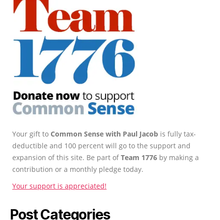
Your gift to
Common Sense with Paul Jacob
is fully tax-
deductible and 100 percent will go to the support and
expansion of this site. Be part of
Team 1776
by making a
contribution or a monthly pledge today.
Your support is appreciated!
Post Categories