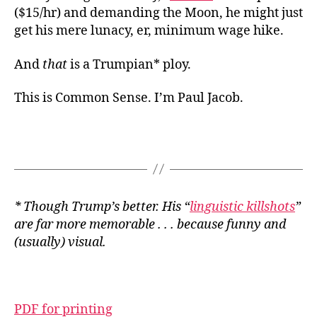
($15/hr) and demanding the Moon, he might just
get his mere lunacy, er, minimum wage hike.
And
that
is a Trumpian* ploy.
This is Common Sense. I’m Paul Jacob.
* Though Trump’s better. His “
linguistic killshots
”
are far more memorable . . . because funny and
(usually) visual.
PDF for printing