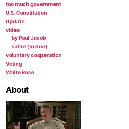
too much government
U.S. Constitution
Update
video
by Paul Jacob
satire (meme)
voluntary cooperation
Voting
White Rose
About