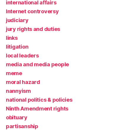
international affairs
Internet controversy
judiciary
jury rights and duties
links
litigation
local leaders
media and media people
meme
moral hazard
nannyism
national politics & policies
Ninth Amendment rights
obituary
partisanship