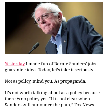
Like
Tru
Yesterday
I made fun of Bernie Sanders’ jobs
guarantee idea. Today, let’s take it seriously.
Not as policy, mind you. As propaganda.
It’s not worth talking about as a policy because
there
is
no policy yet. “It is not clear when
Sanders will announce the plan,” Fox News