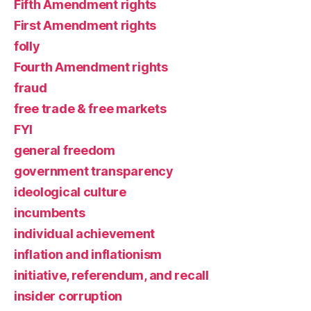
Fifth Amendment rights
First Amendment rights
folly
Fourth Amendment rights
fraud
free trade & free markets
FYI
general freedom
government transparency
ideological culture
incumbents
individual achievement
inflation and inflationism
initiative, referendum, and recall
insider corruption