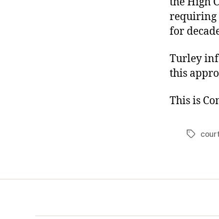
the High 
requiring 
for decade
Turley inf
this appro
This is C
cour
Tags