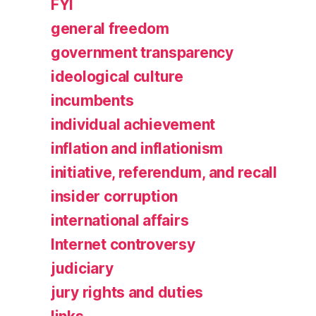
FYI
general freedom
government transparency
ideological culture
incumbents
individual achievement
inflation and inflationism
initiative, referendum, and recall
insider corruption
international affairs
Internet controversy
judiciary
jury rights and duties