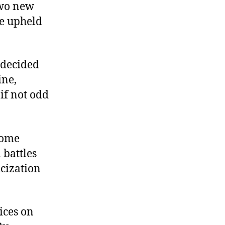
two new
be upheld
s decided
ine,
if not odd
some
 battles
cization
ices on