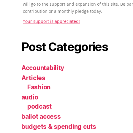
will go to the support and expansion of this site. Be pa
contribution or a monthly pledge today.
Your support is appreciated!
Post Categories
Accountability
Articles
Fashion
audio
podcast
ballot access
budgets & spending cuts