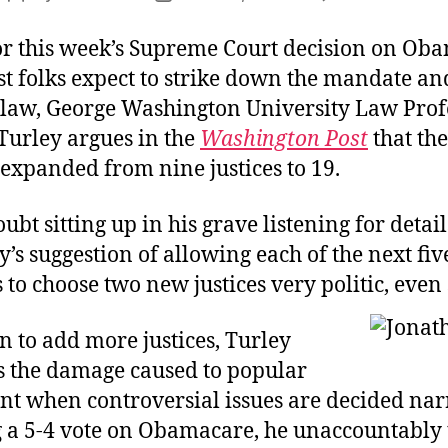
R
author
date
F
or this week’s Supreme Court decision on Ob
F
t folks expect to strike down the mandate a
e law, George Washington University Law Prof
Turley argues in the
Washington Post
that the
expanded from nine justices to 19.
ubt sitting up in his grave listening for detai
y’s suggestion of allowing each of the next fiv
 to choose two new justices very politic, even
 to add more justices, Turley
is the damage caused to popular
t when controversial issues are decided nar
g a 5-4 vote on Obamacare, he unaccountably t