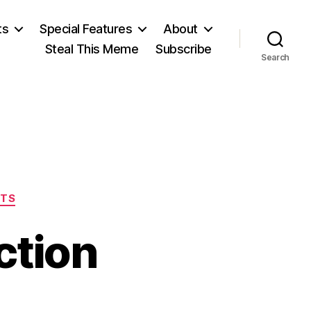
ts
Special Features
About
Steal This Meme
Subscribe
Search
ITS
ction
on