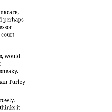
eform
ollows
amacare,
unction
nd perhaps
essor
 court
ls, would
e
 sneaky.
rowly.
hinks it