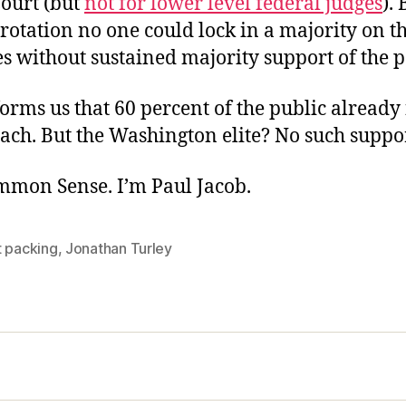
Court (but
not for lower level federal judges
). 
rotation no one could lock in a majority on t
s without sustained majority support of the p
orms us that 60 percent of the public already
ach. But the Washington elite? No such suppo
ommon Sense. I’m Paul Jacob.
t packing
,
Jonathan Turley