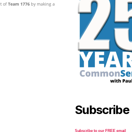
rt of
Team 1776
by making a
Subscribe
Subscribe to our FREE email