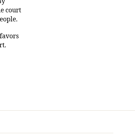
By
he court
eople.
 favors
rt.