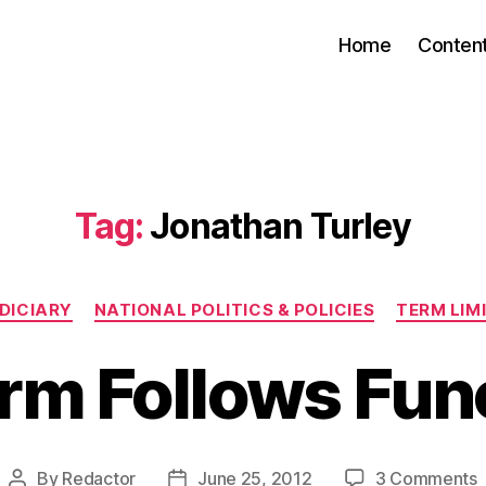
Home
Conten
Tag:
Jonathan Turley
Categories
DICIARY
NATIONAL POLITICS & POLICIES
TERM LIM
rm Follows Fun
By
Redactor
June 25, 2012
3 Comments
Post
Post