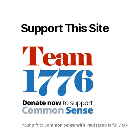
Support This Site
Your gift to
Common Sense with Paul Jacob
is fully t