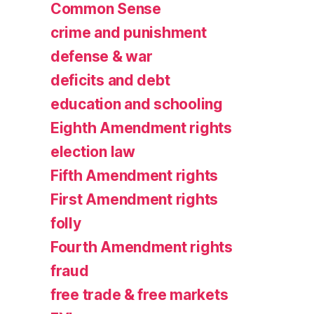
Common Sense
crime and punishment
defense & war
deficits and debt
education and schooling
Eighth Amendment rights
election law
Fifth Amendment rights
First Amendment rights
folly
Fourth Amendment rights
fraud
free trade & free markets