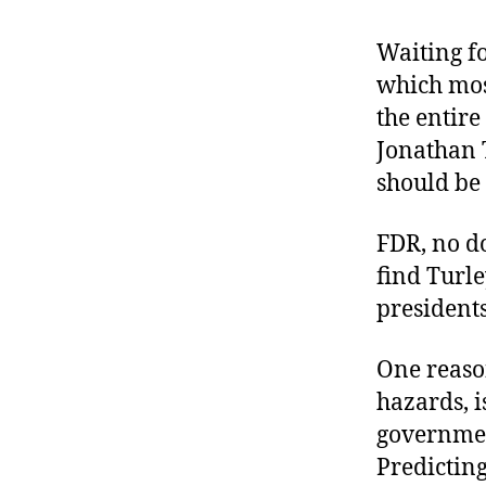
r
I
t
e
Waiting f
n
which mos
the entir
Jonathan 
should be 
FDR, no do
find Turle
presidents
One reason
hazards, 
governmen
Predictin