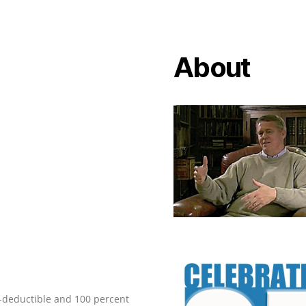
About
ax-deductible and 100 percent