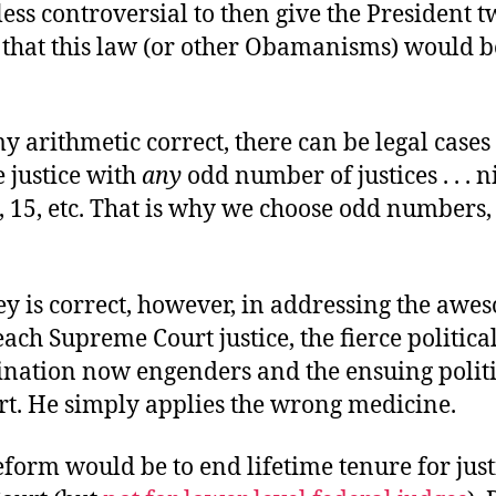
ess controversial to then give the President 
o that this law (or other Obamanisms) would 
my arithmetic correct, there can be legal case
e justice with
any
odd number of justices . . . n
, 15, etc. That is why we choose odd numbers, 
ey is correct, however, in addressing the awe
ach Supreme Court justice, the fierce political
nation now engenders and the ensuing politi
rt. He simply applies the wrong medicine.
eform would be to end lifetime tenure for just