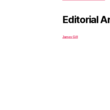
Editorial A
James Gill