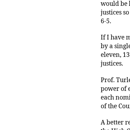
would be l
justices s
6-5.
If I have 
by a singl
eleven, 13
justices.
Prof. Turl
power of e
each nomi
of the Cou
A better r