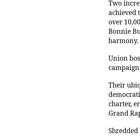
r
Two incre
I
t
e
achieved 
n
over 10,00
Bonnie B
harmony.
Union boss
campaign
Their ubiq
democratic
charter, e
Grand Rapi
Shredded v