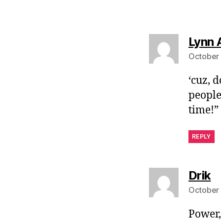
Lynn 
October 
‘cuz, 
people
time!”
REPLY
s
Drik
October 
Power,