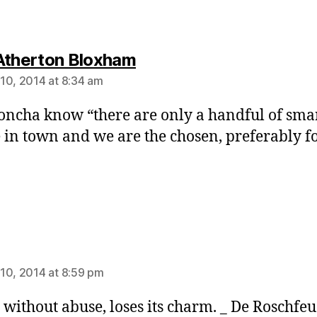
says:
Atherton Bloxham
10, 2014 at 8:34 am
doncha know “there are only a handful of sma
 in town and we are the chosen, preferably fo
ays:
10, 2014 at 8:59 pm
 without abuse, loses its charm. _ De Roschfe