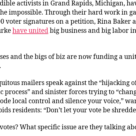
dible activists in Grand Rapids, Michigan, ha
the impossible. Through their hard work in g
0 voter signatures on a petition, Rina Baker 
urke
have united
big business and big labor in
es and the bigs of biz are now funding a uni
.
uitous mailers speak against the “hijacking of
 process” and sinister forces trying to “chang
rode local control and silence your voice,” w
ds residents: “Don’t let your vote be shredde
otes? What specific issue are they talking ab