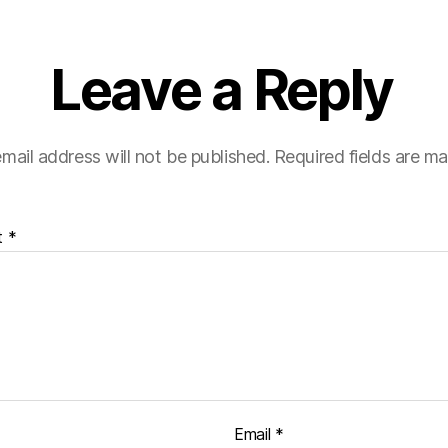
Leave a Reply
mail address will not be published.
Required fields are m
t
*
Email
*