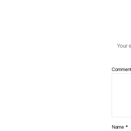
Your e
Commen
Name
*