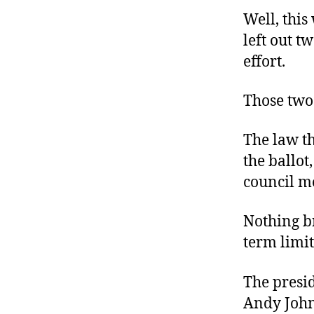
Well, thi
left out t
effort.
Those two 
The law t
the ballot
council m
Nothing br
term limit
The presid
Andy John