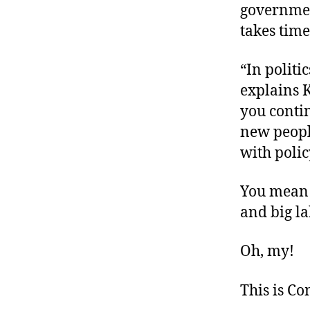
government
takes time
“In politi
explains 
you contin
new peopl
with polic
You mean 
and big l
Oh, my!
This is C