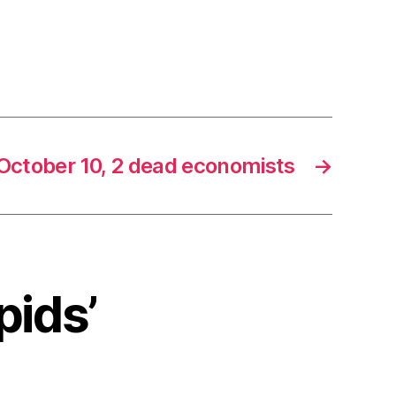
October 10, 2 dead economists
→
pids’