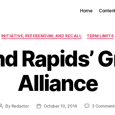
Home
Conten
Categories
INITIATIVE, REFERENDUM, AND RECALL
TERM LIMITS
d Rapids’ 
Alliance
By
Redactor
October 10, 2014
3 Comment
Post
Post
author
date