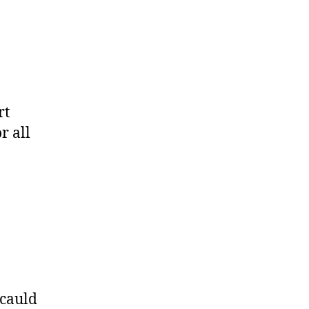
rt
r all
ucauld