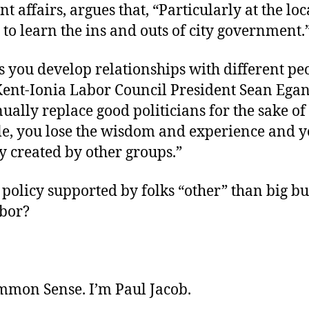
 affairs, argues that, “Particularly at the local
 to learn the ins and outs of city government.
cs you develop relationships with different pe
Kent-Ionia Labor Council President Sean Ega
ually replace good politicians for the sake o
e, you lose the wisdom and experience and 
y created by other groups.”
policy supported by folks “other” than big bu
abor?
ommon Sense. I’m Paul Jacob.