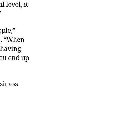
 level, it
”
ople,”
n. “When
f having
you end up
siness