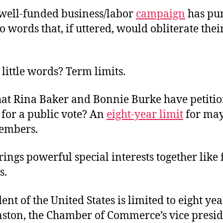
s well-funded business/labor
campaign
has pu
wo words that, if uttered, would obliterate thei
little words? Term limits.
hat Rina Baker and Bonnie Burke have petiti
, for a public vote? An
eight-year limit
for ma
embers.
ings powerful special interests together like 
s.
ent of the United States is limited to eight yea
ston, the Chamber of Commerce’s vice presid