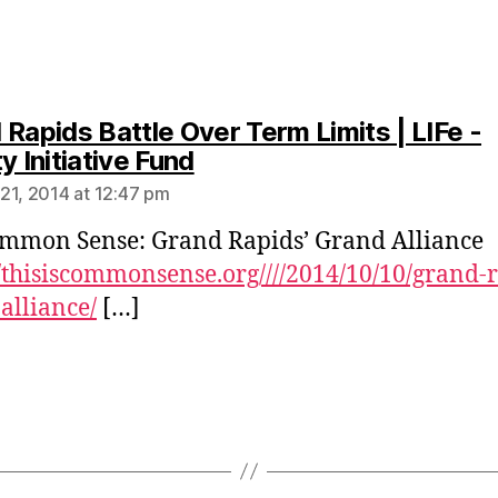
 Rapids Battle Over Term Limits | LIFe -
says:
y Initiative Fund
21, 2014 at 12:47 pm
mmon Sense: Grand Rapids’ Grand Alliance
//thisiscommonsense.org////2014/10/10/grand-
alliance/
[…]