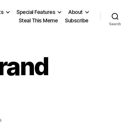
ts
Special Features
About
Steal This Meme
Subscribe
Search
Grand
on
s
Grand