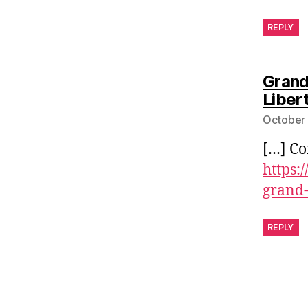
REPLY
Grand
Libert
October 
[…] Co
https:
grand-
REPLY