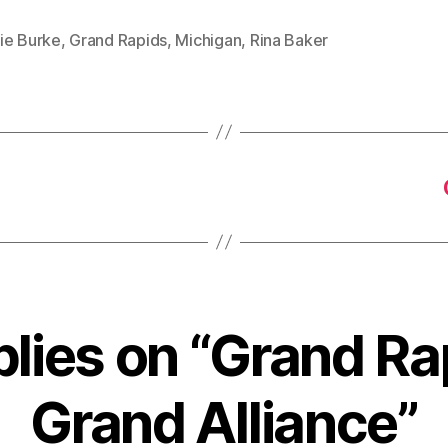
ie Burke
,
Grand Rapids
,
Michigan
,
Rina Baker
plies on “Grand Ra
Grand Alliance”