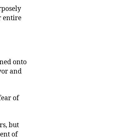
rposely
r entire
oned onto
yor and
fear of
rs, but
ent of