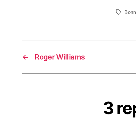
Bonn
Tags
←
Roger Williams
3 re