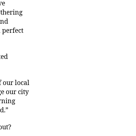
ve
Rapids’
Grand
athering
Alliance
and
 perfect
ted
 our local
e our city
arning
d.”
out?