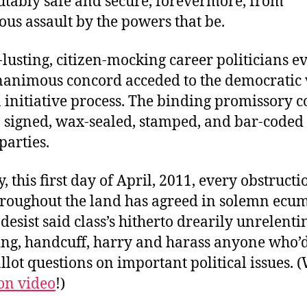
ably safe and secure, forevermore, from
us assault by the powers that be.
lusting, citizen-mocking career politicians 
nanimous concord acceded to the democratic v
n initiative process. The binding promissory 
 signed, wax-sealed, stamped, and bar-coded 
parties.
y, this first day of April, 2011, every obstructi
throughout the land has agreed in solemn ecu
 desist said class’s hitherto drearily unrelenti
ing, handcuff, harry and harass anyone who’d
llot questions on important political issues. 
on video
!)