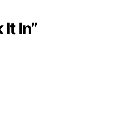
It In”