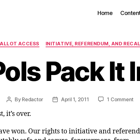
Home
Conten
Categories
ALLOT ACCESS
INITIATIVE, REFERENDUM, AND RECA
Pols Pack It I
on
By
Redactor
April 1, 2011
1 Comment
Post
Post
Po
author
date
, it’s over.
Pa
It
In
ave won. Our rights to initiative and refere