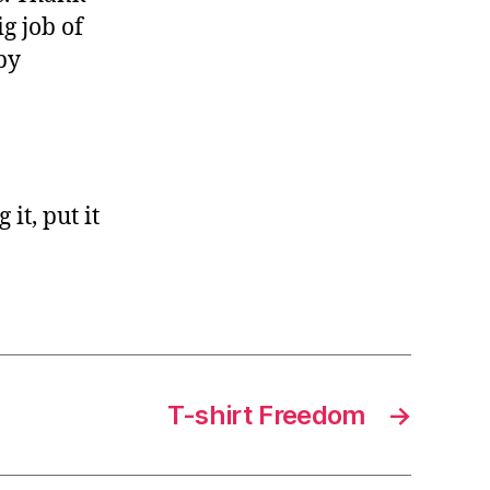
g job of
by
it, put it
T-shirt Freedom
→