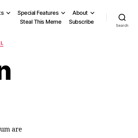
ts
Special Features
About
Steal This Meme
Subscribe
Search
LL
n
ls
ck
ndum are