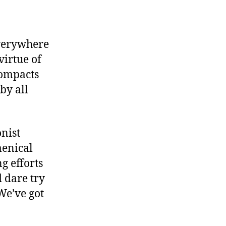
everywhere
irtue of
compacts
by all
onist
menical
ng efforts
 dare try
(We’ve got