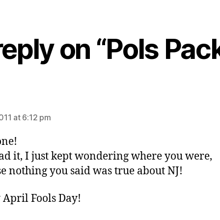
eply on “Pols Pack 
ys:
2011 at 6:12 pm
one!
ead it, I just kept wondering where you were,
e nothing you said was true about NJ!
April Fools Day!