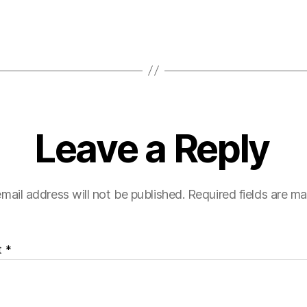
Leave a Reply
mail address will not be published.
Required fields are m
t
*