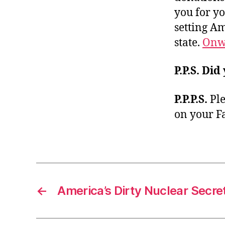
you for yo
setting A
state.
Onw
P.P.S.
Did
P.P.P.S.
Ple
on your F
←
America’s Dirty Nuclear Secre