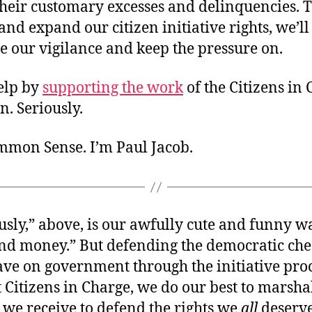
their customary excesses and delinquencies. 
nd expand our citizen initiative rights, we’ll
e our vigilance and keep the pressure on.
elp by
supporting the work
of the Citizens in
. Seriously.
ommon Sense. I’m Paul Jacob.
ously,” above,
is our awfully cute and funny wa
end money.” But defending the democratic ch
have on government through the initiative pro
t Citizens in Charge, we do our best to marsha
 we receive to defend the rights we
all
deserve