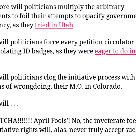
re will politicians multiply the arbitrary
ts to foil their attempts to opacify governm
ncy, as they
tried in Utah
.
ll politicians force every petition circulator
olating ID badges, as they were
eager to do in
ll politicians clog the initiative process with 
s of wrongdoing, their M.O. in Colorado.
l . . .
CHA!!!!!!! April Fools’! No, the inveterate foe
itiative rights will, alas, never truly accept su