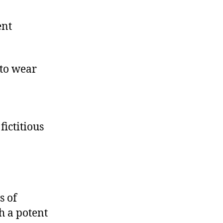
ent
 to wear
fictitious
s of
ch a potent