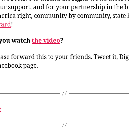
ur support, and for your partnership in the bi
merica right, community by community, state 
ard
!
 you watch
the video
?
ase forward this to your friends. Tweet it, Digg 
acebook page.
t