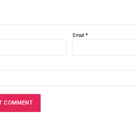
Email
*