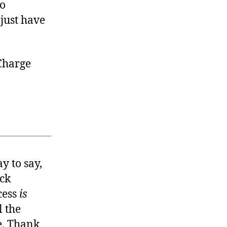
To
 just have
 Charge
y to say,
eck
cess
is
l the
. Thank