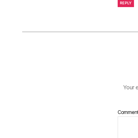
REPLY
Your e
Commen