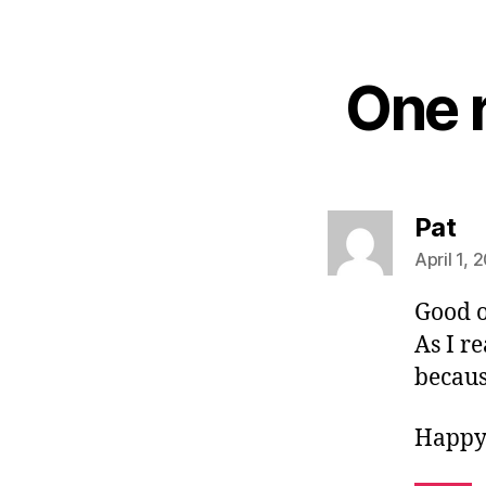
One r
sa
Pat
April 1, 
Good 
As I r
becaus
Happy 