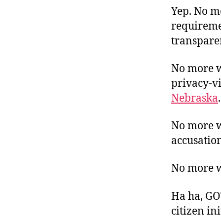
Yep. No mo
requiremen
transpare
No more wi
privacy-vi
Nebraska
.
No more wi
accusation
No more wil
Ha ha, GOT
citizen in