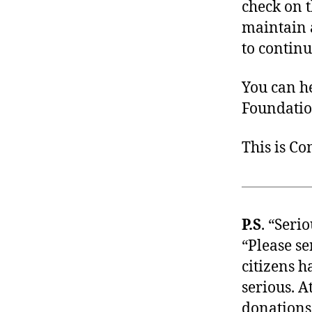
check on 
maintain a
to continu
You can h
Foundation
This is C
P.S
. “Seri
“Please s
citizens 
serious. A
donations