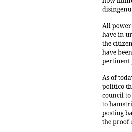
now immut
r
I
t
disingenuo
e
n
All power-
have in u
the citize
have been
pertinent 
As of toda
politico 
council to
to hamstr
posting ba
the proof