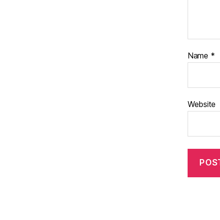
Name
*
Website