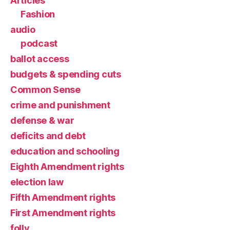
Articles
Fashion
audio
podcast
ballot access
budgets & spending cuts
Common Sense
crime and punishment
defense & war
deficits and debt
education and schooling
Eighth Amendment rights
election law
Fifth Amendment rights
First Amendment rights
folly