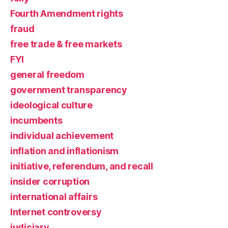
Fourth Amendment rights
fraud
free trade & free markets
FYI
general freedom
government transparency
ideological culture
incumbents
individual achievement
inflation and inflationism
initiative, referendum, and recall
insider corruption
international affairs
Internet controversy
judiciary