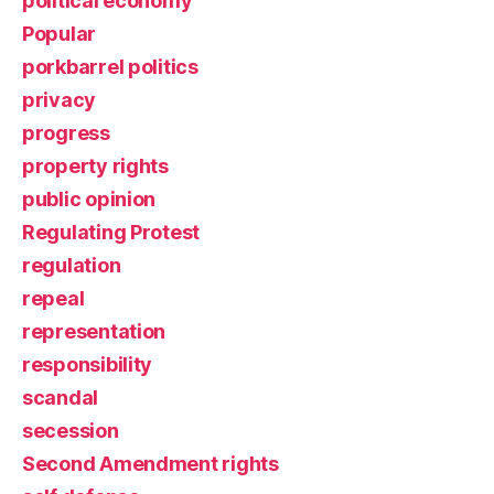
political economy
Popular
porkbarrel politics
privacy
progress
property rights
public opinion
Regulating Protest
regulation
repeal
representation
responsibility
scandal
secession
Second Amendment rights