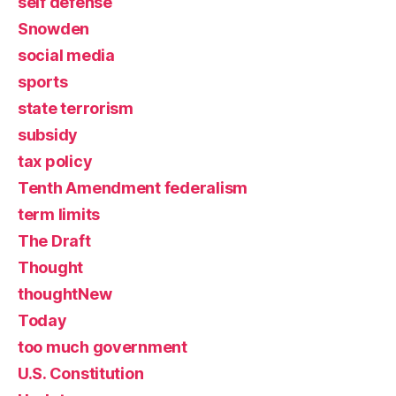
self defense
Snowden
social media
sports
state terrorism
subsidy
tax policy
Tenth Amendment federalism
term limits
The Draft
Thought
thoughtNew
Today
too much government
U.S. Constitution