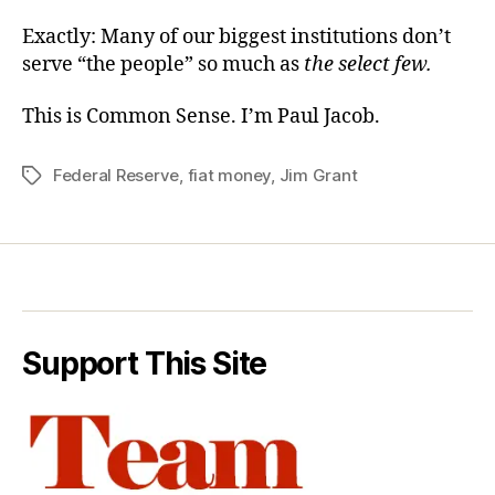
Exactly: Many of our biggest institutions don’t
serve “the people” so much as
the select few.
This is Common Sense. I’m Paul Jacob.
Federal Reserve
,
fiat money
,
Jim Grant
Tags
Support This Site