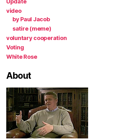
Update
video
by Paul Jacob
satire (meme)
voluntary cooperation
Voting
White Rose
About