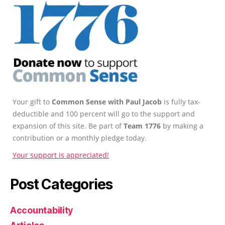
Your gift to
Common Sense with Paul Jacob
is fully tax-
deductible and 100 percent will go to the support and
expansion of this site. Be part of
Team 1776
by making a
contribution or a monthly pledge today.
Your support is appreciated!
Post Categories
Accountability