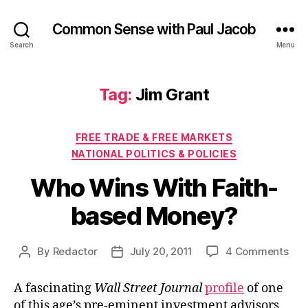
Common Sense with Paul Jacob
Search
Menu
Tag:
Jim Grant
Categories
FREE TRADE & FREE MARKETS
NATIONAL POLITICS & POLICIES
Who Wins With Faith-
based Money?
on
By
Redactor
July 20, 2011
4 Comments
Post
Post
Wh
author
date
Win
A fascinating
Wall Street Journal
profile
of one
Wit
of this age’s pre-eminent investment advisors,