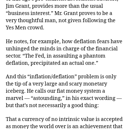
Fait
Jim Grant, provides more than the usual
bas
“business interest.” Mr. Grant proves to be a
Mon
very thoughtful man, not given following the
Yes Men crowd.
He notes, for example, how deflation fears have
unhinged the minds in charge of the financial
sector. “The Fed, in assaulting a phantom
deflation, precipitated an actual one.”
And this “inflation/deflation” problem is only
the tip of a very large and scary monetary
iceberg. He calls our fiat money system a
marvel — “astounding,” in his exact wording —
but that’s not necessarily a good thing:
That a currency of no intrinsic value is accepted
as money the world over is an achievement that