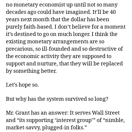
no monetary economist up until not so many
decades ago could have imagined. It’ll be 40
years next month that the dollar has been
purely faith-based. I don’t believe for a moment
it’s destined to go on much longer. I think the
existing monetary arrangements are so
precarious, so ill-founded and so destructive of
the economic activity they are supposed to
support and nurture, that they will be replaced
by something better.
Let’s hope so.
But why has the system survived so long?
Mr. Grant has an answer: It serves Wall Street
and “its supporting ‘interest group’” of “nimble,
market-savvy, plugged-in folks.”