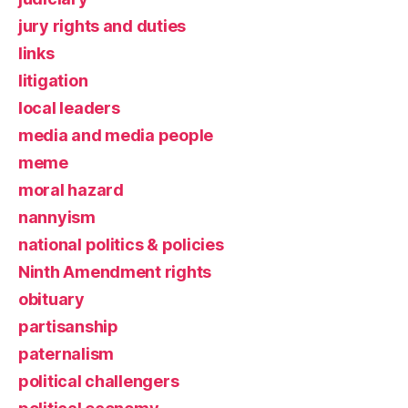
jury rights and duties
links
litigation
local leaders
media and media people
meme
moral hazard
nannyism
national politics & policies
Ninth Amendment rights
obituary
partisanship
paternalism
political challengers