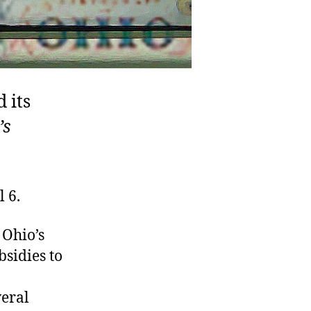
 its
’s
 6.
 Ohio’s
sidies to
veral