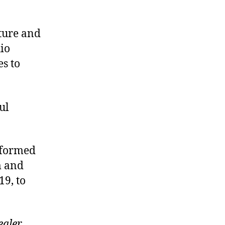
ture and
io
es to
ul
s formed
m and
19, to
ealer