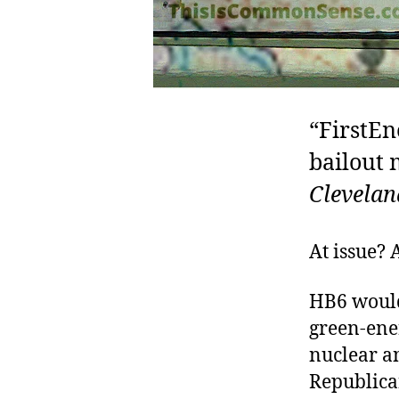
“FirstEn
bailout 
Clevelan
At issue? 
HB6 woul
green-ene
nuclear an
Republica