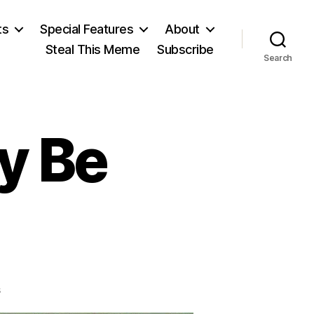
ts
Special Features
About
Steal This Meme
Subscribe
Search
y Be
on
s
Subsidizers