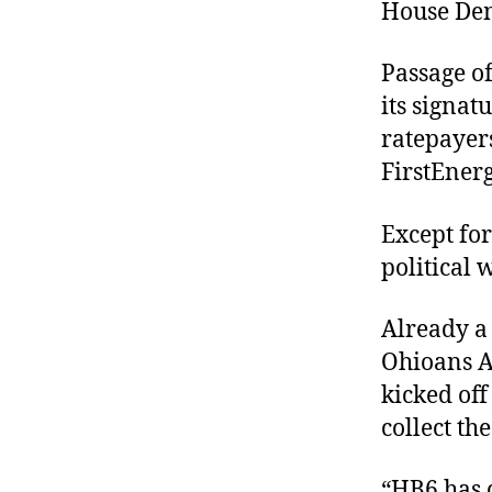
House Dem
Passage o
its signa
ratepayers
FirstEnerg
Except for
political
Already a 
Ohioans A
kicked off
collect th
“HB6 has 