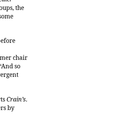
oups, the
 some
before
rmer chair
 “And so
vergent
rts
Crain’s
.
ers by