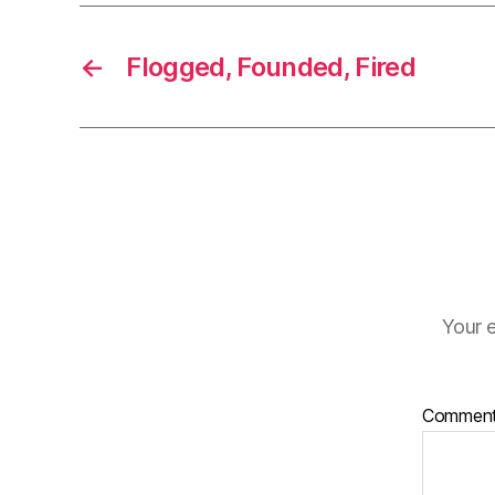
←
Flogged, Founded, Fired
Your e
Commen