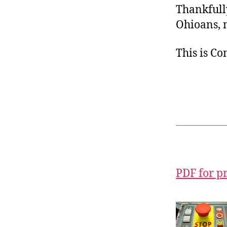
Thankfully
Ohioans, n
This is C
PDF for p