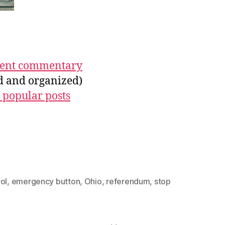
ecent commentary
ed and organized)
 popular posts
ol
,
emergency button
,
Ohio
,
referendum
,
stop