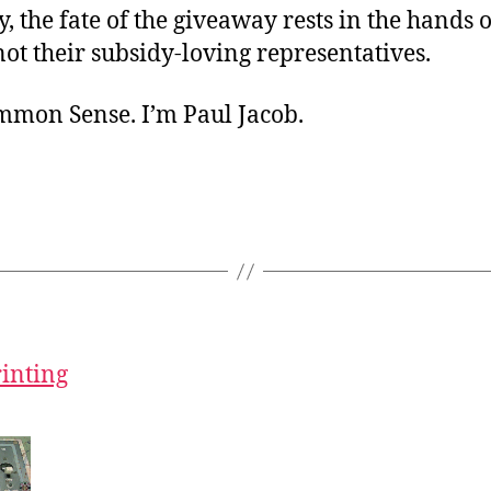
, the fate of the giveaway rests in the hands o
ot their subsidy-loving representatives.
ommon Sense. I’m Paul Jacob.
rinting