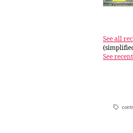
See all r
(simplifi
See recent
contr
Tags