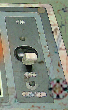
May
Be
Checked