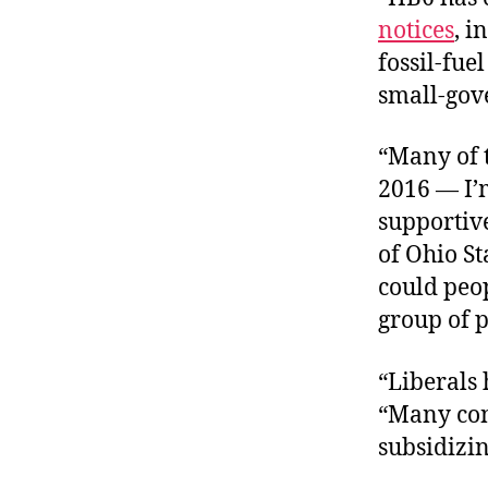
notices
, i
fossil-fu
small-gove
“Many of t
2016 — I’
supportive
of Ohio St
could peop
group of p
“Liberals 
“Many cons
subsidizin