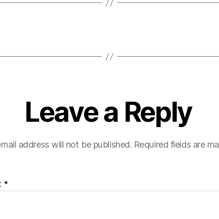
Leave a Reply
mail address will not be published.
Required fields are m
t
*