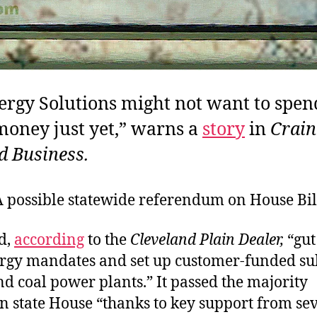
ergy Solutions might not want to spend
money just yet,” warns a
story
in
Crain
d Business.
A possible statewide referendum on House Bill
d,
according
to the
Cleveland Plain Dealer,
“gut
rgy mandates and set up customer-funded sub
d coal power plants.” It passed the majority
n state House “thanks to key support from se