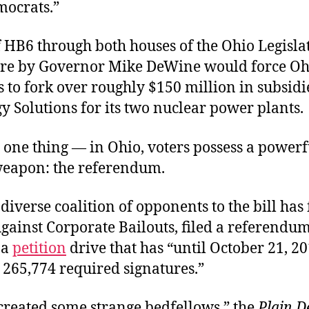
ocrats.”
f HB6 through both houses of the Ohio Legisla
ture by Governor Mike DeWine would force Oh
 to fork over roughly $150 million in subsidi
y Solutions for its two nuclear power plants.
 one thing — in Ohio, voters possess a powerf
 weapon: the referendum.
diverse coalition of opponents to the bill ha
gainst Corporate Bailouts, filed a referendu
 a
petition
drive that has “until October 21, 20
e 265,774 required signatures.”
created some strange bedfellows,” the
Plain D