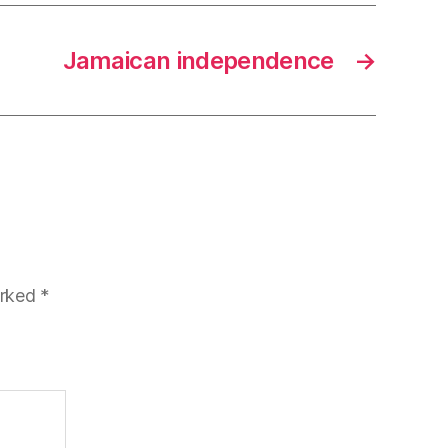
Jamaican independence
→
arked
*