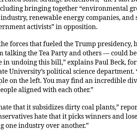
ncluding bringing together “environmental gr
el industry, renewable energy companies, and
rnment activists” in opposition.
he forces that fueled the Trump presidency, 
m talking the Tea Party and others — could be
 in undoing this bill,” explains Paul Beck, fo
ate University’s political science department.
le on the left. You may find an incredible di
eople aligned with each other.”
hate that it subsidizes dirty coal plants,” repo
ervatives hate that it picks winners and los
g one industry over another.”