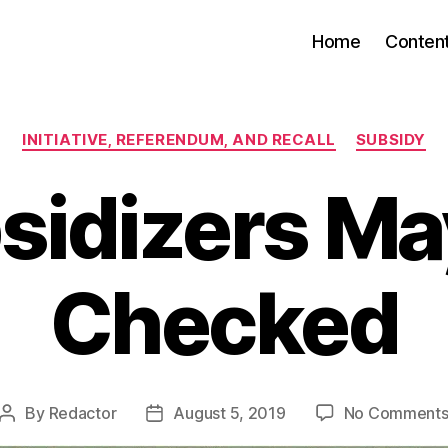
Home
Conten
Categories
INITIATIVE, REFERENDUM, AND RECALL
SUBSIDY
sidizers Ma
Checked
By
Redactor
August 5, 2019
No Comment
Post
Post
author
date