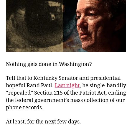
Nothing gets done in Washington?
Tell that to Kentucky Senator and presidential
hopeful Rand Paul.
Last night
, he single-handily
“repealed” Section 215 of the Patriot Act, ending
the federal government’s mass collection of our
phone records.
At least, for the next few days.