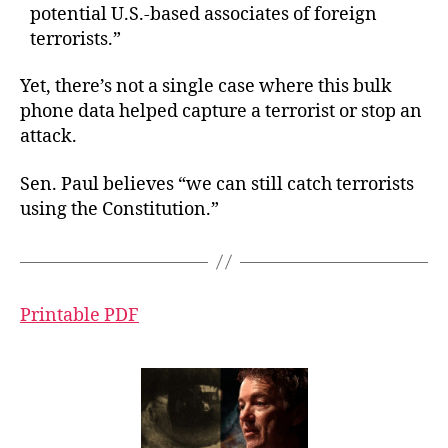
potential U.S.-based associates of foreign
terrorists.”
Yet, there’s not a single case where this bulk
phone data helped capture a terrorist or stop an
attack.
Sen. Paul believes “we can still catch terrorists
using the Constitution.”
Printable PDF