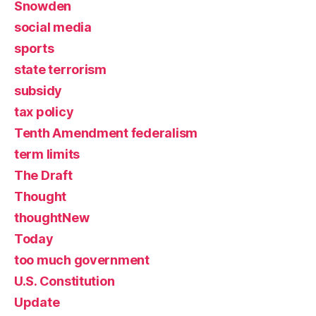
Snowden
social media
sports
state terrorism
subsidy
tax policy
Tenth Amendment federalism
term limits
The Draft
Thought
thoughtNew
Today
too much government
U.S. Constitution
Update