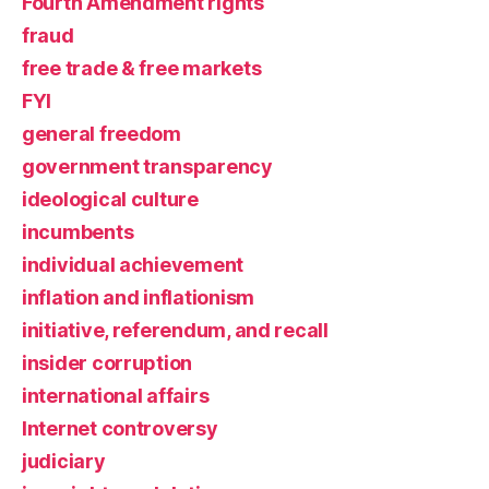
Fourth Amendment rights
fraud
free trade & free markets
FYI
general freedom
government transparency
ideological culture
incumbents
individual achievement
inflation and inflationism
initiative, referendum, and recall
insider corruption
international affairs
Internet controversy
judiciary