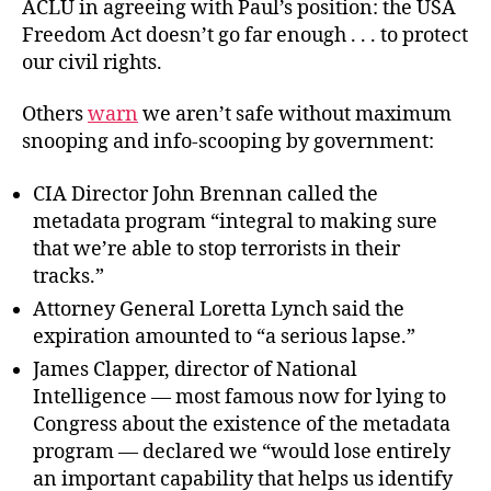
ACLU in agreeing with Paul’s position: the USA
Freedom Act doesn’t go far enough . . . to protect
our civil rights.
Others
warn
we aren’t safe without maximum
snooping and info-scooping by government:
CIA Director John Brennan called the
metadata program “integral to making sure
that we’re able to stop terrorists in their
tracks.”
Attorney General Loretta Lynch said the
expiration amounted to “a serious lapse.”
James Clapper, director of National
Intelligence — most famous now for lying to
Congress about the existence of the metadata
program — declared we “would lose entirely
an important capability that helps us identify