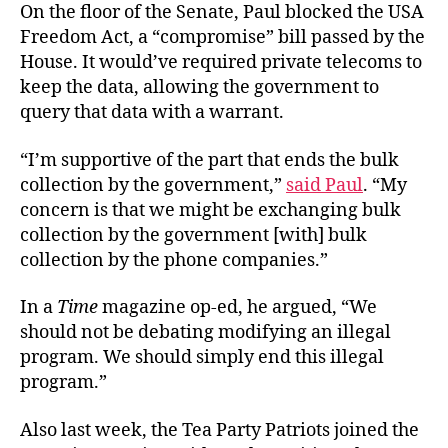
On the floor of the Senate, Paul blocked the USA
Freedom Act, a “compromise” bill passed by the
House. It would’ve required private telecoms to
keep the data, allowing the government to
query that data with a warrant.
“I’m supportive of the part that ends the bulk
collection by the government,”
said Paul
. “My
concern is that we might be exchanging bulk
collection by the government [with] bulk
collection by the phone companies.”
In a
Time
magazine op-ed, he argued, “We
should not be debating modifying an illegal
program. We should simply end this illegal
program.”
Also last week, the Tea Party Patriots joined the