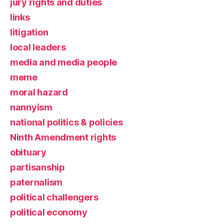
jury rights and duties
links
litigation
local leaders
media and media people
meme
moral hazard
nannyism
national politics & policies
Ninth Amendment rights
obituary
partisanship
paternalism
political challengers
political economy