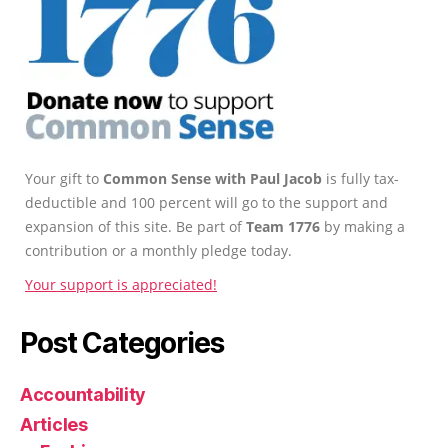
Your gift to
Common Sense with Paul Jacob
is fully tax-
deductible and 100 percent will go to the support and
expansion of this site. Be part of
Team 1776
by making a
contribution or a monthly pledge today.
Your support is appreciated!
Post Categories
Accountability
Articles