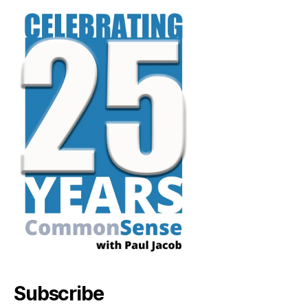
Subscribe