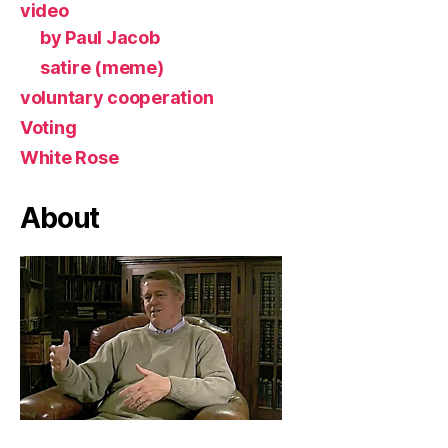
video
by Paul Jacob
satire (meme)
voluntary cooperation
Voting
White Rose
About