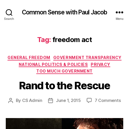
Common Sense with Paul Jacob
Search
Menu
Tag:
freedom act
Categories
GENERAL FREEDOM
GOVERNMENT TRANSPARENCY
NATIONAL POLITICS & POLICIES
PRIVACY
TOO MUCH GOVERNMENT
Rand to the Rescue
on
By
CS Admin
June 1, 2015
7 Comments
Post
Post
Ran
author
date
to
the
Res