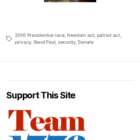
2016 Presidential race
,
freedom act
,
patriot act
,
Tags
privacy
,
Rand Paul
,
security
,
Senate
Support This Site