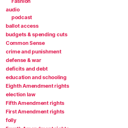
Fashion
audio
podcast
ballot access
budgets & spending cuts
Common Sense
crime and punishment
defense & war
deficits and debt
education and schooling
Eighth Amendment rights
election law
Fifth Amendment rights
First Amendment rights
folly