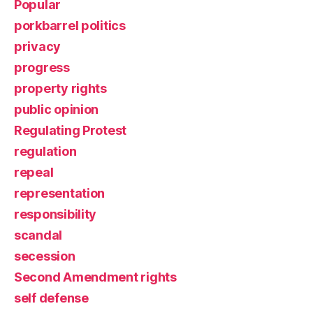
Popular
porkbarrel politics
privacy
progress
property rights
public opinion
Regulating Protest
regulation
repeal
representation
responsibility
scandal
secession
Second Amendment rights
self defense