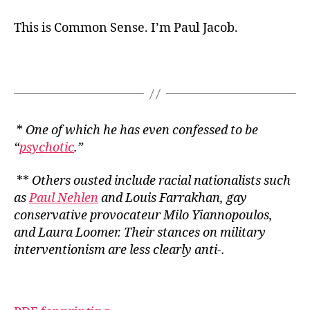
This is Common Sense. I’m Paul Jacob.
*
One of which he has even confessed to be
“
psychotic
.”
**
Others ousted include racial nationalists such
as
Paul Nehlen
and Louis Farrakhan, gay
conservative provocateur Milo Yiannopoulos,
and Laura Loomer. Their stances on military
interventionism are less clearly anti-.