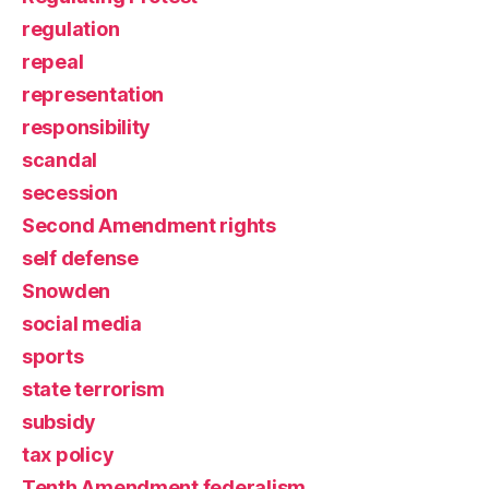
regulation
repeal
representation
responsibility
scandal
secession
Second Amendment rights
self defense
Snowden
social media
sports
state terrorism
subsidy
tax policy
Tenth Amendment federalism