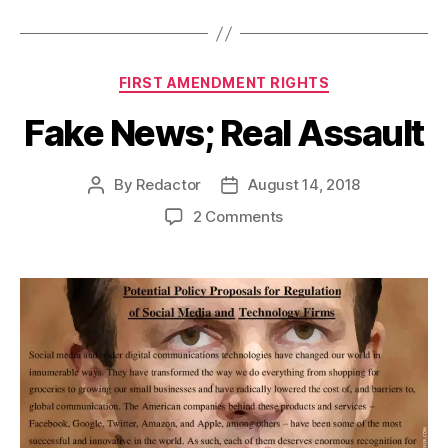
Categories
FIRST AMENDMENT RIGHTS
Fake News; Real Assault
By
Redactor
August 14, 2018
Post
Post
author
date
on
2 Comments
Fake
News;
Real
Assault