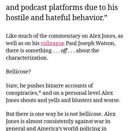
and podcast platforms due to his
hostile and hateful behavior.”
Like much of the commentary on Alex Jones, as
well as on his
colleague
Paul Joseph Watson,
there is something . . .
off
. . . about the
characterization.
Bellicose?
Sure, he pushes bizarre accounts of
conspiracies,* and on a personal level Alex
Jones shouts and yells and blusters and worse.
But there is one way he is
not
bellicose. Alex
Jones is almost consistently against war in
general and America’s world-policing in