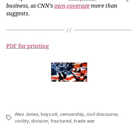
business, as CNN’s
own
coverage
more than
suggests.
PDF for printing
Alex Jones
,
boycott
,
censorship
,
civil discourse
,
Tags
civility
,
division
,
fractured
,
trade war