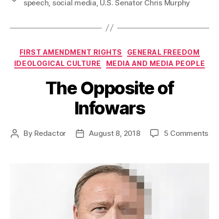
speech
,
social media
,
U.S. Senator Chris Murphy
Categories
FIRST AMENDMENT RIGHTS
GENERAL FREEDOM
IDEOLOGICAL CULTURE
MEDIA AND MEDIA PEOPLE
The Opposite of
Infowars
on
By
Redactor
August 8, 2018
5 Comments
Post
Post
Th
author
date
Op
of
Inf