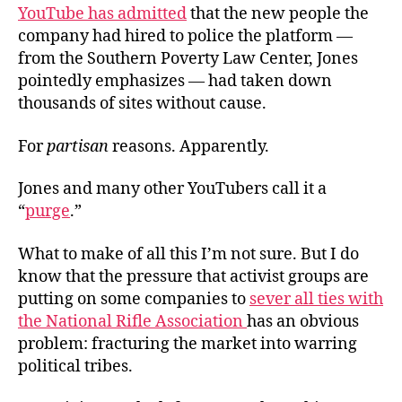
YouTube has admitted
that the new people the
company had hired to police the platform —
from the Southern Poverty Law Center, Jones
pointedly emphasizes — had taken down
thousands of sites without cause.
For
partisan
reasons. Apparently.
Jones and many other YouTubers call it a
“
purge
.”
What to make of all this I’m not sure. But I do
know that the pressure that activist groups are
putting on some companies to
sever all ties with
the National Rifle Association
has an obvious
problem: fracturing the market into warring
political tribes.