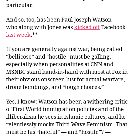
particular.
And so, too, has been Paul Joseph Watson —
who along with Jones was
kicked off
Facebook
last week
.**
If you are generally against war, being called
“bellicose” and “hostile” must be galling,
especially when personalities at CNN and
MSNBC stand hand-in-hand with most at Fox in
their obvious onscreen lust for actual warfare,
drone bombings, and “tough choices.”
Yes, I know: Watson has been a withering critic
of First World immigration policies and of the
illiberalism he sees in Islamic cultures, and he
relentlessly mocks Third Wave Feminism. That
must be his “hateful” — and “hostile”? —