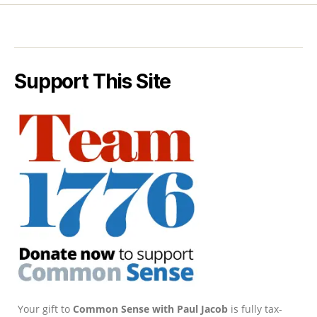
Support This Site
Your gift to
Common Sense with Paul Jacob
is fully tax-