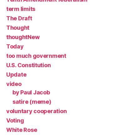
term limits
The Draft
Thought
thoughtNew
Today
too much government
U.S. Constitution
Update
video
by Paul Jacob
satire (meme)
voluntary cooperation
Voting
White Rose