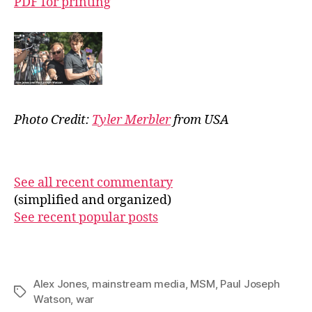
PDF for printing
Photo Credit:
Tyler Merbler
from USA
See all recent commentary
(simplified and organized)
See recent popular posts
Alex Jones
,
mainstream media
,
MSM
,
Paul Joseph
Tags
Watson
,
war