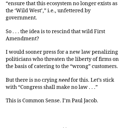
“ensure that this ecosystem no longer exists as
the ‘Wild West’,” i.e., unfettered by
government.
So . . . the idea is to rescind that wild First
Amendment?
I would sooner press for a new law penalizing
politicians who threaten the liberty of firms on
the basis of catering to the “wrong” customers.
But there is no crying
need
for this. Let’s stick
with “Congress shall make no law . . .”
This is Common Sense. I’m Paul Jacob.