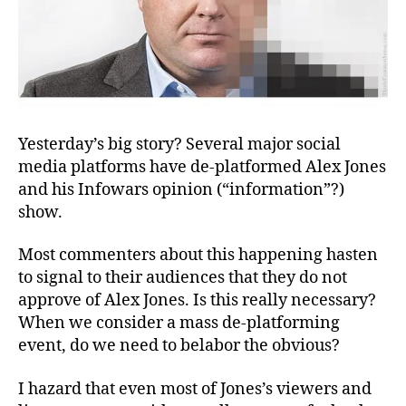
Yesterday’s big story? Several major social
media platforms have de-platformed Alex Jones
and his Infowars opinion (“information”?)
show.
Most commenters about this happening hasten
to signal to their audiences that they do not
approve of Alex Jones. Is this really necessary?
When we consider a mass de-platforming
event, do we need to belabor the obvious?
I hazard that even most of Jones’s viewers and