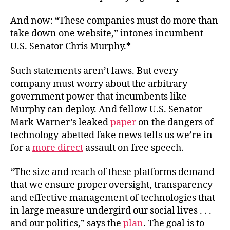
And now: “These companies must do more than
take down one website,” intones incumbent
U.S. Senator Chris Murphy.*
Such statements aren’t laws. But every
company must worry about the arbitrary
government power that incumbents like
Murphy can deploy. And fellow U.S. Senator
Mark Warner’s leaked
paper
on the dangers of
technology-abetted fake news tells us we’re in
for a
more direct
assault on free speech.
“The size and reach of these platforms demand
that we ensure proper oversight, transparency
and effective management of technologies that
in large measure undergird our social lives . . .
and our politics,” says the
plan
. The goal is to