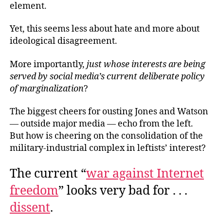
element.
Yet, this seems less about hate and more about
ideological disagreement.
More importantly,
just whose interests are being
served by social media’s current deliberate policy
of marginalization
?
The biggest cheers for ousting Jones and Watson
— outside major media — echo from the left.
But how is cheering on the consolidation of the
military-industrial complex in leftists’ interest?
The current “
war against Internet
freedom
” looks very bad for . . .
dissent
.