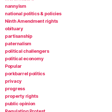
nannyism
national politics & policies
Ninth Amendment rights
obituary
partisanship
paternalism
political challengers
political economy
Popular
porkbarrel politics
privacy
progress
property rights
public opinion
Regulating Protest