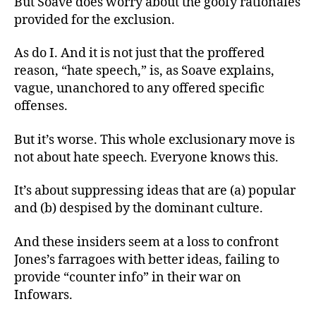
But Soave does worry about the goofy rationales
provided for the exclusion.
As do I. And it is not just that the proffered
reason, “hate speech,” is, as Soave explains,
vague, unanchored to any offered specific
offenses.
But it’s worse. This whole exclusionary move is
not about hate speech. Everyone knows this.
It’s about suppressing ideas that are (a) popular
and (b) despised by the dominant culture.
And these insiders seem at a loss to confront
Jones’s farragoes with better ideas, failing to
provide “counter info” in their war on
Infowars.