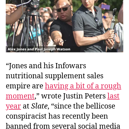
“Jones and his Infowars
nutritional supplement sales
empire are
having a bit of a rough
moment
,” wrote Justin Peters
last
year
at
Slate
, “since the bellicose
conspiracist has recently been
banned from several social media