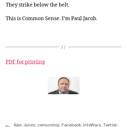
They strike below the belt.
This is Common Sense. I’m Paul Jacob.
PDF for printing
Alex Jones
,
censorship
,
Facebook
,
InfoWars
,
Twitter
,