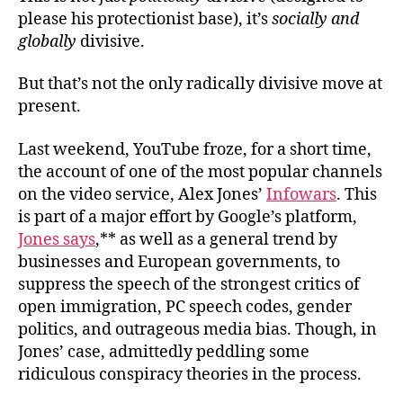
please his protectionist base), it’s
socially and
globally
divisive.
But that’s not the only radically divisive move at
present.
Last weekend, YouTube froze, for a short time,
the account of
one of the most popular channels
on the video service, Alex Jones’
Infowars
. This
is part of a major effort by Google’s platform,
Jones says
,** as well as a general trend by
businesses and European governments, to
suppress the speech of the strongest critics of
open immigration, PC speech codes, gender
politics, and outrageous media bias. Though, in
Jones’ case, admittedly peddling some
ridiculous conspiracy theories in the process.