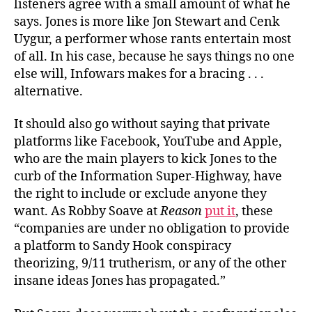
listeners agree with a small amount of what he
says. Jones is more like Jon Stewart and Cenk
Uygur, a performer whose rants entertain most
of all. In his case, because he says things no one
else will, Infowars makes for a bracing . . .
alternative.
It should also go without saying that private
platforms like Facebook, YouTube and Apple,
who are the main players to kick Jones to the
curb of the Information Super-Highway, have
the right to include or exclude anyone they
want. As Robby Soave at
Reason
put it
, these
“companies are under no obligation to provide
a platform to Sandy Hook conspiracy
theorizing, 9/11 trutherism, or any of the other
insane ideas Jones has propagated.”