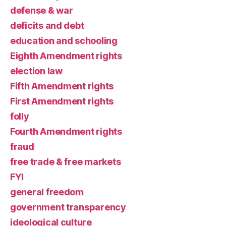
defense & war
deficits and debt
education and schooling
Eighth Amendment rights
election law
Fifth Amendment rights
First Amendment rights
folly
Fourth Amendment rights
fraud
free trade & free markets
FYI
general freedom
government transparency
ideological culture