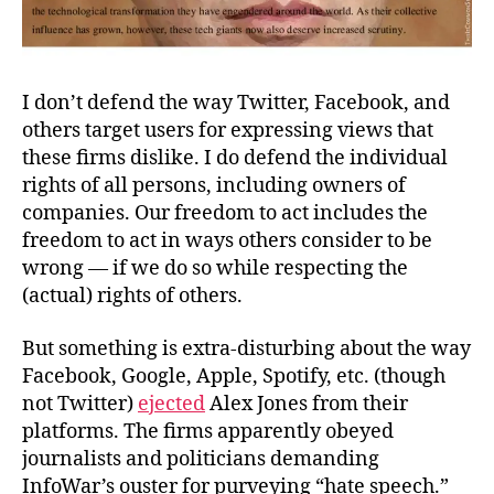
I don’t defend the way Twitter, Facebook, and
others target users for expressing views that
these firms dislike. I do defend the individual
rights of all persons, including owners of
companies. Our freedom to act includes the
freedom to act in ways others consider to be
wrong —
if
we do so while respecting the
(actual) rights of others.
But something is extra-disturbing about the way
Facebook, Google, Apple, Spotify, etc. (though
not Twitter)
ejected
Alex Jones from their
platforms. The firms apparently obeyed
journalists and politicians demanding
InfoWar’s ouster for purveying “hate speech.”