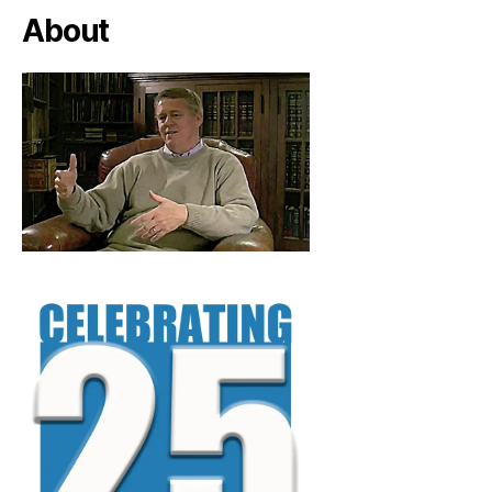
About