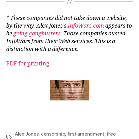
* These companies did not take down a website,
by the way. Alex Jones’s
InfoWars.com
appears to
be
going gangbusters
. Those companies ousted
InfoWars from their Web services. This is a
distinction with a difference.
PDF for printing
Alex Jones
,
censorship
,
first amendment
,
free
Tags