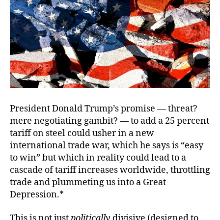
Tr
Wa
President Donald Trump’s promise — threat?
mere negotiating gambit? — to add a 25 percent
tariff on steel could usher in a new
international trade war, which he says is “easy
to win” but which in reality could lead to a
cascade of tariff increases worldwide, throttling
trade and plummeting us into a Great
Depression.*
This is not just
politically
divisive (designed to