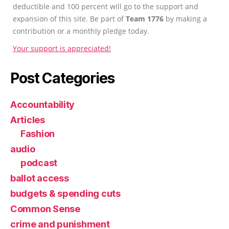
deductible and 100 percent will go to the support and
expansion of this site. Be part of
Team 1776
by making a
contribution or a monthly pledge today.
Your support is appreciated!
Post Categories
Accountability
Articles
Fashion
audio
podcast
ballot access
budgets & spending cuts
Common Sense
crime and punishment