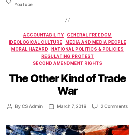
Tags
YouTube
Categories
ACCOUNTABILITY
GENERAL FREEDOM
IDEOLOGICAL CULTURE
MEDIA AND MEDIA PEOPLE
MORAL HAZARD
NATIONAL POLITICS & POLICIES
REGULATING PROTEST
SECOND AMENDMENT RIGHTS
The Other Kind of Trade
War
on
By
CS Admin
March 7, 2018
2 Comments
Post
Post
Th
author
date
Oth
Kin
of