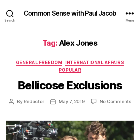
Common Sense with Paul Jacob
Search
Menu
Tag:
Alex Jones
Categories
GENERAL FREEDOM
INTERNATIONAL AFFAIRS
POPULAR
Bellicose Exclusions
on
By
Redactor
May 7, 2019
No Comments
Post
Post
Bell
author
date
Exc