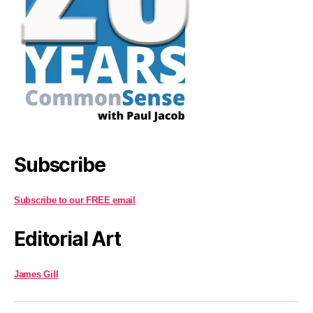
Subscribe
Subscribe to our FREE email
Editorial Art
James Gill