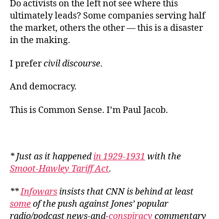
Do activists on the left not see where this
ultimately leads? Some companies serving half
the market, others the other — this is a disaster
in the making.
I prefer
civil discourse
.
And democracy.
This is Common Sense. I’m Paul Jacob.
* Just as it happened
in 1929-1931
with the
Smoot-Hawley Tariff Act
.
**
Infowars
insists that CNN is behind at least
some
of the push against Jones’ popular
radio/podcast news-and-
conspiracy
commentary