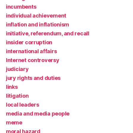
incumbents
individual achievement
inflation and inflationism
initiative, referendum, and recall
insider corruption
international affairs
Internet controversy
judiciary
jury rights and duties
links
litigation
local leaders
media and media people
meme
moral hazard