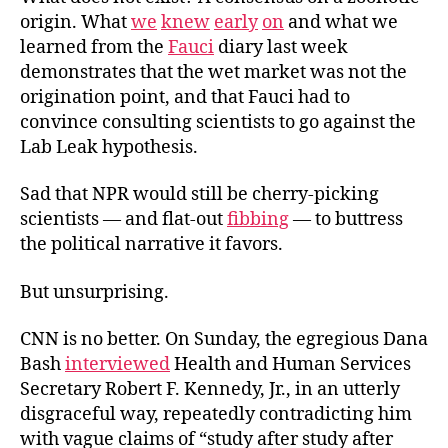
origin. What
we
knew
early
on
and what we
learned from the
Fauci
diary last week
demonstrates that the wet market was not the
origination point, and that Fauci had to
convince consulting scientists to go against the
Lab
Leak hypothesis.
Sad that NPR would still be cherry-picking
scientists — and flat-out
fibbing
— to buttress
the political narrative it favors.
But unsurprising.
CNN is no better. On Sunday, the egregious Dana
Bash
interviewed
Health and Human Services
Secretary Robert F. Kennedy, Jr., in an utterly
disgraceful way, repeatedly contradicting him
with vague claims of “study after study after