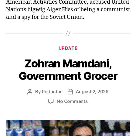
American Activities Committee, accused United
Nations bigwig Alger Hiss of being a communist
and a spy for the Soviet Union.
Categories
UPDATE
Zohran Mamdani,
Government Grocer
By
Redactor
August 2, 2026
Post
Post
author
date
on
No Comments
Zohran
Mamdani,
Government
Grocer