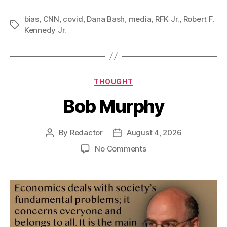
bias
,
CNN
,
covid
,
Dana Bash
,
media
,
RFK Jr.
,
Robert F.
Tags
Kennedy Jr.
Categories
THOUGHT
Bob Murphy
By
Redactor
August 4, 2026
Post
Post
author
date
on
No Comments
Bob
Murphy