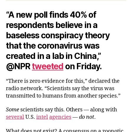
“A new poll finds 40% of
respondents believe in a
baseless conspiracy theory
that the coronavirus was
created in a lab in China,”
@NPR
tweeted
on Friday.
“There is zero evidence for this,” declared the
radio network. “Scientists say the virus was
transmitted to humans from another species.”
Some
scientists say this. Others — along with
several
U.S.
intel
agencies
—
do not
.
What does not exist? A consensus on a zoonotic