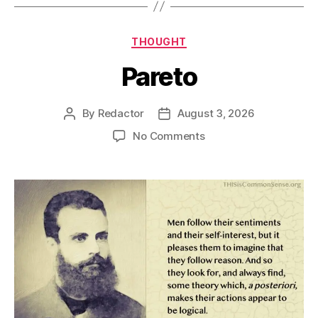
Categories
THOUGHT
Pareto
By
Redactor
August 3, 2026
Post
Post
author
date
on
No Comments
Pareto