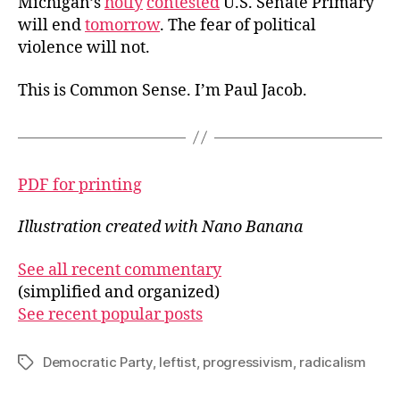
Michigan’s
hotly
contested
U.S. Senate Primary
will end
tomorrow
. The fear of political
violence will not.
This is Common Sense. I’m Paul Jacob.
PDF for printing
Illustration created with Nano Banana
See all recent commentary
(simplified and organized)
See recent popular posts
Democratic Party
,
leftist
,
progressivism
,
radicalism
Tags