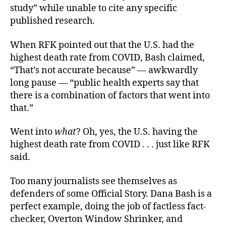
study” while unable to cite any specific
published research.
When RFK pointed out that the U.S. had the
highest death rate from COVID, Bash claimed,
“That’s not accurate because” — awkwardly
long pause — “public health experts say that
there is a combination of factors that went into
that.”
Went into
what
? Oh, yes, the U.S. having the
highest death rate from COVID . . . just like RFK
said.
Too many journalists see themselves as
defenders of some Official Story. Dana Bash is a
perfect example, doing the job of factless fact-
checker, Overton Window Shrinker, and