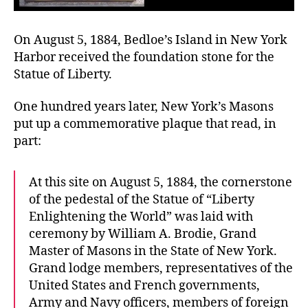
On August 5, 1884, Bedloe’s Island in New York
Harbor received the foundation stone for the
Statue of Liberty.
One hundred years later, New York’s Masons
put up a commemorative plaque that read, in
part:
At this site on August 5, 1884, the cornerstone
of the pedestal of the Statue of “Liberty
Enlightening the World” was laid with
ceremony by William A. Brodie, Grand
Master of Masons in the State of New York.
Grand lodge members, representatives of the
United States and French governments,
Army and Navy officers, members of foreign