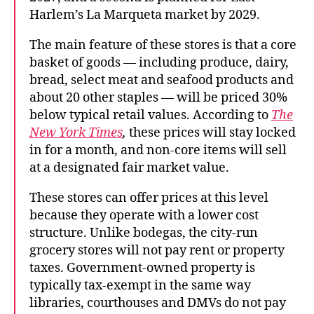
Harlem’s La Marqueta market by 2029.
The main feature of these stores is that a core
basket of goods — including produce, dairy,
bread, select meat and seafood products and
about 20 other staples — will be priced 30%
below typical retail values. According to
The
New York Times
,
these prices will stay locked
in for a month, and non-core items will sell
at a designated fair market value.
These stores can offer prices at this level
because they operate with a lower cost
structure. Unlike bodegas, the city-run
grocery stores will not pay rent or property
taxes. Government-owned property is
typically tax-exempt in the same way
libraries, courthouses and DMVs do not pay