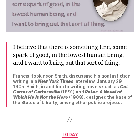
I believe that there is something fine, some
spark of good, in the lowest human being,
and I want to bring out that sort of thing.
Francis Hopkinson Smith, discussing his goal in fiction
writing in a
New York Times
interview, January 29,
1905. Smith, in addition to writing novels such as
Col.
Carter of Cartersville
(1891) and
Peter: A Novel of
Which He Is Not the Hero
(1908), designed the base of
the Statue of Liberty, among other public projects.
Categories
TODAY