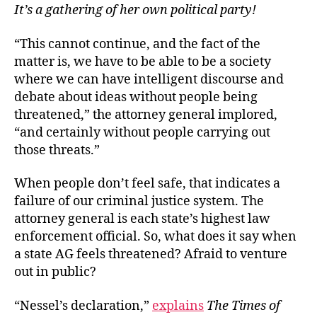
It’s a gathering of her own political party!
“This cannot continue, and the fact of the
matter is, we have to be able to be a society
where we can have intelligent discourse and
debate about ideas without people being
threatened,” the attorney general implored,
“and certainly without people carrying out
those threats.”
When people don’t feel safe, that indicates a
failure of our criminal justice system. The
attorney general is each state’s highest law
enforcement official. So, what does it say when
a state AG feels threatened? Afraid to venture
out in public?
“Nessel’s declaration,”
explains
The Times of