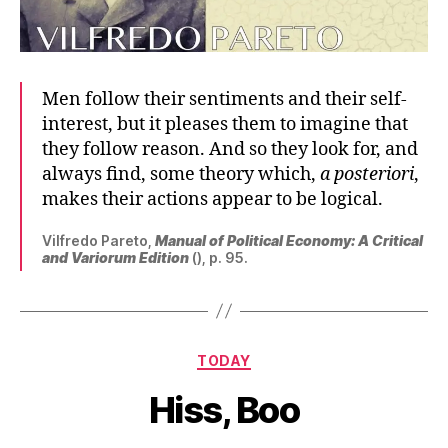
Men follow their sentiments and their self-
interest, but it pleases them to imagine that
they follow reason. And so they look for, and
always find, some theory which,
a posteriori
,
makes their actions appear to be logical.
Vilfredo Pareto,
Manual of Political Economy: A Critical
and Variorum Edition
(), p. 95.
Categories
TODAY
Hiss, Boo