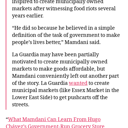
inspired to create municipally owned
markets after witnessing food riots several
years earlier.
“He did so because he believed in a simple
definition of the task of government to make
people’s lives better,” Mamdani said.
La Guardia may have been partially
motivated to create municipally owned
markets to make goods affordable, but
Mamdani conveniently left out another part
of the story. La Guardia
wanted
to create
municipal markets (like Essex Market in the
Lower East Side) to get pushcarts off the
streets.
“
What Mamdani Can Learn From Hugo
Chávez’s Government-Run Grocery Store