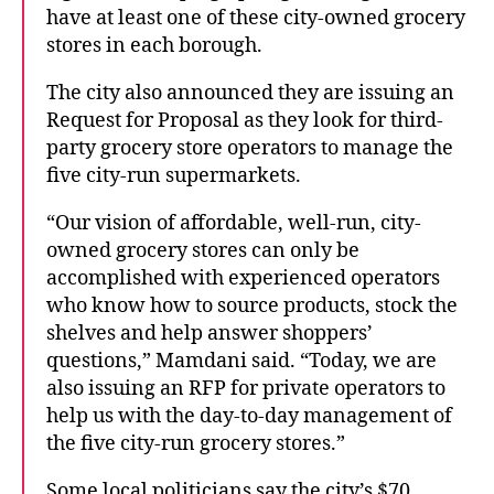
have at least one of these city-owned grocery
stores in each borough.
The city also announced they are issuing an
Request for Proposal as they look for third-
party grocery store operators to manage the
five city-run supermarkets.
“Our vision of affordable, well-run, city-
owned grocery stores can only be
accomplished with experienced operators
who know how to source products, stock the
shelves and help answer shoppers’
questions,” Mamdani said. “Today, we are
also issuing an RFP for private operators to
help us with the day-to-day management of
the five city-run grocery stores.”
Some local politicians say the city’s $70