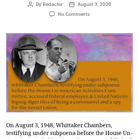
By
Redactor
August 3, 2026
Post
Post
author
date
on
No Comments
Hiss,
Boo
On August 3, 1948, Whittaker Chambers,
testifying under subpoena before the House Un-