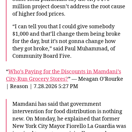
million project doesn’t address the root cause
of higher food prices.
“I can tell you that I could give somebody
$1,000 and that’ll change them being broke
for the day, but it’s not gonna change how
they got broke,” said Paul Muhammad, of
Community Board Five.
“
Who’s Paying for the Discounts in Mamdani’s
City-Run Grocery Stores?
” — Meagan O’Rourke
| Reason | 7.28.2026 5:27 PM
Mamdani has said that government
intervention for food distribution is nothing
new. On Monday, he explained that former
New York City Mayor Fiorello La Guardia was