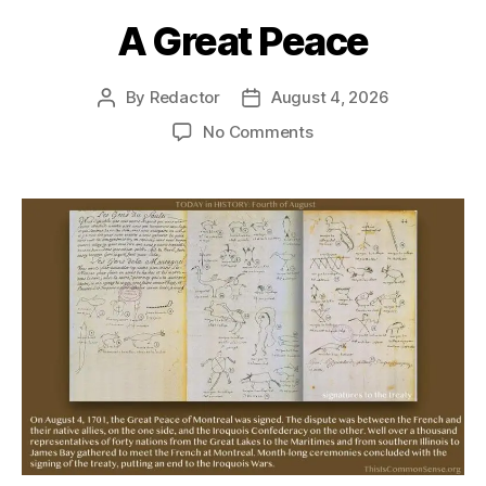
A Great Peace
By
Redactor
August 4, 2026
Post
Post
author
date
on
No Comments
A
Great
Peace