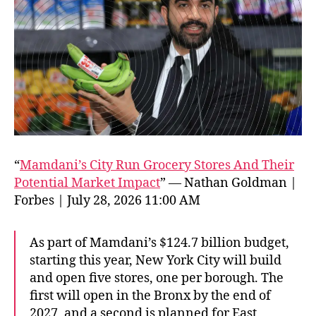
“
Mamdani’s City Run Grocery Stores And Their
Potential Market Impact
” — Nathan Goldman |
Forbes | July 28, 2026 11:00 AM
As part of Mamdani’s $124.7 billion budget,
starting this year, New York City will build
and open five stores, one per borough. The
first will open in the Bronx by the end of
2027, and a second is planned for East