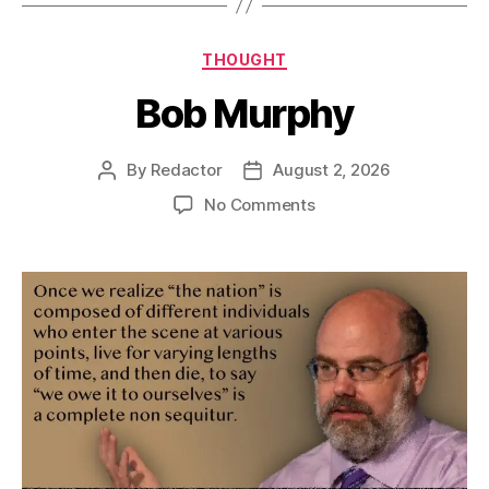
Categories
THOUGHT
Bob Murphy
By
Redactor
August 2, 2026
Post
Post
author
date
on
No Comments
Bob
Murphy