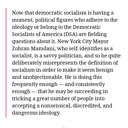
Now that democratic socialism is having a
moment, political figures who adhere to the
ideology or belong to the Democratic
Socialists of America (DSA) are fielding
questions about it. New York City Mayor
Zohran Mamdani, who self-identifies as a
socialist, is a savvy politician, and so he quite
deliberately misrepresents the definition of
socialism in order to make it seem benign
and unobjectionable. He is doing this
frequently enough — and consistently
enough — that he may be succeeding in
tricking a great number of people into
accepting a nonsensical, discredited, and
dangerous ideology.