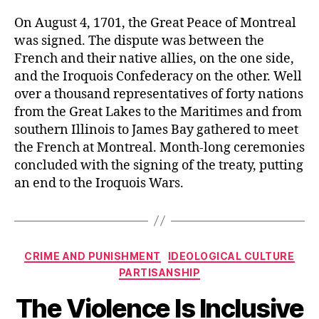
On August 4, 1701, the Great Peace of Montreal
was signed. The dispute was between the
French and their native allies, on the one side,
and the Iroquois Confederacy on the other. Well
over a thousand representatives of forty nations
from the Great Lakes to the Maritimes and from
southern Illinois to James Bay gathered to meet
the French at Montreal. Month-long ceremonies
concluded with the signing of the treaty, putting
an end to the Iroquois Wars.
Categories
CRIME AND PUNISHMENT
IDEOLOGICAL CULTURE
PARTISANSHIP
The Violence Is Inclusive