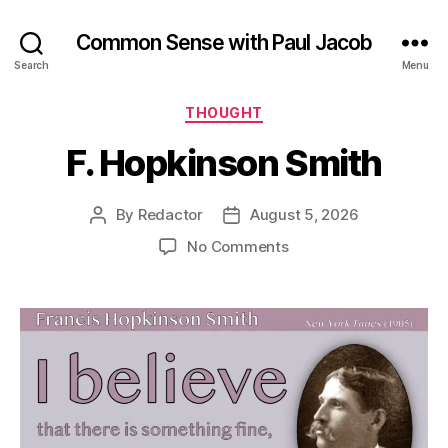
Common Sense with Paul Jacob
Search
Menu
Categories
THOUGHT
F. Hopkinson Smith
By
Redactor
August 5, 2026
Post
Post
author
date
on
No Comments
F.
Hopkinson
Smith