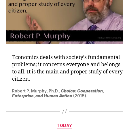
Economics deals with society’s fundamental
problems; it concerns everyone and belongs
to all. It is the main and proper study of every
citizen.
Robert P. Murphy, Ph.D.,
Choice: Cooperation,
Enterprise, and Human Action
(2015).
Categories
TODAY