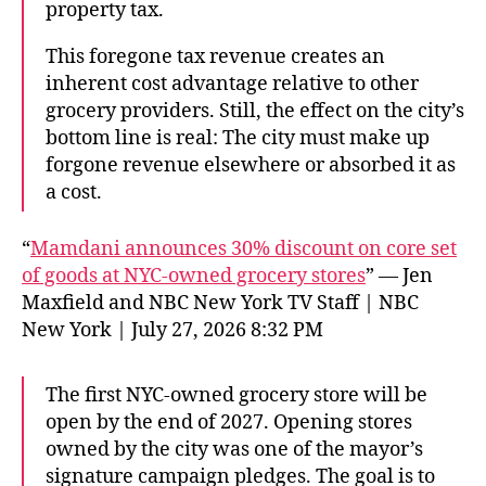
property tax.
This foregone tax revenue creates an
inherent cost advantage relative to other
grocery providers. Still, the effect on the city’s
bottom line is real: The city must make up
forgone revenue elsewhere or absorbed it as
a cost.
“
Mamdani announces 30% discount on core set
of goods at NYC-owned grocery stores
” — Jen
Maxfield and NBC New York TV Staff | NBC
New York | July 27, 2026 8:32 PM
The first NYC-owned grocery store will be
open by the end of 2027. Opening stores
owned by the city was one of the mayor’s
signature campaign pledges. The goal is to