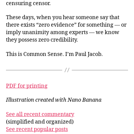
censuring censor.
These days, when you hear someone say that
there exists “zero evidence” for something — or
imply unanimity among experts — we know
they possess zero credibility.
This is Common Sense. I’m Paul Jacob.
PDF for printing
Illustration created with Nano Banana
See all recent commentary
(simplified and organized)
See recent popular posts