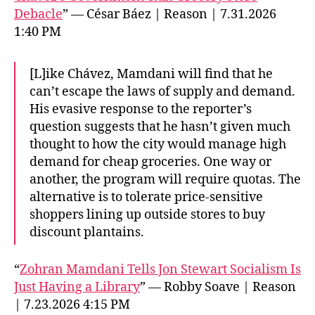
Debacle
” — César Báez | Reason | 7.31.2026
1:40 PM
[L]ike Chávez, Mamdani will find that he
can’t escape the laws of supply and demand.
His evasive response to the reporter’s
question suggests that he hasn’t given much
thought to how the city would manage high
demand for cheap groceries. One way or
another, the program will require quotas. The
alternative is to tolerate price-sensitive
shoppers lining up outside stores to buy
discount plantains.
“
Zohran Mamdani Tells Jon Stewart Socialism Is
Just Having a Library
” — Robby Soave | Reason
| 7.23.2026 4:15 PM