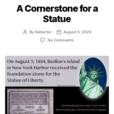
A Cornerstone for a
Statue
By
Redactor
August 5, 2026
Post
Post
author
date
on
No Comments
A
Cornerstone
for
a
Statue