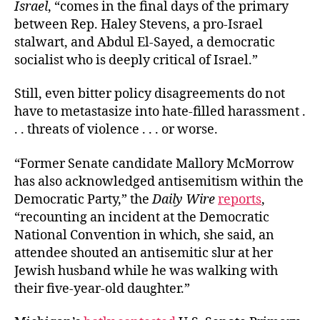
Israel
, “comes in the final days of the primary
between Rep. Haley Stevens, a pro-Israel
stalwart, and Abdul El-Sayed, a democratic
socialist who is deeply critical of Israel.”
Still, even bitter policy disagreements do not
have to metastasize into hate-filled harassment .
. . threats of violence . . . or worse.
“Former Senate candidate Mallory McMorrow
has also acknowledged antisemitism within the
Democratic Party,” the
Daily Wire
reports
,
“recounting an incident at the Democratic
National Convention in which, she said, an
attendee shouted an antisemitic slur at her
Jewish husband while he was walking with
their five-year-old daughter.”