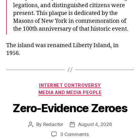
legations, and distinguished citizens were
present. This plaque is dedicated by the
Masons of New York in commemoration of
the 100th anniversary of that historic event.
The island was renamed Liberty Island, in
1956.
Categories
INTERNET CONTROVERSY
MEDIA AND MEDIA PEOPLE
Zero-Evidence Zeroes
By
Redactor
August 4, 2026
Post
Post
author
date
on
3 Comments