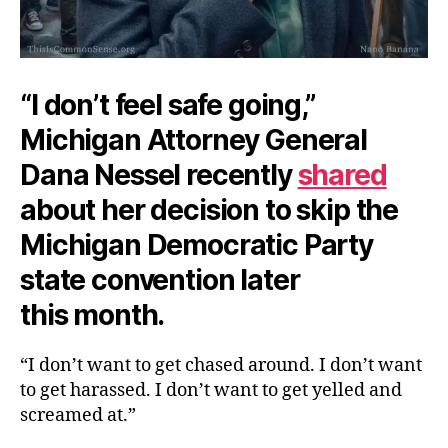
“I don’t feel safe going,”
Michigan Attorney General
Dana Nessel recently
shared
about her decision to skip the
Michigan Democratic Party
state convention later
this month.
“I don’t want to get chased around. I don’t want
to get harassed. I don’t want to get yelled and
screamed at.”