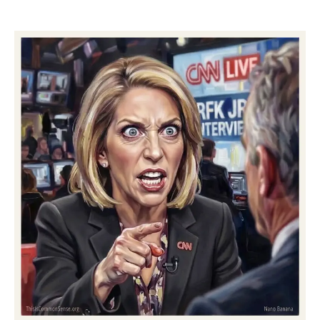
Zero-
Evidence
Zeroes