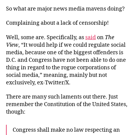
So what are major news media mavens doing?
Complaining about a lack of censorship!
Well, some are. Specifically, as
said
on
The
View
, “It would help if we could regulate social
media, because one of the biggest offenders is
D.C. and Congress have not been able to do one
thing in regard to the rogue corporations of
social media,” meaning, mainly but not
exclusively, ex-Twitter/X.
There are many such laments out there. Just
remember the Constitution of the United States,
though:
Congress shall make no law respecting an