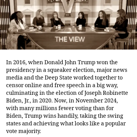
Lack
of
Censorship
In 2016, when Donald John Trump won the
presidency in a squeaker election, major news
media and the Deep State worked together to
censor online and free speech in a big way,
culminating in the election of Joseph Robinette
Biden, Jr., in 2020. Now, in November 2024,
with many millions fewer voting than for
Biden, Trump wins handily, taking the swing
states and achieving what looks like a popular
vote majority.