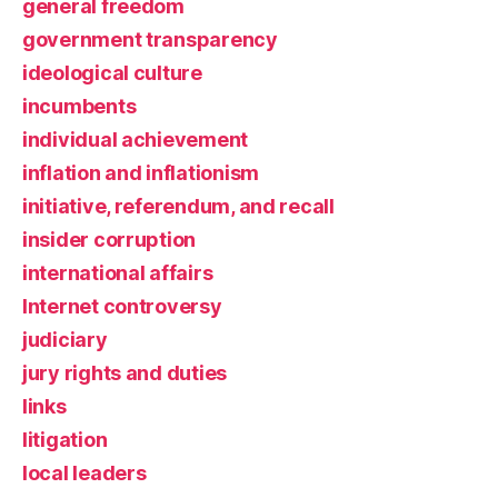
general freedom
government transparency
ideological culture
incumbents
individual achievement
inflation and inflationism
initiative, referendum, and recall
insider corruption
international affairs
Internet controversy
judiciary
jury rights and duties
links
litigation
local leaders