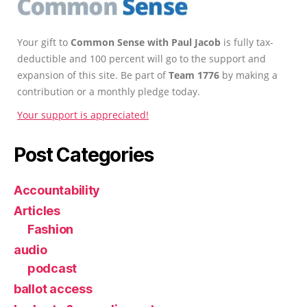
Your gift to
Common Sense with Paul Jacob
is fully tax-
deductible and 100 percent will go to the support and
expansion of this site. Be part of
Team 1776
by making a
contribution or a monthly pledge today.
Your support is appreciated!
Post Categories
Accountability
Articles
Fashion
audio
podcast
ballot access