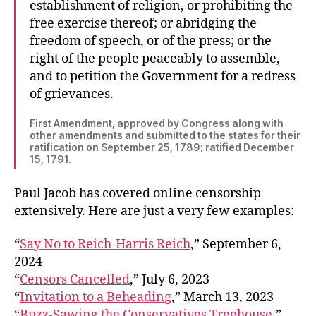
establishment of religion, or prohibiting the
free exercise thereof; or abridging the
freedom of speech, or of the press; or the
right of the people peaceably to assemble,
and to petition the Government for a redress
of grievances.
First Amendment, approved by Congress along with
other amendments and submitted to the states for their
ratification on September 25, 1789; ratified December
15, 1791.
Paul Jacob has covered online censorship
extensively. Here are just a very few examples:
“
Say No to Reich-Harris Reich
,” September 6,
2024
“
Censors Cancelled
,” July 6, 2023
“
Invitation to a Beheading
,” March 13, 2023
“
Buzz-Sawing the Conservatives Treehouse
,”