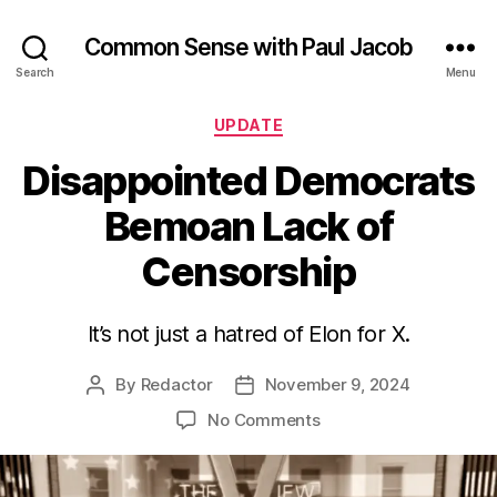
Common Sense with Paul Jacob
Search
Menu
Categories
UPDATE
Disappointed Democrats
Bemoan Lack of
Censorship
It’s not just a hatred of Elon for X.
By
Redactor
November 9, 2024
Post
Post
author
date
on
No Comments
Disappointed
Democrats
Bemoan