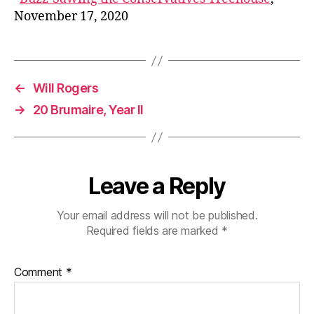
November 17, 2020
←
Will Rogers
→
20 Brumaire, Year II
Leave a Reply
Your email address will not be published.
Required fields are marked
*
Comment
*