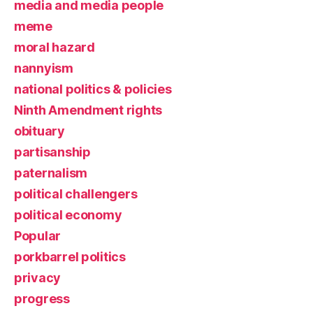
media and media people
meme
moral hazard
nannyism
national politics & policies
Ninth Amendment rights
obituary
partisanship
paternalism
political challengers
political economy
Popular
porkbarrel politics
privacy
progress