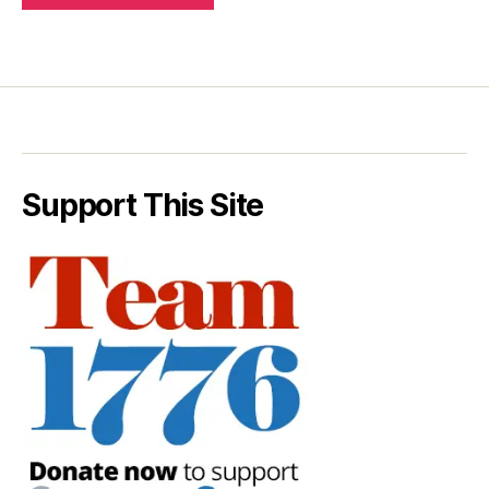
Support This Site