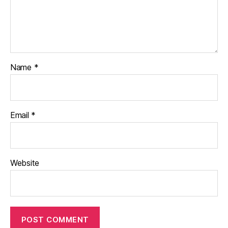
Name
*
Email
*
Website