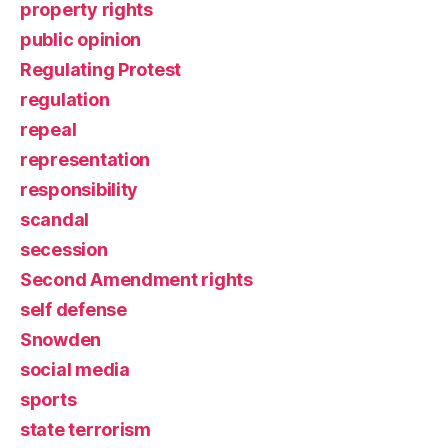
property rights
public opinion
Regulating Protest
regulation
repeal
representation
responsibility
scandal
secession
Second Amendment rights
self defense
Snowden
social media
sports
state terrorism