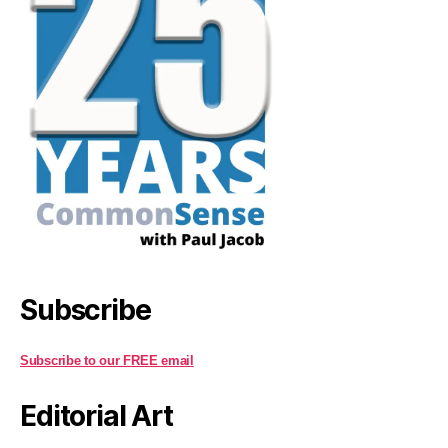
Subscribe
Subscribe to our FREE email
Editorial Art