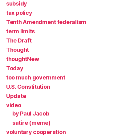
subsidy
tax policy
Tenth Amendment federalism
term limits
The Draft
Thought
thoughtNew
Today
too much government
U.S. Constitution
Update
video
by Paul Jacob
satire (meme)
voluntary cooperation