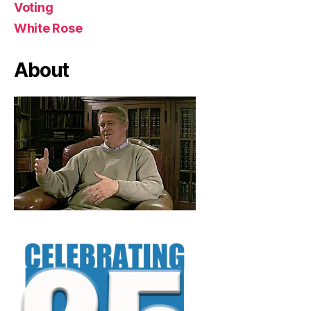
Voting
White Rose
About