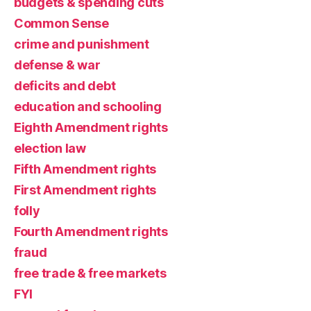
budgets & spending cuts
Common Sense
crime and punishment
defense & war
deficits and debt
education and schooling
Eighth Amendment rights
election law
Fifth Amendment rights
First Amendment rights
folly
Fourth Amendment rights
fraud
free trade & free markets
FYI