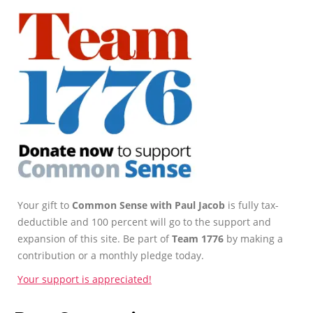
Your gift to
Common Sense with Paul Jacob
is fully tax-
deductible and 100 percent will go to the support and
expansion of this site. Be part of
Team 1776
by making a
contribution or a monthly pledge today.
Your support is appreciated!