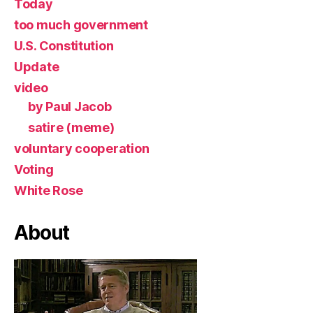
Today
too much government
U.S. Constitution
Update
video
by Paul Jacob
satire (meme)
voluntary cooperation
Voting
White Rose
About