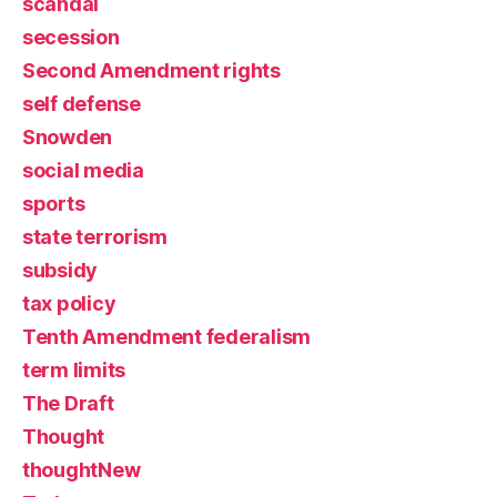
scandal
secession
Second Amendment rights
self defense
Snowden
social media
sports
state terrorism
subsidy
tax policy
Tenth Amendment federalism
term limits
The Draft
Thought
thoughtNew