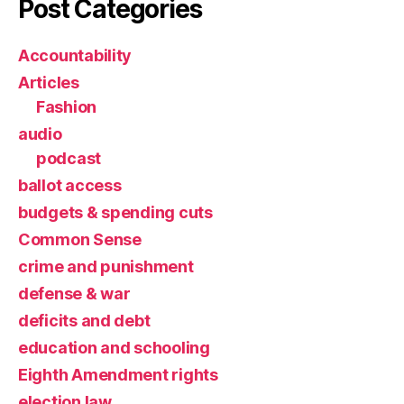
Post Categories
Accountability
Articles
Fashion
audio
podcast
ballot access
budgets & spending cuts
Common Sense
crime and punishment
defense & war
deficits and debt
education and schooling
Eighth Amendment rights
election law