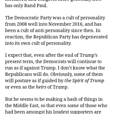
has only Rand Paul.
The Democratic Party was a cult of personality
from 2008 well into November 2016, and has
been a cult of anti-personality since then. In
reaction, the Republican Party has degenerated
into its own cult of personality.
I expect that, even after the end of Trump’s
present term, the Democrats will continue to
run as if against Trump. I don’t know what the
Republicans will do. Obviously, some of them
will posture as if guided by
the Spirit of Trump
or even as the
heirs
of Trump.
But he seems to be making a hash of things in
the Middle East, so that even some of those who
had been amongst his loudest supporters are