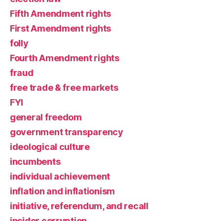
Fifth Amendment rights
First Amendment rights
folly
Fourth Amendment rights
fraud
free trade & free markets
FYI
general freedom
government transparency
ideological culture
incumbents
individual achievement
inflation and inflationism
initiative, referendum, and recall
insider corruption