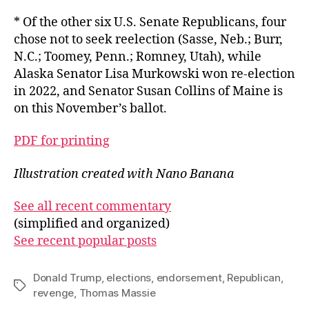
* Of the other six U.S. Senate Republicans, four
chose not to seek reelection (Sasse, Neb.; Burr,
N.C.; Toomey, Penn.; Romney, Utah), while
Alaska Senator Lisa Murkowski won re-election
in 2022, and Senator Susan Collins of Maine is
on this November’s ballot.
PDF for printing
Illustration created with Nano Banana
See all recent commentary
(simplified and organized)
See recent popular posts
Donald Trump
,
elections
,
endorsement
,
Republican
,
Tags
revenge
,
Thomas Massie