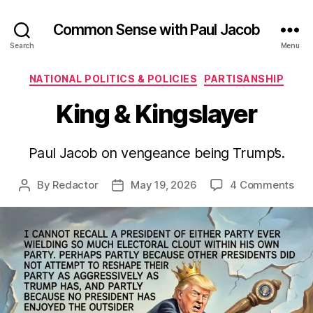
Common Sense with Paul Jacob
Search
Menu
Categories
NATIONAL POLITICS & POLICIES
PARTISANSHIP
King & Kingslayer
Paul Jacob on vengeance being Trump’s.
on
By
Redactor
May 19, 2026
4 Comments
Post
Post
Kin
author
date
&
Kin