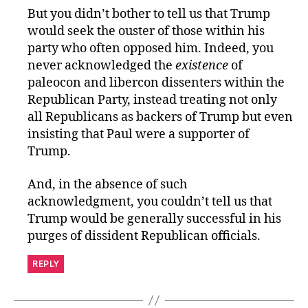
But you didn’t bother to tell us that Trump
would seek the ouster of those within his
party who often opposed him. Indeed, you
never acknowledged the
existence
of
paleocon and libercon dissenters within the
Republican Party, instead treating not only
all Republicans as backers of Trump but even
insisting that Paul were a supporter of
Trump.
And, in the absence of such
acknowledgment, you couldn’t tell us that
Trump would be generally successful in his
purges of dissident Republican officials.
REPLY