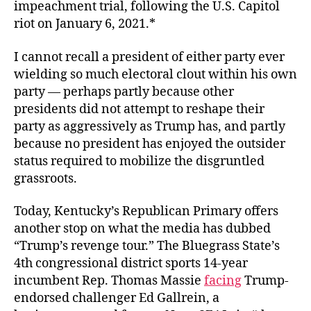
impeachment trial, following the U.S. Capitol
riot on January 6, 2021.*
I cannot recall a president of either party ever
wielding so much electoral clout within his own
party — perhaps partly because other
presidents did not attempt to reshape their
party as aggressively as Trump has, and partly
because no president has enjoyed the outsider
status required to mobilize the disgruntled
grassroots.
Today, Kentucky’s Republican Primary offers
another stop on what the media has dubbed
“Trump’s revenge tour.” The Bluegrass State’s
4th congressional district sports 14-year
incumbent Rep. Thomas Massie
facing
Trump-
endorsed challenger Ed Gallrein, a