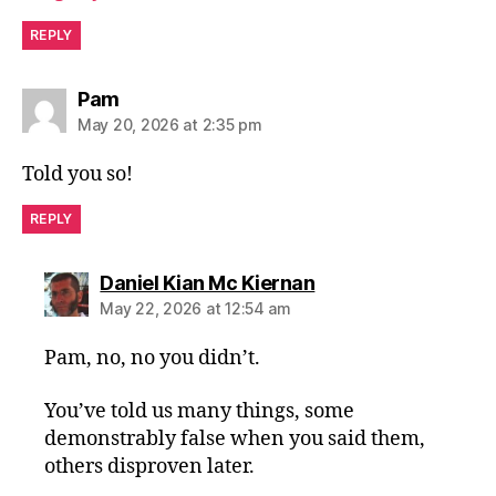
REPLY
says:
Pam
May 20, 2026 at 2:35 pm
Told you so!
REPLY
says:
Daniel Kian Mc Kiernan
May 22, 2026 at 12:54 am
Pam, no, no you didn’t.
You’ve told us many things, some
demonstrably false when you said them,
others disproven later.