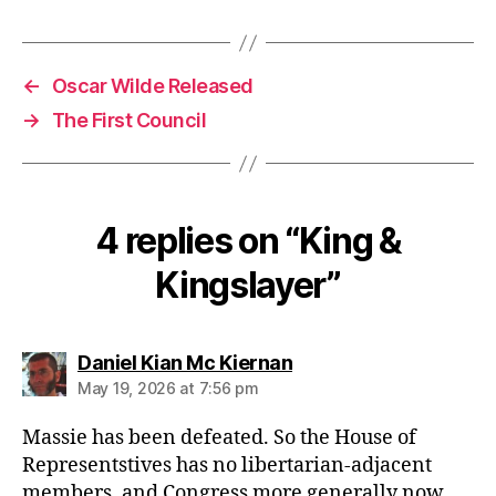
←
Oscar Wilde Released
→
The First Council
4 replies on “King &
Kingslayer”
says:
Daniel Kian Mc Kiernan
May 19, 2026 at 7:56 pm
Massie has been defeated. So the House of
Representstives has no libertarian-adjacent
members, and Congress more generally now