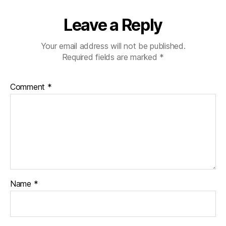
Leave a Reply
Your email address will not be published.
Required fields are marked
*
Comment
*
Name
*