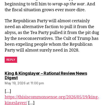
beginning to tell him to
wrap-up the war
. And
the fiscal situation grows ever more dire.
The Republican Party will almost certainly
need an alternative faction to pull it from the
abyss, as the Tea Party pulled it from the pit dug
by the neoconservatives. The Cult of Trump has
been expeling people whom the Republican
Party will almost surely need in 2028.
REPLY
King & Kingslayer – Rational Review News
says:
Digest
May 19, 2026 at 11:00 pm
[…]
https://thisiscommonsense.org/2026/05/19/king-
kingslayer/
[…]