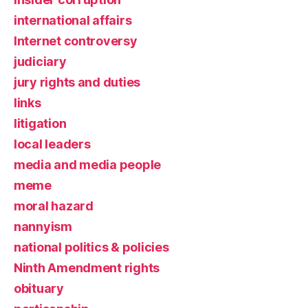
international affairs
Internet controversy
judiciary
jury rights and duties
links
litigation
local leaders
media and media people
meme
moral hazard
nannyism
national politics & policies
Ninth Amendment rights
obituary