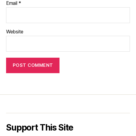
Email
*
Website
Support This Site