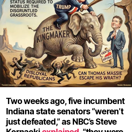
Two weeks ago, five incumbent
Indiana state senators “weren’t
just defeated,” as NBC’s Steve
Kornacki
explained
, “they were