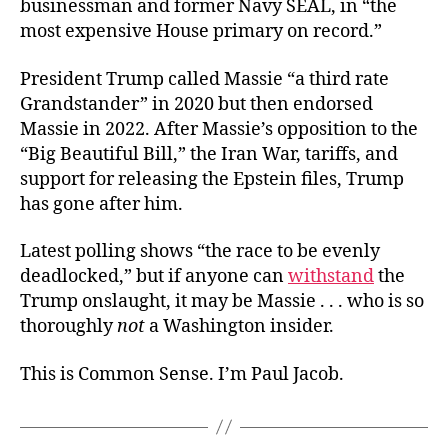
businessman and former Navy SEAL, in “the
most expensive House primary on record.”
President Trump called Massie “a third rate
Grandstander” in 2020 but then endorsed
Massie in 2022. After Massie’s opposition to the
“Big Beautiful Bill,” the Iran War, tariffs, and
support for releasing the Epstein files, Trump
has gone after him.
Latest polling shows “the race to be evenly
deadlocked,” but if anyone can
withstand
the
Trump onslaught, it may be Massie . . . who is so
thoroughly
not
a Washington insider.
This is Common Sense. I’m Paul Jacob.