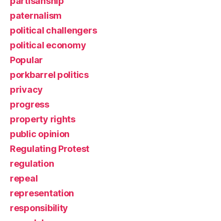
partisanship
paternalism
political challengers
political economy
Popular
porkbarrel politics
privacy
progress
property rights
public opinion
Regulating Protest
regulation
repeal
representation
responsibility