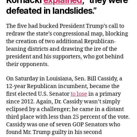
defeated in landslides.”
The five had bucked President Trump’s call to
redraw the state’s congressional map, blocking
the creation of two additional Republican-
leaning districts and drawing the ire of the
president and his supporters, who got behind
their opponents.
On Saturday in Louisiana, Sen. Bill Cassidy, a
12-year Republican incumbent, became the
first elected U.S. Senator
to lose
in a primary
since 2012. Again, Dr. Cassidy wasn’t simply
eclipsed by a challenger; he came in a distant
third place with less than 25 percent of the vote.
Cassidy was one of seven GOP Senators who
found Mr. Trump guilty in his second