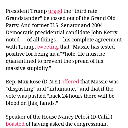
President Trump
urged
the “third rate
Grandstander” be tossed out of the Grand Old
Party. And former U.S. Senator and 2004
Democratic presidential candidate John Kerry
noted — of all things — his complete agreement
with Trump,
tweeting
that “Massie has tested
positive for being an a**hole. He must be
quarantined to prevent the spread of his
massive stupidity.”
Rep. Max Rose (D-N.Y.)
offered
that Massie was
“disgusting” and “inhumane,” and that if the
vote was pushed “back 24 hours there will be
blood on [his] hands.”
Speaker of the House Nancy Pelosi (D-Calif.)
boasted
of having asked the congressman,