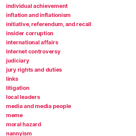
individual achievement
inflation and inflationism
initiative, referendum, and recall
insider corruption
international affairs
Internet controversy
judiciary
jury rights and duties
links
litigation
local leaders
media and media people
meme
moral hazard
nannyism