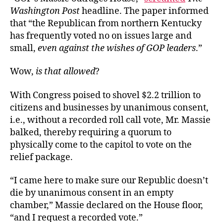
Washington Post
headline. The paper informed
that “the Republican from northern Kentucky
has frequently voted no on issues large and
small,
even against the wishes of GOP leaders
.”
Wow,
is that allowed
?
With Congress poised to shovel $2.2 trillion to
citizens and businesses by unanimous consent,
i.e., without a recorded roll call vote, Mr. Massie
balked, thereby requiring a quorum to
physically come to the capitol to vote on the
relief package.
“I came here to make sure our Republic doesn’t
die by unanimous consent in an empty
chamber,” Massie declared on the House floor,
“and I request a recorded vote.”