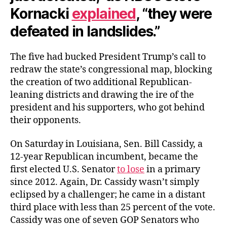
Kornacki
explained
, “they were
defeated in landslides.”
The five had bucked President Trump’s call to
redraw the state’s congressional map, blocking
the creation of two additional Republican-
leaning districts and drawing the ire of the
president and his supporters, who got behind
their opponents.
On Saturday in Louisiana, Sen. Bill Cassidy, a
12-year Republican incumbent, became the
first elected U.S. Senator
to lose
in a primary
since 2012. Again, Dr. Cassidy wasn’t simply
eclipsed by a challenger; he came in a distant
third place with less than 25 percent of the vote.
Cassidy was one of seven GOP Senators who