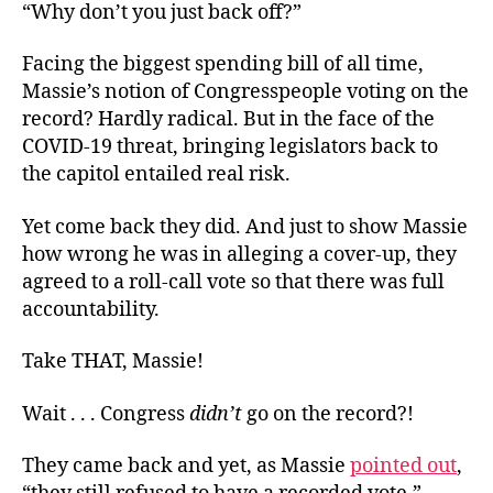
“Why don’t you just back off?”
Facing the biggest spending bill of all time,
Massie’s notion of Congresspeople voting on the
record? Hardly radical. But in the face of the
COVID-19 threat, bringing legislators back to
the capitol entailed real risk.
Yet come back they did. And just to show Massie
how wrong he was in alleging a cover-up, they
agreed to a roll-call vote so that there was full
accountability.
Take THAT, Massie!
Wait . . . Congress
didn’t
go on the record?!
They came back and yet, as Massie
pointed out
,