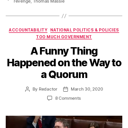
revenge
,
Thomas Massie
Categories
ACCOUNTABILITY
NATIONAL POLITICS & POLICIES
TOO MUCH GOVERNMENT
A Funny Thing
Happened on the Way to
a Quorum
By
Redactor
March 30, 2020
Post
Post
author
date
on
8 Comments
A
Funny
Thing
Happened