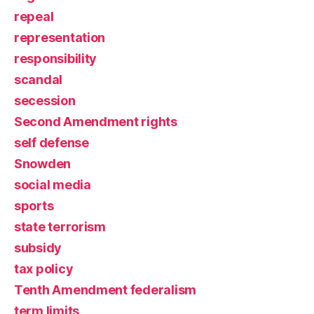
repeal
representation
responsibility
scandal
secession
Second Amendment rights
self defense
Snowden
social media
sports
state terrorism
subsidy
tax policy
Tenth Amendment federalism
term limits