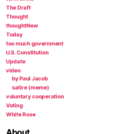
The Draft
Thought
thoughtNew
Today
too much government
U.S. Constitution
Update
video
by Paul Jacob
satire (meme)
voluntary cooperation
Voting
White Rose
About