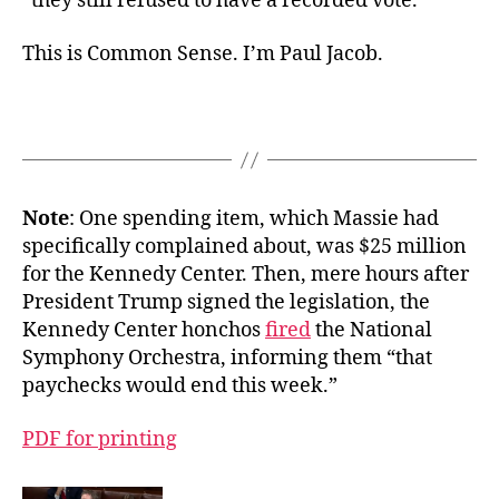
“they still refused to have a recorded vote.”
This is Common Sense. I’m Paul Jacob.
Note
: One spending item, which Massie had
specifically complained about, was $25 million
for the Kennedy Center. Then, mere hours after
President Trump signed the legislation, the
Kennedy Center honchos
fired
the National
Symphony Orchestra, informing them “that
paychecks would end this week.”
PDF for printing