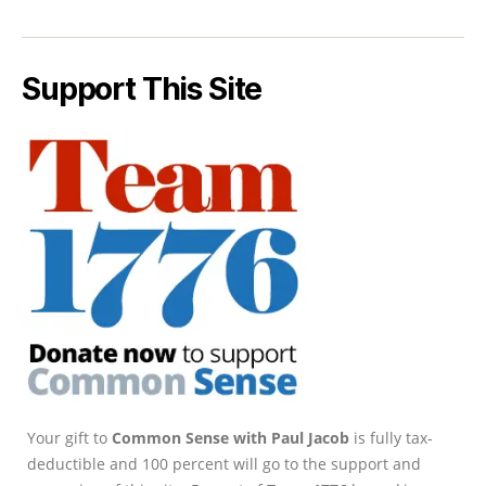
Support This Site
Your gift to
Common Sense with Paul Jacob
is fully tax-
deductible and 100 percent will go to the support and