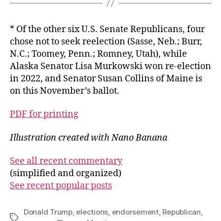
* Of the other six U.S. Senate Republicans, four
chose not to seek reelection (Sasse, Neb.; Burr,
N.C.; Toomey, Penn.; Romney, Utah), while
Alaska Senator Lisa Murkowski won re-election
in 2022, and Senator Susan Collins of Maine is
on this November’s ballot.
PDF for printing
Illustration created with Nano Banana
See all recent commentary
(simplified and organized)
See recent popular posts
Donald Trump
,
elections
,
endorsement
,
Republican
,
Tags