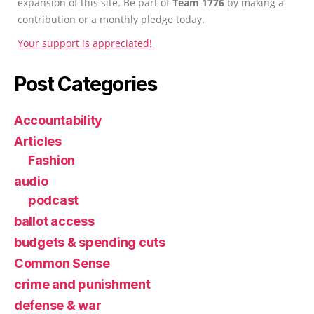
expansion of this site. Be part of
Team 1776
by making a
contribution or a monthly pledge today.
Your support is appreciated!
Post Categories
Accountability
Articles
Fashion
audio
podcast
ballot access
budgets & spending cuts
Common Sense
crime and punishment
defense & war