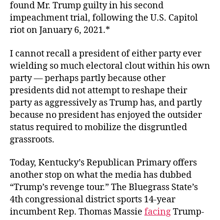
found Mr. Trump guilty in his second
impeachment trial, following the U.S. Capitol
riot on January 6, 2021.*
I cannot recall a president of either party ever
wielding so much electoral clout within his own
party — perhaps partly because other
presidents did not attempt to reshape their
party as aggressively as Trump has, and partly
because no president has enjoyed the outsider
status required to mobilize the disgruntled
grassroots.
Today, Kentucky’s Republican Primary offers
another stop on what the media has dubbed
“Trump’s revenge tour.” The Bluegrass State’s
4th congressional district sports 14-year
incumbent Rep. Thomas Massie
facing
Trump-