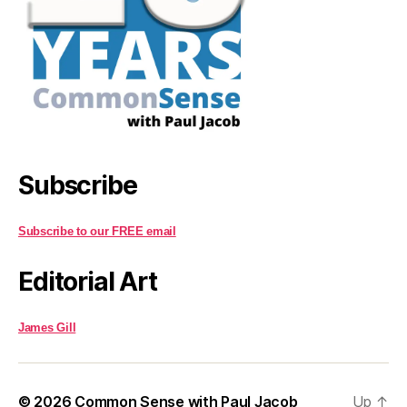
Subscribe
Subscribe to our FREE email
Editorial Art
James Gill
© 2026
Common Sense with Paul Jacob
Up
↑