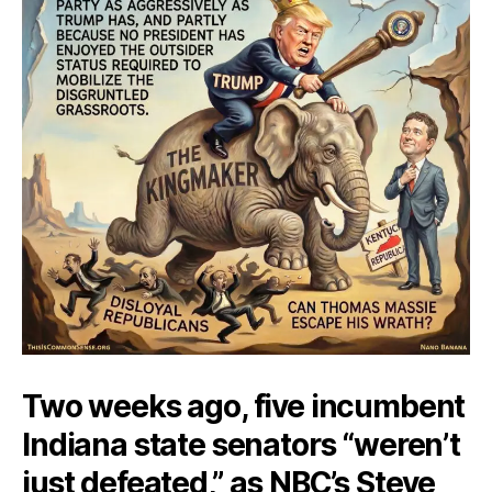
Two weeks ago, five incumbent
Indiana state senators “weren’t
just defeated,” as NBC’s Steve