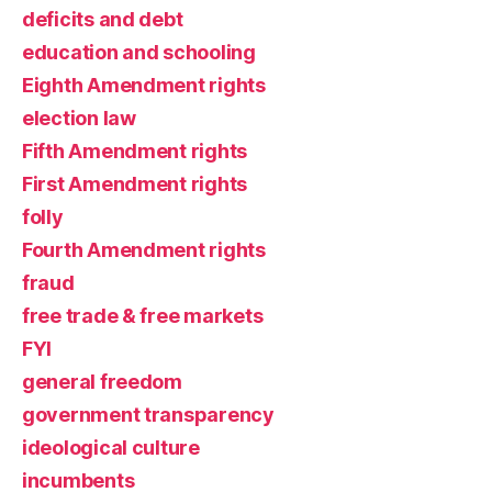
deficits and debt
education and schooling
Eighth Amendment rights
election law
Fifth Amendment rights
First Amendment rights
folly
Fourth Amendment rights
fraud
free trade & free markets
FYI
general freedom
government transparency
ideological culture
incumbents