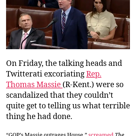
on
the
Way
to
a
Quorum
On Friday, the talking heads and
Twitterati excoriating
Rep.
Thomas Massie
(R-Kent.) were so
scandalized that they couldn’t
quite get to telling us what terrible
thing he had done.
“GOP’s Massie outrages House,”
screamed
The