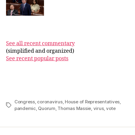
See all recent commentary
(simplified and organized)
See recent popular posts
Congress
,
coronavirus
,
House of Representatives
,
Tags
pandemic
,
Quorum
,
Thomas Massie
,
virus
,
vote