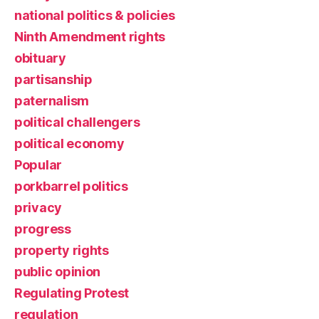
national politics & policies
Ninth Amendment rights
obituary
partisanship
paternalism
political challengers
political economy
Popular
porkbarrel politics
privacy
progress
property rights
public opinion
Regulating Protest
regulation