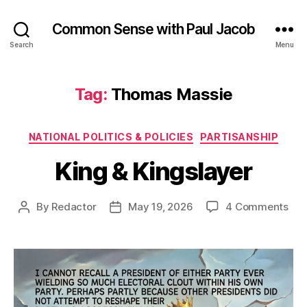
Common Sense with Paul Jacob
Search
Menu
Tag:
Thomas Massie
Categories
NATIONAL POLITICS & POLICIES
PARTISANSHIP
King & Kingslayer
on
By
Redactor
May 19, 2026
4 Comments
Post
Post
Kin
author
date
&
Kin