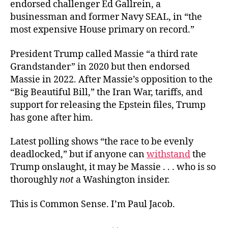
endorsed challenger Ed Gallrein, a
businessman and former Navy SEAL, in “the
most expensive House primary on record.”
President Trump called Massie “a third rate
Grandstander” in 2020 but then endorsed
Massie in 2022. After Massie’s opposition to the
“Big Beautiful Bill,” the Iran War, tariffs, and
support for releasing the Epstein files, Trump
has gone after him.
Latest polling shows “the race to be evenly
deadlocked,” but if anyone can
withstand
the
Trump onslaught, it may be Massie . . . who is so
thoroughly
not
a Washington insider.
This is Common Sense. I’m Paul Jacob.