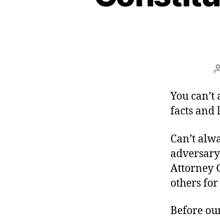
You can’t 
facts and 
Can’t alw
adversary 
Attorney 
others fo
Before ou