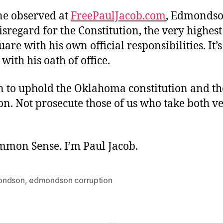
e observed at
FreePaulJacob.com
, Edmondso
isregard for the Constitution, the very highest
uare with his own official responsibilities. It’s
 with his oath of office.
n to uphold the Oklahoma constitution and the
on. Not prosecute those of us who take both v
ommon Sense. I’m Paul Jacob.
ondson
,
edmondson corruption