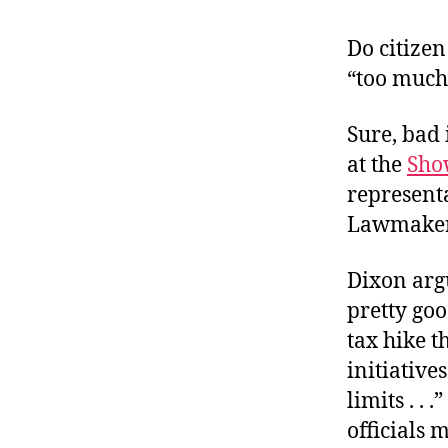
r
I
t
e
Do citizen 
n
“too much
Sure, bad 
at the
Sho
representa
Lawmakers
Dixon argu
pretty go
tax hike t
initiative
limits . . 
officials