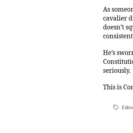
As someon
cavalier d
doesn’t sq
consistent
He’s swor
Constituti
seriously.
This is C
Edm
Tags