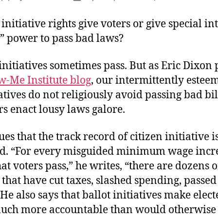
author
date
initiative rights give voters or give special in
” power to pass bad laws?
initiatives sometimes pass. But as Eric Dixon 
w-Me Institute blog
, our intermittently estee
tives do not religiously avoid passing bad bil
 enact lousy laws galore.
es that the track record of citizen initiative i
od. “For every misguided minimum wage incr
hat voters pass,” he writes, “there are dozens o
s that have cut taxes, slashed spending, passe
.” He also says that ballot initiatives make elec
 much more accountable than would otherwise 