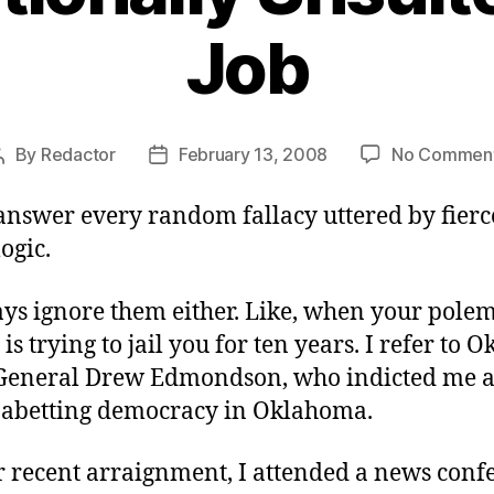
Job
By
Redactor
February 13, 2008
No Commen
Post
Post
author
date
answer every random fallacy uttered by fierce
logic.
ays ignore them either. Like, when your polem
is trying to jail you for ten years. I refer to
General Drew Edmondson, who indicted me 
r abetting democracy in Oklahoma.
r recent arraignment, I attended a news conf