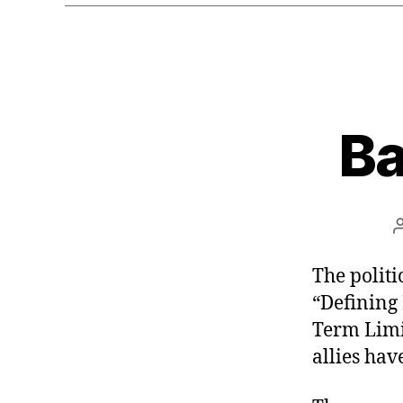
Ba
The politic
“Defining
Term Limit
allies hav