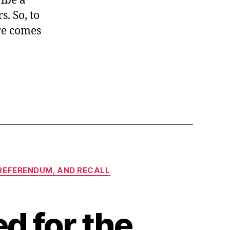
ribe a
s. So, to
ure comes
, REFERENDUM, AND RECALL
d for the