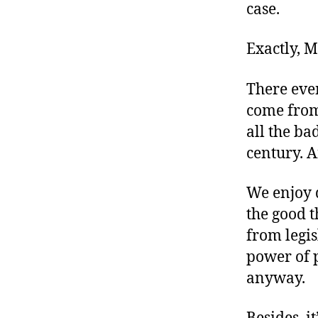
case.
Exactly, M
There even
come from
all the bad
century. A
We enjoy d
the good t
from legis
power of p
anyway.