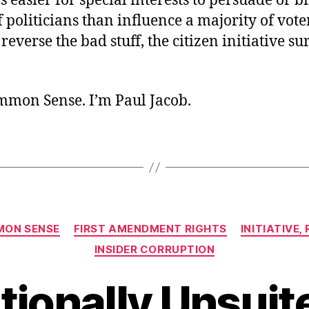
t’s easier for special interests to persuade or b
 politicians than influence a majority of voter
reverse the bad stuff, the citizen initiative s
ommon Sense. I’m Paul Jacob.
Categories
ON SENSE
FIRST AMENDMENT RIGHTS
INITIATIVE
INSIDER CORRUPTION
tionally Unsuite