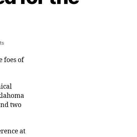
on
ts
Constitutionally
Unsuited
 foes of
for
the
Job
ical
 Oklahoma
and two
erence at