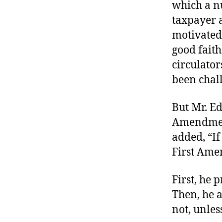
which a nu
taxpayer a
motivated 
good faith
circulator
been chall
But Mr. Ed
Amendment 
added, “If
First Amen
First, he 
Then, he a
not, unles