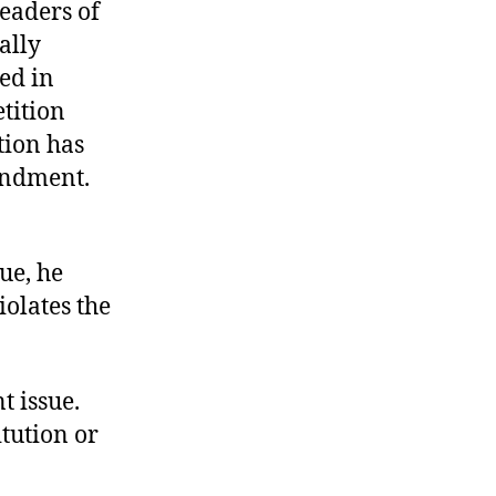
leaders of
ally
ed in
tition
tion has
mendment.
ue, he
iolates the
t issue.
itution or