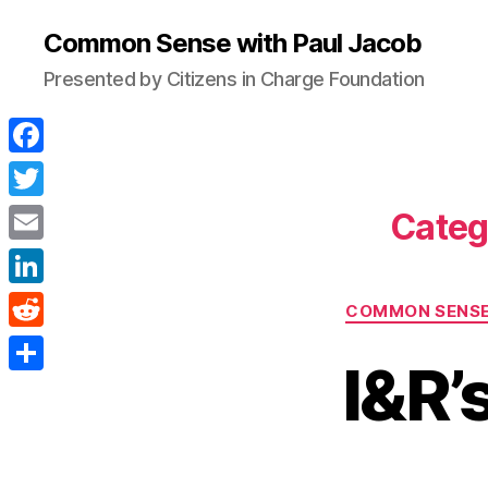
Common Sense with Paul Jacob
Presented by Citizens in Charge Foundation
F
a
T
Categ
c
w
E
e
i
m
L
b
COMMON SENS
t
a
i
o
R
t
i
I&R’
n
o
e
e
S
l
k
k
d
r
h
e
d
a
d
i