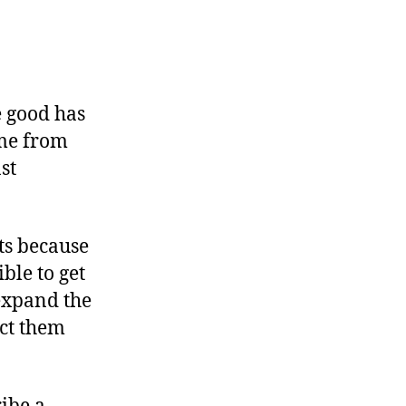
e good has
ome from
st
ts because
ble to get
 expand the
act them