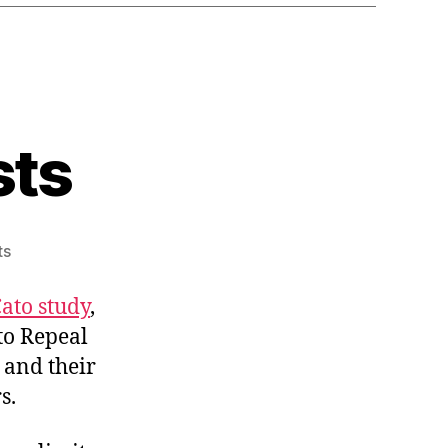
sts
on
ts
Bad
for
ato study
,
Monopolists
to Repeal
 and their
s.