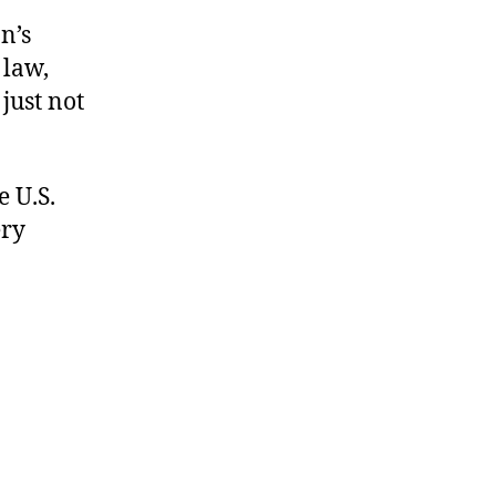
n’s
 law,
 just not
 U.S.
ery