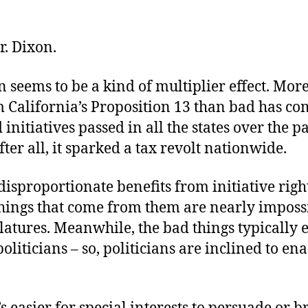
r. Dixon.
 seems to be a kind of multiplier effect. Mor
 California’s Proposition 13 than bad has c
 initiatives passed in all the states over the pa
fter all, it sparked a tax revolt nationwide.
isproportionate benefits from initiative righ
hings that come from them are nearly impossi
latures. Meanwhile, the bad things typically
oliticians – so, politicians are inclined to en