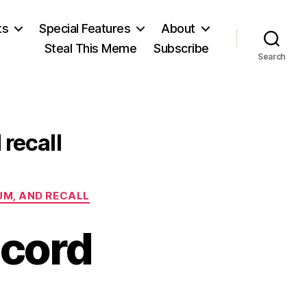
ts
Special Features
About
Steal This Meme
Subscribe
Search
 recall
DUM, AND RECALL
ecord
on