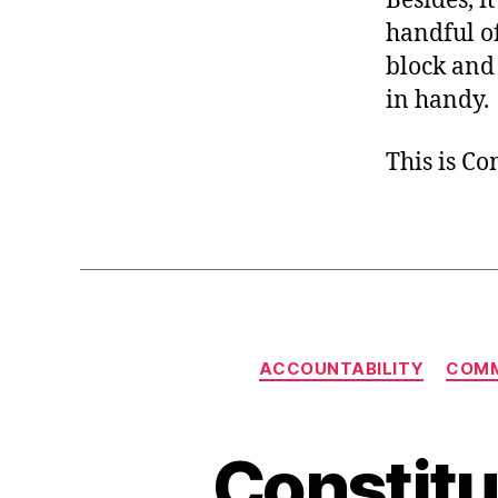
Besides, i
handful of
block and 
in handy.
This is C
ACCOUNTABILITY
COMM
Constitu