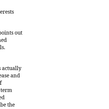
I&R’s
Great
terests
Track
Record
points out
med
ls.
s actually
ease and
f
d term
ted
be the