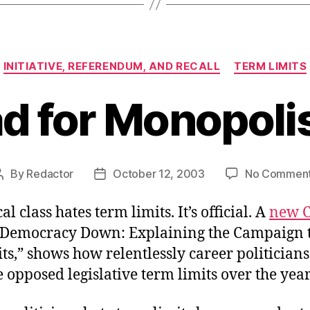
Categories
INITIATIVE, REFERENDUM, AND RECALL
TERM LIMITS
d for Monopoli
By
Redactor
October 12, 2003
No Commen
Post
Post
author
date
al class hates term limits. It’s official. A
new C
 Democracy Down: Explaining the Campaign 
s,” shows how relentlessly career politicians
e opposed legislative term limits over the year