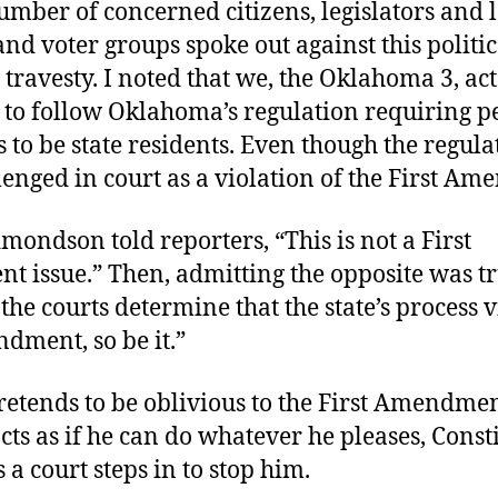
mber of concerned citizens, legislators and 
nd voter groups spoke out against this politic
travesty. I noted that we, the Oklahoma 3, act
 to follow Oklahoma’s regulation requiring pe
s to be state residents. Even though the regula
enged in court as a violation of the First A
mondson told reporters, “This is not a First
issue.” Then, admitting the opposite was tr
 the courts determine that the state’s process v
dment, so be it.”
pretends to be oblivious to the First Amendmen
cts as if he can do whatever he pleases, Const
s a court steps in to stop him.