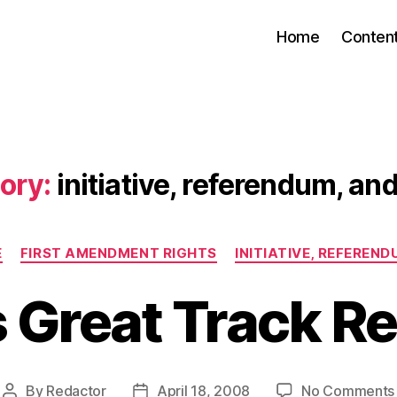
Home
Conten
ory:
initiative, referendum, and
Categories
E
FIRST AMENDMENT RIGHTS
INITIATIVE, REFEREN
s Great Track R
By
Redactor
April 18, 2008
No Comments
Post
Post