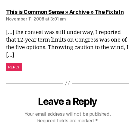
says
This is Common Sense » Archive » The Fix Is In
November 11, 2008 at 3:01 am
[…] the contest was still underway, I reported
that 12-year term limits on Congress was one of
the five options. Throwing caution to the wind, I
[…]
REPLY
Leave a Reply
Your email address will not be published.
Required fields are marked
*