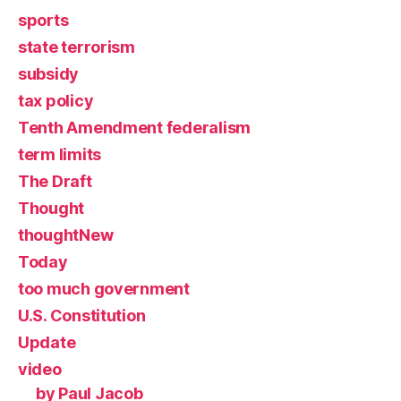
sports
state terrorism
subsidy
tax policy
Tenth Amendment federalism
term limits
The Draft
Thought
thoughtNew
Today
too much government
U.S. Constitution
Update
video
by Paul Jacob