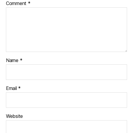
Comment
*
Name
*
Email
*
Website