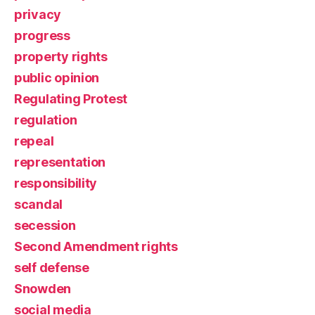
privacy
progress
property rights
public opinion
Regulating Protest
regulation
repeal
representation
responsibility
scandal
secession
Second Amendment rights
self defense
Snowden
social media