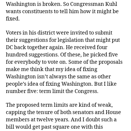
Washington is broken. So Congressman Kuhl
wants constituents to tell him how it might be
fixed.
Voters in his district were invited to submit
their suggestions for legislation that might put
DC back together again. He received four
hundred suggestions. Of these, he picked five
for everybody to vote on. Some of the proposals
make me think that my idea of fixing
Washington isn’t always the same as other
people’s idea of fixing Washington. But I like
number five: term limit the Congress.
The proposed term limits are kind of weak,
capping the tenure of both senators and House
members at twelve years. And I doubt such a
bill would get past square one with this