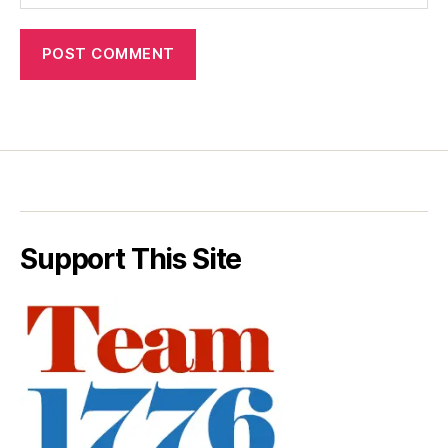
Support This Site