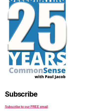
Subscribe
Subscribe to our FREE email