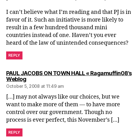
I can’t believe what I’m reading and that PJ is in
favor of it. Such an initiative is more likely to
result in a few hundred thousand mini
countries instead of one. Haven’t you ever
heard of the law of unintended consequences?
REPLY
PAUL JACOBS ON TOWN HALL « Ragamuffin08’s
says:
Weblog
October 5, 2008 at 11:49 am
[…] may not always like our choices, but we
want to make more of them — to have more
control over our government. Though no
process is ever perfect, this November’s […]
REPLY