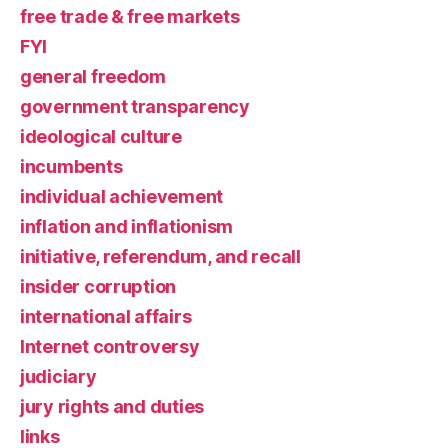
free trade & free markets
FYI
general freedom
government transparency
ideological culture
incumbents
individual achievement
inflation and inflationism
initiative, referendum, and recall
insider corruption
international affairs
Internet controversy
judiciary
jury rights and duties
links