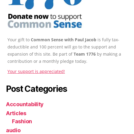
Your gift to
Common Sense with Paul Jacob
is fully tax-
deductible and 100 percent will go to the support and
expansion of this site. Be part of
Team 1776
by making a
contribution or a monthly pledge today.
Your support is appreciated!
Post Categories
Accountability
Articles
Fashion
audio