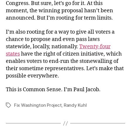
Congress. But sure, let’s go for it. At this
moment, the winning proposal hasn’t been
announced. But I’m rooting for term limits.
I’m also rooting for a way to give all voters a
chance to propose and even pass laws
statewide, locally, nationally.
Twenty-four
states
have the right of citizen initiative, which
enables voters to end-run the stonewalling of
their sometime representatives. Let’s make that
possible everywhere.
This is Common Sense. I’m Paul Jacob.
Fix Washington Project
,
Randy Kuhl
Tags