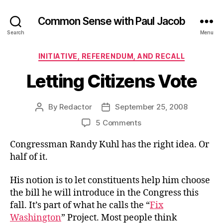
Common Sense with Paul Jacob
Search
Menu
Categories
INITIATIVE, REFERENDUM, AND RECALL
Letting Citizens Vote
By
Redactor
September 25, 2008
Post
Post
author
date
on
5 Comments
Letting
Congressman Randy Kuhl has the right idea. Or
Citizens
Vote
half of it.
His notion is to let constituents help him choose
the bill he will introduce in the Congress this
fall. It’s part of what he calls the “
Fix
Washington
” Project. Most people think