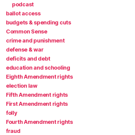
podcast
ballot access
budgets & spending cuts
Common Sense
crime and punishment
defense & war
deficits and debt
education and schooling
Eighth Amendment rights
election law
Fifth Amendment rights
First Amendment rights
folly
Fourth Amendment rights
fraud