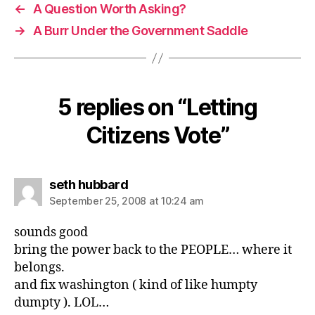
←
A Question Worth Asking?
→
A Burr Under the Government Saddle
5 replies on “Letting
Citizens Vote”
says:
seth hubbard
September 25, 2008 at 10:24 am
sounds good
bring the power back to the PEOPLE… where it
belongs.
and fix washington ( kind of like humpty
dumpty ). LOL…