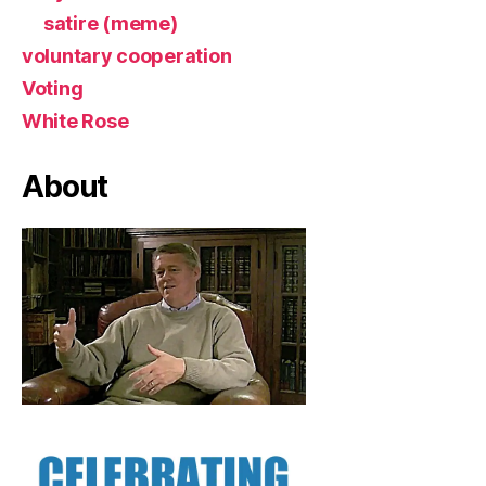
satire (meme)
voluntary cooperation
Voting
White Rose
About