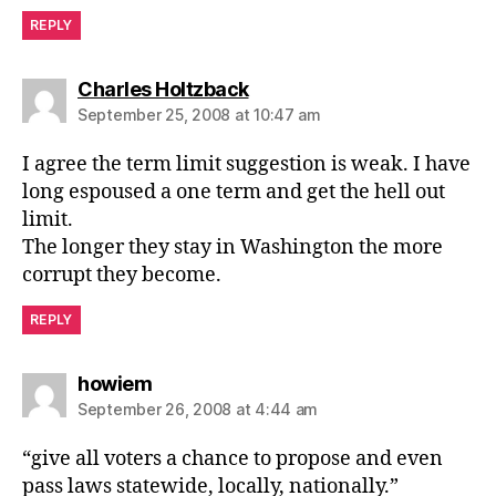
REPLY
says:
Charles Holtzback
September 25, 2008 at 10:47 am
I agree the term limit suggestion is weak. I have
long espoused a one term and get the hell out
limit.
The longer they stay in Washington the more
corrupt they become.
REPLY
says:
howiem
September 26, 2008 at 4:44 am
“give all voters a chance to propose and even
pass laws statewide, locally, nationally.”