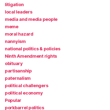
litigation
local leaders
media and media people
meme
moral hazard
nannyism
national politics & policies
Ninth Amendment rights
obituary
partisanship
paternalism
political challengers
political economy
Popular
porkbarrel politics