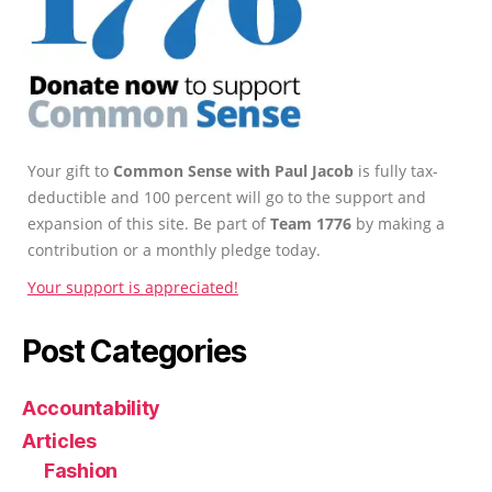
Your gift to
Common Sense with Paul Jacob
is fully tax-
deductible and 100 percent will go to the support and
expansion of this site. Be part of
Team 1776
by making a
contribution or a monthly pledge today.
Your support is appreciated!
Post Categories
Accountability
Articles
Fashion