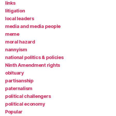
links
litigation
local leaders
media and media people
meme
moral hazard
nannyism
national politics & policies
Ninth Amendment rights
obituary
partisanship
paternalism
political challengers
political economy
Popular