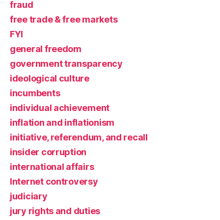
fraud
free trade & free markets
FYI
general freedom
government transparency
ideological culture
incumbents
individual achievement
inflation and inflationism
initiative, referendum, and recall
insider corruption
international affairs
Internet controversy
judiciary
jury rights and duties