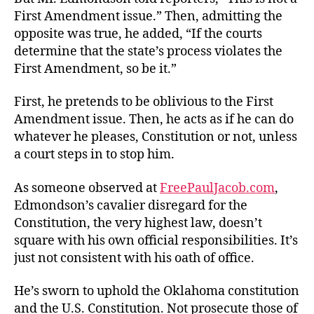
First Amendment issue.” Then, admitting the
opposite was true, he added, “If the courts
determine that the state’s process violates the
First Amendment, so be it.”
First, he pretends to be oblivious to the First
Amendment issue. Then, he acts as if he can do
whatever he pleases, Constitution or not, unless
a court steps in to stop him.
As someone observed at
FreePaulJacob.com
,
Edmondson’s cavalier disregard for the
Constitution, the very highest law, doesn’t
square with his own official responsibilities. It’s
just not consistent with his oath of office.
He’s sworn to uphold the Oklahoma constitution
and the U.S. Constitution. Not prosecute those of