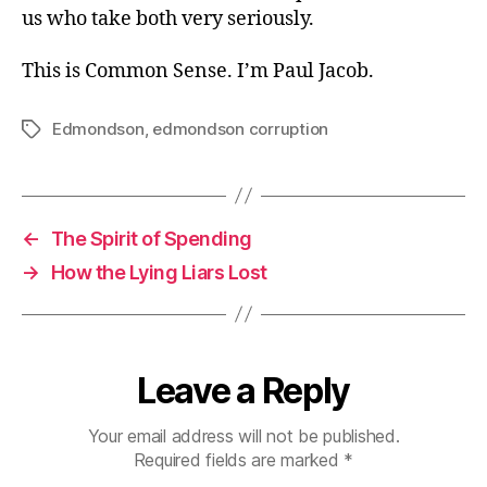
us who take both very seriously.
This is Common Sense. I’m Paul Jacob.
Edmondson
,
edmondson corruption
Tags
←
The Spirit of Spending
→
How the Lying Liars Lost
Leave a Reply
Your email address will not be published.
Required fields are marked
*