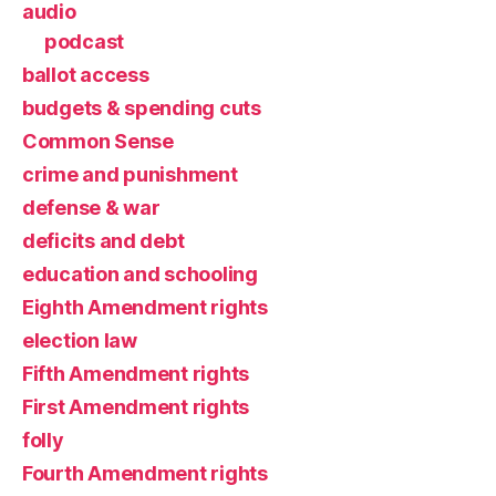
audio
podcast
ballot access
budgets & spending cuts
Common Sense
crime and punishment
defense & war
deficits and debt
education and schooling
Eighth Amendment rights
election law
Fifth Amendment rights
First Amendment rights
folly
Fourth Amendment rights