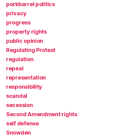
porkbarrel politics
privacy
progress
property rights
public opinion
Regulating Protest
regulation
repeal
representation
responsibility
scandal
secession
Second Amendment rights
self defense
Snowden