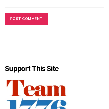
Support This Site