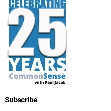
Subscribe