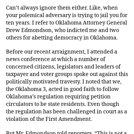
Job
Can’t always ignore them either. Like, when
your polemical adversary is trying to jail you for
ten years. I refer to Oklahoma Attorney General
Drew Edmondson, who indicted me and two
others for abetting democracy in Oklahoma.
Before our recent arraignment, I attended a
news conference at which a number of
concerned citizens, legislators and leaders of
taxpayer and voter groups spoke out against this
politically motivated travesty. I noted that we,
the Oklahoma 3, acted in good faith to follow
Oklahoma’s regulation requiring petition
circulators to be state residents. Even though
the regulation has been challenged in court as a
violation of the First Amendment.
But Mr. Edmondson told reporters, “This is not a