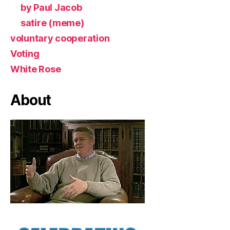
by Paul Jacob
satire (meme)
voluntary cooperation
Voting
White Rose
About