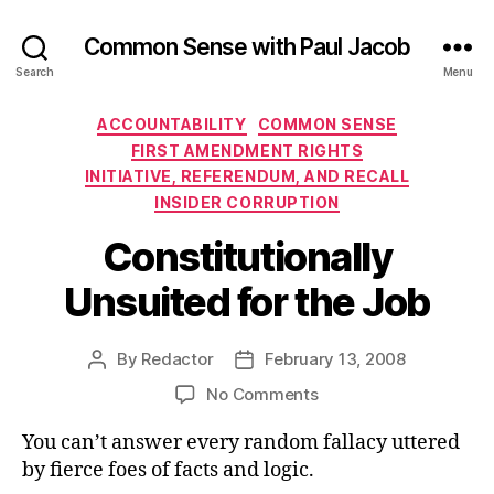
Common Sense with Paul Jacob
Search
Menu
Categories
ACCOUNTABILITY
COMMON SENSE
FIRST AMENDMENT RIGHTS
INITIATIVE, REFERENDUM, AND RECALL
INSIDER CORRUPTION
Constitutionally
Unsuited for the Job
By
Redactor
February 13, 2008
Post
Post
author
date
on
No Comments
Constitutionally
You can’t answer every random fallacy uttered
Unsuited
for
by fierce foes of facts and logic.
the