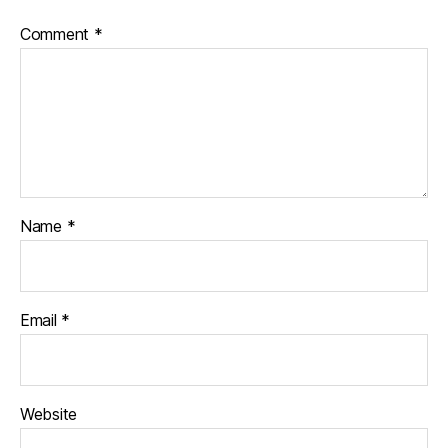
Comment
*
Name
*
Email
*
Website