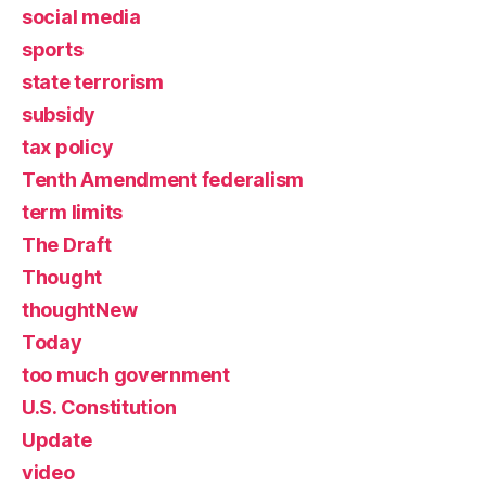
social media
sports
state terrorism
subsidy
tax policy
Tenth Amendment federalism
term limits
The Draft
Thought
thoughtNew
Today
too much government
U.S. Constitution
Update
video