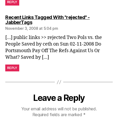
REPLY
Recent Links Tagged With "rejected" -
says:
JabberTags
November 3, 2008 at 5:04 pm
[…] public links >> rejected Two Pols vs. the
People Saved by ceth on Sun 02-11-2008 Do
Portsmouth Pay Off The Refs Against Us Or
What? Saved by […]
REPLY
Leave a Reply
Your email address will not be published.
Required fields are marked
*