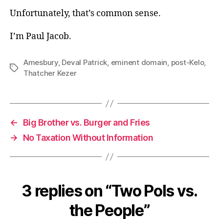
Unfortunately, that’s common sense.
I’m Paul Jacob.
Amesbury
,
Deval Patrick
,
eminent domain
,
post-Kelo
,
Tags
Thatcher Kezer
←
Big Brother vs. Burger and Fries
→
No Taxation Without Information
3 replies on “Two Pols vs.
the People”