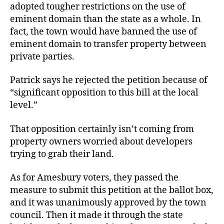
adopted tougher restrictions on the use of
eminent domain than the state as a whole. In
fact, the town would have banned the use of
eminent domain to transfer property between
private parties.
Patrick says he rejected the petition because of
“significant opposition to this bill at the local
level.”
That opposition certainly isn’t coming from
property owners worried about developers
trying to grab their land.
As for Amesbury voters, they passed the
measure to submit this petition at the ballot box,
and it was unanimously approved by the town
council. Then it made it through the state