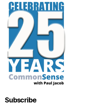
Subscribe