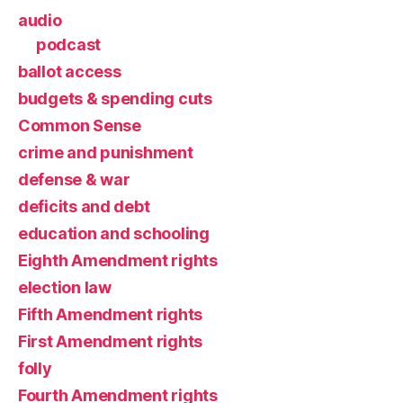
audio
podcast
ballot access
budgets & spending cuts
Common Sense
crime and punishment
defense & war
deficits and debt
education and schooling
Eighth Amendment rights
election law
Fifth Amendment rights
First Amendment rights
folly
Fourth Amendment rights