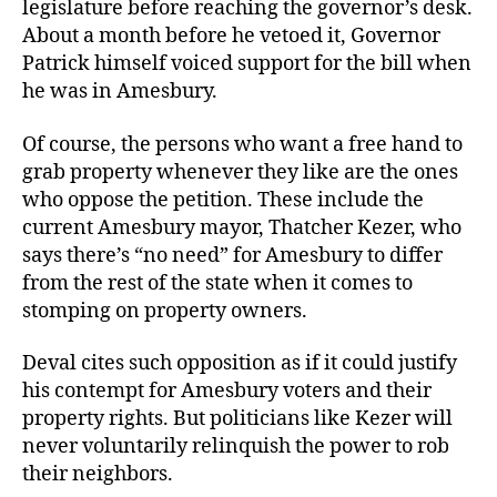
legislature before reaching the governor’s desk.
About a month before he vetoed it, Governor
Patrick himself voiced support for the bill when
he was in Amesbury.
Of course, the persons who want a free hand to
grab property whenever they like are the ones
who oppose the petition. These include the
current Amesbury mayor, Thatcher Kezer, who
says there’s “no need” for Amesbury to differ
from the rest of the state when it comes to
stomping on property owners.
Deval cites such opposition as if it could justify
his contempt for Amesbury voters and their
property rights. But politicians like Kezer will
never voluntarily relinquish the power to rob
their neighbors.