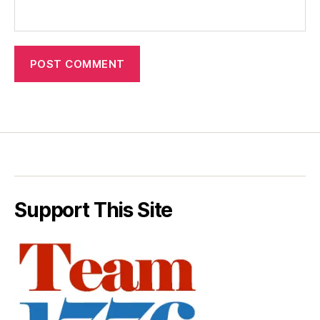
Support This Site