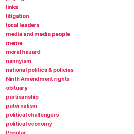
links
litigation
local leaders
media and media people
meme
moral hazard
nannyism
national politics & policies
Ninth Amendment rights
obituary
partisanship
paternalism
political challengers
political economy
Popular