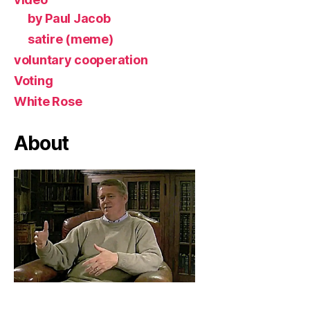
by Paul Jacob
satire (meme)
voluntary cooperation
Voting
White Rose
About