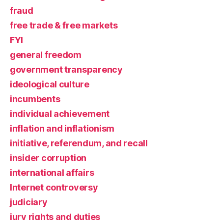
fraud
free trade & free markets
FYI
general freedom
government transparency
ideological culture
incumbents
individual achievement
inflation and inflationism
initiative, referendum, and recall
insider corruption
international affairs
Internet controversy
judiciary
jury rights and duties