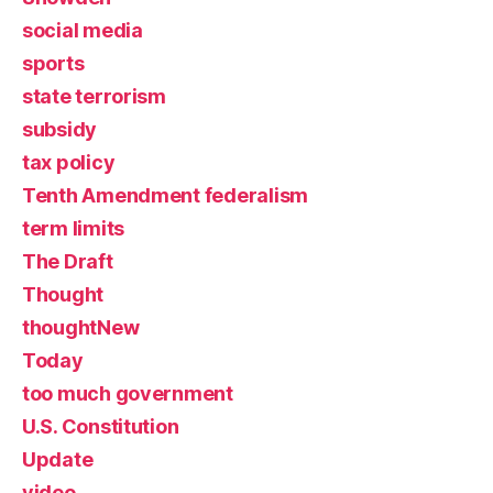
social media
sports
state terrorism
subsidy
tax policy
Tenth Amendment federalism
term limits
The Draft
Thought
thoughtNew
Today
too much government
U.S. Constitution
Update
video