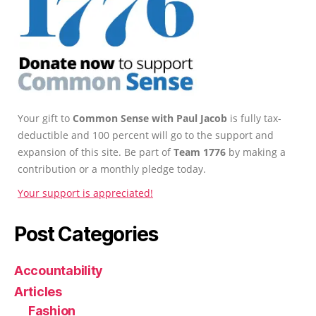
Your gift to
Common Sense with Paul Jacob
is fully tax-
deductible and 100 percent will go to the support and
expansion of this site. Be part of
Team 1776
by making a
contribution or a monthly pledge today.
Your support is appreciated!
Post Categories
Accountability
Articles
Fashion