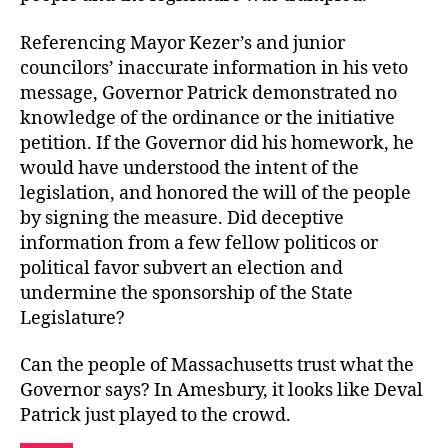
Referencing Mayor Kezer’s and junior
councilors’ inaccurate information in his veto
message, Governor Patrick demonstrated no
knowledge of the ordinance or the initiative
petition. If the Governor did his homework, he
would have understood the intent of the
legislation, and honored the will of the people
by signing the measure. Did deceptive
information from a few fellow politicos or
political favor subvert an election and
undermine the sponsorship of the State
Legislature?
Can the people of Massachusetts trust what the
Governor says? In Amesbury, it looks like Deval
Patrick just played to the crowd.