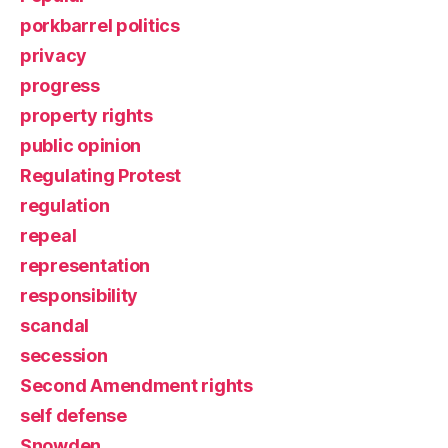
porkbarrel politics
privacy
progress
property rights
public opinion
Regulating Protest
regulation
repeal
representation
responsibility
scandal
secession
Second Amendment rights
self defense
Snowden