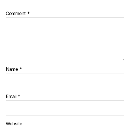
Comment
*
Name
*
Email
*
Website