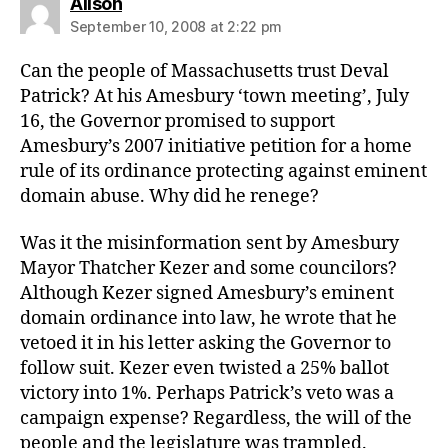
says:
Alison
September 10, 2008 at 2:22 pm
Can the people of Massachusetts trust Deval
Patrick? At his Amesbury ‘town meeting’, July
16, the Governor promised to support
Amesbury’s 2007 initiative petition for a home
rule of its ordinance protecting against eminent
domain abuse. Why did he renege?
Was it the misinformation sent by Amesbury
Mayor Thatcher Kezer and some councilors?
Although Kezer signed Amesbury’s eminent
domain ordinance into law, he wrote that he
vetoed it in his letter asking the Governor to
follow suit. Kezer even twisted a 25% ballot
victory into 1%. Perhaps Patrick’s veto was a
campaign expense? Regardless, the will of the
people and the legislature was trampled.