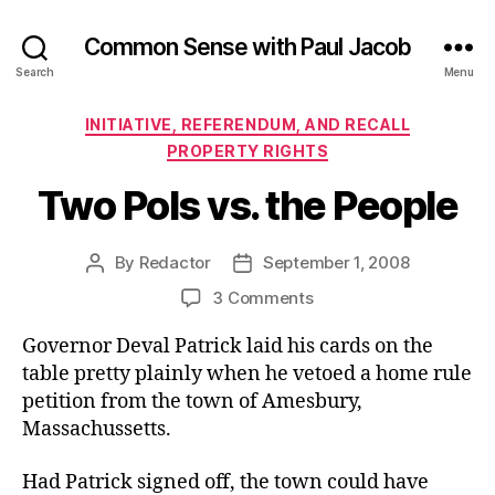
Common Sense with Paul Jacob
Search
Menu
Categories
INITIATIVE, REFERENDUM, AND RECALL
PROPERTY RIGHTS
Two Pols vs. the People
By
Redactor
September 1, 2008
Post
Post
author
date
on
3 Comments
Two
Governor Deval Patrick laid his cards on the
Pols
vs.
table pretty plainly when he vetoed a home rule
the
petition from the town of Amesbury,
People
Massachussetts.
Had Patrick signed off, the town could have