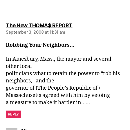
says:
The New THOMA$ REPORT
September 3, 2008 at 11:31 am
Robbing Your Neighbors…
In Amesbury, Mass., the mayor and several
other local
politicians what to retain the power to “rob his
neighbors,” and the
governor of (The People’s Republic of)
Massachusetts agreed with him by vetoing
a measure to make it harder in……
REPLY